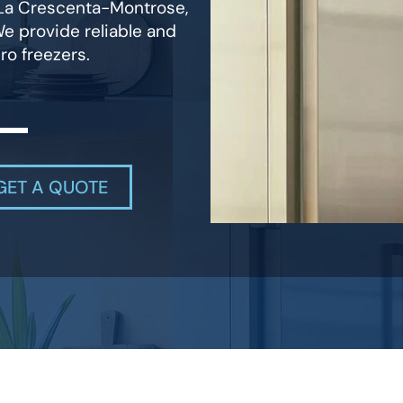
n La Crescenta-Montrose,
We provide reliable and
ro freezers.
GET A QUOTE