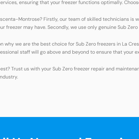
ices, ensuring that your freezer functions optimally. Choose u
scenta-Montrose? Firstly, our team of skilled technicians is 
r freezer may have. Secondly, we use only genuine Sub Zero pa
 why we are the best choice for Sub Zero freezers in La Cres
essional staff will go above and beyond to ensure that your e
best? Trust us with your Sub Zero freezer repair and mainte
ndustry.