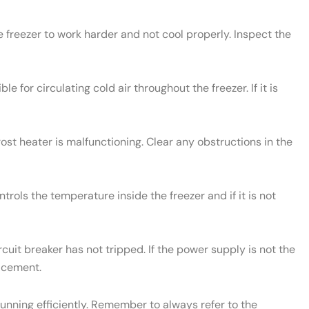
e freezer to work harder and not cool properly. Inspect the
le for circulating cold air throughout the freezer. If it is
rost heater is malfunctioning. Clear any obstructions in the
rols the temperature inside the freezer and if it is not
cuit breaker has not tripped. If the power supply is not the
lacement.
unning efficiently. Remember to always refer to the