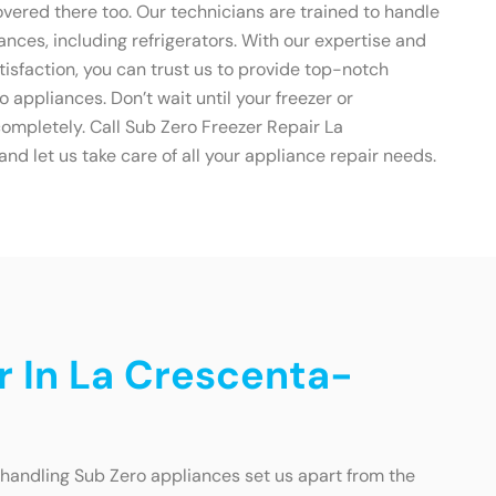
overed there too. Our technicians are trained to handle
ances, including refrigerators. With our expertise and
isfaction, you can trust us to provide top-notch
ro appliances. Don’t wait until your freezer or
ompletely. Call Sub Zero Freezer Repair La
 let us take care of all your appliance repair needs.
r In La Crescenta-
 handling Sub Zero appliances set us apart from the