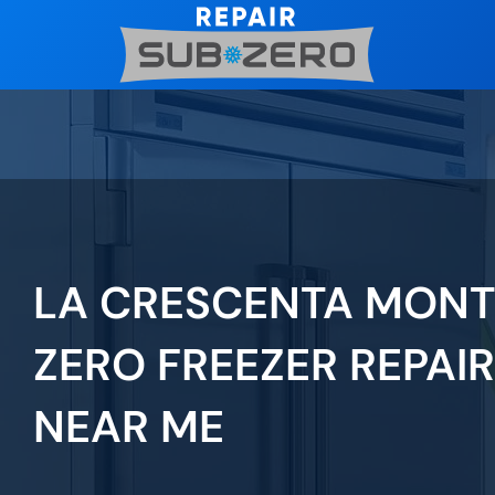
Skip
to
content
LA CRESCENTA MONT
ZERO FREEZER REPAIR
NEAR ME