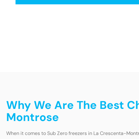
Why We Are The Best Ch
Montrose
When it comes to Sub Zero freezers in La Crescenta-Montro