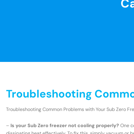
Ca
Troubleshooting Common
Troubleshooting Common Problems with Your Sub Zero Fr
–
Is your Sub Zero freezer not cooling properly?
One co
dissipating heat effectively. To fix this, simply vacuum or 