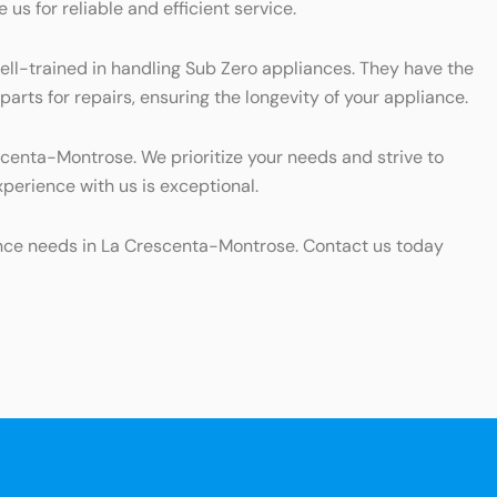
s for reliable and efficient service.
well-trained in handling Sub Zero appliances. They have the
rts for repairs, ensuring the longevity of your appliance.
centa-Montrose. We prioritize your needs and strive to
xperience with us is exceptional.
nance needs in La Crescenta-Montrose. Contact us today