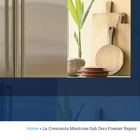
»
La Crescenta Montrose Sub Zero Freezer Repair
Home