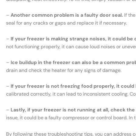
–
Another common problem is a faulty door seal.
If th
seal for any cracks or gaps and replace it if necessary.
–
If your freezer is making strange noises, it could be
not functioning properly, it can cause loud noises or uneve
–
Ice buildup in the freezer can also be a common pro
drain and check the heater for any signs of damage.
–
If your freezer is not freezing food properly, it cou
calibrated correctly, it can lead to inconsistent cooling. 
–
Lastly, if your freezer is not running at all, check th
issue, it could be a faulty compressor or control board. In t
By following these troubleshooting tips, you can address 