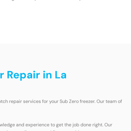
r Repair in La
ch repair services for your Sub Zero freezer. Our team of
wledge and experience to get the job done right. Our