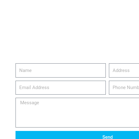
Name
Address
email_address
Phone
Number
Message
Send