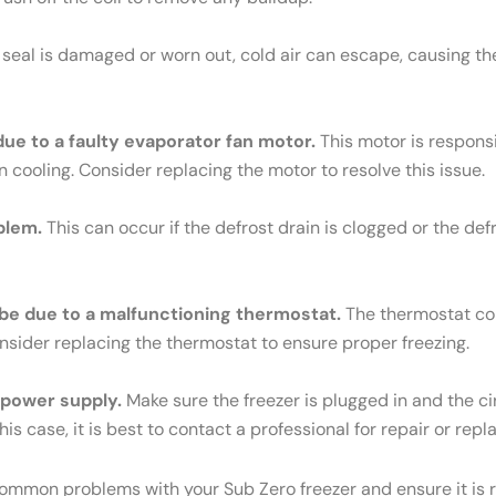
e seal is damaged or worn out, cold air can escape, causing th
 due to a faulty evaporator fan motor.
This motor is responsib
n cooling. Consider replacing the motor to resolve this issue.
blem.
This can occur if the defrost drain is clogged or the def
ld be due to a malfunctioning thermostat.
The thermostat cont
Consider replacing the thermostat to ensure proper freezing.
e power supply.
Make sure the freezer is plugged in and the cir
his case, it is best to contact a professional for repair or rep
common problems with your Sub Zero freezer and ensure it is r