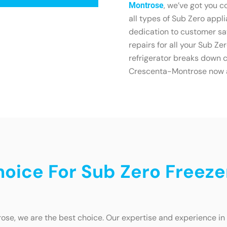
, we’ve got you c
Montrose
all types of Sub Zero appli
dedication to customer sat
repairs for all your Sub Ze
refrigerator breaks down c
Crescenta-Montrose now and
oice For Sub Zero Freeze
se, we are the best choice. Our expertise and experience in