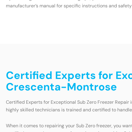
manufacturer’s manual for specific instructions and safety
Certified Experts for Ex
Crescenta-Montrose
Certified Experts for Exceptional Sub Zero Freezer Repair 
highly skilled technicians is trained and certified to handl
When it comes to repairing your Sub Zero freezer, you wan