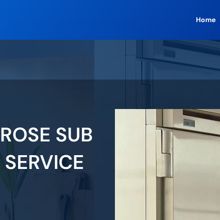
Home
ROSE SUB
 SERVICE