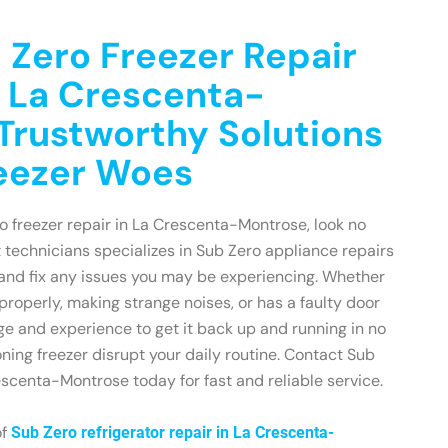
 Zero Freezer Repair
n La Crescenta-
Trustworthy Solutions
reezer Woes
ro freezer repair in La Crescenta-Montrose, look no
t technicians specializes in Sub Zero appliance repairs
and fix any issues you may be experiencing. Whether
 properly, making strange noises, or has a faulty door
e and experience to get it back up and running in no
oning freezer disrupt your daily routine. Contact Sub
scenta-Montrose today for fast and reliable service.
of
Sub Zero refrigerator repair in La Crescenta-