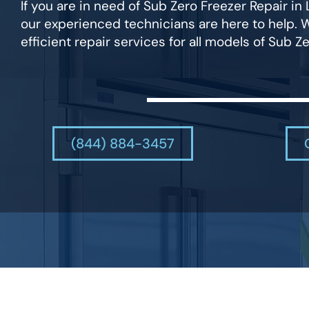
If you are in need of Sub Zero Freezer Repair i
our experienced technicians are here to help. 
efficient repair services for all models of Sub Ze
(844) 884-3457