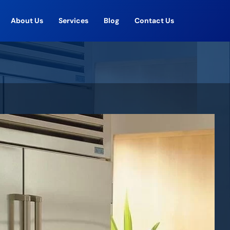
About Us
Services
Blog
Contact Us