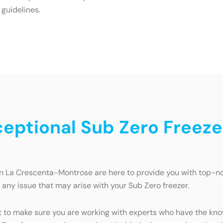
 guidelines.
ceptional Sub Zero Freeze
in La Crescenta-Montrose are here to provide you with top-not
e any issue that may arise with your Sub Zero freezer.
t to make sure you are working with experts who have the kno