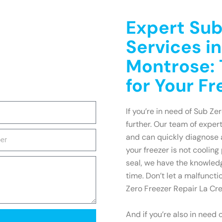
Expert Sub
Services i
Montrose: 
for Your F
If you’re in need of Sub Ze
further. Our team of exper
and can quickly diagnose 
your freezer is not cooling
seal, we have the knowledg
time. Don’t let a malfuncti
Zero Freezer Repair La Cre
And if you’re also in need 