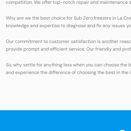
competition. We offer top-notch repair and maintenance serv
Why are we the best choice for Sub Zero freezers in La Cre
knowledge and expertise to diagnose and fix any issues you
Our commitment to customer satisfaction is another reason
provide prompt and efficient service. Our friendly and prof
So, why settle for anything less when you can choose the 
and experience the difference of choosing the best in the i