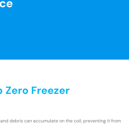
nce
 Zero Freezer
and debris can accumulate on the coil, preventing it from