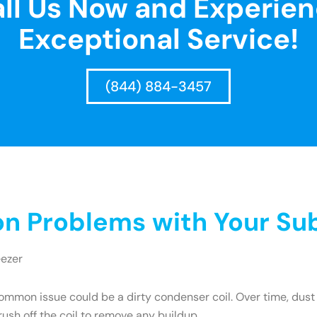
ll Us Now and Experie
Exceptional Service!
(844) 884-3457
 Problems with Your Sub
eezer
mmon issue could be a dirty condenser coil. Over time, dust 
brush off the coil to remove any buildup.