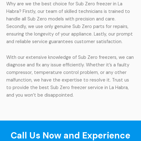
Why are we the best choice for Sub Zero freezer in La
Habra? Firstly, our team of skilled technicians is trained to
handle all Sub Zero models with precision and care.
Secondly, we use only genuine Sub Zero parts for repairs,
ensuring the longevity of your appliance. Lastly, our prompt
and reliable service guarantees customer satisfaction.
With our extensive knowledge of Sub Zero freezers, we can
diagnose and fix any issue efficiently. Whether it’s a faulty
compressor, temperature control problem, or any other
malfunction, we have the expertise to resolve it. Trust us
to provide the best Sub Zero freezer service in La Habra,
and you won’t be disappointed.
Call Us Now and Experience