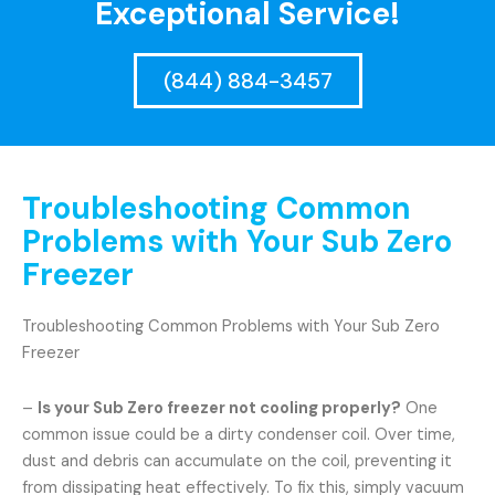
Exceptional Service!
(844) 884-3457
Troubleshooting Common
Problems with Your Sub Zero
Freezer
Troubleshooting Common Problems with Your Sub Zero
Freezer
–
Is your Sub Zero freezer not cooling properly?
One
common issue could be a dirty condenser coil. Over time,
dust and debris can accumulate on the coil, preventing it
from dissipating heat effectively. To fix this, simply vacuum