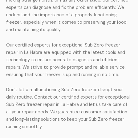
making strange noises, or has any other issue, our certified
experts can diagnose and fix the problem efficiently. We
understand the importance of a properly functioning
freezer, especially when it comes to preserving your food
and maintaining its quality.
Our certified experts for exceptional Sub Zero freezer
repair in La Habra are equipped with the latest tools and
technology to ensure accurate diagnosis and efficient
repairs. We strive to provide prompt and reliable service,
ensuring that your freezer is up and running in no time.
Don’t let a malfunctioning Sub Zero freezer disrupt your
daily routine. Contact our certified experts for exceptional
Sub Zero freezer repair in La Habra and let us take care of
all your repair needs. We guarantee customer satisfaction
and long-lasting solutions to keep your Sub Zero freezer
running smoothly.