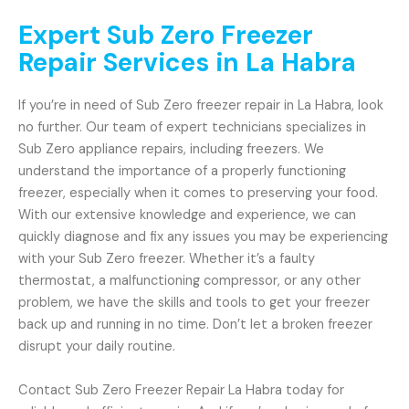
Expert Sub Zero Freezer
Repair Services in La Habra
If you’re in need of Sub Zero freezer repair in La Habra, look
no further. Our team of expert technicians specializes in
Sub Zero appliance repairs, including freezers. We
understand the importance of a properly functioning
freezer, especially when it comes to preserving your food.
With our extensive knowledge and experience, we can
quickly diagnose and fix any issues you may be experiencing
with your Sub Zero freezer. Whether it’s a faulty
thermostat, a malfunctioning compressor, or any other
problem, we have the skills and tools to get your freezer
back up and running in no time. Don’t let a broken freezer
disrupt your daily routine.
Contact Sub Zero Freezer Repair La Habra today for