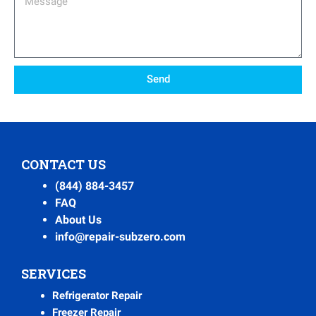
Send
CONTACT US
(844) 884-3457
FAQ
About Us
info@repair-subzero.com
SERVICES
Refrigerator Repair
Freezer Repair