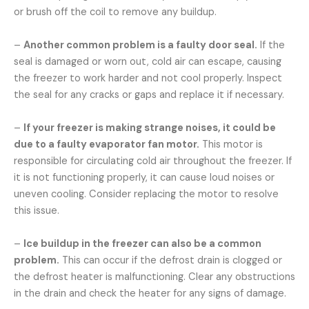
or brush off the coil to remove any buildup.
–
Another common problem is a faulty door seal.
If the
seal is damaged or worn out, cold air can escape, causing
the freezer to work harder and not cool properly. Inspect
the seal for any cracks or gaps and replace it if necessary.
–
If your freezer is making strange noises, it could be
due to a faulty evaporator fan motor.
This motor is
responsible for circulating cold air throughout the freezer. If
it is not functioning properly, it can cause loud noises or
uneven cooling. Consider replacing the motor to resolve
this issue.
–
Ice buildup in the freezer can also be a common
problem.
This can occur if the defrost drain is clogged or
the defrost heater is malfunctioning. Clear any obstructions
in the drain and check the heater for any signs of damage.