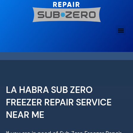
Skip
to
content
LA HABRA SUB ZERO
FREEZER REPAIR SERVICE
NEAR ME