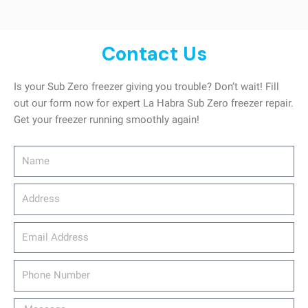
Contact Us
Is your Sub Zero freezer giving you trouble? Don’t wait! Fill
out our form now for expert La Habra Sub Zero freezer repair.
Get your freezer running smoothly again!
Name
Address
email_address
Phone
Number
Message