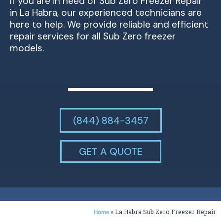
If you are in need of Sub Zero Freezer Repair
in La Habra, our experienced technicians are
here to help. We provide reliable and efficient
repair services for all Sub Zero freezer
models.
(844) 884-3457
GET A QUOTE
»
La Habra Sub Zero Freezer Repair
Home