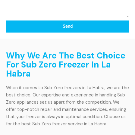
Send
Why We Are The Best Choice
For Sub Zero Freezer In La
Habra
When it comes to Sub Zero freezers in La Habra, we are the
best choice. Our expertise and experience in handling Sub
Zero appliances set us apart from the competition. We
offer top-notch repair and maintenance services, ensuring
that your freezer is always in optimal condition. Choose us
for the best Sub Zero freezer service in La Habra.