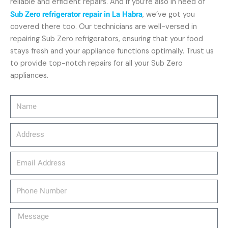
reliable and efficient repairs. And if you’re also in need of
Sub Zero refrigerator repair in La Habra
, we’ve got you
covered there too. Our technicians are well-versed in
repairing Sub Zero refrigerators, ensuring that your food
stays fresh and your appliance functions optimally. Trust us
to provide top-notch repairs for all your Sub Zero
appliances.
Name
Address
email_address
Phone
Number
Message