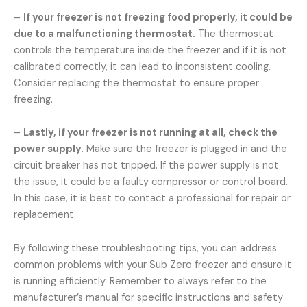
–
If your freezer is not freezing food properly, it could be
due to a malfunctioning thermostat.
The thermostat
controls the temperature inside the freezer and if it is not
calibrated correctly, it can lead to inconsistent cooling.
Consider replacing the thermostat to ensure proper
freezing.
–
Lastly, if your freezer is not running at all, check the
power supply.
Make sure the freezer is plugged in and the
circuit breaker has not tripped. If the power supply is not
the issue, it could be a faulty compressor or control board.
In this case, it is best to contact a professional for repair or
replacement.
By following these troubleshooting tips, you can address
common problems with your Sub Zero freezer and ensure it
is running efficiently. Remember to always refer to the
manufacturer’s manual for specific instructions and safety