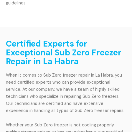
guidelines.
Certified Experts for
Exceptional Sub Zero Freezer
Repair in La Habra
When it comes to Sub Zero freezer repair in La Habra, you
need certified experts who can provide exceptional
service. At our company, we have a team of highly skilled
technicians who specialize in repairing Sub Zero freezers.
Our technicians are certified and have extensive
experience in handling all types of Sub Zero freezer repairs.
Whether your Sub Zero freezer is not cooling properly,