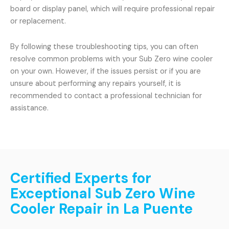
board or display panel, which will require professional repair
or replacement.
By following these troubleshooting tips, you can often
resolve common problems with your Sub Zero wine cooler
on your own. However, if the issues persist or if you are
unsure about performing any repairs yourself, it is
recommended to contact a professional technician for
assistance.
Certified Experts for
Exceptional Sub Zero Wine
Cooler Repair in La Puente