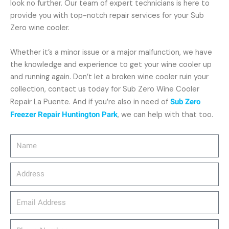
look no further. Our team of expert technicians is here to
provide you with top-notch repair services for your Sub
Zero wine cooler.
Whether it’s a minor issue or a major malfunction, we have
the knowledge and experience to get your wine cooler up
and running again. Don’t let a broken wine cooler ruin your
collection, contact us today for Sub Zero Wine Cooler
Repair La Puente. And if you’re also in need of
Sub Zero
Freezer Repair Huntington Park
, we can help with that too.
Name
Address
email_address
Phone