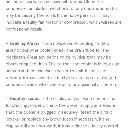
an uneven surface can cause vibrations. Clean the
condenser fan blades and check for any obstructions that
may be causing the noise. If the noise persists, it may
indicate a faulty fan motor or compressor, which will require
professional repair.
–
Leaking Water:
If you notice water pooling inside or
around your wine cooler, check the drain tube for any
blockages. Clear any debris or ice buildup that may be
obstructing the drain. Ensure that the cooler is level, as an
uneven surface can cause water to leak. If the issue
persists, it may indicate a faulty drain pump or a clogged
condensate line, which will require professional attention.
–
Display Issues:
If the display on your wine cooler is not
functioning properly, check the power supply and ensure
that the cooler is plugged in securely. Reset the circuit
breaker or replace any blown fuses if necessary. If the
display still does not work, it may indicate a faulty control