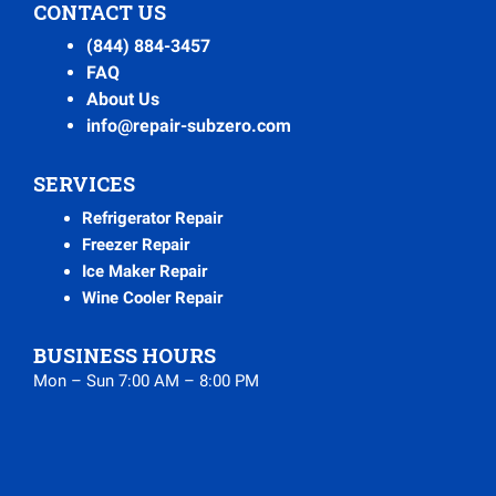
CONTACT US
(844) 884-3457
FAQ
About Us
info@repair-subzero.com
SERVICES
Refrigerator Repair
Freezer Repair
Ice Maker Repair
Wine Cooler Repair
BUSINESS HOURS
Mon – Sun 7:00 AM – 8:00 PM