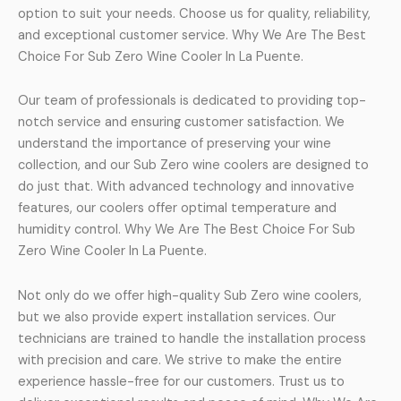
option to suit your needs. Choose us for quality, reliability,
and exceptional customer service. Why We Are The Best
Choice For Sub Zero Wine Cooler In La Puente.
Our team of professionals is dedicated to providing top-
notch service and ensuring customer satisfaction. We
understand the importance of preserving your wine
collection, and our Sub Zero wine coolers are designed to
do just that. With advanced technology and innovative
features, our coolers offer optimal temperature and
humidity control. Why We Are The Best Choice For Sub
Zero Wine Cooler In La Puente.
Not only do we offer high-quality Sub Zero wine coolers,
but we also provide expert installation services. Our
technicians are trained to handle the installation process
with precision and care. We strive to make the entire
experience hassle-free for our customers. Trust us to