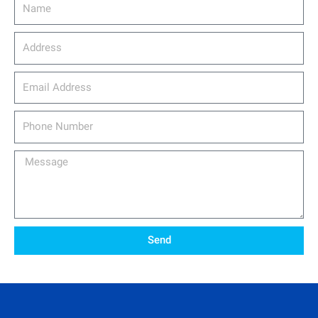
Name
Address
email_address
Phone
Number
Message
Send