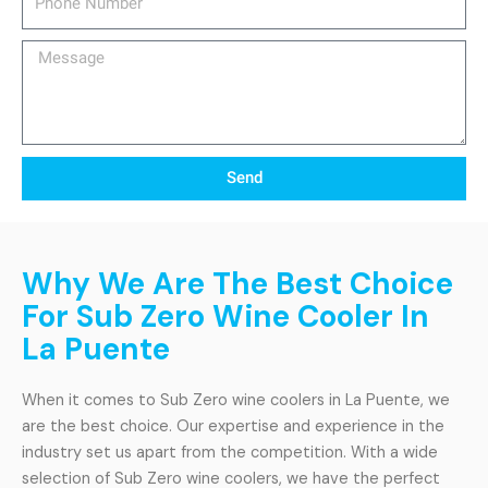
Number
Message
Send
Why We Are The Best Choice
For Sub Zero Wine Cooler In
La Puente
When it comes to Sub Zero wine coolers in La Puente, we
are the best choice. Our expertise and experience in the
industry set us apart from the competition. With a wide
selection of Sub Zero wine coolers, we have the perfect