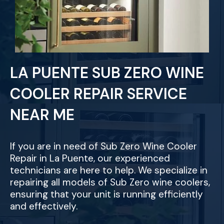
LA PUENTE SUB ZERO WINE
COOLER REPAIR SERVICE
NEAR ME
If you are in need of Sub Zero Wine Cooler
Repair in La Puente, our experienced
technicians are here to help. We specialize in
repairing all models of Sub Zero wine coolers,
ensuring that your unit is running efficiently
and effectively.