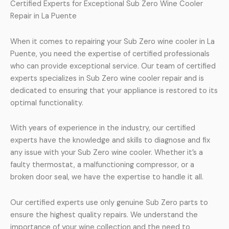
Certified Experts for Exceptional Sub Zero Wine Cooler
Repair in La Puente
When it comes to repairing your Sub Zero wine cooler in La
Puente, you need the expertise of certified professionals
who can provide exceptional service. Our team of certified
experts specializes in Sub Zero wine cooler repair and is
dedicated to ensuring that your appliance is restored to its
optimal functionality.
With years of experience in the industry, our certified
experts have the knowledge and skills to diagnose and fix
any issue with your Sub Zero wine cooler. Whether it’s a
faulty thermostat, a malfunctioning compressor, or a
broken door seal, we have the expertise to handle it all.
Our certified experts use only genuine Sub Zero parts to
ensure the highest quality repairs. We understand the
importance of your wine collection and the need to