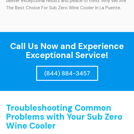
deliver exceptional results and peace of mind. Why We Are
The Best Choice For Sub Zero Wine Cooler In La Puente.
Call Us Now and Experience
Exceptional Service!
(844) 884-3457
Troubleshooting Common
Problems with Your Sub Zero
Wine Cooler