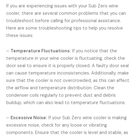
If you are experiencing issues with your Sub Zero wine
cooler, there are several common problems that you can
troubleshoot before calling for professional assistance.
Here are some troubleshooting tips to help you resolve
these issues:
–
Temperature Fluctuations:
If you notice that the
temperature in your wine cooler is fluctuating, check the
door seal to ensure it is properly closed. A faulty door seal
can cause temperature inconsistencies. Additionally, make
sure that the cooler is not overcrowded, as this can affect
the airflow and temperature distribution. Clean the
condenser coils regularly to prevent dust and debris
buildup, which can also lead to temperature fluctuations.
–
Excessive Noise:
If your Sub Zero wine cooler is making
excessive noise, check for any loose or vibrating
components. Ensure that the cooler is level and stable, as