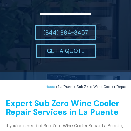
(844) 884-3457
GET A QUOTE
»
La Puente Sub Zero Wine Cooler Repair
Home
Expert Sub Zero Wine Cooler
Repair Services in La Puente
If you’re in need of Sub Zero Wine Cooler Repair La Puente,