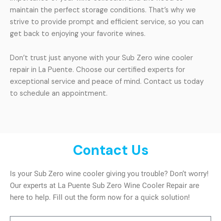
maintain the perfect storage conditions. That’s why we
strive to provide prompt and efficient service, so you can
get back to enjoying your favorite wines.
Don’t trust just anyone with your Sub Zero wine cooler
repair in La Puente. Choose our certified experts for
exceptional service and peace of mind. Contact us today
to schedule an appointment.
Contact Us
Is your Sub Zero wine cooler giving you trouble? Don’t worry!
Our experts at La Puente Sub Zero Wine Cooler Repair are
here to help. Fill out the form now for a quick solution!