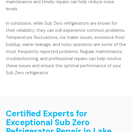
maintenance and timely repairs can help reduce noise
levels.
In conclusion, while Sub Zero refrigerators are known for
their reliability, they can still experience common problems.
Temperature fluctuations, ice maker issues, excessive frost
buildup, water leakage, and noisy operation are some of the
most frequently reported problems. Regular maintenance,
troubleshooting, and professional repairs can help resolve
these issues and ensure the optimal performance of your
Sub Zero refrigerator.
Certified Experts for
Exceptional Sub Zero
Refrigerator Repair in Lake