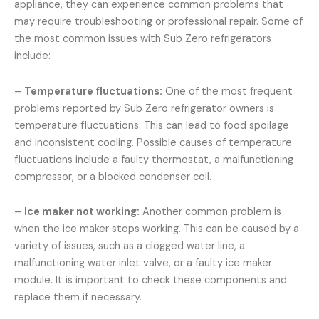
appliance, they can experience common problems that
may require troubleshooting or professional repair. Some of
the most common issues with Sub Zero refrigerators
include:
–
Temperature fluctuations:
One of the most frequent
problems reported by Sub Zero refrigerator owners is
temperature fluctuations. This can lead to food spoilage
and inconsistent cooling. Possible causes of temperature
fluctuations include a faulty thermostat, a malfunctioning
compressor, or a blocked condenser coil.
–
Ice maker not working:
Another common problem is
when the ice maker stops working. This can be caused by a
variety of issues, such as a clogged water line, a
malfunctioning water inlet valve, or a faulty ice maker
module. It is important to check these components and
replace them if necessary.