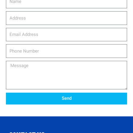
Address
email_address
Phone
Number
Message
Send