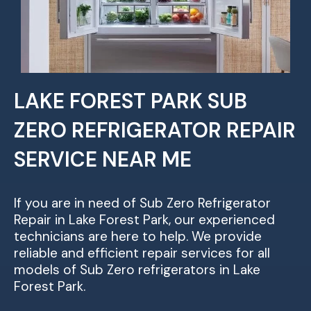
LAKE FOREST PARK SUB
ZERO REFRIGERATOR REPAIR
SERVICE NEAR ME
If you are in need of Sub Zero Refrigerator
Repair in Lake Forest Park, our experienced
technicians are here to help. We provide
reliable and efficient repair services for all
models of Sub Zero refrigerators in Lake
Forest Park.