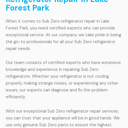
Forest Park
When it comes to Sub Zero refrigerator repair in Lake
Forest Park, you need certified experts who can provide
exceptional service. At our company, we take pride in being
the go-to professionals for all your Sub Zero refrigerator
repair needs.
Our team consists of certified experts who have extensive
knowledge and experience in repairing Sub Zero
refrigerators. Whether your refrigerator is not cooling
properly, making strange noises, or experiencing any other
issues, our experts can diagnose and fix the problem
efficiently.
With our exceptional Sub Zero refrigerator repair services,
you can trust that your appliance will be in good hands. We
use only genuine Sub Zero parts to ensure the highest