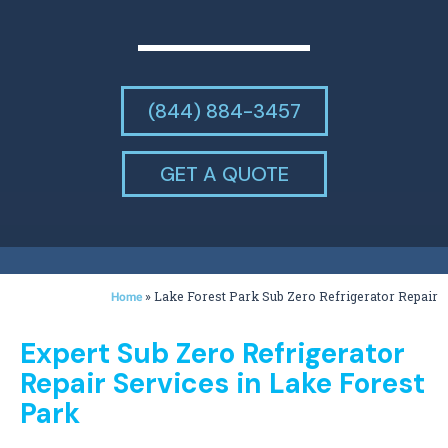
(844) 884-3457
GET A QUOTE
»
Lake Forest Park Sub Zero Refrigerator Repair
Home
Expert Sub Zero Refrigerator
Repair Services in Lake Forest
Park