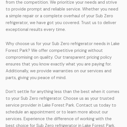
from the competition. We prioritize your needs and strive
to provide prompt and reliable service. Whether you need
a simple repair or a complete overhaul of your Sub Zero
refrigerator, we have got you covered. Trust us to deliver
exceptional results every time.
Why choose us for your Sub Zero refrigerator needs in Lake
Forest Park? We offer competitive pricing without
compromising on quality. Our transparent pricing policy
ensures that you know exactly what you are paying for.
Additionally, we provide warranties on our services and
parts, giving you peace of mind.
Don’t settle for anything less than the best when it comes
to your Sub Zero refrigerator. Choose us as your trusted
service provider in Lake Forest Park. Contact us today to
schedule an appointment or to learn more about our
services. Experience the difference of working with the
best choice for Sub Zero refrigerator in Lake Forest Park.