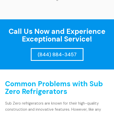
Call Us Now and Experience
Exceptional Service!
(844) 884-3457
Common Problems with Sub
Zero Refrigerators
Sub Zero refrigerators are known for their high-quality
construction and innovative features. However, like any