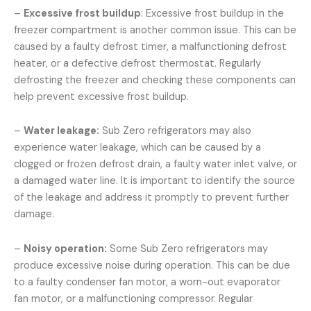
–
Excessive frost buildup
: Excessive frost buildup in the
freezer compartment is another common issue. This can be
caused by a faulty defrost timer, a malfunctioning defrost
heater, or a defective defrost thermostat. Regularly
defrosting the freezer and checking these components can
help prevent excessive frost buildup.
–
Water leakage:
Sub Zero refrigerators may also
experience water leakage, which can be caused by a
clogged or frozen defrost drain, a faulty water inlet valve, or
a damaged water line. It is important to identify the source
of the leakage and address it promptly to prevent further
damage.
–
Noisy operation:
Some Sub Zero refrigerators may
produce excessive noise during operation. This can be due
to a faulty condenser fan motor, a worn-out evaporator
fan motor, or a malfunctioning compressor. Regular