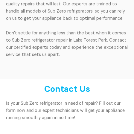
quality repairs that will last. Our experts are trained to
handle all models of Sub Zero refrigerators, so you can rely
on us to get your appliance back to optimal performance.
Don’t settle for anything less than the best when it comes
to Sub Zero refrigerator repair in Lake Forest Park. Contact
our certified experts today and experience the exceptional
service that sets us apart.
Contact Us
Is your Sub Zero refrigerator in need of repair? Fill out our
form now and our expert technicians will get your appliance
running smoothly again in no time!
Name