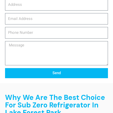
Address
email_address
Phone
Number
Message
Send
Why We Are The Best Choice
For Sub Zero Refrigerator In
Lake Forest Park