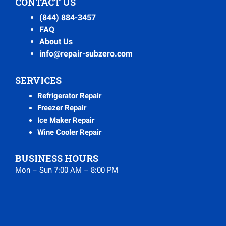
CONTACT US
(844) 884-3457
FAQ
About Us
info@repair-subzero.com
SERVICES
Refrigerator Repair
Freezer Repair
Ice Maker Repair
Wine Cooler Repair
BUSINESS HOURS
Mon – Sun 7:00 AM – 8:00 PM