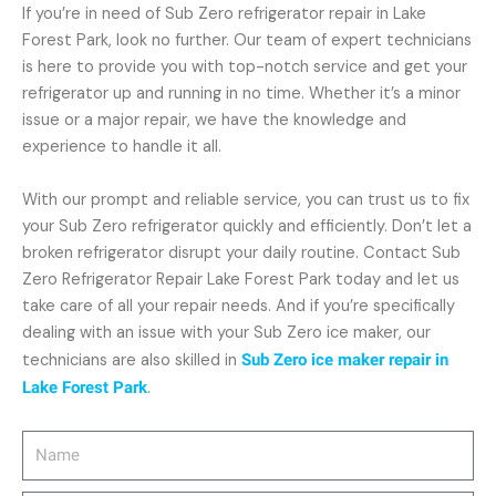
If you’re in need of Sub Zero refrigerator repair in Lake
Forest Park, look no further. Our team of expert technicians
is here to provide you with top-notch service and get your
refrigerator up and running in no time. Whether it’s a minor
issue or a major repair, we have the knowledge and
experience to handle it all.
With our prompt and reliable service, you can trust us to fix
your Sub Zero refrigerator quickly and efficiently. Don’t let a
broken refrigerator disrupt your daily routine. Contact Sub
Zero Refrigerator Repair Lake Forest Park today and let us
take care of all your repair needs. And if you’re specifically
dealing with an issue with your Sub Zero ice maker, our
technicians are also skilled in
Sub Zero ice maker repair in
Lake Forest Park
.
Name