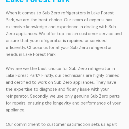
When it comes to Sub Zero refrigerators in Lake Forest
Park, we are the best choice. Our team of experts has
extensive knowledge and experience in dealing with Sub
Zero appliances. We offer top-notch customer service and
ensure that your refrigerator is repaired or serviced
efficiently. Choose us for all your Sub Zero refrigerator
needs in Lake Forest Park.
Why are we the best choice for Sub Zero refrigerator in
Lake Forest Park? Firstly, our technicians are highly trained
and certified to work on Sub Zero appliances. They have
the expertise to diagnose and fix any issue with your
refrigerator. Secondly, we use only genuine Sub Zero parts
for repairs, ensuring the longevity and performance of your
appliance.
Our commitment to customer satisfaction sets us apart