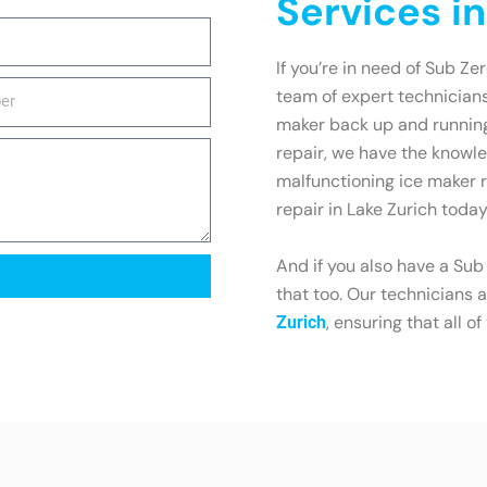
Services in
If you’re in need of Sub Zer
team of expert technicians
maker back up and running 
repair, we have the knowled
malfunctioning ice maker r
repair in Lake Zurich today
And if you also have a Sub
that too. Our technicians a
, ensuring that all o
Zurich