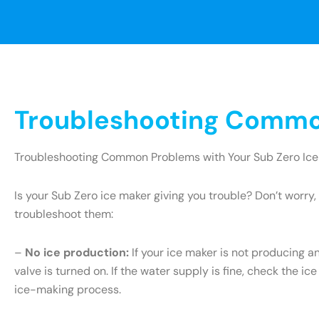
Troubleshooting Common
Troubleshooting Common Problems with Your Sub Zero Ice
Is your Sub Zero ice maker giving you trouble? Don’t wor
troubleshoot them:
–
No ice production:
If your ice maker is not producing an
valve is turned on. If the water supply is fine, check the ice
ice-making process.