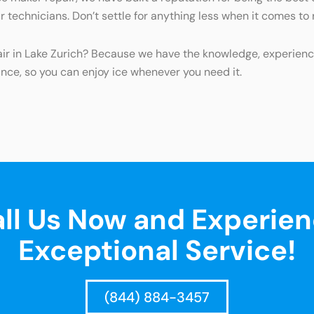
ur technicians. Don’t settle for anything less when it comes to
pair in Lake Zurich? Because we have the knowledge, experien
ance, so you can enjoy ice whenever you need it.
ll Us Now and Experie
Exceptional Service!
(844) 884-3457