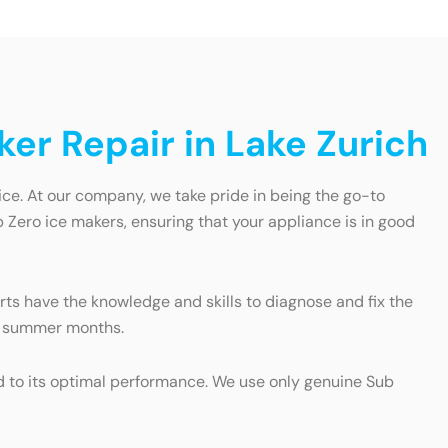
ker Repair in Lake Zurich
ice. At our company, we take pride in being the go-to
b Zero ice makers, ensuring that your appliance is in good
rts have the knowledge and skills to diagnose and fix the
ot summer months.
ed to its optimal performance. We use only genuine Sub