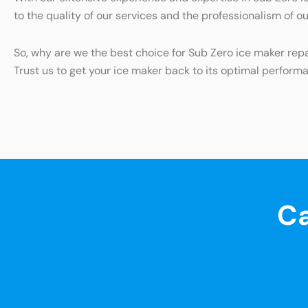
to the quality of our services and the professionalism of o
So, why are we the best choice for Sub Zero ice maker re
Trust us to get your ice maker back to its optimal perform
Ca