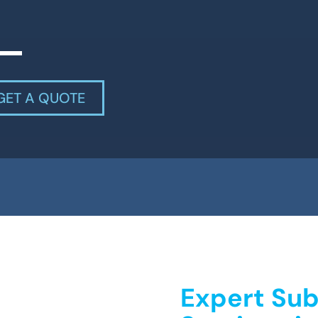
GET A QUOTE
Expert Sub