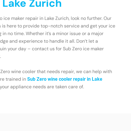
 Lake Zurich
o ice maker repair in Lake Zurich, look no further. Our
 is here to provide top-notch service and get your ice
in no time. Whether it’s a minor issue or a major
ge and experience to handle it all. Don’t let a
uin your day – contact us for Sub Zero ice maker
.
 Zero wine cooler that needs repair, we can help with
re trained in
Sub Zero wine cooler repair in Lake
f your appliance needs are taken care of.