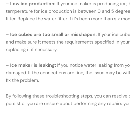
–
Low ice production:
If your ice maker is producing ice, 
temperature for ice production is between 0 and 5 degrees 
filter. Replace the water filter if it’s been more than six m
–
Ice cubes are too small or misshapen:
If your ice cub
and make sure it meets the requirements specified in your S
replacing it if necessary.
–
Ice maker is leaking:
If you notice water leaking from yo
damaged. If the connections are fine, the issue may be with 
fix the problem.
By following these troubleshooting steps, you can resolve 
persist or you are unsure about performing any repairs yo