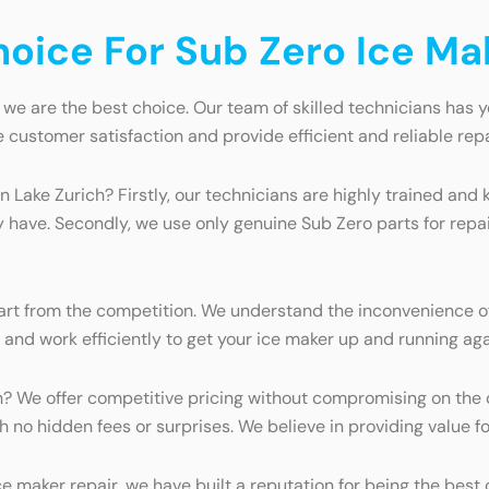
ice For Sub Zero Ice Mak
 we are the best choice. Our team of skilled technicians has y
e customer satisfaction and provide efficient and reliable repa
in Lake Zurich? Firstly, our technicians are highly trained a
 have. Secondly, we use only genuine Sub Zero parts for repa
rt from the competition. We understand the inconvenience of
e and work efficiently to get your ice maker up and running aga
? We offer competitive pricing without compromising on the qu
h no hidden fees or surprises. We believe in providing value 
e maker repair, we have built a reputation for being the best 