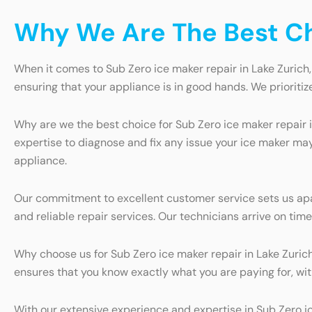
Why We Are The Best Cho
When it comes to Sub Zero ice maker repair in Lake Zurich,
ensuring that your appliance is in good hands. We prioritiz
Why are we the best choice for Sub Zero ice maker repair 
expertise to diagnose and fix any issue your ice maker may
appliance.
Our commitment to excellent customer service sets us apa
and reliable repair services. Our technicians arrive on tim
Why choose us for Sub Zero ice maker repair in Lake Zurich
ensures that you know exactly what you are paying for, wit
With our extensive experience and expertise in Sub Zero ic