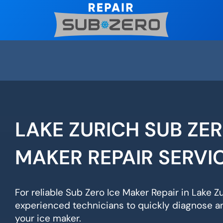
Skip
to
content
LAKE ZURICH SUB ZER
MAKER REPAIR SERVI
For reliable Sub Zero Ice Maker Repair in Lake Zu
experienced technicians to quickly diagnose an
your ice maker.