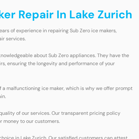
er Repair In Lake Zurich
ears of experience in repairing Sub Zero ice makers,
ir services.
nd knowledgeable about Sub Zero appliances. They have the
irs, ensuring the longevity and performance of your
 a malfunctioning ice maker, which is why we offer prompt
in.
ality of our services. Our transparent pricing policy
for money to our customers.
choice in Lake Zurich. Our satisfied customers can attest