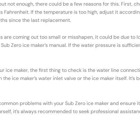
but not enough, there could be a few reasons for this. First, c
Fahrenheit. If the temperature is too high, adjust it accordi
onths since the last replacement.
es are coming out too small or misshapen, it could be due to
ub Zero ice maker’s manual. If the water pressure is sufficien
ur ice maker, the first thing to check is the water line conne
the ice maker’s water inlet valve or the ice maker itself. It’s
common problems with your Sub Zero ice maker and ensure it c
urself, it’s always recommended to seek professional assistan