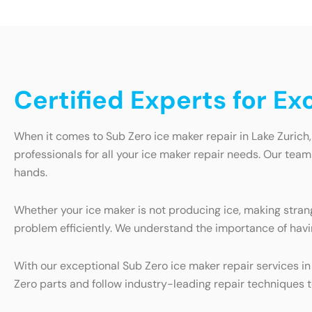
Certified Experts for Ex
When it comes to Sub Zero ice maker repair in Lake Zurich,
professionals for all your ice maker repair needs. Our team
hands.
Whether your ice maker is not producing ice, making strang
problem efficiently. We understand the importance of havi
With our exceptional Sub Zero ice maker repair services in
Zero parts and follow industry-leading repair techniques t