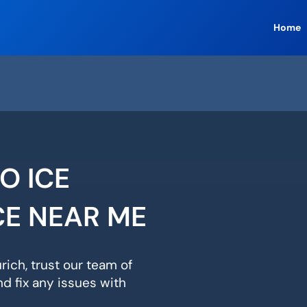
Home
O ICE
CE NEAR ME
rich, trust our team of
d fix any issues with