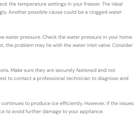
heck the temperature settings in your freezer. The ideal
ngly. Another possible cause could be a clogged water
 low water pressure. Check the water pressure in your home
t, the problem may lie with the water inlet valve. Consider
ctions. Make sure they are securely fastened and not
 best to contact a professional technician to diagnose and
ontinues to produce ice efficiently. However, if the issues
ce to avoid further damage to your appliance.