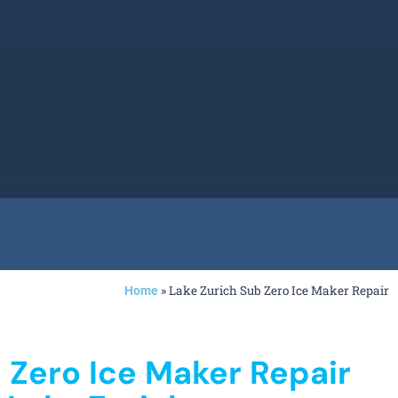
»
Lake Zurich Sub Zero Ice Maker Repair
Home
 Zero Ice Maker Repair