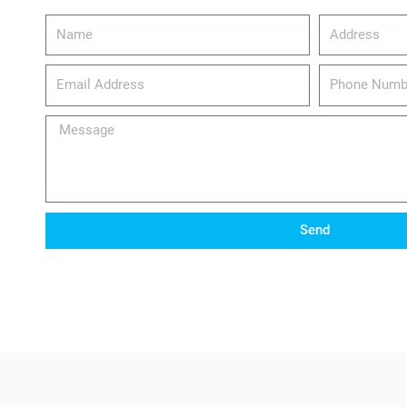
Name
Address
email_address
Phone
Number
Message
Send