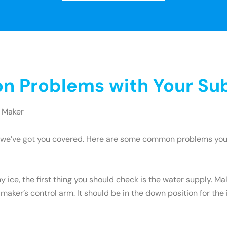
 Problems with Your Sub
 Maker
ry, we’ve got you covered. Here are some common problems yo
y ice, the first thing you should check is the water supply. M
 maker’s control arm. It should be in the down position for the ic