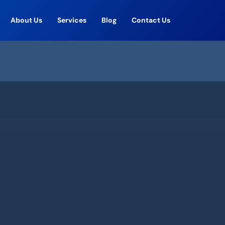
About Us
Services
Blog
Contact Us