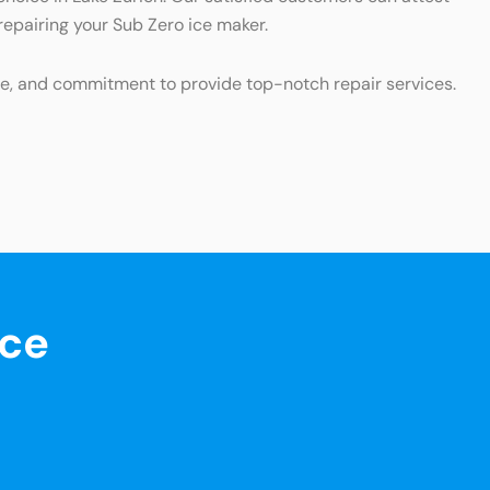
 repairing your Sub Zero ice maker.
ce, and commitment to provide top-notch repair services.
nce