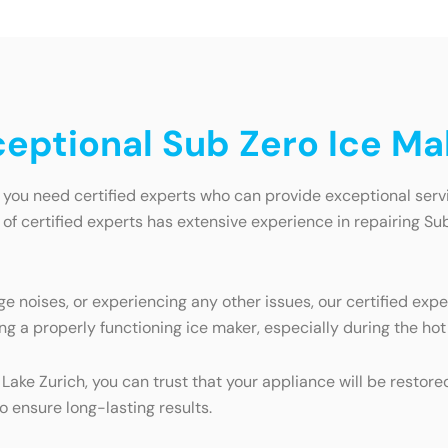
ceptional Sub Zero Ice Ma
 you need certified experts who can provide exceptional serv
 of certified experts has extensive experience in repairing Su
e noises, or experiencing any other issues, our certified expe
ng a properly functioning ice maker, especially during the h
 Lake Zurich, you can trust that your appliance will be restor
o ensure long-lasting results.