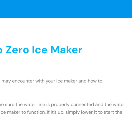
 Zero Ice Maker
u may encounter with your ice maker and how to
ake sure the water line is properly connected and the water
e maker to function. If it’s up, simply lower it to start the