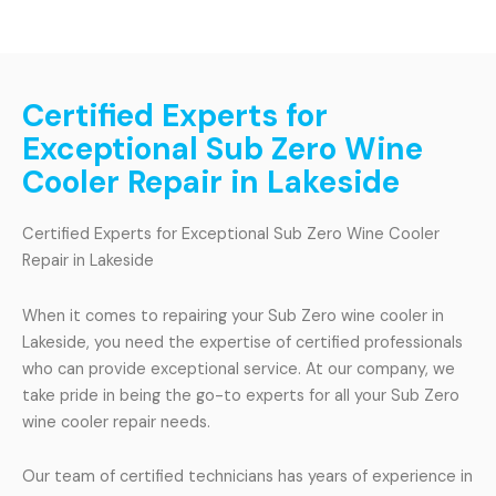
Certified Experts for
Exceptional Sub Zero Wine
Cooler Repair in Lakeside
Certified Experts for Exceptional Sub Zero Wine Cooler
Repair in Lakeside
When it comes to repairing your Sub Zero wine cooler in
Lakeside, you need the expertise of certified professionals
who can provide exceptional service. At our company, we
take pride in being the go-to experts for all your Sub Zero
wine cooler repair needs.
Our team of certified technicians has years of experience in