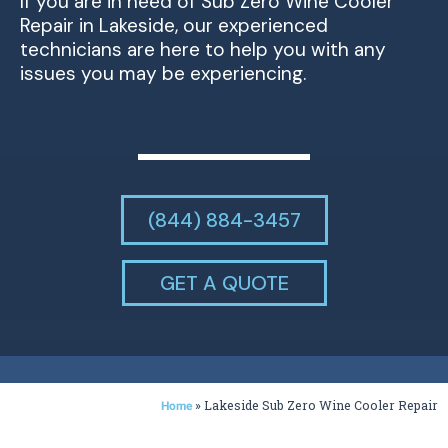
If you are in need of Sub Zero Wine Cooler
Repair in Lakeside, our experienced
technicians are here to help you with any
issues you may be experiencing.
(844) 884-3457
GET A QUOTE
»
Lakeside Sub Zero Wine Cooler Repair
Home