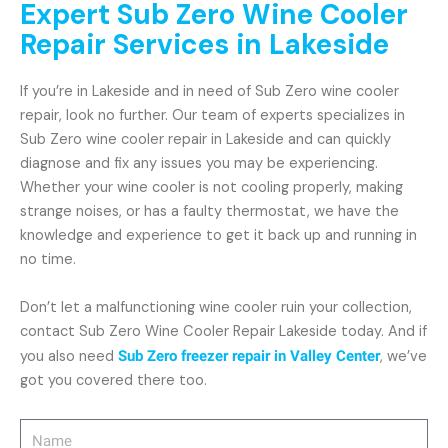
Expert Sub Zero Wine Cooler
Repair Services in Lakeside
If you’re in Lakeside and in need of Sub Zero wine cooler
repair, look no further. Our team of experts specializes in
Sub Zero wine cooler repair in Lakeside and can quickly
diagnose and fix any issues you may be experiencing.
Whether your wine cooler is not cooling properly, making
strange noises, or has a faulty thermostat, we have the
knowledge and experience to get it back up and running in
no time.
Don’t let a malfunctioning wine cooler ruin your collection,
contact Sub Zero Wine Cooler Repair Lakeside today. And if
you also need
Sub Zero freezer repair in Valley Center
, we’ve
got you covered there too.
Name