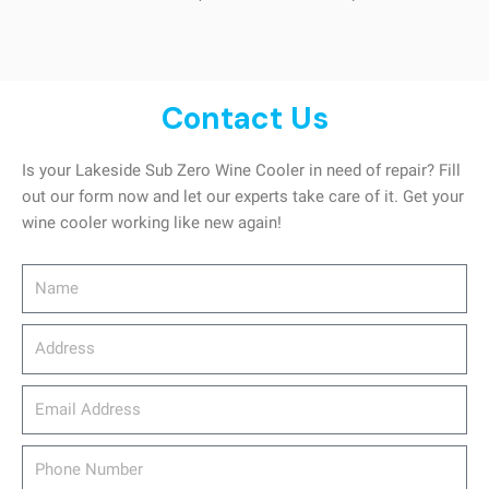
Contact Us
Is your Lakeside Sub Zero Wine Cooler in need of repair? Fill
out our form now and let our experts take care of it. Get your
wine cooler working like new again!
Name
Address
email_address
Phone
Number