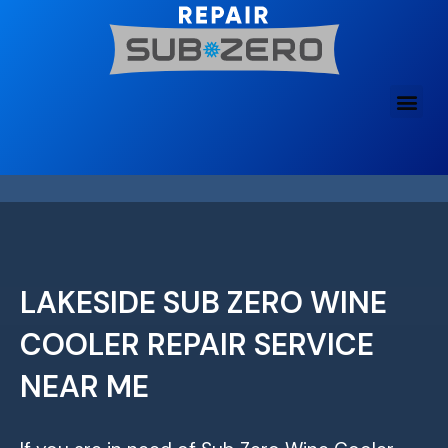
Skip
to
content
LAKESIDE SUB ZERO WINE
COOLER REPAIR SERVICE
NEAR ME