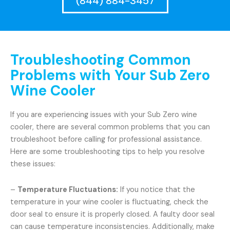
(844) 884-3457
Troubleshooting Common
Problems with Your Sub Zero
Wine Cooler
If you are experiencing issues with your Sub Zero wine
cooler, there are several common problems that you can
troubleshoot before calling for professional assistance.
Here are some troubleshooting tips to help you resolve
these issues:
–
Temperature Fluctuations:
If you notice that the
temperature in your wine cooler is fluctuating, check the
door seal to ensure it is properly closed. A faulty door seal
can cause temperature inconsistencies. Additionally, make