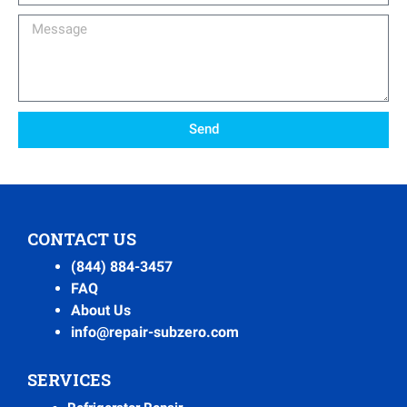
Message
Send
CONTACT US
(844) 884-3457
FAQ
About Us
info@repair-subzero.com
SERVICES