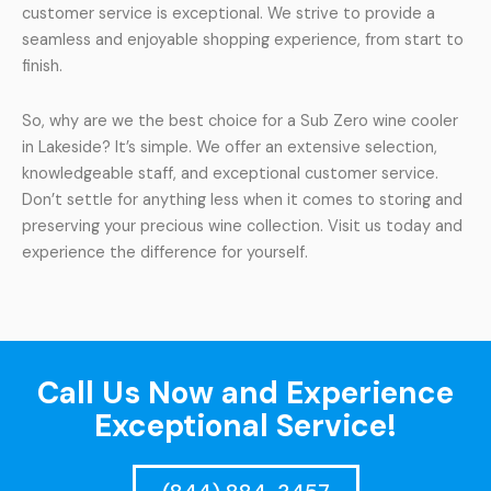
customer service is exceptional. We strive to provide a
seamless and enjoyable shopping experience, from start to
finish.
So, why are we the best choice for a Sub Zero wine cooler
in Lakeside? It’s simple. We offer an extensive selection,
knowledgeable staff, and exceptional customer service.
Don’t settle for anything less when it comes to storing and
preserving your precious wine collection. Visit us today and
experience the difference for yourself.
Call Us Now and Experience
Exceptional Service!