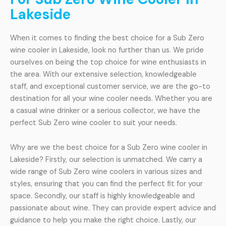
Lakeside
When it comes to finding the best choice for a Sub Zero
wine cooler in Lakeside, look no further than us. We pride
ourselves on being the top choice for wine enthusiasts in
the area. With our extensive selection, knowledgeable
staff, and exceptional customer service, we are the go-to
destination for all your wine cooler needs. Whether you are
a casual wine drinker or a serious collector, we have the
perfect Sub Zero wine cooler to suit your needs.
Why are we the best choice for a Sub Zero wine cooler in
Lakeside? Firstly, our selection is unmatched. We carry a
wide range of Sub Zero wine coolers in various sizes and
styles, ensuring that you can find the perfect fit for your
space. Secondly, our staff is highly knowledgeable and
passionate about wine. They can provide expert advice and
guidance to help you make the right choice. Lastly, our