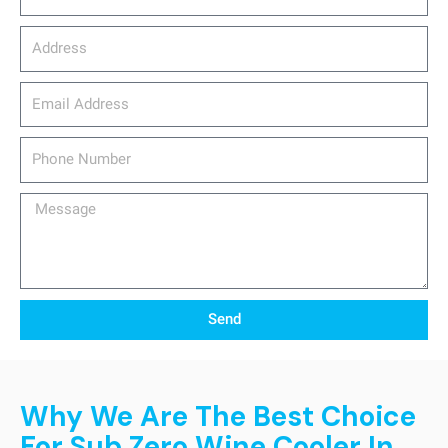
Address
email_address
Phone
Number
Message
Send
Why We Are The Best Choice
For Sub Zero Wine Cooler In