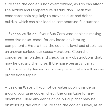
sure that the cooler is not overcrowded, as this can affect
the airflow and temperature distribution. Clean the
condenser coils regularly to prevent dust and debris
buildup, which can also lead to temperature fluctuations.
–
Excessive Noise:
If your Sub Zero wine cooler is making
excessive noise, check for any loose or vibrating
components. Ensure that the cooler is level and stable, as
an uneven surface can cause vibrations. Clean the
condenser fan blades and check for any obstructions that
may be causing the noise. If the noise persists, it may
indicate a faulty fan motor or compressor, which will require
professional repair.
–
Leaking Water:
If you notice water pooling inside or
around your wine cooler, check the drain tube for any
blockages. Clear any debris or ice buildup that may be
obstructing the drain. Ensure that the cooler is level, as an