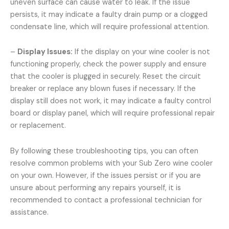
uneven surface can cause water to leak. If the issue
persists, it may indicate a faulty drain pump or a clogged
condensate line, which will require professional attention.
–
Display Issues:
If the display on your wine cooler is not
functioning properly, check the power supply and ensure
that the cooler is plugged in securely. Reset the circuit
breaker or replace any blown fuses if necessary. If the
display still does not work, it may indicate a faulty control
board or display panel, which will require professional repair
or replacement.
By following these troubleshooting tips, you can often
resolve common problems with your Sub Zero wine cooler
on your own. However, if the issues persist or if you are
unsure about performing any repairs yourself, it is
recommended to contact a professional technician for
assistance.