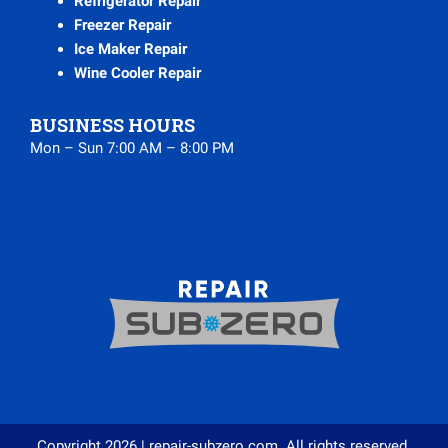
Refrigerator Repair
Freezer Repair
Ice Maker Repair
Wine Cooler Repair
BUSINESS HOURS
Mon – Sun 7:00 AM – 8:00 PM
Copyright 2026 | repair-subzero.com. All rights reserved.