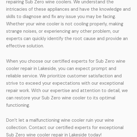
repairing Sub Zero wine coolers. We understand the
intricacies of these appliances and have the knowledge and
skills to diagnose and fix any issue you may be facing.
Whether your wine cooler is not cooling properly, making
strange noises, or experiencing any other problem, our
experts can quickly identify the root cause and provide an
effective solution.
When you choose our certified experts for Sub Zero wine
cooler repair in Lakeside, you can expect prompt and
reliable service. We prioritize customer satisfaction and
strive to exceed your expectations with our exceptional
repair work. With our expertise and attention to detail, we
can restore your Sub Zero wine cooler to its optimal
functioning.
Don’t let a malfunctioning wine cooler ruin your wine
collection. Contact our certified experts for exceptional
Sub Zero wine cooler repair in Lakeside today!