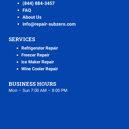
(844) 884-3457
FAQ
About Us
info@repair-subzero.com
SERVICES
Refrigerator Repair
Freezer Repair
Ice Maker Repair
Wine Cooler Repair
BUSINESS HOURS
Mon – Sun 7:00 AM – 8:00 PM