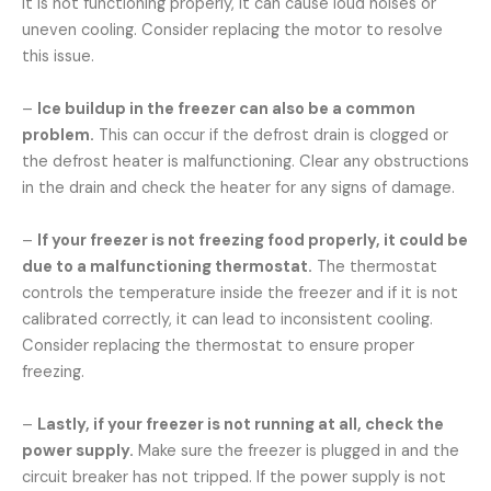
it is not functioning properly, it can cause loud noises or
uneven cooling. Consider replacing the motor to resolve
this issue.
–
Ice buildup in the freezer can also be a common
problem.
This can occur if the defrost drain is clogged or
the defrost heater is malfunctioning. Clear any obstructions
in the drain and check the heater for any signs of damage.
–
If your freezer is not freezing food properly, it could be
due to a malfunctioning thermostat.
The thermostat
controls the temperature inside the freezer and if it is not
calibrated correctly, it can lead to inconsistent cooling.
Consider replacing the thermostat to ensure proper
freezing.
–
Lastly, if your freezer is not running at all, check the
power supply.
Make sure the freezer is plugged in and the
circuit breaker has not tripped. If the power supply is not