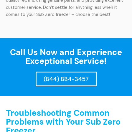
quality repairs, using genuine parts, and providing excellent
customer service. Don’t settle for anything less when it
comes to your Sub Zero freezer – choose the best!
Call Us Now and Experience
Exceptional Service!
(844) 884-3457
Troubleshooting Common
Problems with Your Sub Zero
Freezer