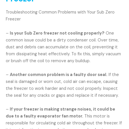
Troubleshooting Common Problems with Your Sub Zero
Freezer
–
Is your Sub Zero freezer not cooling properly?
One
common issue could be a dirty condenser coil. Over time,
dust and debris can accumulate on the coil, preventing it
from dissipating heat effectively. To fix this, simply vacuum
or brush off the coil to remove any buildup.
–
Another common problem is a faulty door seal.
If the
seal is damaged or worn out, cold air can escape, causing
the freezer to work harder and not cool properly. Inspect
the seal for any cracks or gaps and replace it if necessary.
–
If your freezer is making strange noises, it could be
due to a faulty evaporator fan motor.
This motor is
responsible for circulating cold air throughout the freezer. If