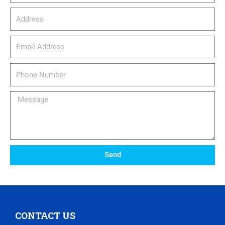
Address
email_address
Phone
Number
Message
Send
CONTACT US