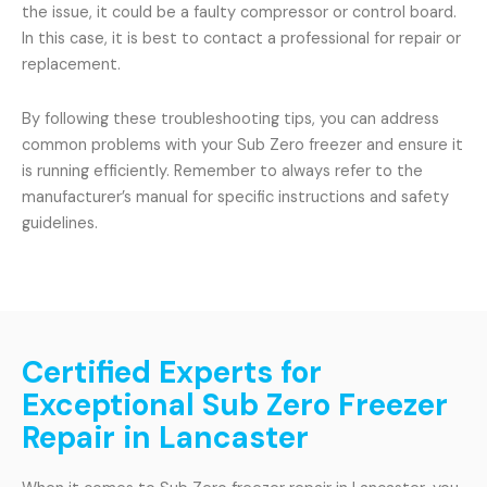
the issue, it could be a faulty compressor or control board.
In this case, it is best to contact a professional for repair or
replacement.
By following these troubleshooting tips, you can address
common problems with your Sub Zero freezer and ensure it
is running efficiently. Remember to always refer to the
manufacturer’s manual for specific instructions and safety
guidelines.
Certified Experts for
Exceptional Sub Zero Freezer
Repair in Lancaster