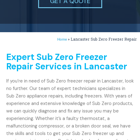
GET A QUOTE
»
Lancaster Sub Zero Freezer Repair
Home
Expert Sub Zero Freezer
Repair Services in Lancaster
If you’re in need of Sub Zero freezer repair in Lancaster, look
no further. Our team of expert technicians specializes in
Sub Zero appliance repairs, including freezers. With years of
experience and extensive knowledge of Sub Zero products,
we can quickly diagnose and fix any issue you may be
experiencing. Whether it’s a faulty thermostat, a
malfunctioning compressor, or a broken door seal, we have
the skills and tools to get your Sub Zero freezer up and