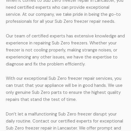
When it comes to Sub Zero freezer repair in Lancaster, you
need certified experts who can provide exceptional
service. At our company, we take pride in being the go-to
professionals for all your Sub Zero freezer repair needs.
Our team of certified experts has extensive knowledge and
experience in repairing Sub Zero freezers. Whether your
freezer is not cooling properly, making strange noises, or
experiencing any other issues, we have the expertise to
diagnose and fix the problem efficiently.
With our exceptional Sub Zero freezer repair services, you
can trust that your appliance will be in good hands. We use
only genuine Sub Zero parts to ensure the highest quality
repairs that stand the test of time.
Don’t let a malfunctioning Sub Zero freezer disrupt your
daily routine. Contact our certified experts for exceptional
Sub Zero freezer repair in Lancaster. We offer prompt and