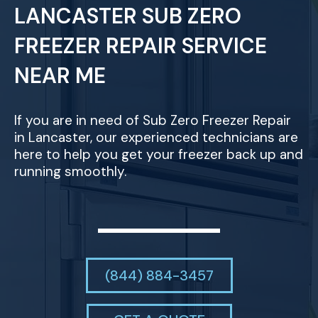
LANCASTER SUB ZERO
FREEZER REPAIR SERVICE
NEAR ME
If you are in need of Sub Zero Freezer Repair
in Lancaster, our experienced technicians are
here to help you get your freezer back up and
running smoothly.
(844) 884-3457