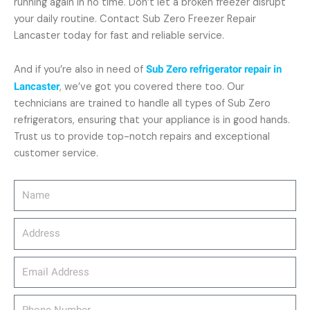
running again in no time. Don’t let a broken freezer disrupt
your daily routine. Contact Sub Zero Freezer Repair
Lancaster today for fast and reliable service.
And if you’re also in need of
Sub Zero refrigerator repair in
Lancaster
, we’ve got you covered there too. Our
technicians are trained to handle all types of Sub Zero
refrigerators, ensuring that your appliance is in good hands.
Trust us to provide top-notch repairs and exceptional
customer service.
Name
Address
email_address
Phone