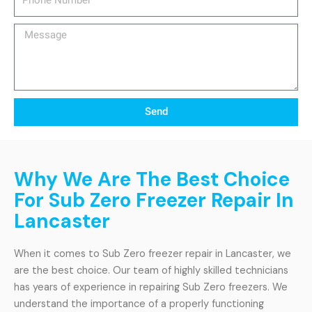
Number
Message
Send
Why We Are The Best Choice
For Sub Zero Freezer Repair In
Lancaster
When it comes to Sub Zero freezer repair in Lancaster, we
are the best choice. Our team of highly skilled technicians
has years of experience in repairing Sub Zero freezers. We
understand the importance of a properly functioning