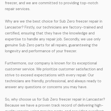
freezer, and we are committed to providing top-notch
repair services.
Why are we the best choice for Sub Zero freezer repair in
Lancaster? Firstly, our technicians are factory-trained and
certified, ensuring that they have the knowledge and
expertise to handle any repair job. Secondly, we use only
genuine Sub Zero parts for all repairs, guaranteeing the
longevity and performance of your freezer.
Furthermore, our company is known for its exceptional
customer service. We prioritize customer satisfaction and
strive to exceed expectations with every repair. Our
technicians are friendly, professional, and always ready to
answer any questions or concerns you may have.
So, why choose us for Sub Zero freezer repair in Lancaster?
Because we have a proven track record of delivering high-