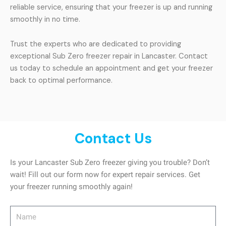
reliable service, ensuring that your freezer is up and running
smoothly in no time.
Trust the experts who are dedicated to providing
exceptional Sub Zero freezer repair in Lancaster. Contact
us today to schedule an appointment and get your freezer
back to optimal performance.
Contact Us
Is your Lancaster Sub Zero freezer giving you trouble? Don’t
wait! Fill out our form now for expert repair services. Get
your freezer running smoothly again!
Name