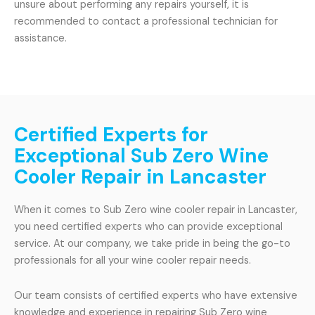
unsure about performing any repairs yourself, it is
recommended to contact a professional technician for
assistance.
Certified Experts for
Exceptional Sub Zero Wine
Cooler Repair in Lancaster
When it comes to Sub Zero wine cooler repair in Lancaster,
you need certified experts who can provide exceptional
service. At our company, we take pride in being the go-to
professionals for all your wine cooler repair needs.
Our team consists of certified experts who have extensive
knowledge and experience in repairing Sub Zero wine