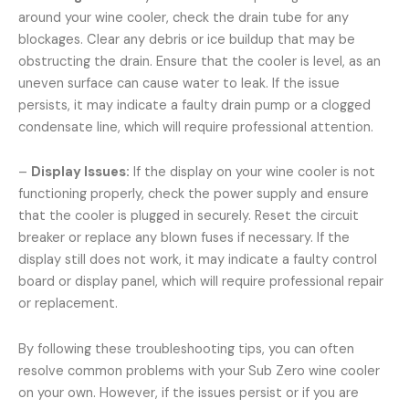
around your wine cooler, check the drain tube for any
blockages. Clear any debris or ice buildup that may be
obstructing the drain. Ensure that the cooler is level, as an
uneven surface can cause water to leak. If the issue
persists, it may indicate a faulty drain pump or a clogged
condensate line, which will require professional attention.
–
Display Issues:
If the display on your wine cooler is not
functioning properly, check the power supply and ensure
that the cooler is plugged in securely. Reset the circuit
breaker or replace any blown fuses if necessary. If the
display still does not work, it may indicate a faulty control
board or display panel, which will require professional repair
or replacement.
By following these troubleshooting tips, you can often
resolve common problems with your Sub Zero wine cooler
on your own. However, if the issues persist or if you are