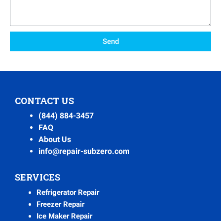
Send
CONTACT US
(844) 884-3457
FAQ
About Us
info@repair-subzero.com
SERVICES
Refrigerator Repair
Freezer Repair
Ice Maker Repair