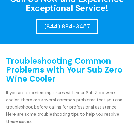
Exceptional Service!
(844) 884-3457
Troubleshooting Common
Problems with Your Sub Zero
Wine Cooler
If you are experiencing issues with your Sub Zero wine
cooler, there are several common problems that you can
troubleshoot before calling for professional assistance.
Here are some troubleshooting tips to help you resolve
these issues: