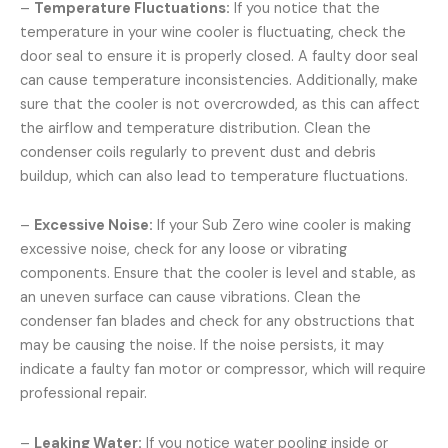
–
Temperature Fluctuations:
If you notice that the
temperature in your wine cooler is fluctuating, check the
door seal to ensure it is properly closed. A faulty door seal
can cause temperature inconsistencies. Additionally, make
sure that the cooler is not overcrowded, as this can affect
the airflow and temperature distribution. Clean the
condenser coils regularly to prevent dust and debris
buildup, which can also lead to temperature fluctuations.
–
Excessive Noise:
If your Sub Zero wine cooler is making
excessive noise, check for any loose or vibrating
components. Ensure that the cooler is level and stable, as
an uneven surface can cause vibrations. Clean the
condenser fan blades and check for any obstructions that
may be causing the noise. If the noise persists, it may
indicate a faulty fan motor or compressor, which will require
professional repair.
–
Leaking Water:
If you notice water pooling inside or