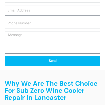
email_address
Phone
Number
Message
Send
Why We Are The Best Choice
For Sub Zero Wine Cooler
Repair In Lancaster