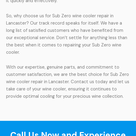
it quickly and effectively.
So, why choose us for Sub Zero wine cooler repair in
Lancaster? Our track record speaks for itself. We have a
long list of satisfied customers who have benefited from
our exceptional service. Don’t settle for anything less than
the best when it comes to repairing your Sub Zero wine
cooler.
With our expertise, genuine parts, and commitment to
customer satisfaction, we are the best choice for Sub Zero
wine cooler repair in Lancaster. Contact us today and let us
take care of your wine cooler, ensuring it continues to
provide optimal cooling for your precious wine collection.
Call Us Now and Experience