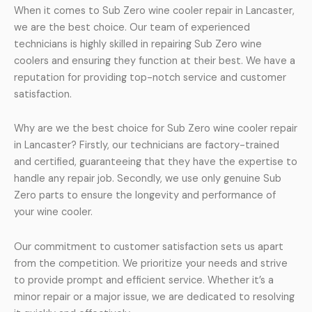
When it comes to Sub Zero wine cooler repair in Lancaster,
we are the best choice. Our team of experienced
technicians is highly skilled in repairing Sub Zero wine
coolers and ensuring they function at their best. We have a
reputation for providing top-notch service and customer
satisfaction.
Why are we the best choice for Sub Zero wine cooler repair
in Lancaster? Firstly, our technicians are factory-trained
and certified, guaranteeing that they have the expertise to
handle any repair job. Secondly, we use only genuine Sub
Zero parts to ensure the longevity and performance of
your wine cooler.
Our commitment to customer satisfaction sets us apart
from the competition. We prioritize your needs and strive
to provide prompt and efficient service. Whether it’s a
minor repair or a major issue, we are dedicated to resolving