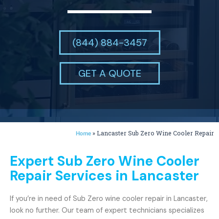
(844) 884-3457
GET A QUOTE
»
Lancaster Sub Zero Wine Cooler Repair
Home
Expert Sub Zero Wine Cooler
Repair Services in Lancaster
If you’re in need of Sub Zero wine cooler repair in Lancaster,
look no further. Our team of expert technicians specializes