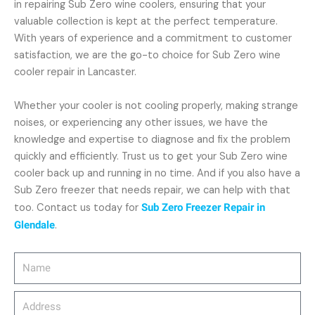
in repairing Sub Zero wine coolers, ensuring that your
valuable collection is kept at the perfect temperature.
With years of experience and a commitment to customer
satisfaction, we are the go-to choice for Sub Zero wine
cooler repair in Lancaster.
Whether your cooler is not cooling properly, making strange
noises, or experiencing any other issues, we have the
knowledge and expertise to diagnose and fix the problem
quickly and efficiently. Trust us to get your Sub Zero wine
cooler back up and running in no time. And if you also have a
Sub Zero freezer that needs repair, we can help with that
too. Contact us today for
Sub Zero Freezer Repair in
Glendale
.
Name
Address