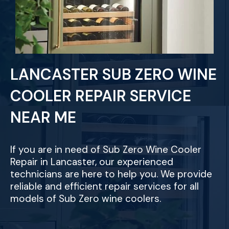
LANCASTER SUB ZERO WINE
COOLER REPAIR SERVICE
NEAR ME
If you are in need of Sub Zero Wine Cooler
Repair in Lancaster, our experienced
technicians are here to help you. We provide
reliable and efficient repair services for all
models of Sub Zero wine coolers.