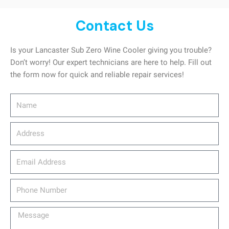
Contact Us
Is your Lancaster Sub Zero Wine Cooler giving you trouble?
Don’t worry! Our expert technicians are here to help. Fill out
the form now for quick and reliable repair services!
Name
Address
email_address
Phone
Number
Message