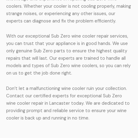
coolers. Whether your cooler is not cooling properly, making
strange noises, or experiencing any other issues, our
experts can diagnose and fix the problem efficiently.
With our exceptional Sub Zero wine cooler repair services,
you can trust that your appliance is in good hands. We use
only genuine Sub Zero parts to ensure the highest quality
repairs that will last. Our experts are trained to handle all
models and types of Sub Zero wine coolers, so you can rely
on us to get the job done right.
Don’t let a malfunctioning wine cooler ruin your collection.
Contact our certified experts for exceptional Sub Zero
wine cooler repair in Lancaster today. We are dedicated to
providing prompt and reliable service to ensure your wine
cooler is back up and running in no time.