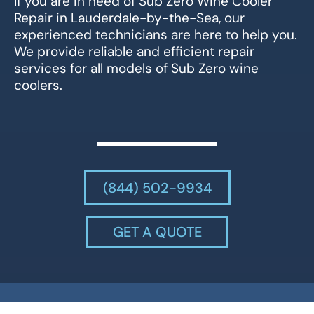
If you are in need of Sub Zero Wine Cooler
Repair in Lauderdale-by-the-Sea, our
experienced technicians are here to help you.
We provide reliable and efficient repair
services for all models of Sub Zero wine
coolers.
(844) 502-9934
GET A QUOTE