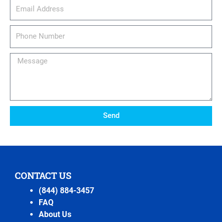
email_address
Phone
Number
Message
Send
CONTACT US
(844) 884-3457
FAQ
About Us