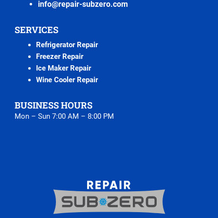
info@repair-subzero.com
SERVICES
Refrigerator Repair
Freezer Repair
Ice Maker Repair
Wine Cooler Repair
BUSINESS HOURS
Mon – Sun 7:00 AM – 8:00 PM