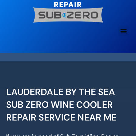
Skip
to
content
LAUDERDALE BY THE SEA
SUB ZERO WINE COOLER
REPAIR SERVICE NEAR ME