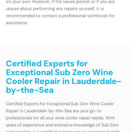
on your own. However, if the issues persist or if you are
unsure about performing any repairs yourself, it is
recommended to contact a professional technician for
assistance.
Certified Experts for
Exceptional Sub Zero Wine
Cooler Repair in Lauderdale-
by-the-Sea
Certified Experts for Exceptional Sub Zero Wine Cooler
Repair in Lauderdale-by-the-Sea are your go-to
professionals for all your wine cooler repair needs. With
years of experience and extensive knowledge of Sub Zero