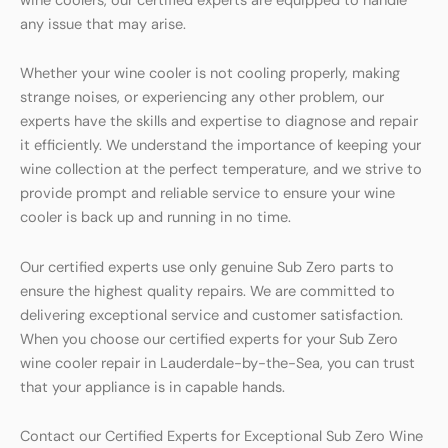
wine coolers, our certified experts are equipped to handle
any issue that may arise.
Whether your wine cooler is not cooling properly, making
strange noises, or experiencing any other problem, our
experts have the skills and expertise to diagnose and repair
it efficiently. We understand the importance of keeping your
wine collection at the perfect temperature, and we strive to
provide prompt and reliable service to ensure your wine
cooler is back up and running in no time.
Our certified experts use only genuine Sub Zero parts to
ensure the highest quality repairs. We are committed to
delivering exceptional service and customer satisfaction.
When you choose our certified experts for your Sub Zero
wine cooler repair in Lauderdale-by-the-Sea, you can trust
that your appliance is in capable hands.
Contact our Certified Experts for Exceptional Sub Zero Wine