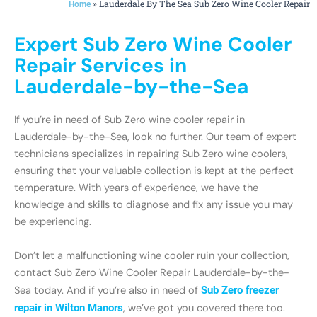
»
Lauderdale By The Sea Sub Zero Wine Cooler Repair
Home
Expert Sub Zero Wine Cooler
Repair Services in
Lauderdale-by-the-Sea
If you’re in need of Sub Zero wine cooler repair in
Lauderdale-by-the-Sea, look no further. Our team of expert
technicians specializes in repairing Sub Zero wine coolers,
ensuring that your valuable collection is kept at the perfect
temperature. With years of experience, we have the
knowledge and skills to diagnose and fix any issue you may
be experiencing.
Don’t let a malfunctioning wine cooler ruin your collection,
contact Sub Zero Wine Cooler Repair Lauderdale-by-the-
Sea today. And if you’re also in need of
Sub Zero freezer
repair in Wilton Manors
, we’ve got you covered there too.