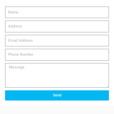
Name
Address
email_address
Phone
Number
Message
Send