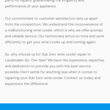
parts for repairs, guaranteeing the longevity and
performance of your appliance.
Our commitment to customer satisfaction sets us apart
from the competition. We understand the inconvenience of
a malfunctioning wine cooler, which is why we offer prompt
and reliable service. Our technicians arrive on time and work
efficiently to get your wine cooler up and running again.
So, why choose us for Sub Zero wine cooler repair in
Lauderdale-By-The-Sea? We have the experience, expertise,
and dedication to provide you with the best service
possible. Don’t settle for anything less when it comes to
repairing your Sub Zero wine cooler. Contact us today and
experience the difference!