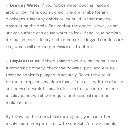
–
Leaking Water:
If you notice water pooling inside or
around your wine cooler, check the drain tube for any
blockages. Clear any debris or ice buildup that may be
obstructing the drain. Ensure that the cooler is level, as an
uneven surface can cause water to leak. If the issue persists,
it may indicate a faulty drain pump or a clogged condensate
line, which will require professional attention.
–
Display Issues:
If the display on your wine cooler is not
functioning properly, check the power supply and ensure
that the cooler is plugged in securely. Reset the circuit
breaker or replace any blown fuses if necessary. If the display
still does not work, it may indicate a faulty control board or
display panel, which will require professional repair or
replacement.
By following these troubleshooting tips, you can often
resolve common problems with your Sub Zero wine cooler