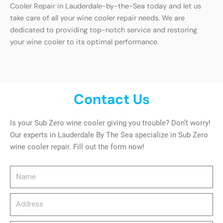
Cooler Repair in Lauderdale-by-the-Sea today and let us
take care of all your wine cooler repair needs. We are
dedicated to providing top-notch service and restoring
your wine cooler to its optimal performance.
Contact Us
Is your Sub Zero wine cooler giving you trouble? Don’t worry!
Our experts in Lauderdale By The Sea specialize in Sub Zero
wine cooler repair. Fill out the form now!
Name
Address