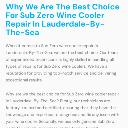
Why We Are The Best Choice
For Sub Zero Wine Cooler
Repair In Lauderdale-By-
The-Sea
When it comes to Sub Zero wine cooler repair in
Lauderdale-By-The-Sea, we are the best choice. Our team
of experienced technicians is highly skilled in handling all
types of repairs for Sub Zero wine coolers. We have a
reputation for providing top-notch service and delivering
exceptional results.
Why are we the best choice for Sub Zero wine cooler repair
in Lauderdale-By-The-Sea? Firstly, our technicians are
factory-trained and certified, ensuring that they have the
knowledge and expertise to diagnose and fix any issue with
your wine cooler. Secondly, we use only genuine Sub Zero