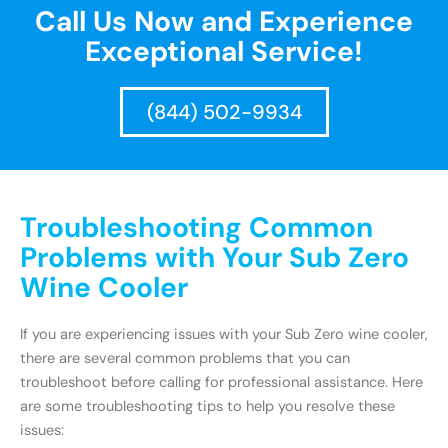
Call Us Now and Experience
Exceptional Service!
(844) 502-9934
Troubleshooting Common
Problems with Your Sub Zero
Wine Cooler
If you are experiencing issues with your Sub Zero wine cooler,
there are several common problems that you can
troubleshoot before calling for professional assistance. Here
are some troubleshooting tips to help you resolve these
issues: