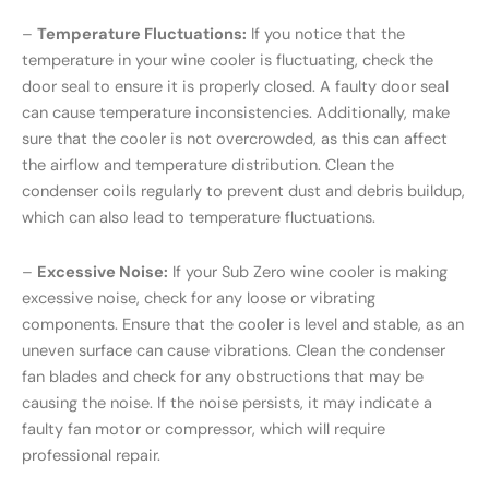
–
Temperature Fluctuations:
If you notice that the
temperature in your wine cooler is fluctuating, check the
door seal to ensure it is properly closed. A faulty door seal
can cause temperature inconsistencies. Additionally, make
sure that the cooler is not overcrowded, as this can affect
the airflow and temperature distribution. Clean the
condenser coils regularly to prevent dust and debris buildup,
which can also lead to temperature fluctuations.
–
Excessive Noise:
If your Sub Zero wine cooler is making
excessive noise, check for any loose or vibrating
components. Ensure that the cooler is level and stable, as an
uneven surface can cause vibrations. Clean the condenser
fan blades and check for any obstructions that may be
causing the noise. If the noise persists, it may indicate a
faulty fan motor or compressor, which will require
professional repair.