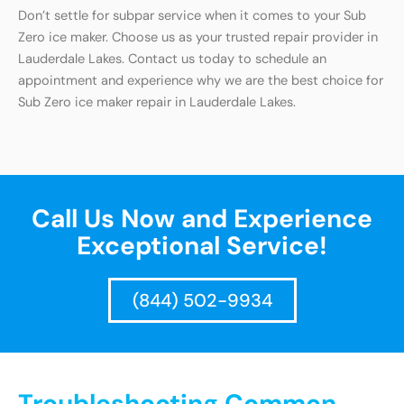
Don’t settle for subpar service when it comes to your Sub
Zero ice maker. Choose us as your trusted repair provider in
Lauderdale Lakes. Contact us today to schedule an
appointment and experience why we are the best choice for
Sub Zero ice maker repair in Lauderdale Lakes.
Call Us Now and Experience
Exceptional Service!
(844) 502-9934
Troubleshooting Common