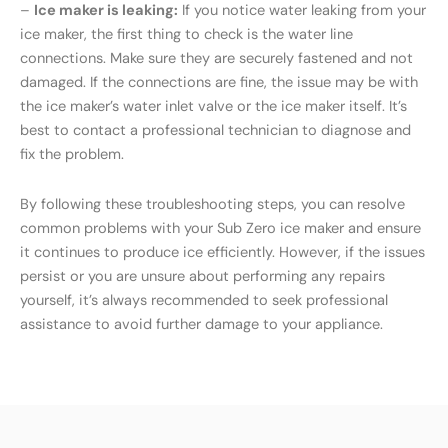
–
Ice maker is leaking:
If you notice water leaking from your
ice maker, the first thing to check is the water line
connections. Make sure they are securely fastened and not
damaged. If the connections are fine, the issue may be with
the ice maker’s water inlet valve or the ice maker itself. It’s
best to contact a professional technician to diagnose and
fix the problem.
By following these troubleshooting steps, you can resolve
common problems with your Sub Zero ice maker and ensure
it continues to produce ice efficiently. However, if the issues
persist or you are unsure about performing any repairs
yourself, it’s always recommended to seek professional
assistance to avoid further damage to your appliance.