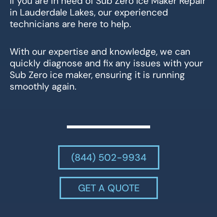
If you are in need of Sub Zero Ice Maker Repair
in Lauderdale Lakes, our experienced
technicians are here to help.
With our expertise and knowledge, we can
quickly diagnose and fix any issues with your
Sub Zero ice maker, ensuring it is running
smoothly again.
(844) 502-9934
GET A QUOTE