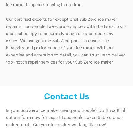
ice maker is up and running in no time.
Our certified experts for exceptional Sub Zero ice maker
repair in Lauderdale Lakes are equipped with the latest tools
and technology to accurately diagnose and repair any
issues. We use genuine Sub Zero parts to ensure the
longevity and performance of your ice maker. With our
expertise and attention to detail, you can trust us to deliver
top-notch repair services for your Sub Zero ice maker.
Contact Us
Is your Sub Zero ice maker giving you trouble? Don’t wait! Fill
out our form now for expert Lauderdale Lakes Sub Zero ice
maker repair. Get your ice maker working like new!