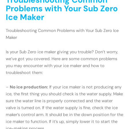
Problems with Your Sub Zero
Ice Maker
Troubleshooting Common Problems with Your Sub Zero Ice
Maker
Is your Sub Zero ice maker giving you trouble? Don’t worry,
we’ve got you covered. Here are some common problems
you may encounter with your ice maker and how to
troubleshoot them:
–
No ice production:
If your ice maker is not producing any
ice, the first thing you should check is the water supply. Make
sure the water line is properly connected and the water
valve is turned on. If the water supply is fine, check the ice
maker’s control arm. It should be in the down position for the
ice maker to function. If it’s up, simply lower it to start the
ice-making process.