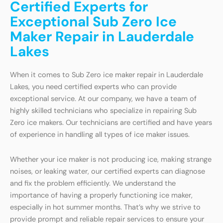
Certified Experts for
Exceptional Sub Zero Ice
Maker Repair in Lauderdale
Lakes
When it comes to Sub Zero ice maker repair in Lauderdale
Lakes, you need certified experts who can provide
exceptional service. At our company, we have a team of
highly skilled technicians who specialize in repairing Sub
Zero ice makers. Our technicians are certified and have years
of experience in handling all types of ice maker issues.
Whether your ice maker is not producing ice, making strange
noises, or leaking water, our certified experts can diagnose
and fix the problem efficiently. We understand the
importance of having a properly functioning ice maker,
especially in hot summer months. That’s why we strive to
provide prompt and reliable repair services to ensure your