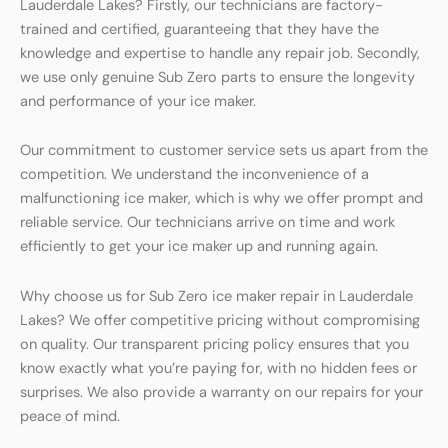
Lauderdale Lakes? Firstly, our technicians are factory-
trained and certified, guaranteeing that they have the
knowledge and expertise to handle any repair job. Secondly,
we use only genuine Sub Zero parts to ensure the longevity
and performance of your ice maker.
Our commitment to customer service sets us apart from the
competition. We understand the inconvenience of a
malfunctioning ice maker, which is why we offer prompt and
reliable service. Our technicians arrive on time and work
efficiently to get your ice maker up and running again.
Why choose us for Sub Zero ice maker repair in Lauderdale
Lakes? We offer competitive pricing without compromising
on quality. Our transparent pricing policy ensures that you
know exactly what you’re paying for, with no hidden fees or
surprises. We also provide a warranty on our repairs for your
peace of mind.