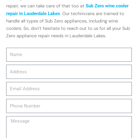
repair, we can take care of that too at
Sub Zero wine cooler
repair in Lauderdale Lakes
. Our technicians are trained to
handle all types of Sub Zero appliances, including wine
coolers. So, don’t hesitate to reach out to us for all your Sub
Zero appliance repair needs in Lauderdale Lakes.
Name
Address
email_address
Phone
Number
Message