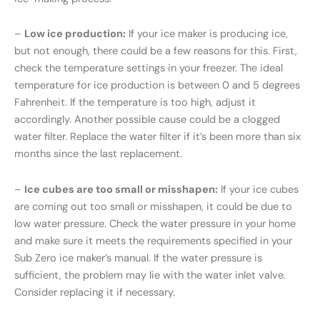
–
Low ice production:
If your ice maker is producing ice,
but not enough, there could be a few reasons for this. First,
check the temperature settings in your freezer. The ideal
temperature for ice production is between 0 and 5 degrees
Fahrenheit. If the temperature is too high, adjust it
accordingly. Another possible cause could be a clogged
water filter. Replace the water filter if it’s been more than six
months since the last replacement.
–
Ice cubes are too small or misshapen:
If your ice cubes
are coming out too small or misshapen, it could be due to
low water pressure. Check the water pressure in your home
and make sure it meets the requirements specified in your
Sub Zero ice maker’s manual. If the water pressure is
sufficient, the problem may lie with the water inlet valve.
Consider replacing it if necessary.