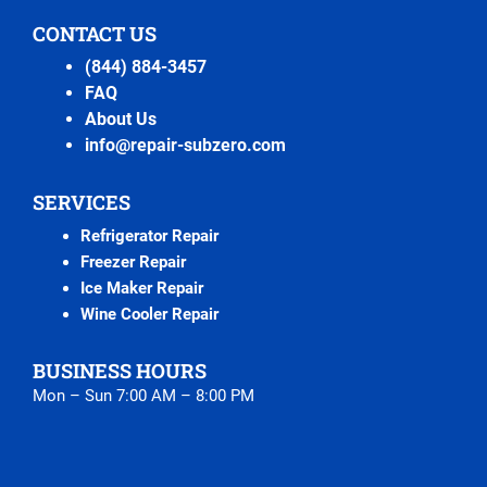
CONTACT US
(844) 884-3457
FAQ
About Us
info@repair-subzero.com
SERVICES
Refrigerator Repair
Freezer Repair
Ice Maker Repair
Wine Cooler Repair
BUSINESS HOURS
Mon – Sun 7:00 AM – 8:00 PM