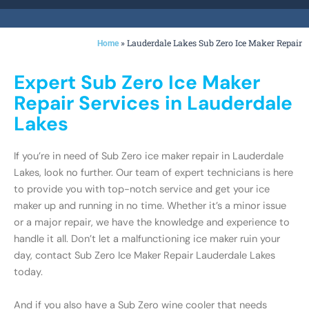
»
Lauderdale Lakes Sub Zero Ice Maker Repair
Home
Expert Sub Zero Ice Maker
Repair Services in Lauderdale
Lakes
If you’re in need of Sub Zero ice maker repair in Lauderdale
Lakes, look no further. Our team of expert technicians is here
to provide you with top-notch service and get your ice
maker up and running in no time. Whether it’s a minor issue
or a major repair, we have the knowledge and experience to
handle it all. Don’t let a malfunctioning ice maker ruin your
day, contact Sub Zero Ice Maker Repair Lauderdale Lakes
today.
And if you also have a Sub Zero wine cooler that needs