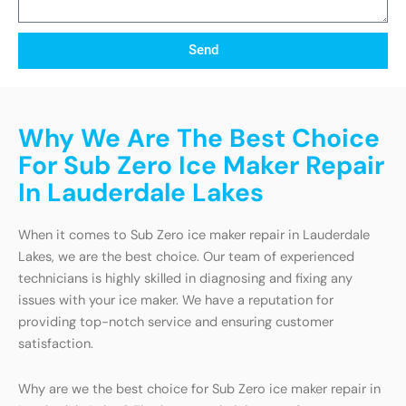
Send
Why We Are The Best Choice
For Sub Zero Ice Maker Repair
In Lauderdale Lakes
When it comes to Sub Zero ice maker repair in Lauderdale
Lakes, we are the best choice. Our team of experienced
technicians is highly skilled in diagnosing and fixing any
issues with your ice maker. We have a reputation for
providing top-notch service and ensuring customer
satisfaction.
Why are we the best choice for Sub Zero ice maker repair in