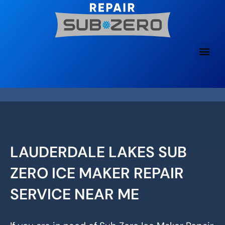
Skip
to
content
LAUDERDALE LAKES SUB
ZERO ICE MAKER REPAIR
SERVICE NEAR ME