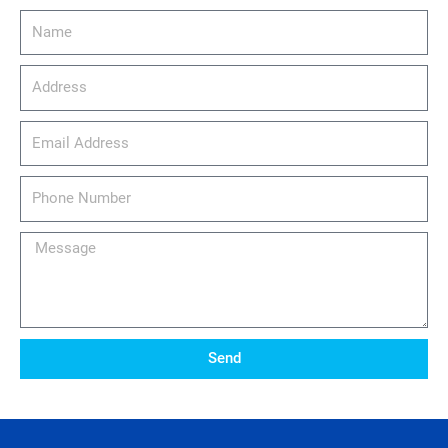
Name
Address
email_address
Phone
Number
Message
Send