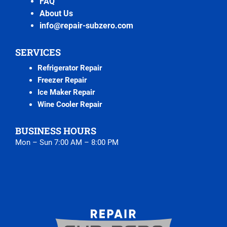
FAQ
About Us
info@repair-subzero.com
SERVICES
Refrigerator Repair
Freezer Repair
Ice Maker Repair
Wine Cooler Repair
BUSINESS HOURS
Mon – Sun 7:00 AM – 8:00 PM