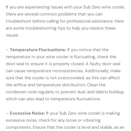
If you are experiencing issues with your Sub Zero wine cooler,
there are several common problems that you can
troubleshoot before calling for professional assistance. Here
are some troubleshooting tips to help you resolve these
issues:
–
Temperature Fluctuations:
If you notice that the
temperature in your wine cooler is fluctuating, check the
door seal to ensure it is properly closed. A faulty door seal
can cause temperature inconsistencies. Additionally, make
sure that the cooler is not overcrowded, as this can affect
the airflow and temperature distribution. Clean the
condenser coils regularly to prevent dust and debris buildup,
which can also lead to temperature fluctuations.
–
Excessive Noise:
If your Sub Zero wine cooler is making
excessive noise, check for any loose or vibrating
components. Ensure that the cooler is level and stable, as an