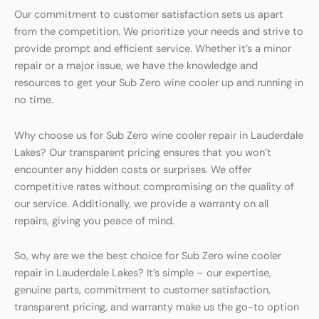
Our commitment to customer satisfaction sets us apart
from the competition. We prioritize your needs and strive to
provide prompt and efficient service. Whether it’s a minor
repair or a major issue, we have the knowledge and
resources to get your Sub Zero wine cooler up and running in
no time.
Why choose us for Sub Zero wine cooler repair in Lauderdale
Lakes? Our transparent pricing ensures that you won’t
encounter any hidden costs or surprises. We offer
competitive rates without compromising on the quality of
our service. Additionally, we provide a warranty on all
repairs, giving you peace of mind.
So, why are we the best choice for Sub Zero wine cooler
repair in Lauderdale Lakes? It’s simple – our expertise,
genuine parts, commitment to customer satisfaction,
transparent pricing, and warranty make us the go-to option