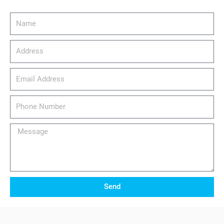
Name
Address
email_address
Phone
Number
Message
Send