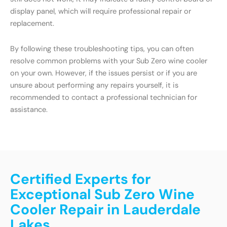
display panel, which will require professional repair or
replacement.
By following these troubleshooting tips, you can often
resolve common problems with your Sub Zero wine cooler
on your own. However, if the issues persist or if you are
unsure about performing any repairs yourself, it is
recommended to contact a professional technician for
assistance.
Certified Experts for
Exceptional Sub Zero Wine
Cooler Repair in Lauderdale
Lakes