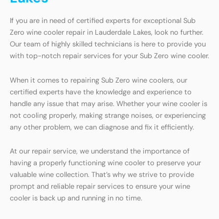
If you are in need of certified experts for exceptional Sub
Zero wine cooler repair in Lauderdale Lakes, look no further.
Our team of highly skilled technicians is here to provide you
with top-notch repair services for your Sub Zero wine cooler.
When it comes to repairing Sub Zero wine coolers, our
certified experts have the knowledge and experience to
handle any issue that may arise. Whether your wine cooler is
not cooling properly, making strange noises, or experiencing
any other problem, we can diagnose and fix it efficiently.
At our repair service, we understand the importance of
having a properly functioning wine cooler to preserve your
valuable wine collection. That’s why we strive to provide
prompt and reliable repair services to ensure your wine
cooler is back up and running in no time.