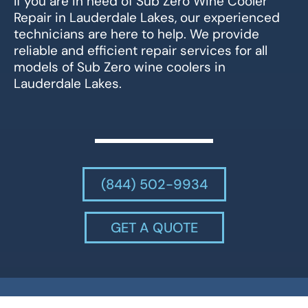
If you are in need of Sub Zero Wine Cooler
Repair in Lauderdale Lakes, our experienced
technicians are here to help. We provide
reliable and efficient repair services for all
models of Sub Zero wine coolers in
Lauderdale Lakes.
(844) 502-9934
GET A QUOTE