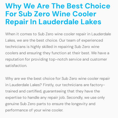
Why We Are The Best Choice
For Sub Zero Wine Cooler
Repair In Lauderdale Lakes
When it comes to Sub Zero wine cooler repair in Lauderdale
Lakes, we are the best choice. Our team of experienced
technicians is highly skilled in repairing Sub Zero wine
coolers and ensuring they function at their best. We have a
reputation for providing top-notch service and customer
satisfaction.
Why are we the best choice for Sub Zero wine cooler repair
in Lauderdale Lakes? Firstly, our technicians are factory-
trained and certified, guaranteeing that they have the
expertise to handle any repair job. Secondly, we use only
genuine Sub Zero parts to ensure the longevity and
performance of your wine cooler.