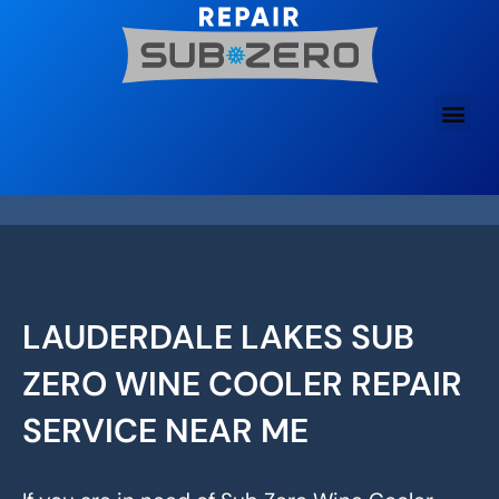
Skip
to
content
LAUDERDALE LAKES SUB
ZERO WINE COOLER REPAIR
SERVICE NEAR ME