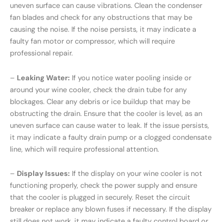
uneven surface can cause vibrations. Clean the condenser
fan blades and check for any obstructions that may be
causing the noise. If the noise persists, it may indicate a
faulty fan motor or compressor, which will require
professional repair.
–
Leaking Water:
If you notice water pooling inside or
around your wine cooler, check the drain tube for any
blockages. Clear any debris or ice buildup that may be
obstructing the drain. Ensure that the cooler is level, as an
uneven surface can cause water to leak. If the issue persists,
it may indicate a faulty drain pump or a clogged condensate
line, which will require professional attention.
–
Display Issues:
If the display on your wine cooler is not
functioning properly, check the power supply and ensure
that the cooler is plugged in securely. Reset the circuit
breaker or replace any blown fuses if necessary. If the display
still does not work, it may indicate a faulty control board or