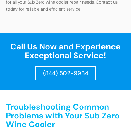
for all your Sub Zero wine cooler repair needs. Contact us
today for reliable and efficient service!
Call Us Now and Experience
Exceptional Service!
(844) 502-9934
Troubleshooting Common
Problems with Your Sub Zero
Wine Cooler