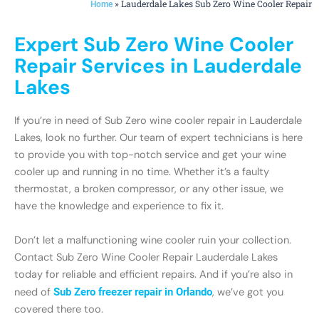
»
Lauderdale Lakes Sub Zero Wine Cooler Repair
Home
Expert Sub Zero Wine Cooler
Repair Services in Lauderdale
Lakes
If you’re in need of Sub Zero wine cooler repair in Lauderdale
Lakes, look no further. Our team of expert technicians is here
to provide you with top-notch service and get your wine
cooler up and running in no time. Whether it’s a faulty
thermostat, a broken compressor, or any other issue, we
have the knowledge and experience to fix it.
Don’t let a malfunctioning wine cooler ruin your collection.
Contact Sub Zero Wine Cooler Repair Lauderdale Lakes
today for reliable and efficient repairs. And if you’re also in
need of
Sub Zero freezer repair in Orlando
, we’ve got you
covered there too.