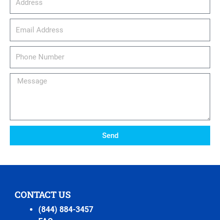
email_address
Phone
Number
Message
Send
CONTACT US
(844) 884-3457