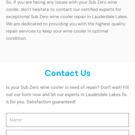
So, if you are facing any issues with your Sub Zero wine
cooler, don’t hesitate to contact our certified experts for
exceptional Sub Zero wine cooler repair in Lauderdale Lakes.
We are dedicated to providing you with the highest quality
repair services to keep your wine cooler in optimal
condition.
Contact Us
Is your Sub Zero wine cooler in need of repair? Don’t wait! Fill
out our form now and let our experts in Lauderdale Lakes fix
it for you. Satisfaction guaranteed!
Name
Address