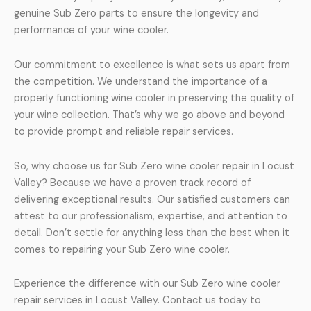
genuine Sub Zero parts to ensure the longevity and
performance of your wine cooler.
Our commitment to excellence is what sets us apart from
the competition. We understand the importance of a
properly functioning wine cooler in preserving the quality of
your wine collection. That’s why we go above and beyond
to provide prompt and reliable repair services.
So, why choose us for Sub Zero wine cooler repair in Locust
Valley? Because we have a proven track record of
delivering exceptional results. Our satisfied customers can
attest to our professionalism, expertise, and attention to
detail. Don’t settle for anything less than the best when it
comes to repairing your Sub Zero wine cooler.
Experience the difference with our Sub Zero wine cooler
repair services in Locust Valley. Contact us today to