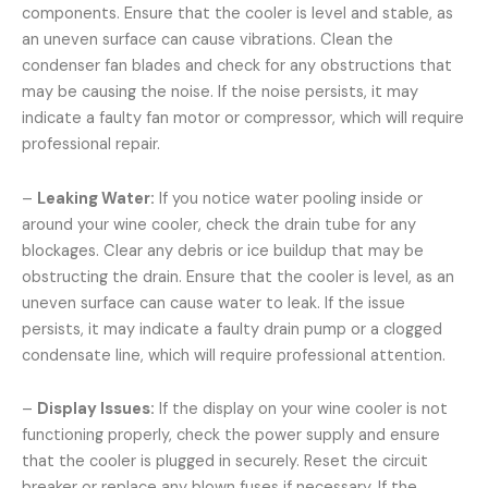
components. Ensure that the cooler is level and stable, as
an uneven surface can cause vibrations. Clean the
condenser fan blades and check for any obstructions that
may be causing the noise. If the noise persists, it may
indicate a faulty fan motor or compressor, which will require
professional repair.
–
Leaking Water:
If you notice water pooling inside or
around your wine cooler, check the drain tube for any
blockages. Clear any debris or ice buildup that may be
obstructing the drain. Ensure that the cooler is level, as an
uneven surface can cause water to leak. If the issue
persists, it may indicate a faulty drain pump or a clogged
condensate line, which will require professional attention.
–
Display Issues:
If the display on your wine cooler is not
functioning properly, check the power supply and ensure
that the cooler is plugged in securely. Reset the circuit
breaker or replace any blown fuses if necessary. If the