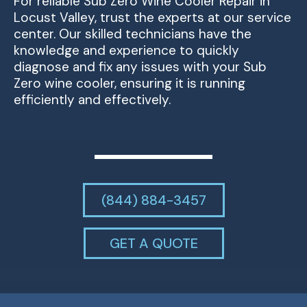
For reliable Sub Zero Wine Cooler Repair in
Locust Valley, trust the experts at our service
center. Our skilled technicians have the
knowledge and experience to quickly
diagnose and fix any issues with your Sub
Zero wine cooler, ensuring it is running
efficiently and effectively.
(844) 884-3457
GET A QUOTE