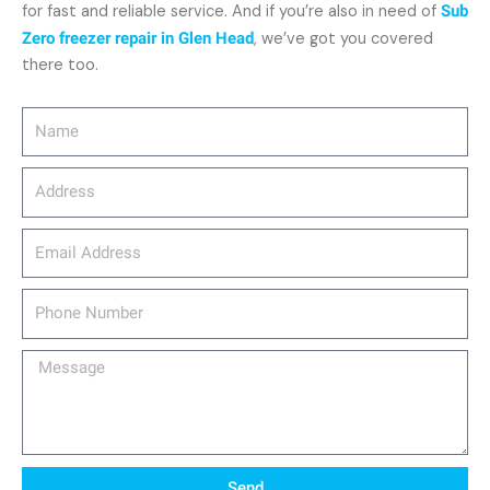
for fast and reliable service. And if you’re also in need of
Sub
Zero freezer repair in Glen Head
, we’ve got you covered
there too.
Name
Address
email_address
Phone
Number
Message
Send