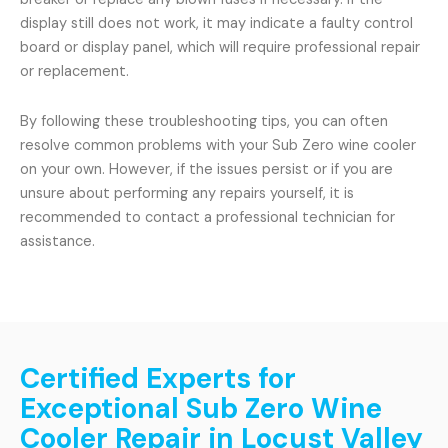
display still does not work, it may indicate a faulty control
board or display panel, which will require professional repair
or replacement.
By following these troubleshooting tips, you can often
resolve common problems with your Sub Zero wine cooler
on your own. However, if the issues persist or if you are
unsure about performing any repairs yourself, it is
recommended to contact a professional technician for
assistance.
Certified Experts for
Exceptional Sub Zero Wine
Cooler Repair in Locust Valley