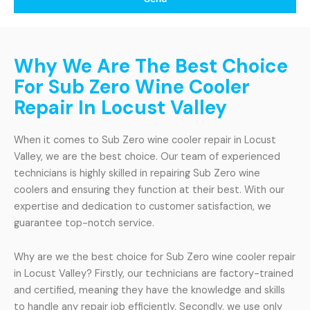
Why We Are The Best Choice
For Sub Zero Wine Cooler
Repair In Locust Valley
When it comes to Sub Zero wine cooler repair in Locust
Valley, we are the best choice. Our team of experienced
technicians is highly skilled in repairing Sub Zero wine
coolers and ensuring they function at their best. With our
expertise and dedication to customer satisfaction, we
guarantee top-notch service.
Why are we the best choice for Sub Zero wine cooler repair
in Locust Valley? Firstly, our technicians are factory-trained
and certified, meaning they have the knowledge and skills
to handle any repair job efficiently. Secondly, we use only