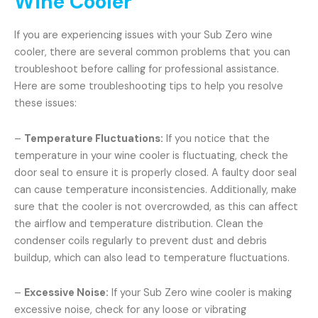
Wine Cooler
If you are experiencing issues with your Sub Zero wine
cooler, there are several common problems that you can
troubleshoot before calling for professional assistance.
Here are some troubleshooting tips to help you resolve
these issues:
–
Temperature Fluctuations:
If you notice that the
temperature in your wine cooler is fluctuating, check the
door seal to ensure it is properly closed. A faulty door seal
can cause temperature inconsistencies. Additionally, make
sure that the cooler is not overcrowded, as this can affect
the airflow and temperature distribution. Clean the
condenser coils regularly to prevent dust and debris
buildup, which can also lead to temperature fluctuations.
–
Excessive Noise:
If your Sub Zero wine cooler is making
excessive noise, check for any loose or vibrating