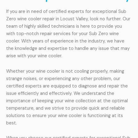
If you are in need of certified experts for exceptional Sub
Zero wine cooler repair in Locust Valley, look no further. Our
team of highly skilled technicians is here to provide you
with top-notch repair services for your Sub Zero wine
cooler. With years of experience in the industry, we have
the knowledge and expertise to handle any issue that may
arise with your wine cooler.
Whether your wine cooler is not cooling properly, making
strange noises, or experiencing any other problem, our
certified experts are equipped to diagnose and repair the
issue efficiently and effectively. We understand the
importance of keeping your wine collection at the optimal
temperature, and we strive to provide quick and reliable
solutions to ensure your wine cooler is functioning at its
best.