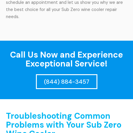
schedule an appointment and let us show you why we are
the best choice for all your Sub Zero wine cooler repair
needs.
Call Us Now and Experience
Exceptional Service!
(844) 884-3457
Troubleshooting Common
Problems with Your Sub Zero