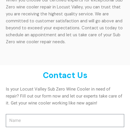
When you choose our certified experts for exceptional Sub
Zero wine cooler repair in Locust Valley, you can trust that
you are receiving the highest quality service. We are
committed to customer satisfaction and will go above and
beyond to exceed your expectations. Contact us today to
schedule an appointment and let us take care of your Sub
Zero wine cooler repair needs.
Contact Us
Is your Locust Valley Sub Zero Wine Cooler in need of
repair? Fill out our form now and let our experts take care of
it. Get your wine cooler working like new again!
Name