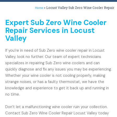
»
Locust Valley Sub Zero Wine Cooler Repair
Home
Expert Sub Zero Wine Cooler
Repair Services in Locust
Valley
If you’re in need of Sub Zero wine cooler repair in Locust
Valley, look no further. Our team of expert technicians
specializes in repairing Sub Zero wine coolers and can
quickly diagnose and fix any issues you may be experiencing.
Whether your wine cooler is not cooling properly, making
strange noises, or has a faulty thermostat, we have the
knowledge and experience to get it back up and running in
no time.
Don’t let a malfunctioning wine cooler ruin your collection.
Contact Sub Zero Wine Cooler Repair Locust Valley today