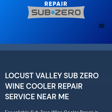
Skip
to
content
LOCUST VALLEY SUB ZERO
WINE COOLER REPAIR
SERVICE NEAR ME