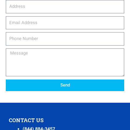
Address
email_address
Phone
Number
Message
Send
CONTACT US
(844) 884-3457