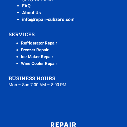
FAQ
About Us
info@repair-subzero.com
SERVICES
Refrigerator Repair
Freezer Repair
Ice Maker Repair
Wine Cooler Repair
BUSINESS HOURS
Mon – Sun 7:00 AM – 8:00 PM