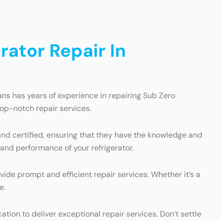
ator Repair In
ans has years of experience in repairing Sub Zero
top-notch repair services.
 and certified, ensuring that they have the knowledge and
 and performance of your refrigerator.
ide prompt and efficient repair services. Whether it’s a
e.
ion to deliver exceptional repair services. Don’t settle