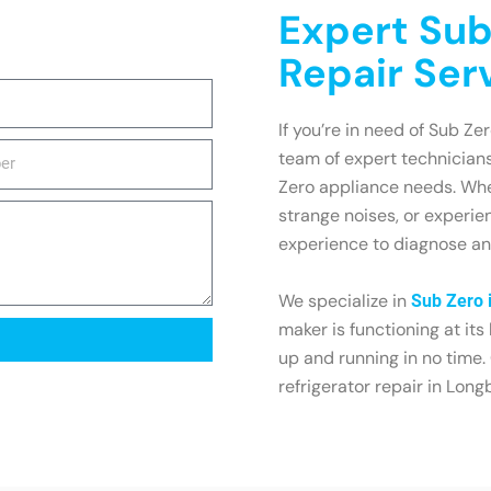
Expert Sub
Repair Ser
If you’re in need of Sub Ze
team of expert technicians
Zero appliance needs. Whet
strange noises, or experi
experience to diagnose and
We specialize in
Sub Zero 
maker is functioning at its
up and running in no time.
refrigerator repair in Long