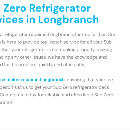
 Zero Refrigerator
vices in Longbranch
ro refrigerator repair in Longbranch, look no further. Our
 is here to provide top-notch service for all your Sub
her your refrigerator is not cooling properly, making
encing any other issues, we have the knowledge and
 fix the problem quickly and efficiently.
, ensuring that your ice
ice maker repair in Longbranch
 best. Trust us to get your Sub Zero refrigerator back
 Contact us today for reliable and affordable Sub Zero
branch.