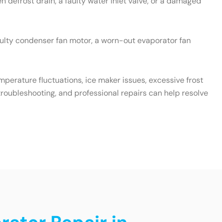
 defrost drain, a faulty water inlet valve, or a damaged
aulty condenser fan motor, a worn-out evaporator fan
emperature fluctuations, ice maker issues, excessive frost
roubleshooting, and professional repairs can help resolve