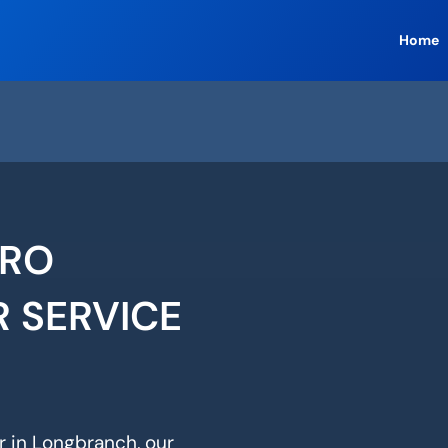
Home
ERO
R SERVICE
ir in Longbranch, our