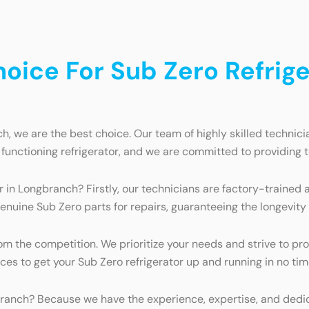
ice For Sub Zero Refriger
h, we are the best choice. Our team of highly skilled technici
functioning refrigerator, and we are committed to providing 
r in Longbranch? Firstly, our technicians are factory-trained
genuine Sub Zero parts for repairs, guaranteeing the longevity
 the competition. We prioritize your needs and strive to prov
rces to get your Sub Zero refrigerator up and running in no tim
branch? Because we have the experience, expertise, and dedicat