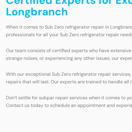
Certified Experts for Ex
Longbranch
When it comes to Sub Zero refrigerator repair in Longbran
professionals for all your Sub Zero refrigerator repair need
Our team consists of certified experts who have extensive 
strange noises, or experiencing any other issues, our exper
With our exceptional Sub Zero refrigerator repair services
repairs that will last. Our experts are trained to handle al
Don’t settle for subpar repair services when it comes to yo
Contact us today to schedule an appointment and experienc