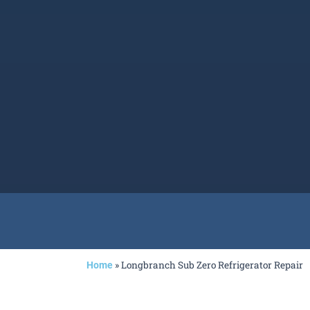
»
Longbranch Sub Zero Refrigerator Repair
Home