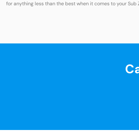
for anything less than the best when it comes to your Sub 
Ca