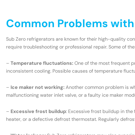
Common Problems with S
Sub Zero refrigerators are known for their high-quality c
require troubleshooting or professional repair. Some of th
–
Temperature fluctuations:
One of the most frequent pr
inconsistent cooling. Possible causes of temperature fluct
–
Ice maker not working:
Another common problem is when 
malfunctioning water inlet valve, or a faulty ice maker mo
–
Excessive frost buildup
: Excessive frost buildup in th
heater, or a defective defrost thermostat. Regularly defr