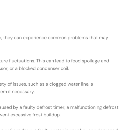
ance, they can experience common problems that may
re fluctuations. This can lead to food spoilage and
sor, or a blocked condenser coil.
 of issues, such as a clogged water line, a
hem if necessary.
used by a faulty defrost timer, a malfunctioning defrost
vent excessive frost buildup.