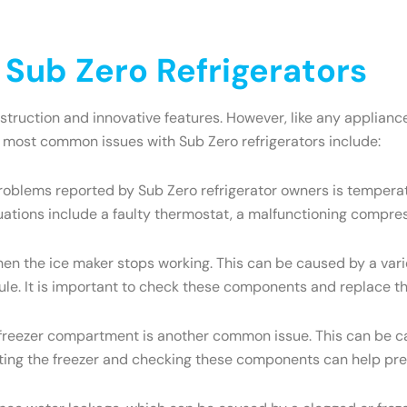
ub Zero Refrigerators
onstruction and innovative features. However, like any appli
e most common issues with Sub Zero refrigerators include:
oblems reported by Sub Zero refrigerator owners is temperatu
uations include a faulty thermostat, a malfunctioning compres
the ice maker stops working. This can be caused by a variety
dule. It is important to check these components and replace t
e freezer compartment is another common issue. This can be ca
osting the freezer and checking these components can help pre