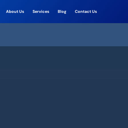
About Us
Services
Blog
Contact Us