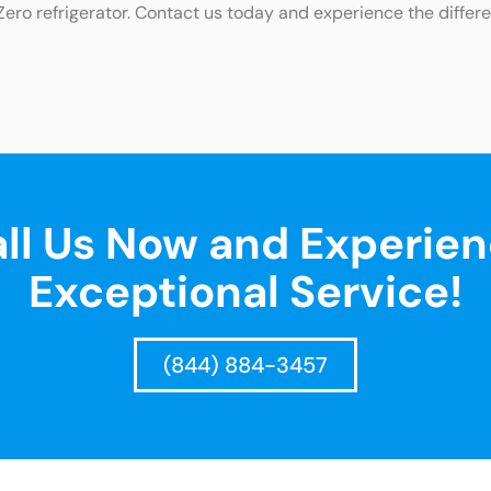
Zero refrigerator. Contact us today and experience the differ
ll Us Now and Experie
Exceptional Service!
(844) 884-3457