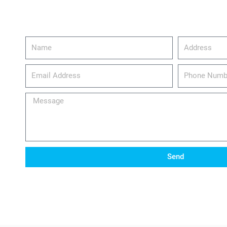
Name
Address
email_address
Phone
Number
Message
Send