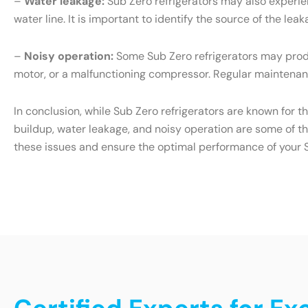
–
Water leakage:
Sub Zero refrigerators may also experien
water line. It is important to identify the source of the l
–
Noisy operation:
Some Sub Zero refrigerators may produ
motor, or a malfunctioning compressor. Regular maintenanc
In conclusion, while Sub Zero refrigerators are known for t
buildup, water leakage, and noisy operation are some of t
these issues and ensure the optimal performance of your S