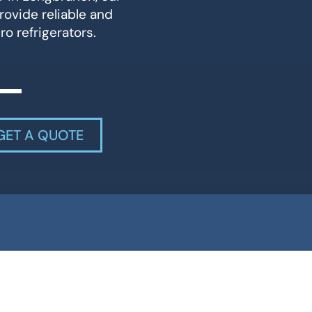
rovide reliable and
ro refrigerators.
GET A QUOTE