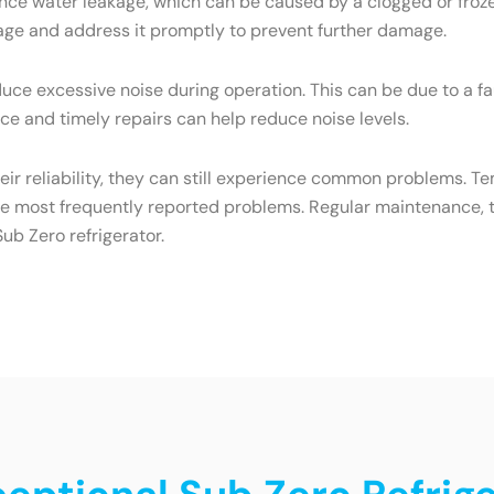
ce water leakage, which can be caused by a clogged or frozen
eakage and address it promptly to prevent further damage.
ce excessive noise during operation. This can be due to a f
e and timely repairs can help reduce noise levels.
heir reliability, they can still experience common problems. T
he most frequently reported problems. Regular maintenance, t
ub Zero refrigerator.