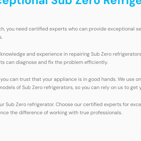
ceptional Sub Zero Refrige
ch, you need certified experts who can provide exceptional se
s.
knowledge and experience in repairing Sub Zero refrigerators.
ts can diagnose and fix the problem efficiently.
, you can trust that your appliance is in good hands. We use o
l models of Sub Zero refrigerators, so you can rely on us to ge
ur Sub Zero refrigerator. Choose our certified experts for exc
e the difference of working with true professionals.