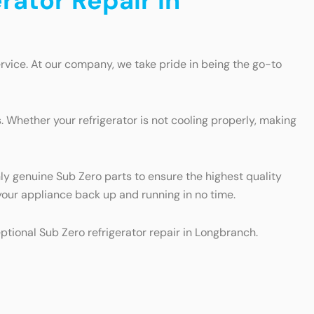
rator Repair in
rvice. At our company, we take pride in being the go-to
 Whether your refrigerator is not cooling properly, making
nly genuine Sub Zero parts to ensure the highest quality
t your appliance back up and running in no time.
eptional Sub Zero refrigerator repair in Longbranch.