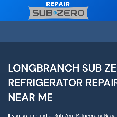
Skip
to
content
LONGBRANCH SUB Z
REFRIGERATOR REPAI
NEAR ME
If you are in need of Sub Zero Refrigerator Repa