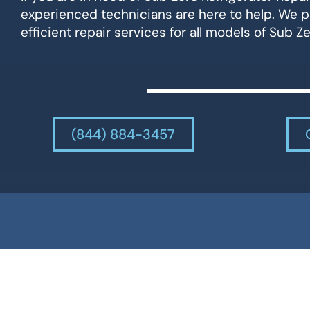
experienced technicians are here to help. We p
efficient repair services for all models of Sub Ze
(844) 884-3457