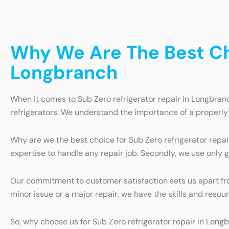
Why We Are The Best Cho
Longbranch
When it comes to Sub Zero refrigerator repair in Longbranc
refrigerators. We understand the importance of a properly 
Why are we the best choice for Sub Zero refrigerator repai
expertise to handle any repair job. Secondly, we use only 
Our commitment to customer satisfaction sets us apart from
minor issue or a major repair, we have the skills and resou
So, why choose us for Sub Zero refrigerator repair in Long