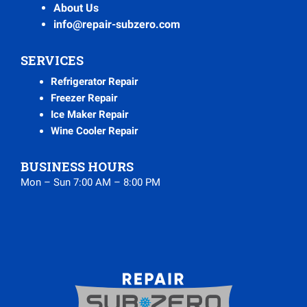
About Us
info@repair-subzero.com
SERVICES
Refrigerator Repair
Freezer Repair
Ice Maker Repair
Wine Cooler Repair
BUSINESS HOURS
Mon – Sun 7:00 AM – 8:00 PM