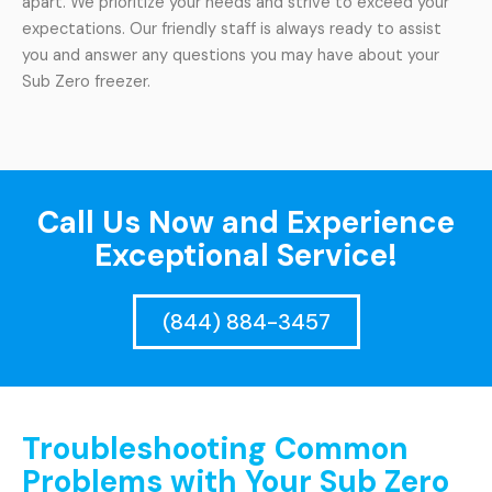
apart. We prioritize your needs and strive to exceed your
expectations. Our friendly staff is always ready to assist
you and answer any questions you may have about your
Sub Zero freezer.
Call Us Now and Experience
Exceptional Service!
(844) 884-3457
Troubleshooting Common
Problems with Your Sub Zero