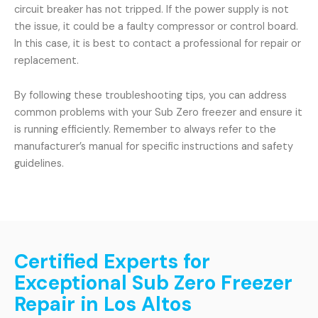
circuit breaker has not tripped. If the power supply is not
the issue, it could be a faulty compressor or control board.
In this case, it is best to contact a professional for repair or
replacement.
By following these troubleshooting tips, you can address
common problems with your Sub Zero freezer and ensure it
is running efficiently. Remember to always refer to the
manufacturer’s manual for specific instructions and safety
guidelines.
Certified Experts for
Exceptional Sub Zero Freezer
Repair in Los Altos