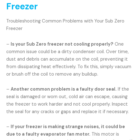
Freezer
Troubleshooting Common Problems with Your Sub Zero
Freezer
–
Is your Sub Zero freezer not cooling properly?
One
common issue could be a dirty condenser coil. Over time,
dust and debris can accumulate on the coil, preventing it
from dissipating heat effectively. To fix this, simply vacuum
or brush off the coil to remove any buildup.
–
Another common problem is a faulty door seal.
If the
seal is damaged or worn out, cold air can escape, causing
the freezer to work harder and not cool properly. Inspect
the seal for any cracks or gaps and replace it if necessary.
–
If your freezer is making strange noises, it could be
due to a faulty evaporator fan motor.
This motor is