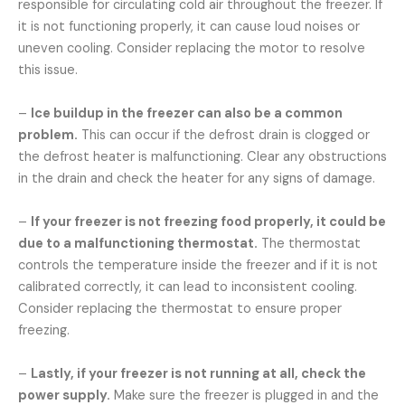
responsible for circulating cold air throughout the freezer. If
it is not functioning properly, it can cause loud noises or
uneven cooling. Consider replacing the motor to resolve
this issue.
–
Ice buildup in the freezer can also be a common
problem.
This can occur if the defrost drain is clogged or
the defrost heater is malfunctioning. Clear any obstructions
in the drain and check the heater for any signs of damage.
–
If your freezer is not freezing food properly, it could be
due to a malfunctioning thermostat.
The thermostat
controls the temperature inside the freezer and if it is not
calibrated correctly, it can lead to inconsistent cooling.
Consider replacing the thermostat to ensure proper
freezing.
–
Lastly, if your freezer is not running at all, check the
power supply.
Make sure the freezer is plugged in and the