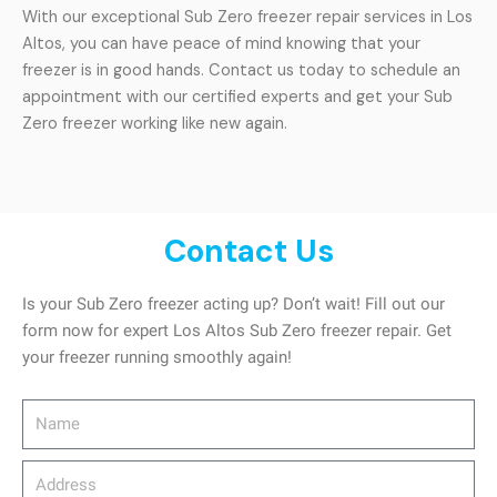
With our exceptional Sub Zero freezer repair services in Los
Altos, you can have peace of mind knowing that your
freezer is in good hands. Contact us today to schedule an
appointment with our certified experts and get your Sub
Zero freezer working like new again.
Contact Us
Is your Sub Zero freezer acting up? Don’t wait! Fill out our
form now for expert Los Altos Sub Zero freezer repair. Get
your freezer running smoothly again!
Name
Address