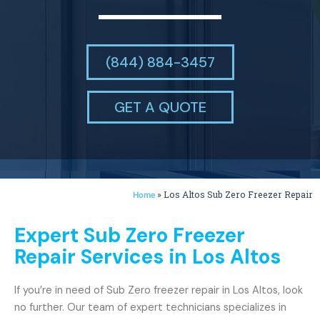
(844) 884-3457
GET A QUOTE
»
Los Altos Sub Zero Freezer Repair
Home
Expert Sub Zero Freezer
Repair Services in Los Altos
If you’re in need of Sub Zero freezer repair in Los Altos, look
no further. Our team of expert technicians specializes in