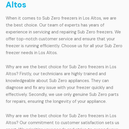
Altos
When it comes to Sub Zero freezers in Los Altos, we are
the best choice. Our team of experts has years of
experience in servicing and repairing Sub Zero freezers. We
offer top-notch customer service and ensure that your
freezer is running efficiently. Choose us for all your Sub Zero
freezer needs in Los Altos.
Why are we the best choice for Sub Zero freezers in Los
Altos? Firstly, our technicians are highly trained and
knowledgeable about Sub Zero appliances. They can
diagnose and fix any issue with your freezer quickly and
effectively. Secondly, we use only genuine Sub Zero parts
for repairs, ensuring the longevity of your appliance.
Why are we the best choice for Sub Zero freezers in Los
Altos? Our commitment to customer satisfaction sets us