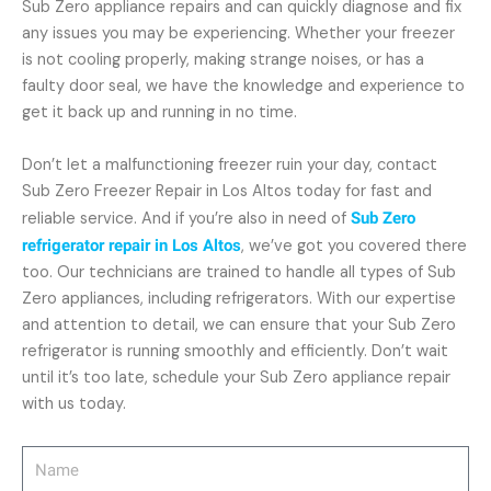
Sub Zero appliance repairs and can quickly diagnose and fix
any issues you may be experiencing. Whether your freezer
is not cooling properly, making strange noises, or has a
faulty door seal, we have the knowledge and experience to
get it back up and running in no time.
Don’t let a malfunctioning freezer ruin your day, contact
Sub Zero Freezer Repair in Los Altos today for fast and
reliable service. And if you’re also in need of
Sub Zero
refrigerator repair in Los Altos
, we’ve got you covered there
too. Our technicians are trained to handle all types of Sub
Zero appliances, including refrigerators. With our expertise
and attention to detail, we can ensure that your Sub Zero
refrigerator is running smoothly and efficiently. Don’t wait
until it’s too late, schedule your Sub Zero appliance repair
with us today.
Name