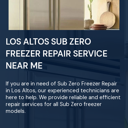
LOS ALTOS SUB ZERO
FREEZER REPAIR SERVICE
NEAR ME
If you are in need of Sub Zero Freezer Repair
in Los Altos, our experienced technicians are
here to help. We provide reliable and efficient
repair services for all Sub Zero freezer
models.