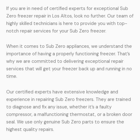
If you are in need of certified experts for exceptional Sub
Zero freezer repair in Los Altos, look no further. Our team of
highly skilled technicians is here to provide you with top-
notch repair services for your Sub Zero freezer.
When it comes to Sub Zero appliances, we understand the
importance of having a properly functioning freezer. That’s
why we are committed to delivering exceptional repair
services that will get your freezer back up and running in no
time.
Our certified experts have extensive knowledge and
experience in repairing Sub Zero freezers. They are trained
to diagnose and fix any issue, whether it’s a faulty
compressor, a malfunctioning thermostat, or a broken door
seal. We use only genuine Sub Zero parts to ensure the
highest quality repairs.