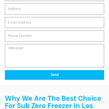
Address
email_address
Phone
Number
Message
Send
Why We Are The Best Choice
For Sub Zero Freezer In Los