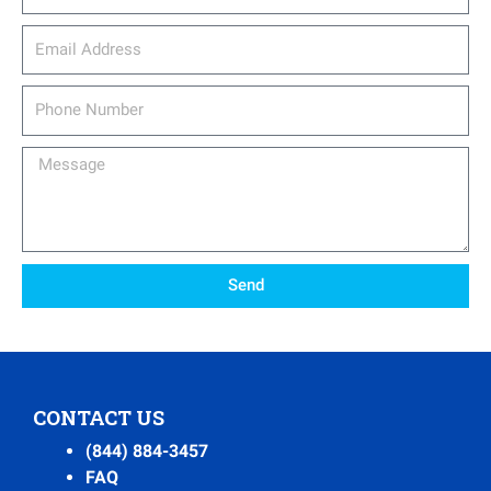
email_address
Phone
Number
Message
Send
CONTACT US
(844) 884-3457
FAQ