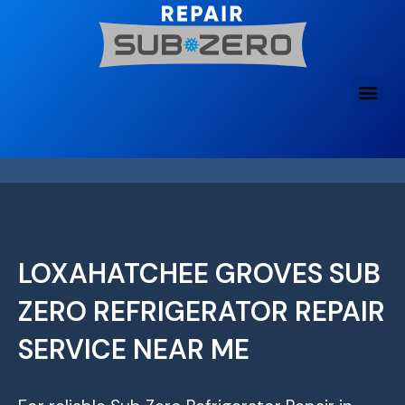
Skip
to
content
LOXAHATCHEE GROVES SUB
ZERO REFRIGERATOR REPAIR
SERVICE NEAR ME