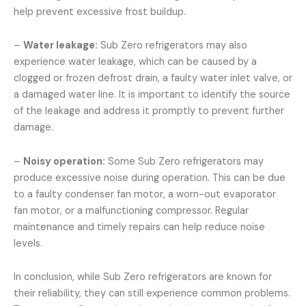
help prevent excessive frost buildup.
–
Water leakage:
Sub Zero refrigerators may also
experience water leakage, which can be caused by a
clogged or frozen defrost drain, a faulty water inlet valve, or
a damaged water line. It is important to identify the source
of the leakage and address it promptly to prevent further
damage.
–
Noisy operation:
Some Sub Zero refrigerators may
produce excessive noise during operation. This can be due
to a faulty condenser fan motor, a worn-out evaporator
fan motor, or a malfunctioning compressor. Regular
maintenance and timely repairs can help reduce noise
levels.
In conclusion, while Sub Zero refrigerators are known for
their reliability, they can still experience common problems.