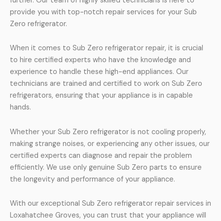
further. Our team of highly skilled technicians is here to
provide you with top-notch repair services for your Sub
Zero refrigerator.
When it comes to Sub Zero refrigerator repair, it is crucial
to hire certified experts who have the knowledge and
experience to handle these high-end appliances. Our
technicians are trained and certified to work on Sub Zero
refrigerators, ensuring that your appliance is in capable
hands.
Whether your Sub Zero refrigerator is not cooling properly,
making strange noises, or experiencing any other issues, our
certified experts can diagnose and repair the problem
efficiently. We use only genuine Sub Zero parts to ensure
the longevity and performance of your appliance.
With our exceptional Sub Zero refrigerator repair services in
Loxahatchee Groves, you can trust that your appliance will