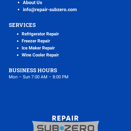
About Us
info@repair-subzero.com
SERVICES
Refrigerator Repair
Freezer Repair
Ice Maker Repair
Wine Cooler Repair
BUSINESS HOURS
Mon – Sun 7:00 AM – 8:00 PM