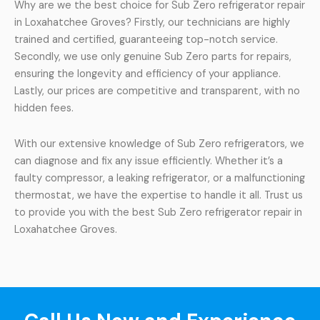
Why are we the best choice for Sub Zero refrigerator repair
in Loxahatchee Groves? Firstly, our technicians are highly
trained and certified, guaranteeing top-notch service.
Secondly, we use only genuine Sub Zero parts for repairs,
ensuring the longevity and efficiency of your appliance.
Lastly, our prices are competitive and transparent, with no
hidden fees.
With our extensive knowledge of Sub Zero refrigerators, we
can diagnose and fix any issue efficiently. Whether it’s a
faulty compressor, a leaking refrigerator, or a malfunctioning
thermostat, we have the expertise to handle it all. Trust us
to provide you with the best Sub Zero refrigerator repair in
Loxahatchee Groves.