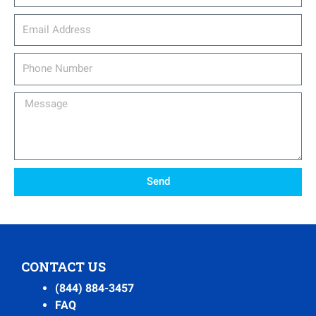
email_address
Phone
Number
Message
Send
CONTACT US
(844) 884-3457
FAQ