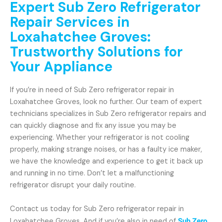
Expert Sub Zero Refrigerator
Repair Services in
Loxahatchee Groves:
Trustworthy Solutions for
Your Appliance
If you’re in need of Sub Zero refrigerator repair in
Loxahatchee Groves, look no further. Our team of expert
technicians specializes in Sub Zero refrigerator repairs and
can quickly diagnose and fix any issue you may be
experiencing. Whether your refrigerator is not cooling
properly, making strange noises, or has a faulty ice maker,
we have the knowledge and experience to get it back up
and running in no time. Don’t let a malfunctioning
refrigerator disrupt your daily routine.
Contact us today for Sub Zero refrigerator repair in
Loxahatchee Groves. And if you’re also in need of
Sub Zero