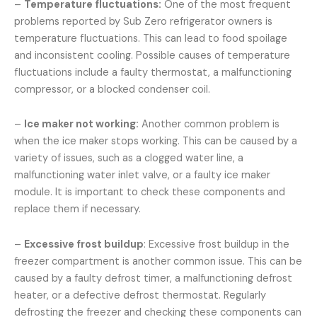
–
Temperature fluctuations:
One of the most frequent
problems reported by Sub Zero refrigerator owners is
temperature fluctuations. This can lead to food spoilage
and inconsistent cooling. Possible causes of temperature
fluctuations include a faulty thermostat, a malfunctioning
compressor, or a blocked condenser coil.
–
Ice maker not working:
Another common problem is
when the ice maker stops working. This can be caused by a
variety of issues, such as a clogged water line, a
malfunctioning water inlet valve, or a faulty ice maker
module. It is important to check these components and
replace them if necessary.
–
Excessive frost buildup
: Excessive frost buildup in the
freezer compartment is another common issue. This can be
caused by a faulty defrost timer, a malfunctioning defrost
heater, or a defective defrost thermostat. Regularly
defrosting the freezer and checking these components can