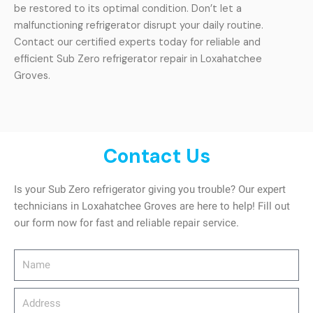
be restored to its optimal condition. Don’t let a
malfunctioning refrigerator disrupt your daily routine.
Contact our certified experts today for reliable and
efficient Sub Zero refrigerator repair in Loxahatchee
Groves.
Contact Us
Is your Sub Zero refrigerator giving you trouble? Our expert
technicians in Loxahatchee Groves are here to help! Fill out
our form now for fast and reliable repair service.
Name
Address