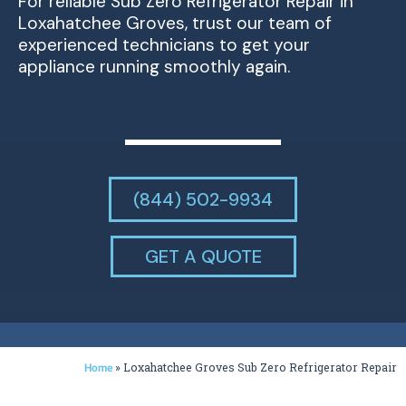
For reliable Sub Zero Refrigerator Repair in
Loxahatchee Groves, trust our team of
experienced technicians to get your
appliance running smoothly again.
(844) 502-9934
GET A QUOTE
»
Loxahatchee Groves Sub Zero Refrigerator Repair
Home