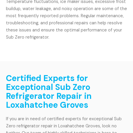
Temperature fluctuations, ice maker issues, excessive frost
buildup, water leakage, and noisy operation are some of the
most frequently reported problems. Regular maintenance,
troubleshooting, and professional repairs can help resolve
these issues and ensure the optimal performance of your
Sub Zero refrigerator.
Certified Experts for
Exceptional Sub Zero
Refrigerator Repair in
Loxahatchee Groves
If you are in need of certified experts for exceptional Sub
Zero refrigerator repair in Loxahatchee Groves, look no