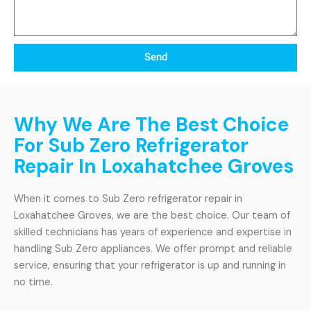
Send
Why We Are The Best Choice
For Sub Zero Refrigerator
Repair In Loxahatchee Groves
When it comes to Sub Zero refrigerator repair in
Loxahatchee Groves, we are the best choice. Our team of
skilled technicians has years of experience and expertise in
handling Sub Zero appliances. We offer prompt and reliable
service, ensuring that your refrigerator is up and running in
no time.