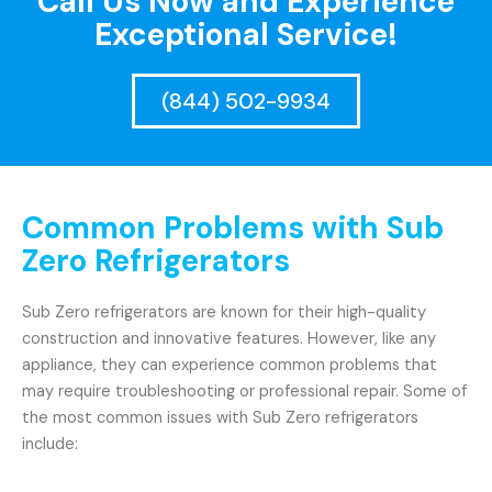
Call Us Now and Experience
Exceptional Service!
(844) 502-9934
Common Problems with Sub
Zero Refrigerators
Sub Zero refrigerators are known for their high-quality
construction and innovative features. However, like any
appliance, they can experience common problems that
may require troubleshooting or professional repair. Some of
the most common issues with Sub Zero refrigerators
include: