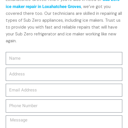
ice maker repair in Loxahatchee Groves
, we’ve got you
covered there too. Our technicians are skilled in repairing all
types of Sub Zero appliances, including ice makers. Trust us
to provide you with fast and reliable repairs that will have
your Sub Zero refrigerator and ice maker working like new
again.
Name
Address
email_address
Phone
Number
Message