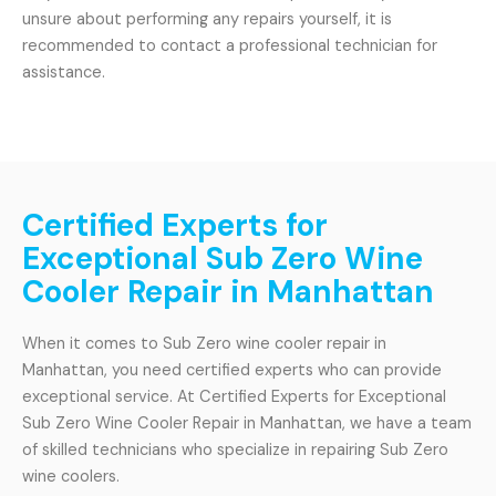
unsure about performing any repairs yourself, it is
recommended to contact a professional technician for
assistance.
Certified Experts for
Exceptional Sub Zero Wine
Cooler Repair in Manhattan
When it comes to Sub Zero wine cooler repair in
Manhattan, you need certified experts who can provide
exceptional service. At Certified Experts for Exceptional
Sub Zero Wine Cooler Repair in Manhattan, we have a team
of skilled technicians who specialize in repairing Sub Zero
wine coolers.