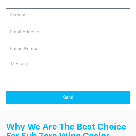
Address
email_address
Phone
Number
Message
Send
Why We Are The Best Choice
For Sub Zero Wine Cooler