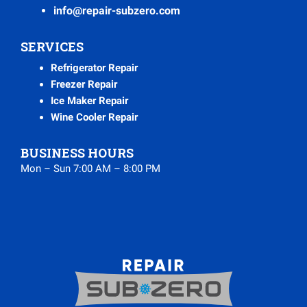
info@repair-subzero.com
SERVICES
Refrigerator Repair
Freezer Repair
Ice Maker Repair
Wine Cooler Repair
BUSINESS HOURS
Mon – Sun 7:00 AM – 8:00 PM