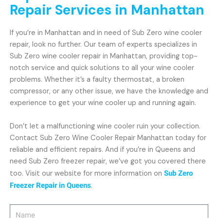
Repair Services in Manhattan
If you’re in Manhattan and in need of Sub Zero wine cooler
repair, look no further. Our team of experts specializes in
Sub Zero wine cooler repair in Manhattan, providing top-
notch service and quick solutions to all your wine cooler
problems. Whether it’s a faulty thermostat, a broken
compressor, or any other issue, we have the knowledge and
experience to get your wine cooler up and running again.
Don’t let a malfunctioning wine cooler ruin your collection.
Contact Sub Zero Wine Cooler Repair Manhattan today for
reliable and efficient repairs. And if you’re in Queens and
need Sub Zero freezer repair, we’ve got you covered there
too. Visit our website for more information on
Sub Zero
Freezer Repair in Queens
.
Name