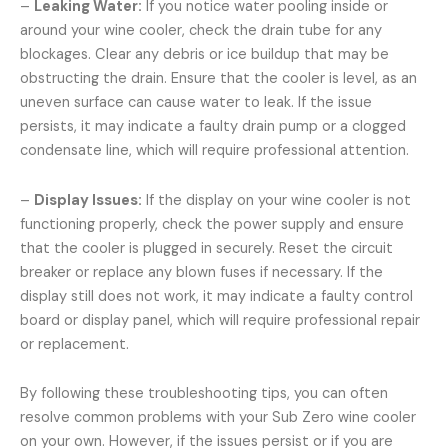
–
Leaking Water:
If you notice water pooling inside or
around your wine cooler, check the drain tube for any
blockages. Clear any debris or ice buildup that may be
obstructing the drain. Ensure that the cooler is level, as an
uneven surface can cause water to leak. If the issue
persists, it may indicate a faulty drain pump or a clogged
condensate line, which will require professional attention.
–
Display Issues:
If the display on your wine cooler is not
functioning properly, check the power supply and ensure
that the cooler is plugged in securely. Reset the circuit
breaker or replace any blown fuses if necessary. If the
display still does not work, it may indicate a faulty control
board or display panel, which will require professional repair
or replacement.
By following these troubleshooting tips, you can often
resolve common problems with your Sub Zero wine cooler
on your own. However, if the issues persist or if you are