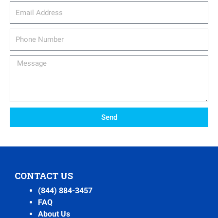
email_address
Phone
Number
Message
Send
CONTACT US
(844) 884-3457
FAQ
About Us