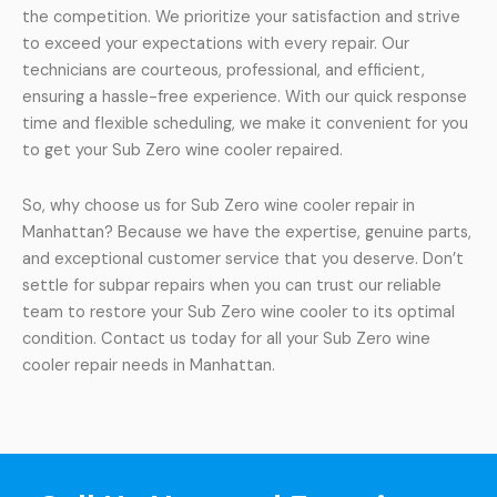
the competition. We prioritize your satisfaction and strive
to exceed your expectations with every repair. Our
technicians are courteous, professional, and efficient,
ensuring a hassle-free experience. With our quick response
time and flexible scheduling, we make it convenient for you
to get your Sub Zero wine cooler repaired.
So, why choose us for Sub Zero wine cooler repair in
Manhattan? Because we have the expertise, genuine parts,
and exceptional customer service that you deserve. Don’t
settle for subpar repairs when you can trust our reliable
team to restore your Sub Zero wine cooler to its optimal
condition. Contact us today for all your Sub Zero wine
cooler repair needs in Manhattan.