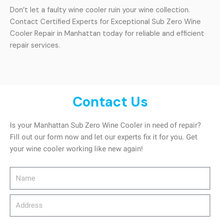
Don’t let a faulty wine cooler ruin your wine collection.
Contact Certified Experts for Exceptional Sub Zero Wine
Cooler Repair in Manhattan today for reliable and efficient
repair services.
Contact Us
Is your Manhattan Sub Zero Wine Cooler in need of repair?
Fill out our form now and let our experts fix it for you. Get
your wine cooler working like new again!
Name
Address