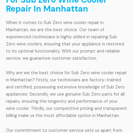
Repair In Manhattan
When it comes to Sub Zero wine cooler repair in
Manhattan, we are the best choice. Our team of
experienced technicians is highly skilled in repairing Sub
Zero wine coolers, ensuring that your appliance is restored
to its optimal functionality. With our prompt and reliable
service, we guarantee customer satisfaction.
Why are we the best choice for Sub Zero wine cooler repair
in Manhattan? Firstly, our technicians are factory-trained
and certified, possessing extensive knowledge of Sub Zero
appliances. Secondly, we use genuine Sub Zero parts for all
repairs, ensuring the longevity and performance of your
wine cooler. Thirdly, our competitive pricing and transparent
billing make us the most affordable option in Manhattan.
Our commitment to customer service sets us apart from