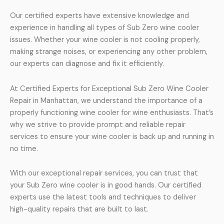
Our certified experts have extensive knowledge and
experience in handling all types of Sub Zero wine cooler
issues. Whether your wine cooler is not cooling properly,
making strange noises, or experiencing any other problem,
our experts can diagnose and fix it efficiently.
At Certified Experts for Exceptional Sub Zero Wine Cooler
Repair in Manhattan, we understand the importance of a
properly functioning wine cooler for wine enthusiasts. That’s
why we strive to provide prompt and reliable repair
services to ensure your wine cooler is back up and running in
no time.
With our exceptional repair services, you can trust that
your Sub Zero wine cooler is in good hands. Our certified
experts use the latest tools and techniques to deliver
high-quality repairs that are built to last.