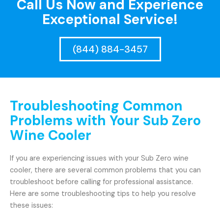
Call Us Now and Experience
Exceptional Service!
(844) 884-3457
Troubleshooting Common
Problems with Your Sub Zero
Wine Cooler
If you are experiencing issues with your Sub Zero wine
cooler, there are several common problems that you can
troubleshoot before calling for professional assistance.
Here are some troubleshooting tips to help you resolve
these issues: