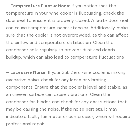
–
Temperature Fluctuations:
If you notice that the
temperature in your wine cooler is fluctuating, check the
door seal to ensure it is properly closed. A faulty door seal
can cause temperature inconsistencies. Additionally, make
sure that the cooler is not overcrowded, as this can affect
the airflow and temperature distribution. Clean the
condenser coils regularly to prevent dust and debris
buildup, which can also lead to temperature fluctuations.
–
Excessive Noise:
If your Sub Zero wine cooler is making
excessive noise, check for any loose or vibrating
components. Ensure that the cooler is level and stable, as
an uneven surface can cause vibrations. Clean the
condenser fan blades and check for any obstructions that
may be causing the noise. If the noise persists, it may
indicate a faulty fan motor or compressor, which will require
professional repair.