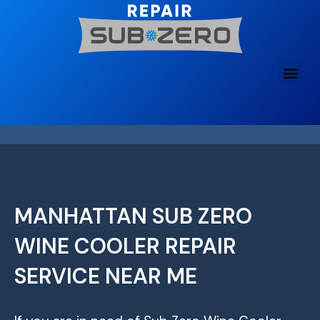
Skip
to
content
MANHATTAN SUB ZERO
WINE COOLER REPAIR
SERVICE NEAR ME