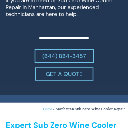
If you are in need of Sub Zero Wine Cooler
Repair in Manhattan, our experienced
technicians are here to help.
(844) 884-3457
GET A QUOTE
»
Manhattan Sub Zero Wine Cooler Repair
Home
Expert Sub Zero Wine Cooler