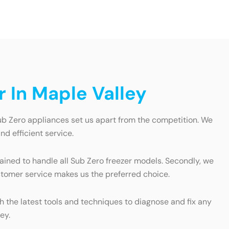
 In Maple Valley
Sub Zero appliances set us apart from the competition. We
nd efficient service.
trained to handle all Sub Zero freezer models. Secondly, we
ustomer service makes us the preferred choice.
 the latest tools and techniques to diagnose and fix any
ey.