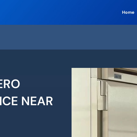
Home
ERO
ICE NEAR