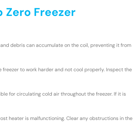
 Zero Freezer
and debris can accumulate on the coil, preventing it from
e freezer to work harder and not cool properly. Inspect the
le for circulating cold air throughout the freezer. If it is
rost heater is malfunctioning. Clear any obstructions in the