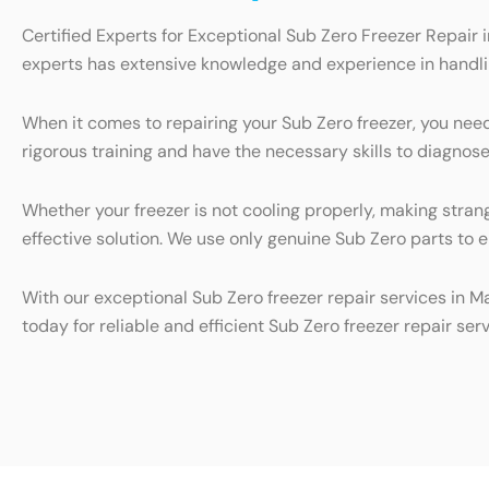
Certified Experts for Exceptional Sub Zero Freezer Repair i
experts has extensive knowledge and experience in handling
When it comes to repairing your Sub Zero freezer, you nee
rigorous training and have the necessary skills to diagnose
Whether your freezer is not cooling properly, making stran
effective solution. We use only genuine Sub Zero parts to 
With our exceptional Sub Zero freezer repair services in M
today for reliable and efficient Sub Zero freezer repair serv