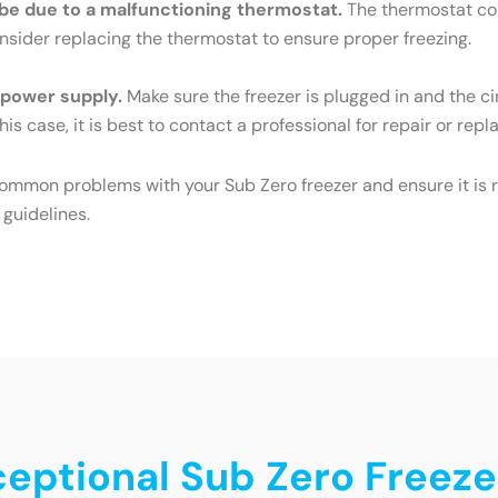
ld be due to a malfunctioning thermostat.
The thermostat cont
Consider replacing the thermostat to ensure proper freezing.
e power supply.
Make sure the freezer is plugged in and the cir
his case, it is best to contact a professional for repair or rep
common problems with your Sub Zero freezer and ensure it is r
 guidelines.
ceptional Sub Zero Freeze