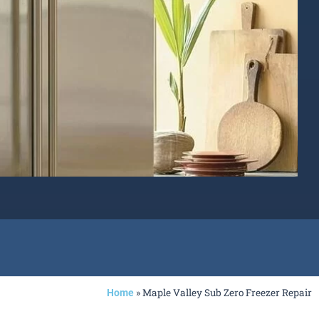
»
Maple Valley Sub Zero Freezer Repair
Home