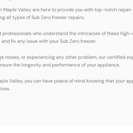
n Maple Valley are here to provide you with top-notch repair s
 all types of Sub Zero freezer repairs.
d professionals who understand the intricacies of these high
 and fix any issue with your Sub Zero freezer.
ge noises, or experiencing any other problem, our certified ex
ensure the longevity and performance of your appliance.
aple Valley, you can have peace of mind knowing that your app
ices.