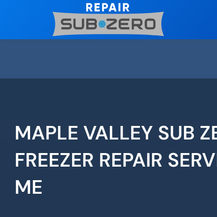
Skip
to
content
MAPLE VALLEY SUB Z
FREEZER REPAIR SERV
ME