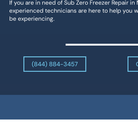
If you are in need of Sub Zero Freezer Repair in 
experienced technicians are here to help you 
be experiencing.
(844) 884-3457