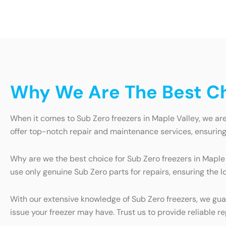
Why We Are The Best Cho
When it comes to Sub Zero freezers in Maple Valley, we ar
offer top-notch repair and maintenance services, ensuring t
Why are we the best choice for Sub Zero freezers in Maple V
use only genuine Sub Zero parts for repairs, ensuring the 
With our extensive knowledge of Sub Zero freezers, we gua
issue your freezer may have. Trust us to provide reliable r