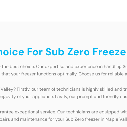
ice For Sub Zero Freezer
e the best choice. Our expertise and experience in handling 
hat your freezer functions optimally. Choose us for reliable a
alley? Firstly, our team of technicians is highly skilled and 
longevity of your appliance. Lastly, our prompt and friendly c
rantee exceptional service. Our technicians are equipped with
epairs and maintenance for your Sub Zero freezer in Maple Vall