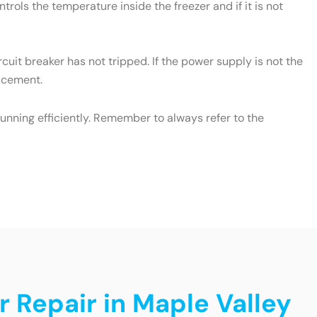
rols the temperature inside the freezer and if it is not
cuit breaker has not tripped. If the power supply is not the
lacement.
unning efficiently. Remember to always refer to the
r Repair in Maple Valley