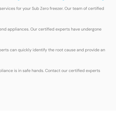
ervices for your Sub Zero freezer. Our team of certified
-end appliances. Our certified experts have undergone
perts can quickly identify the root cause and provide an
liance is in safe hands. Contact our certified experts