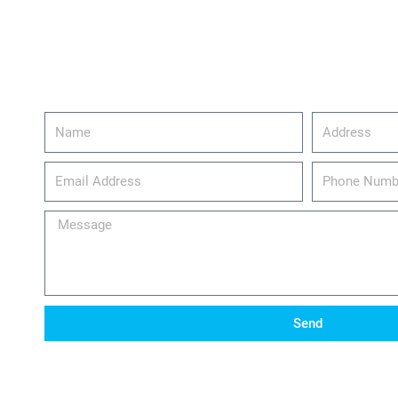
Name
Address
email_address
Phone
Number
Message
Send