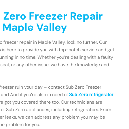
 Zero Freezer Repair
n Maple Valley
o freezer repair in Maple Valley, look no further. Our
 is here to provide you with top-notch service and get
unning in no time. Whether you’re dealing with a faulty
seal, or any other issue, we have the knowledge and
 freezer ruin your day – contact Sub Zero Freezer
and And if you’re also in need of
Sub Zero refrigerator
ve got you covered there too. Our technicians are
 of Sub Zero appliances, including refrigerators. From
ter leaks, we can address any problem you may be
 the problem for you.