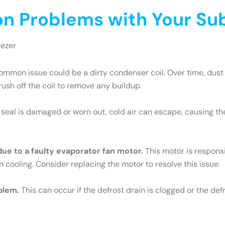
 Problems with Your Sub
eezer
mmon issue could be a dirty condenser coil. Over time, dust 
brush off the coil to remove any buildup.
e seal is damaged or worn out, cold air can escape, causing th
 due to a faulty evaporator fan motor.
This motor is responsib
n cooling. Consider replacing the motor to resolve this issue.
blem.
This can occur if the defrost drain is clogged or the def