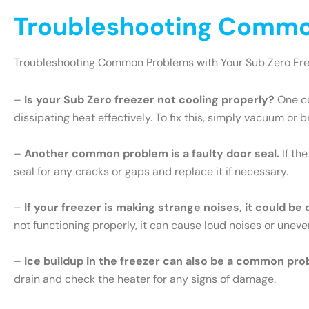
Troubleshooting Common
Troubleshooting Common Problems with Your Sub Zero Fr
–
Is your Sub Zero freezer not cooling properly?
One co
dissipating heat effectively. To fix this, simply vacuum or 
–
Another common problem is a faulty door seal.
If th
seal for any cracks or gaps and replace it if necessary.
–
If your freezer is making strange noises, it could be
not functioning properly, it can cause loud noises or uneve
–
Ice buildup in the freezer can also be a common pro
drain and check the heater for any signs of damage.