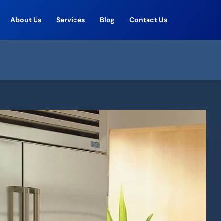
About Us
Services
Blog
Contact Us