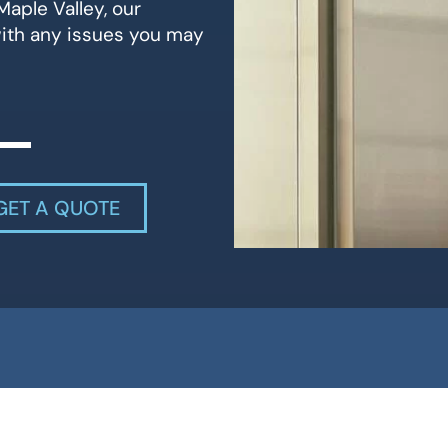
Maple Valley, our
with any issues you may
GET A QUOTE