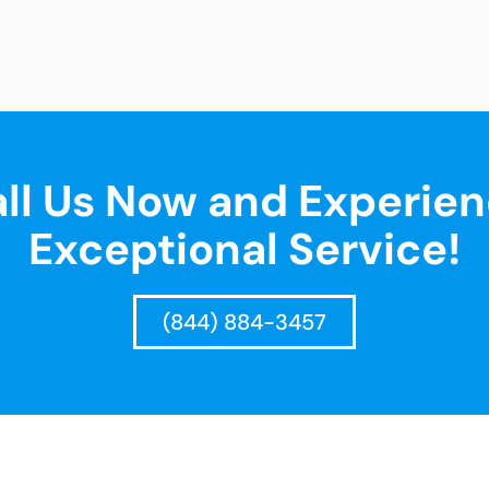
ll Us Now and Experie
Exceptional Service!
(844) 884-3457