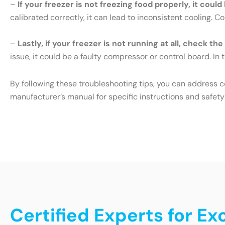
–
If your freezer is not freezing food properly, it cou
calibrated correctly, it can lead to inconsistent cooling. 
–
Lastly, if your freezer is not running at all, check th
issue, it could be a faulty compressor or control board. In t
By following these troubleshooting tips, you can address 
manufacturer’s manual for specific instructions and safety
Certified Experts for Ex