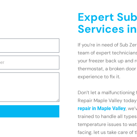
Expert Sub
Services i
If you’re in need of Sub Zer
team of expert technicians
your freezer back up and r
thermostat, a broken door 
experience to fix it.
Don’t let a malfunctioning
Repair Maple Valley today 
, we’
repair in Maple Valley
trained to handle all types
temperature issues to wa
facing. let us take care of