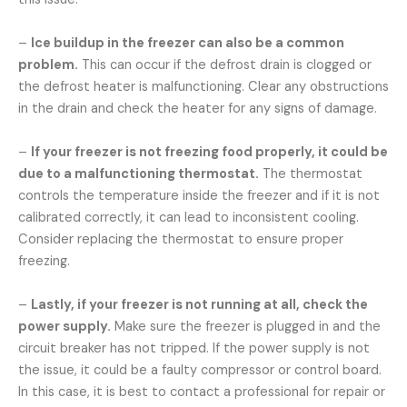
–
Ice buildup in the freezer can also be a common
problem.
This can occur if the defrost drain is clogged or
the defrost heater is malfunctioning. Clear any obstructions
in the drain and check the heater for any signs of damage.
–
If your freezer is not freezing food properly, it could be
due to a malfunctioning thermostat.
The thermostat
controls the temperature inside the freezer and if it is not
calibrated correctly, it can lead to inconsistent cooling.
Consider replacing the thermostat to ensure proper
freezing.
–
Lastly, if your freezer is not running at all, check the
power supply.
Make sure the freezer is plugged in and the
circuit breaker has not tripped. If the power supply is not
the issue, it could be a faulty compressor or control board.
In this case, it is best to contact a professional for repair or