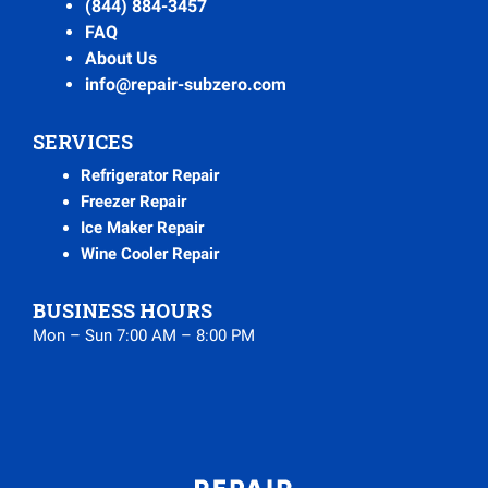
(844) 884-3457
FAQ
About Us
info@repair-subzero.com
SERVICES
Refrigerator Repair
Freezer Repair
Ice Maker Repair
Wine Cooler Repair
BUSINESS HOURS
Mon – Sun 7:00 AM – 8:00 PM