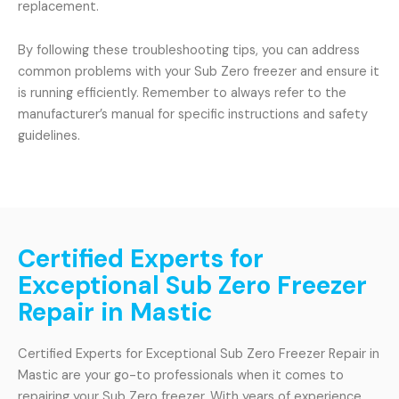
replacement.
By following these troubleshooting tips, you can address
common problems with your Sub Zero freezer and ensure it
is running efficiently. Remember to always refer to the
manufacturer’s manual for specific instructions and safety
guidelines.
Certified Experts for
Exceptional Sub Zero Freezer
Repair in Mastic
Certified Experts for Exceptional Sub Zero Freezer Repair in
Mastic are your go-to professionals when it comes to
repairing your Sub Zero freezer. With years of experience