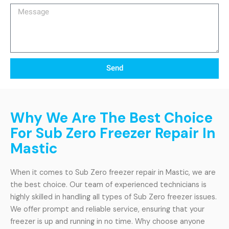
Message
Send
Why We Are The Best Choice
For Sub Zero Freezer Repair In
Mastic
When it comes to Sub Zero freezer repair in Mastic, we are
the best choice. Our team of experienced technicians is
highly skilled in handling all types of Sub Zero freezer issues.
We offer prompt and reliable service, ensuring that your
freezer is up and running in no time. Why choose anyone