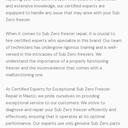
and extensive knowledge, our certified experts are
equipped to handle any issue that may arise with your Sub
Zero freezer.
When it comes to Sub Zero freezer repair, it is crucial to
hire certified experts who specialize in this brand. Our team
of technicians has undergone rigorous training and is well-
versed in the intricacies of Sub Zero freezers. We
understand the importance of a properly functioning
freezer and the inconvenience that comes with a
malfunctioning one.
At Certified Experts for Exceptional Sub Zero Freezer
Repair in Mastic, we pride ourselves on providing
exceptional service to our customers. We strive to
diagnose and repair your Sub Zero freezer efficiently and
effectively, ensuring that it operates at its optimal
performance. Our experts use only genuine Sub Zero parts