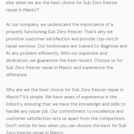
else when we are the best choice for Sub Zero freezer
repair in Mastic?
At our company, we understand the importance of a
properly functioning Sub Zero freezer. That’s why we
prioritize customer satisfaction and provide top-notch
repair services. Our technicians are trained to diagnose and
fix any problem efficiently. With our expertise and
dedication, we guarantee the best results. Choose us for
Sub Zero freezer repair in Mastic and experience the
difference.
Why are we the best choice for Sub Zero freezer repair in
Mastic? It’s simple. We have years of experience in the
industry, ensuring that we have the knowledge and skills to
handle any repair job. Our commitment to excellence and
customer satisfaction sets us apart from the competition.
Don’t settle for less when you can choose the best for Sub
Zero freezer repair in Mastic.