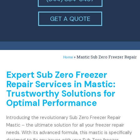
GET A QUOTE
»
Mastic Sub Zero Freezer Repair
Home
Expert Sub Zero Freezer
Repair Services in Mastic:
Trustworthy Solutions for
Optimal Performance
Introducing the revolutionary Sub Zero Freezer Repair
Mastic – the ultimate solution for all your freezer repair
needs. With its advanced formula, this mastic is specifically