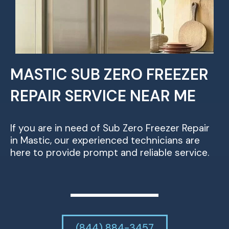
MASTIC SUB ZERO FREEZER
REPAIR SERVICE NEAR ME
If you are in need of Sub Zero Freezer Repair
in Mastic, our experienced technicians are
here to provide prompt and reliable service.
(844) 884-3457