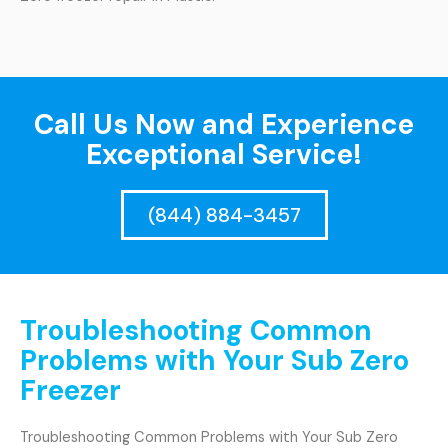
Call Us Now and Experience
Exceptional Service!
(844) 884-3457
Troubleshooting Common
Problems with Your Sub Zero
Freezer
Troubleshooting Common Problems with Your Sub Zero