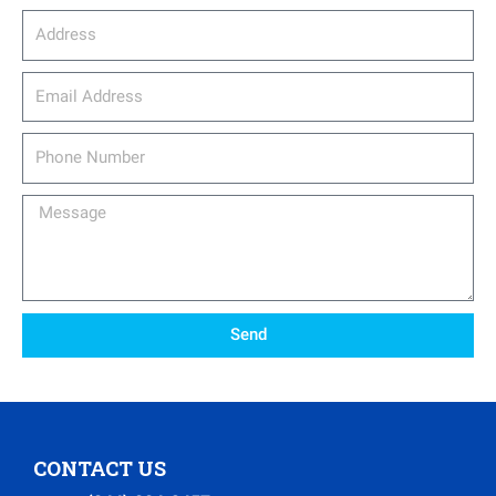
Address
email_address
Phone
Number
Message
Send
CONTACT US