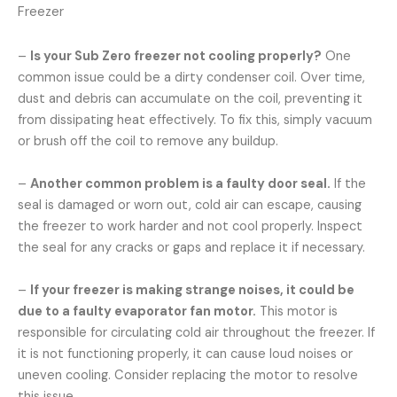
Freezer
–
Is your Sub Zero freezer not cooling properly?
One
common issue could be a dirty condenser coil. Over time,
dust and debris can accumulate on the coil, preventing it
from dissipating heat effectively. To fix this, simply vacuum
or brush off the coil to remove any buildup.
–
Another common problem is a faulty door seal.
If the
seal is damaged or worn out, cold air can escape, causing
the freezer to work harder and not cool properly. Inspect
the seal for any cracks or gaps and replace it if necessary.
–
If your freezer is making strange noises, it could be
due to a faulty evaporator fan motor.
This motor is
responsible for circulating cold air throughout the freezer. If
it is not functioning properly, it can cause loud noises or
uneven cooling. Consider replacing the motor to resolve
this issue.