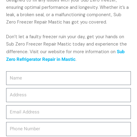
designed to fix any issues with your Sub Zero freezer,
ensuring optimal performance and longevity. Whether it’s a
leak, a broken seal, or a malfunctioning component, Sub
Zero Freezer Repair Mastic has got you covered.
Don’t let a faulty freezer ruin your day, get your hands on
Sub Zero Freezer Repair Mastic today and experience the
difference. Visit our website for more information on
Sub
Zero Refrigerator Repair in Mastic
.
Name
Address
email_address
Phone
Number