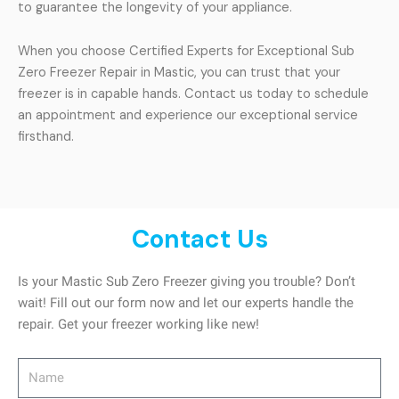
to guarantee the longevity of your appliance.
When you choose Certified Experts for Exceptional Sub
Zero Freezer Repair in Mastic, you can trust that your
freezer is in capable hands. Contact us today to schedule
an appointment and experience our exceptional service
firsthand.
Contact Us
Is your Mastic Sub Zero Freezer giving you trouble? Don’t
wait! Fill out our form now and let our experts handle the
repair. Get your freezer working like new!
Name