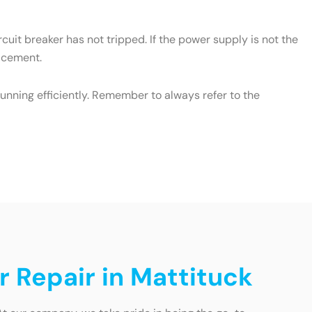
cuit breaker has not tripped. If the power supply is not the
lacement.
unning efficiently. Remember to always refer to the
r Repair in Mattituck