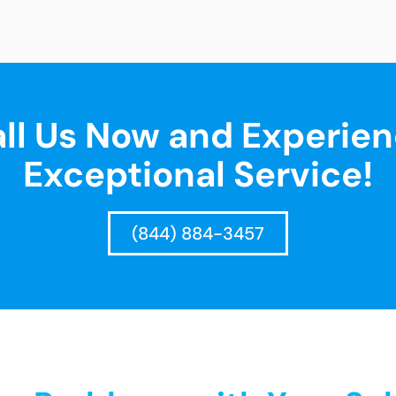
ll Us Now and Experie
Exceptional Service!
(844) 884-3457