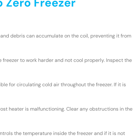
 Zero Freezer
and debris can accumulate on the coil, preventing it from
e freezer to work harder and not cool properly. Inspect the
le for circulating cold air throughout the freezer. If it is
rost heater is malfunctioning. Clear any obstructions in the
rols the temperature inside the freezer and if it is not