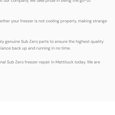
At our company, we take pride in being the go-to
ther your freezer is not cooling properly, making strange
nly genuine Sub Zero parts to ensure the highest quality
pliance back up and running in no time.
onal Sub Zero freezer repair in Mattituck today. We are