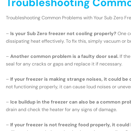
Troubleshooting Common
Troubleshooting Common Problems with Your Sub Zero Fr
–
Is your Sub Zero freezer not cooling properly?
One co
dissipating heat effectively. To fix this, simply vacuum or 
–
Another common problem is a faulty door seal.
If th
seal for any cracks or gaps and replace it if necessary.
–
If your freezer is making strange noises, it could be
not functioning properly, it can cause loud noises or uneve
–
Ice buildup in the freezer can also be a common pro
drain and check the heater for any signs of damage.
–
If your freezer is not freezing food properly, it cou