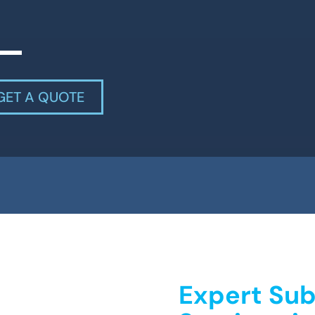
GET A QUOTE
Expert Sub