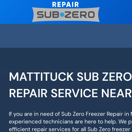
Skip
to
content
MATTITUCK SUB ZERO
REPAIR SERVICE NEA
If you are in need of Sub Zero Freezer Repair in 
experienced technicians are here to help. We p
efficient repair services for all Sub Zero freeze