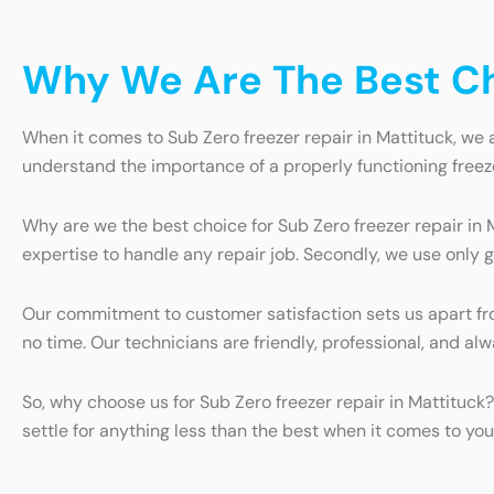
Why We Are The Best Cho
When it comes to Sub Zero freezer repair in Mattituck, we a
understand the importance of a properly functioning freez
Why are we the best choice for Sub Zero freezer repair in 
expertise to handle any repair job. Secondly, we use only g
Our commitment to customer satisfaction sets us apart from
no time. Our technicians are friendly, professional, and 
So, why choose us for Sub Zero freezer repair in Mattituck
settle for anything less than the best when it comes to you