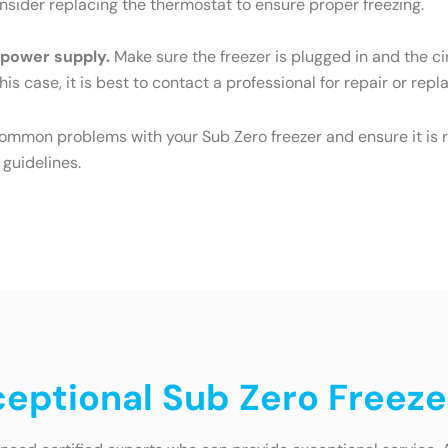
Consider replacing the thermostat to ensure proper freezing.
e power supply.
Make sure the freezer is plugged in and the cir
his case, it is best to contact a professional for repair or rep
common problems with your Sub Zero freezer and ensure it is r
 guidelines.
ceptional Sub Zero Freeze