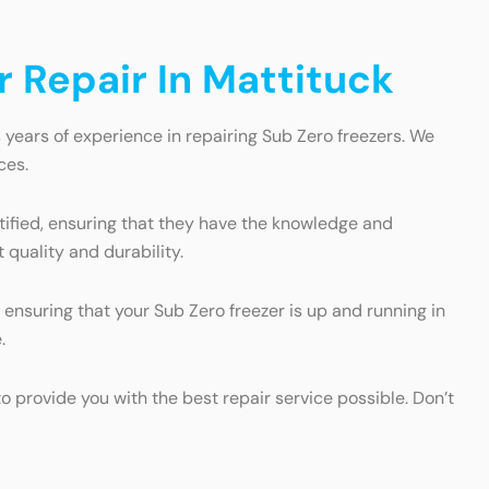
 Repair In Mattituck
 years of experience in repairing Sub Zero freezers. We
ces.
rtified, ensuring that they have the knowledge and
 quality and durability.
ensuring that your Sub Zero freezer is up and running in
.
 provide you with the best repair service possible. Don’t