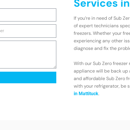
Services i
If you’re in need of Sub Ze
of expert technicians spec
freezers. Whether your free
experiencing any other is
diagnose and fix the probl
With our Sub Zero freezer r
appliance will be back up 
and affordable Sub Zero fr
with your refrigerator, be 
.
in Mattituck