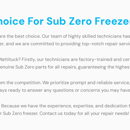
ice For Sub Zero Freezer
re the best choice. Our team of highly skilled technicians has
er, and we are committed to providing top-notch repair servi
Mattituck? Firstly, our technicians are factory-trained and ce
enuine Sub Zero parts for all repairs, guaranteeing the highest
 the competition. We prioritize prompt and reliable service, 
always ready to answer any questions or concerns you may have
? Because we have the experience, expertise, and dedication to
r Sub Zero freezer. Contact us today for all your repair needs!