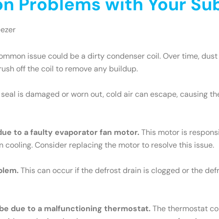
 Problems with Your Sub
eezer
mmon issue could be a dirty condenser coil. Over time, dust 
brush off the coil to remove any buildup.
e seal is damaged or worn out, cold air can escape, causing th
 due to a faulty evaporator fan motor.
This motor is responsib
n cooling. Consider replacing the motor to resolve this issue.
blem.
This can occur if the defrost drain is clogged or the def
ld be due to a malfunctioning thermostat.
The thermostat cont