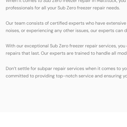
When it comes to Sub Zero freezer repair in Mattituck, you
professionals for all your Sub Zero freezer repair needs.
Our team consists of certified experts who have extensive
noises, or experiencing any other issues, our experts can d
With our exceptional Sub Zero freezer repair services, you
repairs that last. Our experts are trained to handle all mo
Don’t settle for subpar repair services when it comes to yo
committed to providing top-notch service and ensuring yo