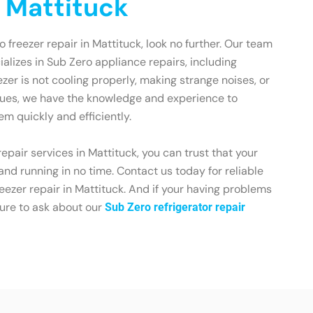
n Mattituck
ro freezer repair in Mattituck, look no further. Our team
ializes in Sub Zero appliance repairs, including
zer is not cooling properly, making strange noises, or
sues, we have the knowledge and experience to
em quickly and efficiently.
epair services in Mattituck, you can trust that your
and running in no time. Contact us today for reliable
eezer repair in Mattituck. And if your having problems
sure to ask about our
Sub Zero refrigerator repair