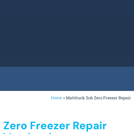
»
Mattituck Sub Zero Freezer Repair
Home
 Zero Freezer Repair