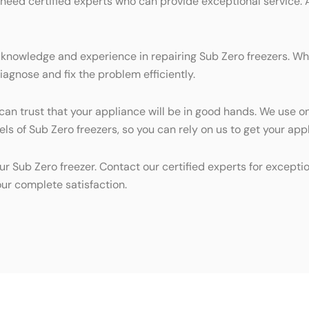
 need certified experts who can provide exceptional service. 
 knowledge and experience in repairing Sub Zero freezers. Whe
iagnose and fix the problem efficiently.
 can trust that your appliance will be in good hands. We use o
dels of Sub Zero freezers, so you can rely on us to get your ap
ur Sub Zero freezer. Contact our certified experts for excepti
ur complete satisfaction.