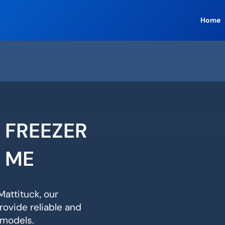
Home
 FREEZER
R ME
Mattituck, our
rovide reliable and
r models.