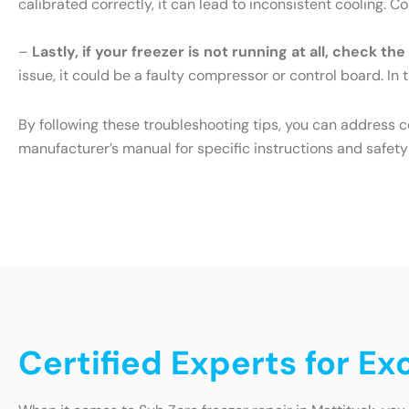
calibrated correctly, it can lead to inconsistent cooling. 
–
Lastly, if your freezer is not running at all, check th
issue, it could be a faulty compressor or control board. In t
By following these troubleshooting tips, you can address 
manufacturer’s manual for specific instructions and safety
Certified Experts for Ex