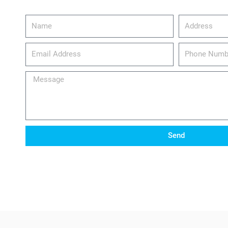
Name
Address
email_address
Phone
Number
Message
Send