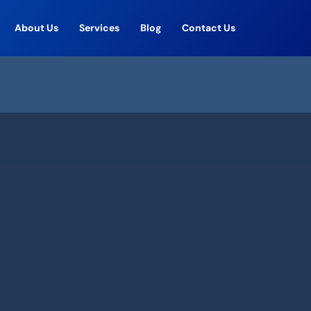
About Us
Services
Blog
Contact Us