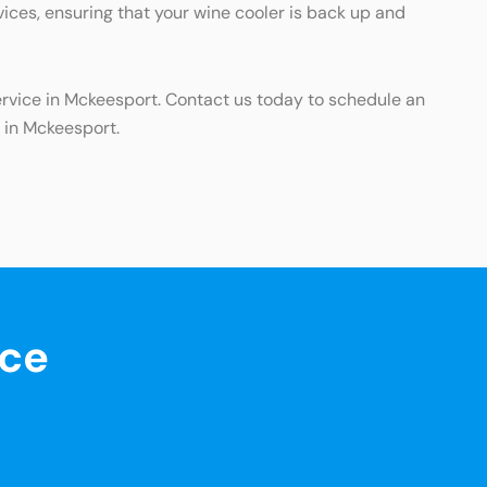
vices, ensuring that your wine cooler is back up and
ervice in Mckeesport. Contact us today to schedule an
 in Mckeesport.
nce