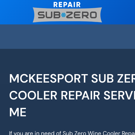
Skip
to
content
MCKEESPORT SUB ZE
COOLER REPAIR SERV
ME
If you are in need of Sub Zero Wine Cooler Repa