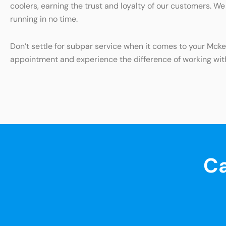
coolers, earning the trust and loyalty of our customers. We
running in no time.
Don’t settle for subpar service when it comes to your Mck
appointment and experience the difference of working wit
Ca