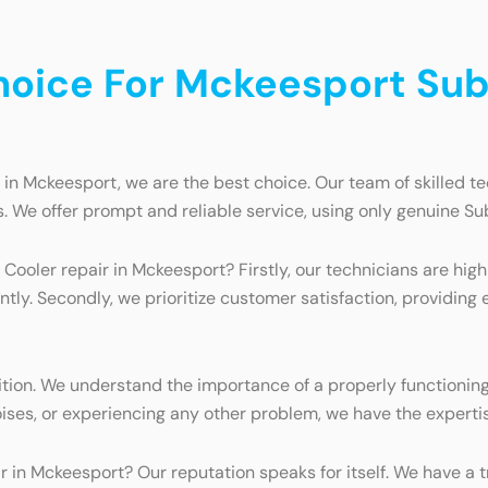
oice For Mckeesport Sub
n Mckeesport, we are the best choice. Our team of skilled te
. We offer prompt and reliable service, using only genuine Sub
ooler repair in Mckeesport? Firstly, our technicians are hi
ntly. Secondly, we prioritize customer satisfaction, providing 
on. We understand the importance of a properly functioning w
ises, or experiencing any other problem, we have the expertise
in Mckeesport? Our reputation speaks for itself. We have a t