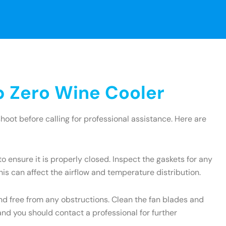
 Zero Wine Cooler
oot before calling for professional assistance. Here are
to ensure it is properly closed. Inspect the gaskets for any
is can affect the airflow and temperature distribution.
and free from any obstructions. Clean the fan blades and
and you should contact a professional for further