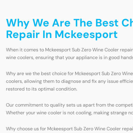
Why We Are The Best Ch
Repair In Mckeesport
When it comes to Mckeesport Sub Zero Wine Cooler repair i
wine coolers, ensuring that your appliance is in good hands
Why are we the best choice for Mckeesport Sub Zero Wine C
coolers, allowing them to diagnose and fix any issue efficie
restored to its optimal condition.
Our commitment to quality sets us apart from the competiti
Whether your wine cooler is not cooling, making strange no
Why choose us for Mckeesport Sub Zero Wine Cooler repair 