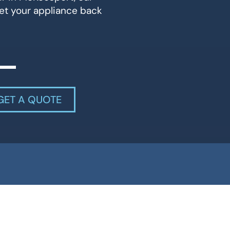
et your appliance back
GET A QUOTE