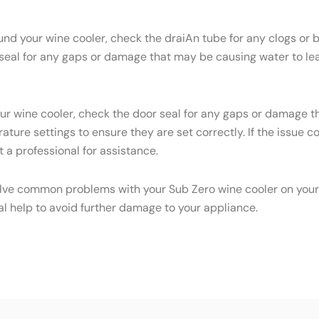
ound your wine cooler, check the draiAn tube for any clogs or
 seal for any gaps or damage that may be causing water to leak
your wine cooler, check the door seal for any gaps or damage 
ature settings to ensure they are set correctly. If the issue 
 a professional for assistance.
olve common problems with your Sub Zero wine cooler on your o
al help to avoid further damage to your appliance.