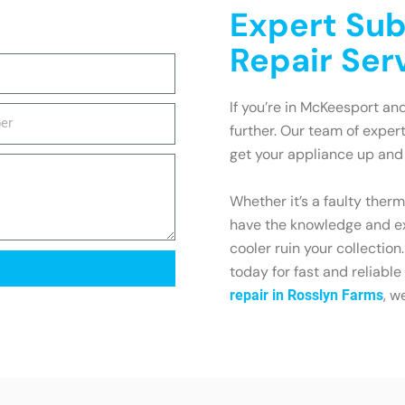
Expert Sub
Repair Ser
If you’re in McKeesport and
further. Our team of exper
get your appliance up and 
Whether it’s a faulty ther
have the knowledge and exp
cooler ruin your collecti
today for fast and reliable
, w
repair in Rosslyn Farms