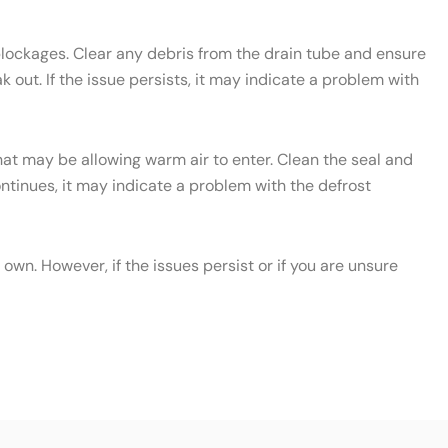
 blockages. Clear any debris from the drain tube and ensure
 out. If the issue persists, it may indicate a problem with
that may be allowing warm air to enter. Clean the seal and
continues, it may indicate a problem with the defrost
wn. However, if the issues persist or if you are unsure