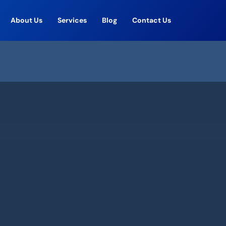
About Us
Services
Blog
Contact Us