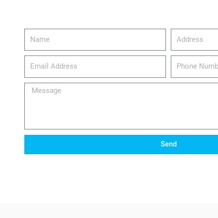
Name
Address
email_address
Phone
Number
Message
Send