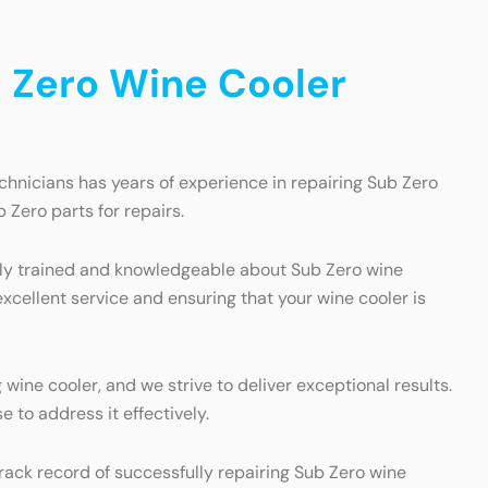
 Zero Wine Cooler
chnicians has years of experience in repairing Sub Zero
 Zero parts for repairs.
ghly trained and knowledgeable about Sub Zero wine
excellent service and ensuring that your wine cooler is
ine cooler, and we strive to deliver exceptional results.
 to address it effectively.
rack record of successfully repairing Sub Zero wine