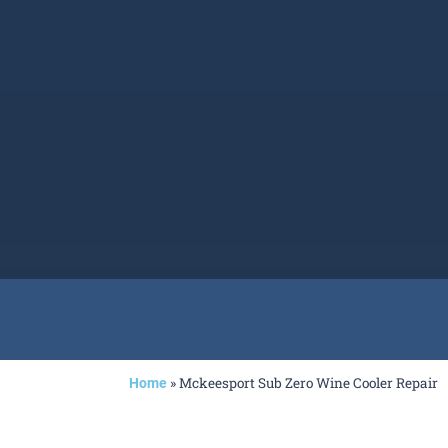
»
Mckeesport Sub Zero Wine Cooler Repair
Home