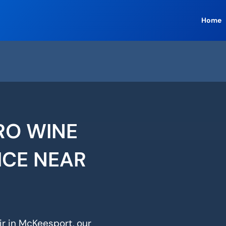
Home
RO WINE
ICE NEAR
ir in McKeesport, our