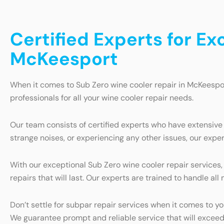
Certified Experts for Ex
McKeesport
When it comes to Sub Zero wine cooler repair in McKeespor
professionals for all your wine cooler repair needs.
Our team consists of certified experts who have extensive
strange noises, or experiencing any other issues, our exper
With our exceptional Sub Zero wine cooler repair services,
repairs that will last. Our experts are trained to handle a
Don’t settle for subpar repair services when it comes to y
We guarantee prompt and reliable service that will exceed