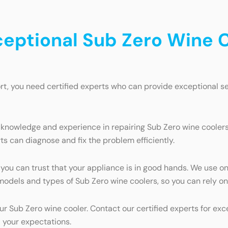
ceptional Sub Zero Wine C
t, you need certified experts who can provide exceptional se
 knowledge and experience in repairing Sub Zero wine coolers.
ts can diagnose and fix the problem efficiently.
 you can trust that your appliance is in good hands. We use o
ll models and types of Sub Zero wine coolers, so you can rely 
our Sub Zero wine cooler. Contact our certified experts for ex
 your expectations.