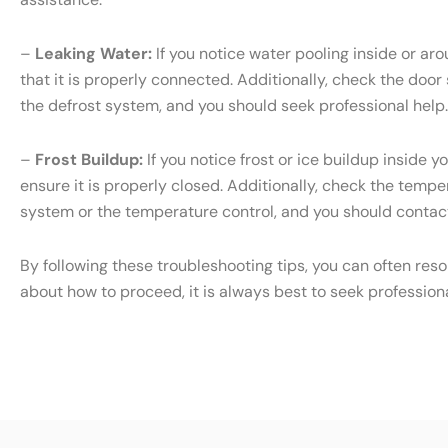
–
Leaking Water:
If you notice water pooling inside or ar
that it is properly connected. Additionally, check the door
the defrost system, and you should seek professional help.
–
Frost Buildup:
If you notice frost or ice buildup inside 
ensure it is properly closed. Additionally, check the temper
system or the temperature control, and you should contact
By following these troubleshooting tips, you can often res
about how to proceed, it is always best to seek profession