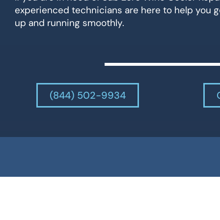
experienced technicians are here to help you g
up and running smoothly.
(844) 502-9934