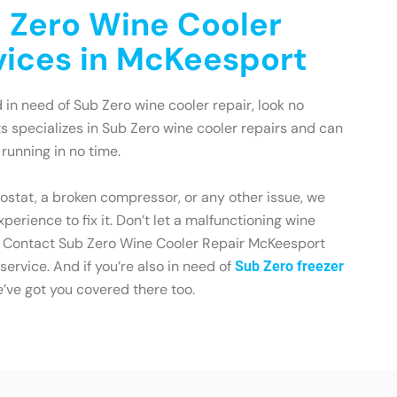
 Zero Wine Cooler
vices in McKeesport
 in need of Sub Zero wine cooler repair, look no
ts specializes in Sub Zero wine cooler repairs and can
running in no time.
mostat, a broken compressor, or any other issue, we
erience to fix it. Don’t let a malfunctioning wine
on. Contact Sub Zero Wine Cooler Repair McKeesport
 service. And if you’re also in need of
Sub Zero freezer
e’ve got you covered there too.