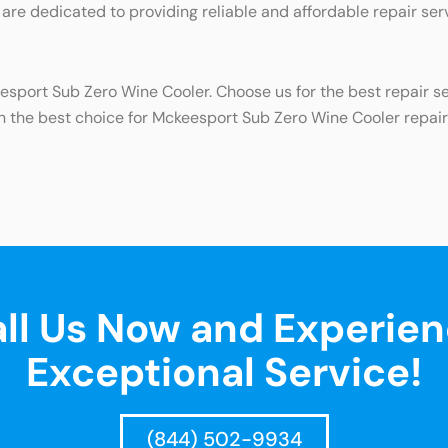
 are dedicated to providing reliable and affordable repair ser
eesport Sub Zero Wine Cooler. Choose us for the best repair s
h the best choice for Mckeesport Sub Zero Wine Cooler repair
ll Us Now and Experie
Exceptional Service!
(844) 502-9934