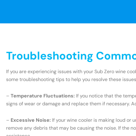
Troubleshooting Common
If you are experiencing issues with your Sub Zero wine coo
some troubleshooting tips to help you resolve these issues
–
Temperature Fluctuations:
If you notice that the tempe
signs of wear or damage and replace them if necessary. Add
–
Excessive Noise:
If your wine cooler is making loud or 
remove any debris that may be causing the noise. If the no
assistance.