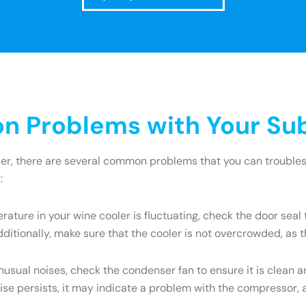
 Problems with Your Sub
ler, there are several common problems that you can troublesh
:
rature in your wine cooler is fluctuating, check the door seal 
itionally, make sure that the cooler is not overcrowded, as th
unusual noises, check the condenser fan to ensure it is clean 
ise persists, it may indicate a problem with the compressor, 