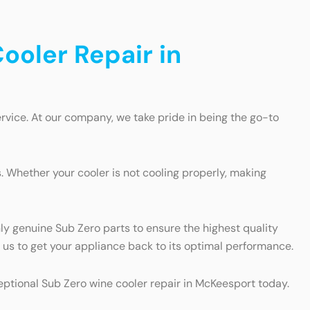
ooler Repair in
rvice. At our company, we take pride in being the go-to
 Whether your cooler is not cooling properly, making
nly genuine Sub Zero parts to ensure the highest quality
on us to get your appliance back to its optimal performance.
ceptional Sub Zero wine cooler repair in McKeesport today.