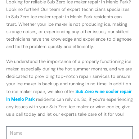
Looking for reliable Sub Zero ice maker repair in Menlo Park?
Look no further! Our team of expert technicians specializes
in Sub Zero ice maker repair in Menlo Park residents can
trust. Whether your ice maker is not producing ice, making
strange noises, or experiencing any other issues, our skilled
technicians have the knowledge and experience to diagnose
and fix the problem quickly and efficiently.
We understand the importance of a properly functioning ice
maker, especially during the hot summer months, and we are
dedicated to providing top-notch repair services to ensure
your ice maker is back up and running in no time. In addition
to ice maker repair, we also offer
Sub Zero wine cooler repair
in Menlo Park
residents can rely on. So, if you’re experiencing
any issues with your Sub Zero ice maker or wine cooler, give
us a call today and let our experts take care of it for you!
Name