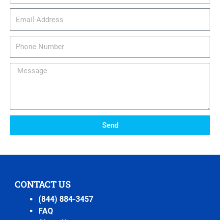
email_address
Phone
Number
Message
Send
CONTACT US
(844) 884-3457
FAQ