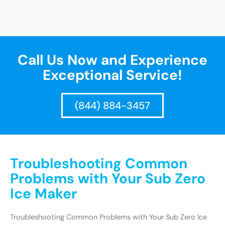
Call Us Now and Experience
Exceptional Service!
(844) 884-3457
Troubleshooting Common
Problems with Your Sub Zero
Ice Maker
Troubleshooting Common Problems with Your Sub Zero Ice