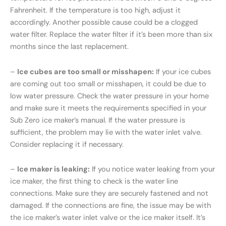
Fahrenheit. If the temperature is too high, adjust it
accordingly. Another possible cause could be a clogged
water filter. Replace the water filter if it’s been more than six
months since the last replacement.
–
Ice cubes are too small or misshapen:
If your ice cubes
are coming out too small or misshapen, it could be due to
low water pressure. Check the water pressure in your home
and make sure it meets the requirements specified in your
Sub Zero ice maker’s manual. If the water pressure is
sufficient, the problem may lie with the water inlet valve.
Consider replacing it if necessary.
–
Ice maker is leaking:
If you notice water leaking from your
ice maker, the first thing to check is the water line
connections. Make sure they are securely fastened and not
damaged. If the connections are fine, the issue may be with
the ice maker’s water inlet valve or the ice maker itself. It’s