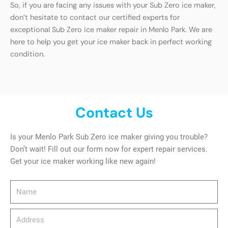
So, if you are facing any issues with your Sub Zero ice maker,
don’t hesitate to contact our certified experts for
exceptional Sub Zero ice maker repair in Menlo Park. We are
here to help you get your ice maker back in perfect working
condition.
Contact Us
Is your Menlo Park Sub Zero ice maker giving you trouble?
Don’t wait! Fill out our form now for expert repair services.
Get your ice maker working like new again!
Name
Address