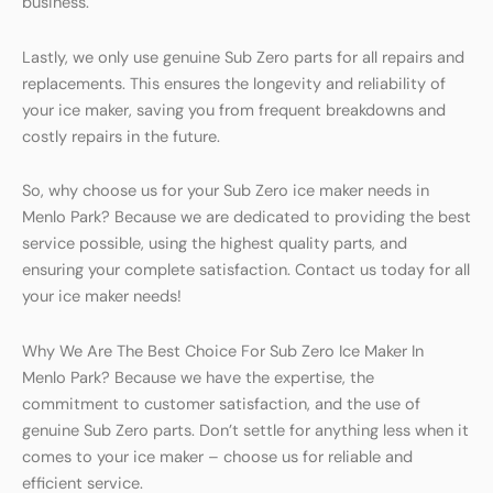
business.
Lastly, we only use genuine Sub Zero parts for all repairs and
replacements. This ensures the longevity and reliability of
your ice maker, saving you from frequent breakdowns and
costly repairs in the future.
So, why choose us for your Sub Zero ice maker needs in
Menlo Park? Because we are dedicated to providing the best
service possible, using the highest quality parts, and
ensuring your complete satisfaction. Contact us today for all
your ice maker needs!
Why We Are The Best Choice For Sub Zero Ice Maker In
Menlo Park? Because we have the expertise, the
commitment to customer satisfaction, and the use of
genuine Sub Zero parts. Don’t settle for anything less when it
comes to your ice maker – choose us for reliable and
efficient service.