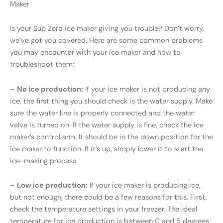
Maker
Is your Sub Zero ice maker giving you trouble? Don’t worry,
we’ve got you covered. Here are some common problems
you may encounter with your ice maker and how to
troubleshoot them:
–
No ice production:
If your ice maker is not producing any
ice, the first thing you should check is the water supply. Make
sure the water line is properly connected and the water
valve is turned on. If the water supply is fine, check the ice
maker’s control arm. It should be in the down position for the
ice maker to function. If it’s up, simply lower it to start the
ice-making process.
–
Low ice production:
If your ice maker is producing ice,
but not enough, there could be a few reasons for this. First,
check the temperature settings in your freezer. The ideal
temperature for ice production is between 0 and 5 degrees