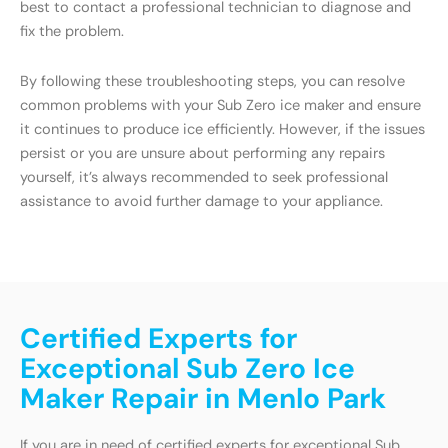
best to contact a professional technician to diagnose and
fix the problem.
By following these troubleshooting steps, you can resolve
common problems with your Sub Zero ice maker and ensure
it continues to produce ice efficiently. However, if the issues
persist or you are unsure about performing any repairs
yourself, it’s always recommended to seek professional
assistance to avoid further damage to your appliance.
Certified Experts for
Exceptional Sub Zero Ice
Maker Repair in Menlo Park
If you are in need of certified experts for exceptional Sub