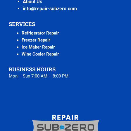
About Us
info@repair-subzero.com
SERVICES
Refrigerator Repair
Freezer Repair
Ice Maker Repair
Wine Cooler Repair
BUSINESS HOURS
Mon – Sun 7:00 AM – 8:00 PM