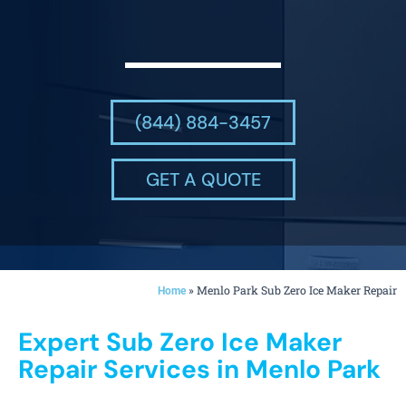
(844) 884-3457
GET A QUOTE
»
Menlo Park Sub Zero Ice Maker Repair
Home
Expert Sub Zero Ice Maker
Repair Services in Menlo Park