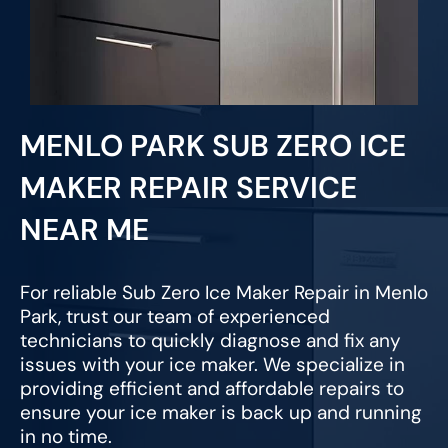
MENLO PARK SUB ZERO ICE
MAKER REPAIR SERVICE
NEAR ME
For reliable Sub Zero Ice Maker Repair in Menlo
Park, trust our team of experienced
technicians to quickly diagnose and fix any
issues with your ice maker. We specialize in
providing efficient and affordable repairs to
ensure your ice maker is back up and running
in no time.