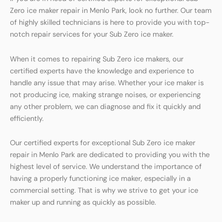
Zero ice maker repair in Menlo Park, look no further. Our team
of highly skilled technicians is here to provide you with top-
notch repair services for your Sub Zero ice maker.
When it comes to repairing Sub Zero ice makers, our
certified experts have the knowledge and experience to
handle any issue that may arise. Whether your ice maker is
not producing ice, making strange noises, or experiencing
any other problem, we can diagnose and fix it quickly and
efficiently.
Our certified experts for exceptional Sub Zero ice maker
repair in Menlo Park are dedicated to providing you with the
highest level of service. We understand the importance of
having a properly functioning ice maker, especially in a
commercial setting. That is why we strive to get your ice
maker up and running as quickly as possible.