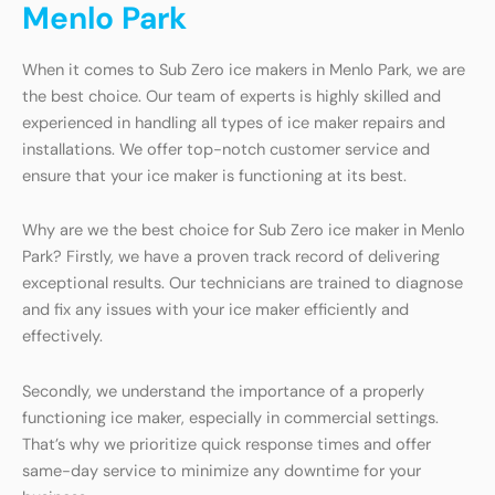
Menlo Park
When it comes to Sub Zero ice makers in Menlo Park, we are
the best choice. Our team of experts is highly skilled and
experienced in handling all types of ice maker repairs and
installations. We offer top-notch customer service and
ensure that your ice maker is functioning at its best.
Why are we the best choice for Sub Zero ice maker in Menlo
Park? Firstly, we have a proven track record of delivering
exceptional results. Our technicians are trained to diagnose
and fix any issues with your ice maker efficiently and
effectively.
Secondly, we understand the importance of a properly
functioning ice maker, especially in commercial settings.
That’s why we prioritize quick response times and offer
same-day service to minimize any downtime for your