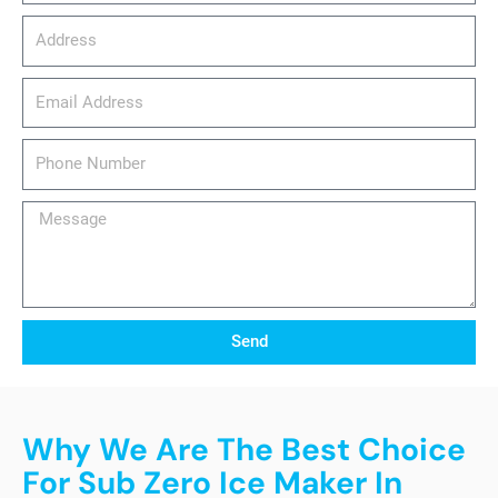
Address
email_address
Phone
Number
Message
Send
Why We Are The Best Choice
For Sub Zero Ice Maker In