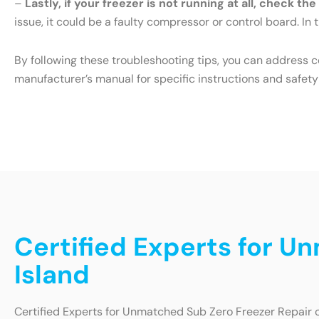
–
Lastly, if your freezer is not running at all, check th
issue, it could be a faulty compressor or control board. In t
By following these troubleshooting tips, you can address 
manufacturer’s manual for specific instructions and safety
Certified Experts for U
Island
Certified Experts for Unmatched Sub Zero Freezer Repair 