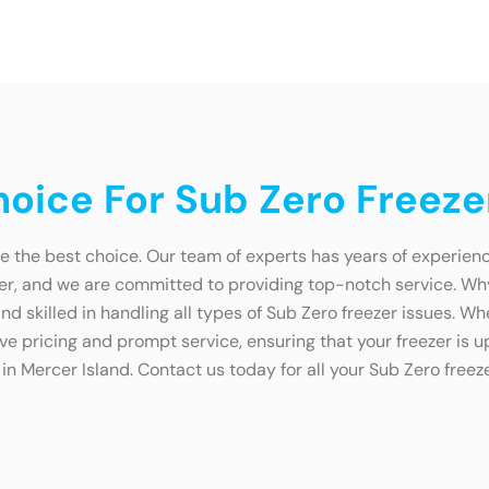
ice For Sub Zero Freezer
e the best choice. Our team of experts has years of experienc
zer, and we are committed to providing top-notch service. W
d skilled in handling all types of Sub Zero freezer issues. Wh
ive pricing and prompt service, ensuring that your freezer is u
in Mercer Island. Contact us today for all your Sub Zero freez