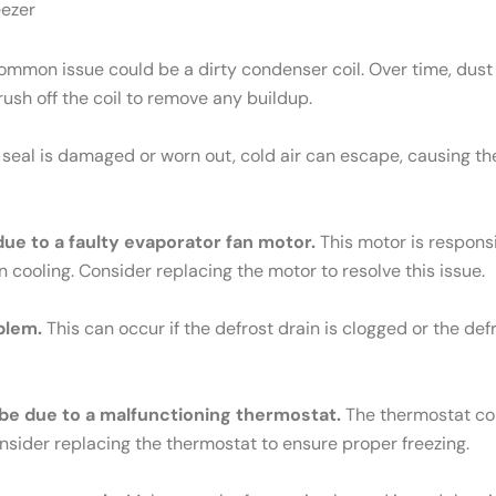
eezer
mmon issue could be a dirty condenser coil. Over time, dust 
brush off the coil to remove any buildup.
e seal is damaged or worn out, cold air can escape, causing th
 due to a faulty evaporator fan motor.
This motor is responsib
n cooling. Consider replacing the motor to resolve this issue.
blem.
This can occur if the defrost drain is clogged or the def
ld be due to a malfunctioning thermostat.
The thermostat cont
Consider replacing the thermostat to ensure proper freezing.