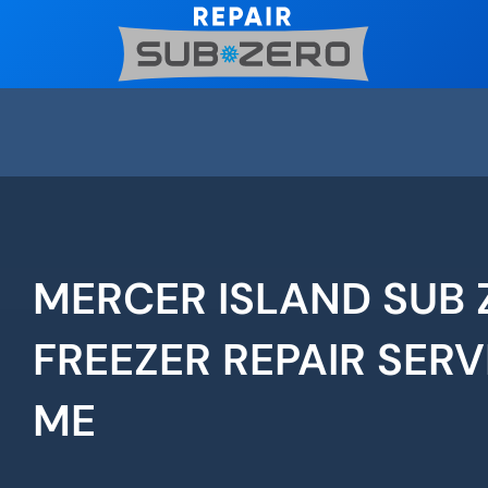
Skip
to
content
MERCER ISLAND SUB 
FREEZER REPAIR SERV
ME