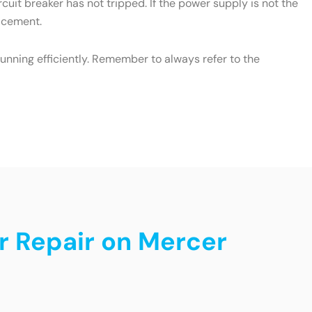
cuit breaker has not tripped. If the power supply is not the
lacement.
unning efficiently. Remember to always refer to the
r Repair on Mercer