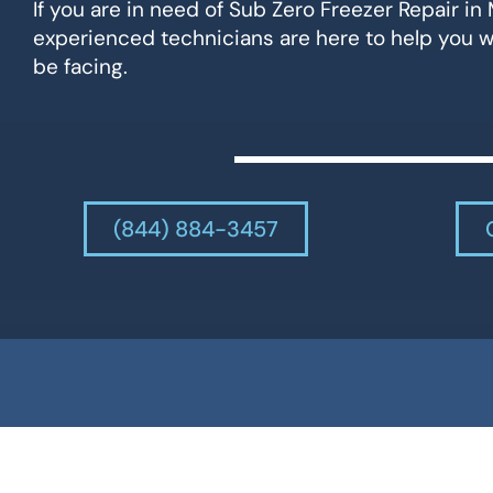
If you are in need of Sub Zero Freezer Repair in 
experienced technicians are here to help you 
be facing.
(844) 884-3457