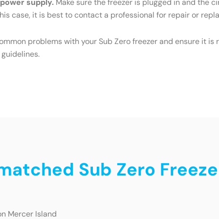
e power supply.
Make sure the freezer is plugged in and the cir
his case, it is best to contact a professional for repair or rep
common problems with your Sub Zero freezer and ensure it is r
 guidelines.
nmatched Sub Zero Freeze
on Mercer Island