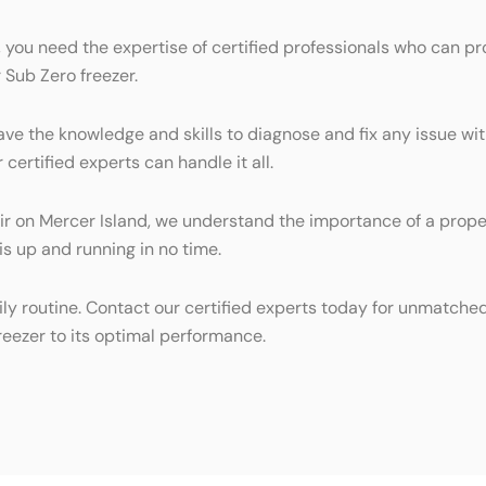
 you need the expertise of certified professionals who can pr
 Sub Zero freezer.
ave the knowledge and skills to diagnose and fix any issue wit
certified experts can handle it all.
 on Mercer Island, we understand the importance of a properl
is up and running in no time.
ily routine. Contact our certified experts today for unmatche
freezer to its optimal performance.