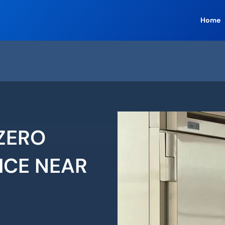
Home
ZERO
ICE NEAR