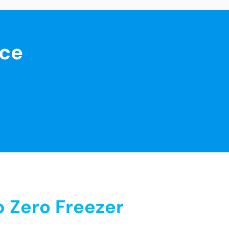
nce
 Zero Freezer