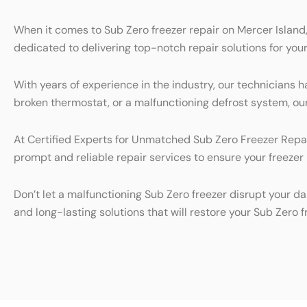
When it comes to Sub Zero freezer repair on Mercer Island,
dedicated to delivering top-notch repair solutions for your
With years of experience in the industry, our technicians h
broken thermostat, or a malfunctioning defrost system, our 
At Certified Experts for Unmatched Sub Zero Freezer Repair
prompt and reliable repair services to ensure your freezer 
Don’t let a malfunctioning Sub Zero freezer disrupt your da
and long-lasting solutions that will restore your Sub Zero 