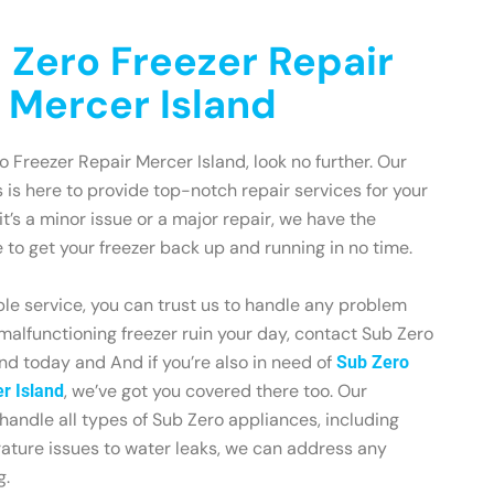
 Zero Freezer Repair
n Mercer Island
ro Freezer Repair Mercer Island, look no further. Our
 is here to provide top-notch repair services for your
t’s a minor issue or a major repair, we have the
to get your freezer back up and running in no time.
le service, you can trust us to handle any problem
 malfunctioning freezer ruin your day, contact Sub Zero
nd today and And if you’re also in need of
Sub Zero
, we’ve got you covered there too. Our
er Island
 handle all types of Sub Zero appliances, including
rature issues to water leaks, we can address any
g.