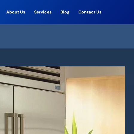
About Us
Services
Blog
Contact Us