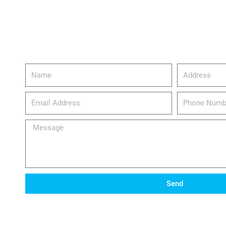
Name
Address
email_address
Phone
Number
Message
Send