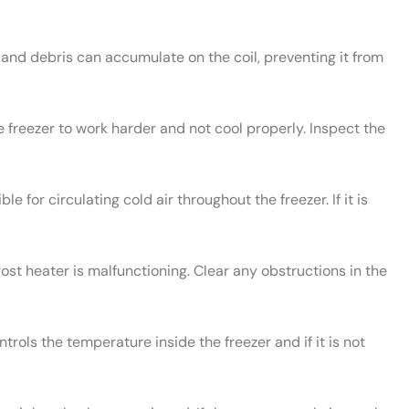
and debris can accumulate on the coil, preventing it from
e freezer to work harder and not cool properly. Inspect the
le for circulating cold air throughout the freezer. If it is
rost heater is malfunctioning. Clear any obstructions in the
rols the temperature inside the freezer and if it is not