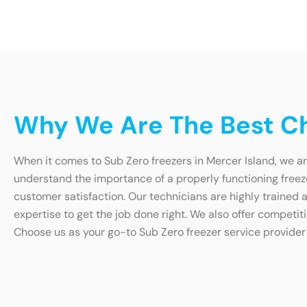
Why We Are The Best Cho
When it comes to Sub Zero freezers in Mercer Island, we ar
understand the importance of a properly functioning free
customer satisfaction. Our technicians are highly trained an
expertise to get the job done right. We also offer competit
Choose us as your go-to Sub Zero freezer service provider 