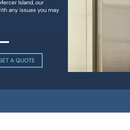
Mercer Island, our
with any issues you may
GET A QUOTE