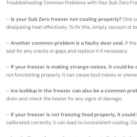
Troubleshooting Common Problems with Your Sub Zero Fr
–
Is your Sub Zero freezer not cooling properly?
One co
dissipating heat effectively. To fix this, simply vacuum or 
–
Another common problem is a faulty door seal.
If th
seal for any cracks or gaps and replace it if necessary.
–
If your freezer is making strange noises, it could be
not functioning properly, it can cause loud noises or uneve
–
Ice buildup in the freezer can also be a common pro
drain and check the heater for any signs of damage.
–
If your freezer is not freezing food properly, it cou
calibrated correctly, it can lead to inconsistent cooling. 