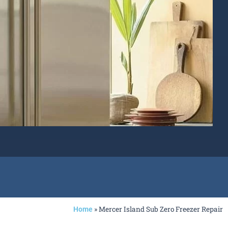
»
Mercer Island Sub Zero Freezer Repair
Home