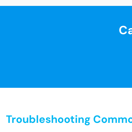
Ca
Troubleshooting Common