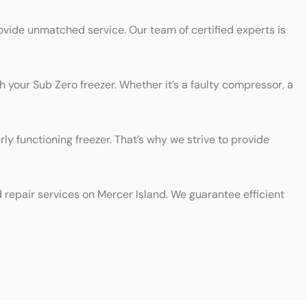
ovide unmatched service. Our team of certified experts is
h your Sub Zero freezer. Whether it’s a faulty compressor, a
y functioning freezer. That’s why we strive to provide
d repair services on Mercer Island. We guarantee efficient