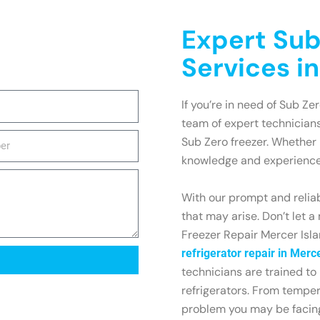
Expert Sub
Services i
If you’re in need of Sub Ze
team of expert technicians
Sub Zero freezer. Whether i
knowledge and experience 
With our prompt and reliab
that may arise. Don’t let a
Freezer Repair Mercer Isla
refrigerator repair in Merc
technicians are trained to
refrigerators. From tempe
problem you may be facin