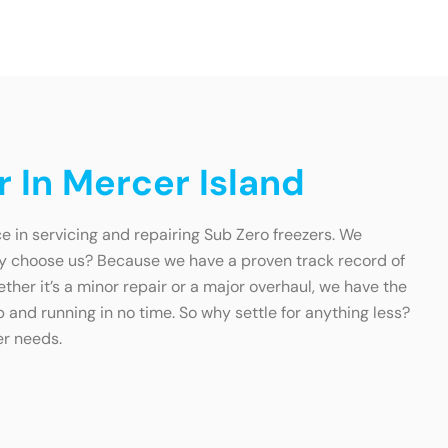
 In Mercer Island
e in servicing and repairing Sub Zero freezers. We
hy choose us? Because we have a proven track record of
ether it’s a minor repair or a major overhaul, we have the
p and running in no time. So why settle for anything less?
er needs.