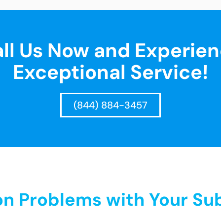
ll Us Now and Experie
Exceptional Service!
(844) 884-3457
 Problems with Your Sub