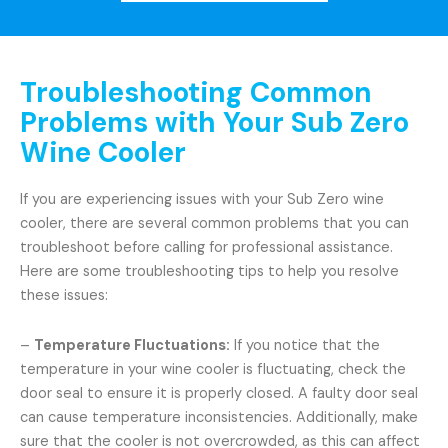
Troubleshooting Common
Problems with Your Sub Zero
Wine Cooler
If you are experiencing issues with your Sub Zero wine
cooler, there are several common problems that you can
troubleshoot before calling for professional assistance.
Here are some troubleshooting tips to help you resolve
these issues:
–
Temperature Fluctuations:
If you notice that the
temperature in your wine cooler is fluctuating, check the
door seal to ensure it is properly closed. A faulty door seal
can cause temperature inconsistencies. Additionally, make
sure that the cooler is not overcrowded, as this can affect