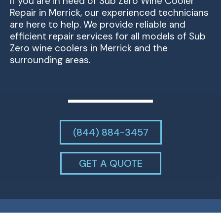
If you are in need of Sub Zero Wine Cooler
Repair in Merrick, our experienced technicians
are here to help. We provide reliable and
efficient repair services for all models of Sub
Zero wine coolers in Merrick and the
surrounding areas.
(844) 884-3457
GET A QUOTE