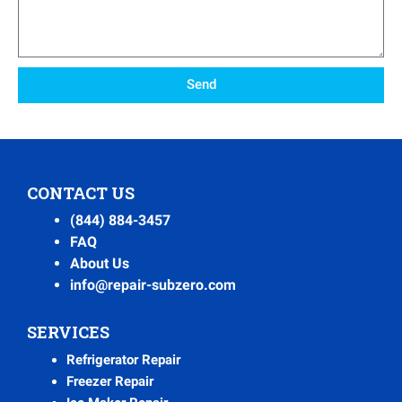
Send
CONTACT US
(844) 884-3457
FAQ
About Us
info@repair-subzero.com
SERVICES
Refrigerator Repair
Freezer Repair