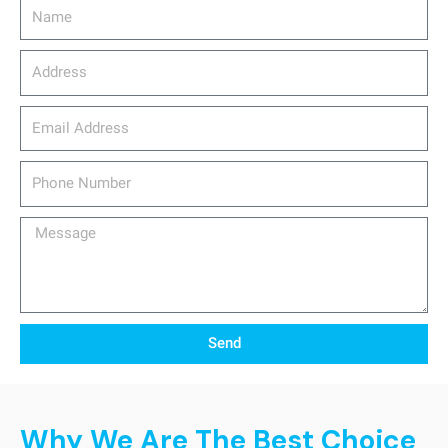
Name
Address
email_address
Phone
Number
Message
Send
Why We Are The Best Choice