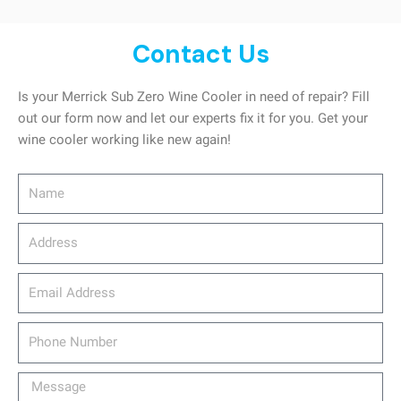
Contact Us
Is your Merrick Sub Zero Wine Cooler in need of repair? Fill
out our form now and let our experts fix it for you. Get your
wine cooler working like new again!
Name
Address
email_address
Phone
Number
Message