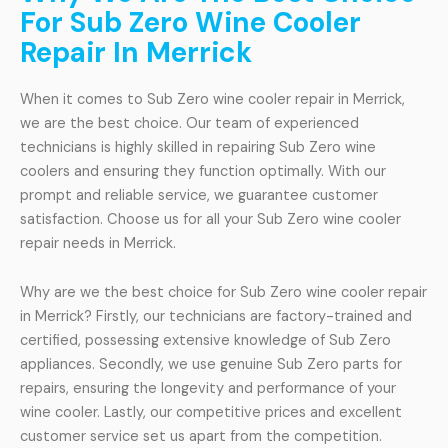
For Sub Zero Wine Cooler
Repair In Merrick
When it comes to Sub Zero wine cooler repair in Merrick,
we are the best choice. Our team of experienced
technicians is highly skilled in repairing Sub Zero wine
coolers and ensuring they function optimally. With our
prompt and reliable service, we guarantee customer
satisfaction. Choose us for all your Sub Zero wine cooler
repair needs in Merrick.
Why are we the best choice for Sub Zero wine cooler repair
in Merrick? Firstly, our technicians are factory-trained and
certified, possessing extensive knowledge of Sub Zero
appliances. Secondly, we use genuine Sub Zero parts for
repairs, ensuring the longevity and performance of your
wine cooler. Lastly, our competitive prices and excellent
customer service set us apart from the competition.