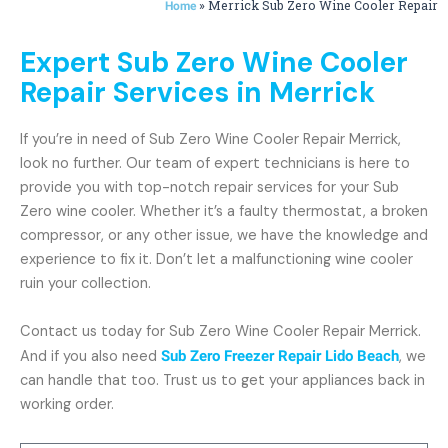
»
Merrick Sub Zero Wine Cooler Repair
Home
Expert Sub Zero Wine Cooler
Repair Services in Merrick
If you’re in need of Sub Zero Wine Cooler Repair Merrick,
look no further. Our team of expert technicians is here to
provide you with top-notch repair services for your Sub
Zero wine cooler. Whether it’s a faulty thermostat, a broken
compressor, or any other issue, we have the knowledge and
experience to fix it. Don’t let a malfunctioning wine cooler
ruin your collection.
Contact us today for Sub Zero Wine Cooler Repair Merrick.
And if you also need
Sub Zero Freezer Repair Lido Beach
, we
can handle that too. Trust us to get your appliances back in
working order.