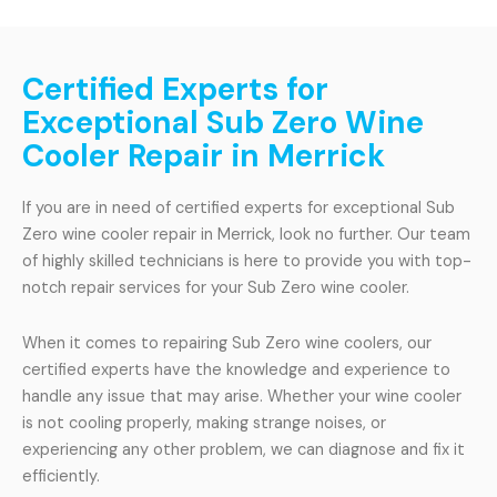
Certified Experts for
Exceptional Sub Zero Wine
Cooler Repair in Merrick
If you are in need of certified experts for exceptional Sub
Zero wine cooler repair in Merrick, look no further. Our team
of highly skilled technicians is here to provide you with top-
notch repair services for your Sub Zero wine cooler.
When it comes to repairing Sub Zero wine coolers, our
certified experts have the knowledge and experience to
handle any issue that may arise. Whether your wine cooler
is not cooling properly, making strange noises, or
experiencing any other problem, we can diagnose and fix it
efficiently.