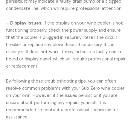
persists, it may indicate a faulty drain pump or a clogged
condensate line, which will require professional attention.
–
Display Issues:
If the display on your wine cooler is not
functioning properly, check the power supply and ensure
that the cooler is plugged in securely. Reset the circuit
breaker or replace any blown fuses if necessary. If the
display still does not work, it may indicate a faulty control
board or display panel, which will require professional repair
or replacement.
By following these troubleshooting tips, you can often
resolve common problems with your Sub Zero wine cooler
on your own. However, if the issues persist or if you are
unsure about performing any repairs yourself, it is
recommended to contact a professional technician for
assistance.