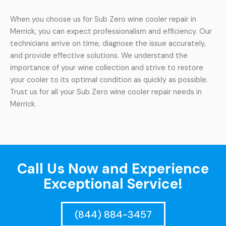
When you choose us for Sub Zero wine cooler repair in
Merrick, you can expect professionalism and efficiency. Our
technicians arrive on time, diagnose the issue accurately,
and provide effective solutions. We understand the
importance of your wine collection and strive to restore
your cooler to its optimal condition as quickly as possible.
Trust us for all your Sub Zero wine cooler repair needs in
Merrick.
Call Us Now and Experience
Exceptional Service!
(844) 884-3457