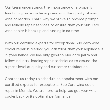
Our team understands the importance of a properly
functioning wine cooler in preserving the quality of your
wine collection. That’s why we strive to provide prompt
and reliable repair services to ensure that your Sub Zero
wine cooler is back up and running in no time.
With our certified experts for exceptional Sub Zero wine
cooler repair in Merrick, you can trust that your appliance is
in good hands. We use only genuine Sub Zero parts and
follow industry-leading repair techniques to ensure the
highest level of quality and customer satisfaction.
Contact us today to schedule an appointment with our
certified experts for exceptional Sub Zero wine cooler
repair in Merrick. We are here to help you get your wine
cooler back to its optimal performance.