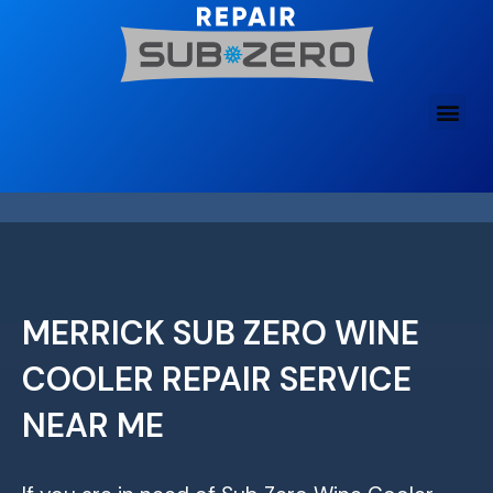
Skip
to
content
MERRICK SUB ZERO WINE
COOLER REPAIR SERVICE
NEAR ME