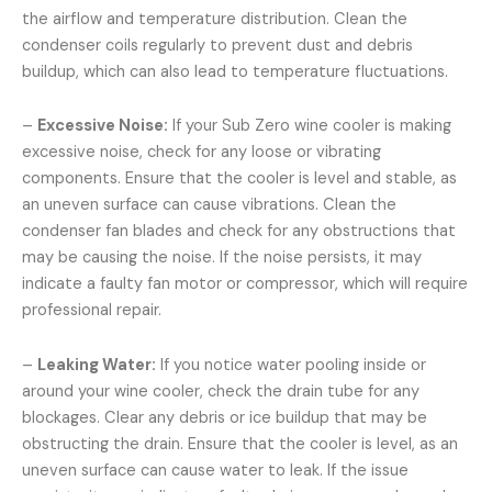
the airflow and temperature distribution. Clean the
condenser coils regularly to prevent dust and debris
buildup, which can also lead to temperature fluctuations.
–
Excessive Noise:
If your Sub Zero wine cooler is making
excessive noise, check for any loose or vibrating
components. Ensure that the cooler is level and stable, as
an uneven surface can cause vibrations. Clean the
condenser fan blades and check for any obstructions that
may be causing the noise. If the noise persists, it may
indicate a faulty fan motor or compressor, which will require
professional repair.
–
Leaking Water:
If you notice water pooling inside or
around your wine cooler, check the drain tube for any
blockages. Clear any debris or ice buildup that may be
obstructing the drain. Ensure that the cooler is level, as an
uneven surface can cause water to leak. If the issue