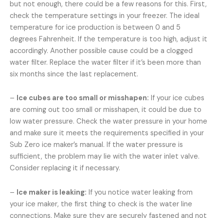
but not enough, there could be a few reasons for this. First,
check the temperature settings in your freezer. The ideal
temperature for ice production is between 0 and 5
degrees Fahrenheit. If the temperature is too high, adjust it
accordingly. Another possible cause could be a clogged
water filter. Replace the water filter if it’s been more than
six months since the last replacement.
–
Ice cubes are too small or misshapen:
If your ice cubes
are coming out too small or misshapen, it could be due to
low water pressure. Check the water pressure in your home
and make sure it meets the requirements specified in your
Sub Zero ice maker’s manual. If the water pressure is
sufficient, the problem may lie with the water inlet valve.
Consider replacing it if necessary.
–
Ice maker is leaking:
If you notice water leaking from
your ice maker, the first thing to check is the water line
connections. Make sure they are securely fastened and not