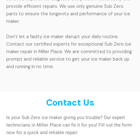
provide efficient repairs. We use only genuine Sub Zero
parts to ensure the longevity and performance of your ice
maker.
Don’t let a faulty ice maker disrupt your daily routine.
Contact our certified experts for exceptional Sub Zero ice
maker repair in Miller Place. We are committed to providing
prompt and reliable service to get your ice maker back up
and running in no time.
Contact Us
Is your Sub Zero ice maker giving you trouble? Our expert
technicians in Miller Place can fix it for you! Fill out the form
now for a quick and reliable repair.