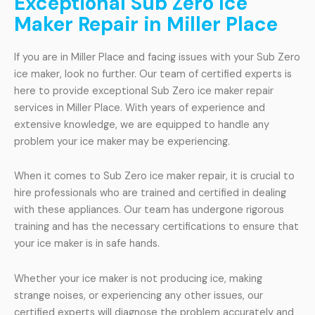
Exceptional Sub Zero Ice
Maker Repair in Miller Place
If you are in Miller Place and facing issues with your Sub Zero
ice maker, look no further. Our team of certified experts is
here to provide exceptional Sub Zero ice maker repair
services in Miller Place. With years of experience and
extensive knowledge, we are equipped to handle any
problem your ice maker may be experiencing.
When it comes to Sub Zero ice maker repair, it is crucial to
hire professionals who are trained and certified in dealing
with these appliances. Our team has undergone rigorous
training and has the necessary certifications to ensure that
your ice maker is in safe hands.
Whether your ice maker is not producing ice, making
strange noises, or experiencing any other issues, our
certified experts will diagnose the problem accurately and