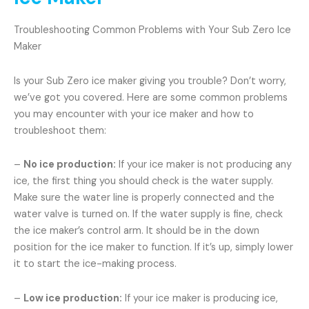
Troubleshooting Common Problems with Your Sub Zero Ice
Maker
Is your Sub Zero ice maker giving you trouble? Don’t worry,
we’ve got you covered. Here are some common problems
you may encounter with your ice maker and how to
troubleshoot them:
–
No ice production:
If your ice maker is not producing any
ice, the first thing you should check is the water supply.
Make sure the water line is properly connected and the
water valve is turned on. If the water supply is fine, check
the ice maker’s control arm. It should be in the down
position for the ice maker to function. If it’s up, simply lower
it to start the ice-making process.
–
Low ice production:
If your ice maker is producing ice,