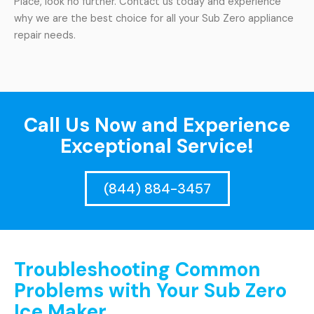
Place, look no further. Contact us today and experience
why we are the best choice for all your Sub Zero appliance
repair needs.
Call Us Now and Experience
Exceptional Service!
(844) 884-3457
Troubleshooting Common
Problems with Your Sub Zero
Ice Maker