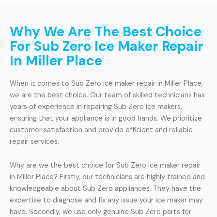
Why We Are The Best Choice
For Sub Zero Ice Maker Repair
In Miller Place
When it comes to Sub Zero ice maker repair in Miller Place,
we are the best choice. Our team of skilled technicians has
years of experience in repairing Sub Zero ice makers,
ensuring that your appliance is in good hands. We prioritize
customer satisfaction and provide efficient and reliable
repair services.
Why are we the best choice for Sub Zero ice maker repair
in Miller Place? Firstly, our technicians are highly trained and
knowledgeable about Sub Zero appliances. They have the
expertise to diagnose and fix any issue your ice maker may
have. Secondly, we use only genuine Sub Zero parts for