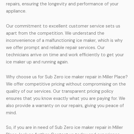
repairs, ensuring the longevity and performance of your
appliance.
Our commitment to excellent customer service sets us
apart from the competition. We understand the
inconvenience of a malfunctioning ice maker, which is why
we offer prompt and reliable repair services. Our
technicians arrive on time and work efficiently to get your
ice maker up and running again.
Why choose us for Sub Zero ice maker repair in Miller Place?
We offer competitive pricing without compromising on the
quality of our services. Our transparent pricing policy
ensures that you know exactly what you are paying for. We
also provide a warranty on our repairs, giving you peace of
mind.
So, if you are in need of Sub Zero ice maker repair in Miller