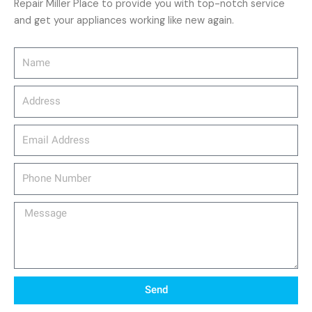
Repair Miller Place to provide you with top-notch service
and get your appliances working like new again.
Name
Address
email_address
Phone
Number
Message
Send