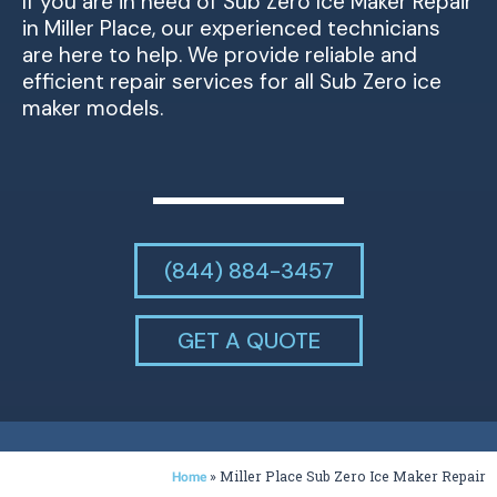
If you are in need of Sub Zero Ice Maker Repair
in Miller Place, our experienced technicians
are here to help. We provide reliable and
efficient repair services for all Sub Zero ice
maker models.
(844) 884-3457
GET A QUOTE
»
Miller Place Sub Zero Ice Maker Repair
Home