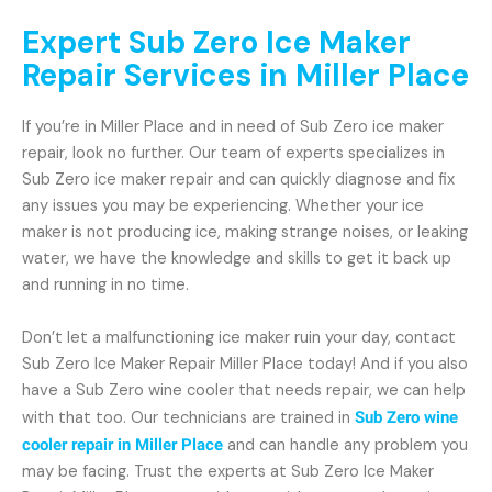
Expert Sub Zero Ice Maker
Repair Services in Miller Place
If you’re in Miller Place and in need of Sub Zero ice maker
repair, look no further. Our team of experts specializes in
Sub Zero ice maker repair and can quickly diagnose and fix
any issues you may be experiencing. Whether your ice
maker is not producing ice, making strange noises, or leaking
water, we have the knowledge and skills to get it back up
and running in no time.
Don’t let a malfunctioning ice maker ruin your day, contact
Sub Zero Ice Maker Repair Miller Place today! And if you also
have a Sub Zero wine cooler that needs repair, we can help
with that too. Our technicians are trained in
Sub Zero wine
cooler repair in Miller Place
and can handle any problem you
may be facing. Trust the experts at Sub Zero Ice Maker