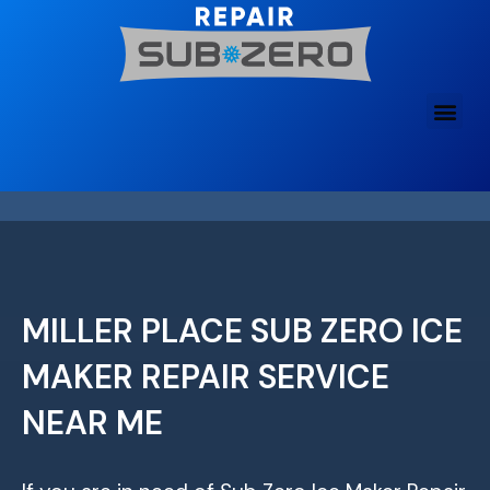
Skip
to
content
MILLER PLACE SUB ZERO ICE
MAKER REPAIR SERVICE
NEAR ME