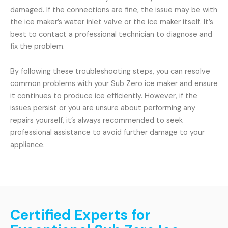
damaged. If the connections are fine, the issue may be with
the ice maker’s water inlet valve or the ice maker itself. It’s
best to contact a professional technician to diagnose and
fix the problem.
By following these troubleshooting steps, you can resolve
common problems with your Sub Zero ice maker and ensure
it continues to produce ice efficiently. However, if the
issues persist or you are unsure about performing any
repairs yourself, it’s always recommended to seek
professional assistance to avoid further damage to your
appliance.
Certified Experts for