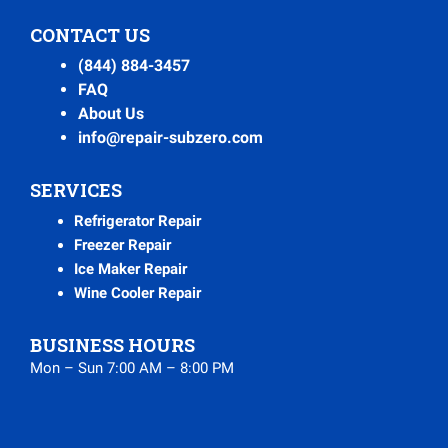
CONTACT US
(844) 884-3457
FAQ
About Us
info@repair-subzero.com
SERVICES
Refrigerator Repair
Freezer Repair
Ice Maker Repair
Wine Cooler Repair
BUSINESS HOURS
Mon – Sun 7:00 AM – 8:00 PM