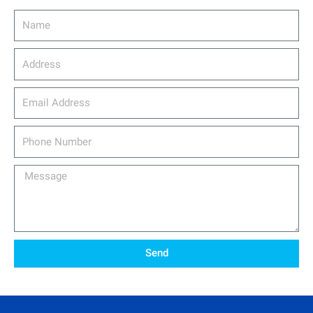
Name
Address
email_address
Phone
Number
Message
Send