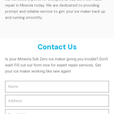
repair in Mineola today. We are dedicated to providing
prompt and reliable service to get your ice maker back up
and running smoothly.
Contact Us
Is your Mineola Sub Zero ice maker giving you trouble? Don’t
wait! Fill out our form now for expert repair services. Get
your ice maker working like new again!
Name
Address
email_address