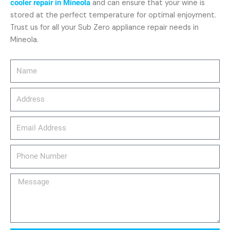
cooler repair in Mineola
and can ensure that your wine is
stored at the perfect temperature for optimal enjoyment.
Trust us for all your Sub Zero appliance repair needs in
Mineola.
Name
Address
email_address
Phone
Number
Message