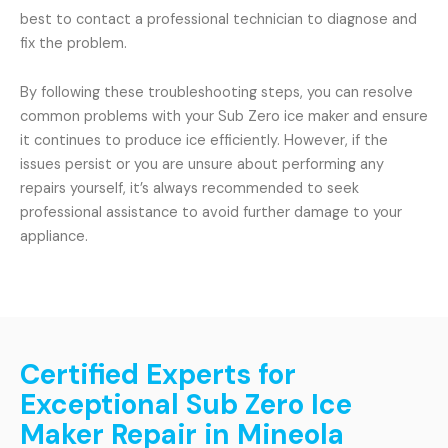
best to contact a professional technician to diagnose and
fix the problem.
By following these troubleshooting steps, you can resolve
common problems with your Sub Zero ice maker and ensure
it continues to produce ice efficiently. However, if the
issues persist or you are unsure about performing any
repairs yourself, it’s always recommended to seek
professional assistance to avoid further damage to your
appliance.
Certified Experts for
Exceptional Sub Zero Ice
Maker Repair in Mineola