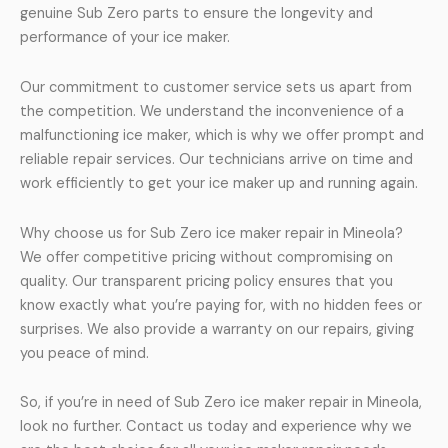
genuine Sub Zero parts to ensure the longevity and
performance of your ice maker.
Our commitment to customer service sets us apart from
the competition. We understand the inconvenience of a
malfunctioning ice maker, which is why we offer prompt and
reliable repair services. Our technicians arrive on time and
work efficiently to get your ice maker up and running again.
Why choose us for Sub Zero ice maker repair in Mineola?
We offer competitive pricing without compromising on
quality. Our transparent pricing policy ensures that you
know exactly what you’re paying for, with no hidden fees or
surprises. We also provide a warranty on our repairs, giving
you peace of mind.
So, if you’re in need of Sub Zero ice maker repair in Mineola,
look no further. Contact us today and experience why we