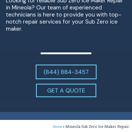
Looking for reliable Sub Zero Ice Maker Repair
in Mineola? Our team of experienced
technicians is here to provide you with top-
notch repair services for your Sub Zero ice
maker.
(844) 884-3457
GET A QUOTE
»
Mineola Sub Zero Ice Maker Repair
Home