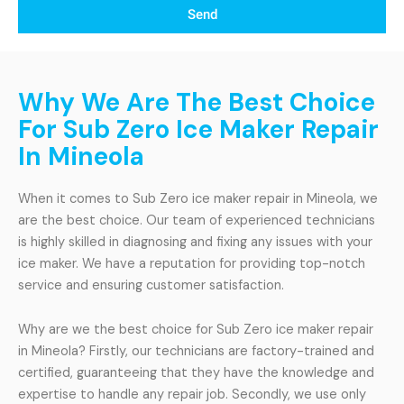
Send
Why We Are The Best Choice
For Sub Zero Ice Maker Repair
In Mineola
When it comes to Sub Zero ice maker repair in Mineola, we
are the best choice. Our team of experienced technicians
is highly skilled in diagnosing and fixing any issues with your
ice maker. We have a reputation for providing top-notch
service and ensuring customer satisfaction.
Why are we the best choice for Sub Zero ice maker repair
in Mineola? Firstly, our technicians are factory-trained and
certified, guaranteeing that they have the knowledge and
expertise to handle any repair job. Secondly, we use only