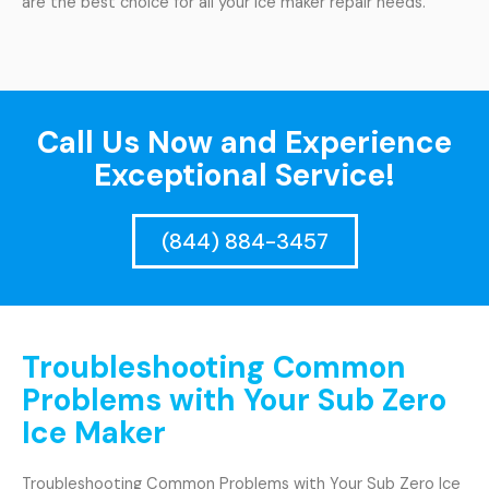
are the best choice for all your ice maker repair needs.
Call Us Now and Experience
Exceptional Service!
(844) 884-3457
Troubleshooting Common
Problems with Your Sub Zero
Ice Maker
Troubleshooting Common Problems with Your Sub Zero Ice