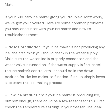
Maker
Is your Sub Zero ice maker giving you trouble? Don’t worry,
we’ve got you covered. Here are some common problems
you may encounter with your ice maker and how to
troubleshoot them:
–
No ice production:
If your ice maker is not producing any
ice, the first thing you should check is the water supply.
Make sure the water line is properly connected and the
water valve is turned on. If the water supply is fine, check
the ice maker’s control arm. It should be in the down
position for the ice maker to function. If it’s up, simply lower
it to start the ice-making process.
–
Low ice production:
If your ice maker is producing ice,
but not enough, there could be a few reasons for this. First,
check the temperature settings in your freezer. The ideal