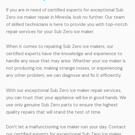
If you are in need of certified experts for exceptional Sub
Zero ice maker repair in Mineola, look no further. Our team
of skilled technicians is here to provide you with top-notch
repair services for your Sub Zero ice maker.
When it comes to repairing Sub Zero ice makers, our
certified experts have the knowledge and experience to
handle any issue that may arise. Whether your ice maker is
not producing ice, making strange noises, or experiencing
any other problem, we can diagnose and fix it efficiently.
With our exceptional Sub Zero ice maker repair services,
you can trust that your appliance will be in good hands. We
use only genuine Sub Zero parts to ensure the highest
quality repairs that will stand the test of time.
Don’t let a malfunctioning ice maker ruin your day. Contact
our certified experts for exceptional Sub Zero ice maker