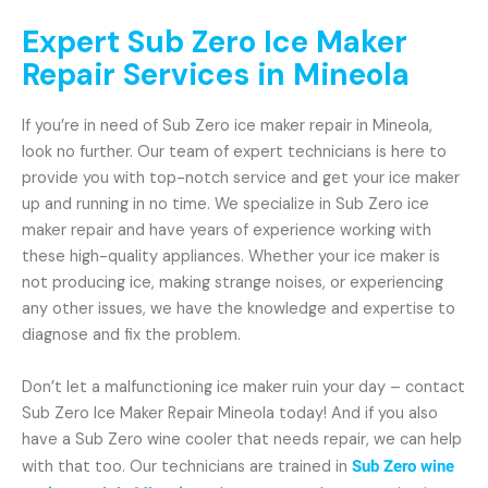
Expert Sub Zero Ice Maker
Repair Services in Mineola
If you’re in need of Sub Zero ice maker repair in Mineola,
look no further. Our team of expert technicians is here to
provide you with top-notch service and get your ice maker
up and running in no time. We specialize in Sub Zero ice
maker repair and have years of experience working with
these high-quality appliances. Whether your ice maker is
not producing ice, making strange noises, or experiencing
any other issues, we have the knowledge and expertise to
diagnose and fix the problem.
Don’t let a malfunctioning ice maker ruin your day – contact
Sub Zero Ice Maker Repair Mineola today! And if you also
have a Sub Zero wine cooler that needs repair, we can help
with that too. Our technicians are trained in
Sub Zero wine