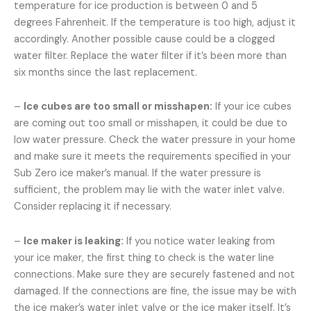
temperature for ice production is between 0 and 5
degrees Fahrenheit. If the temperature is too high, adjust it
accordingly. Another possible cause could be a clogged
water filter. Replace the water filter if it’s been more than
six months since the last replacement.
–
Ice cubes are too small or misshapen:
If your ice cubes
are coming out too small or misshapen, it could be due to
low water pressure. Check the water pressure in your home
and make sure it meets the requirements specified in your
Sub Zero ice maker’s manual. If the water pressure is
sufficient, the problem may lie with the water inlet valve.
Consider replacing it if necessary.
–
Ice maker is leaking:
If you notice water leaking from
your ice maker, the first thing to check is the water line
connections. Make sure they are securely fastened and not
damaged. If the connections are fine, the issue may be with
the ice maker’s water inlet valve or the ice maker itself. It’s