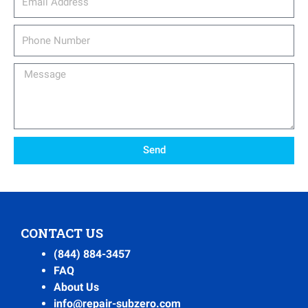
Phone
Number
Message
Send
CONTACT US
(844) 884-3457
FAQ
About Us
info@repair-subzero.com