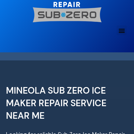
Skip
to
content
MINEOLA SUB ZERO ICE
MAKER REPAIR SERVICE
NEAR ME