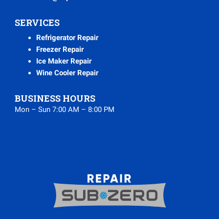
SERVICES
Refrigerator Repair
Freezer Repair
Ice Maker Repair
Wine Cooler Repair
BUSINESS HOURS
Mon – Sun 7:00 AM – 8:00 PM