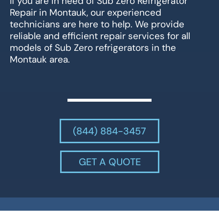
If you are in need of Sub Zero Refrigerator
Repair in Montauk, our experienced
technicians are here to help. We provide
reliable and efficient repair services for all
models of Sub Zero refrigerators in the
Montauk area.
(844) 884-3457
GET A QUOTE