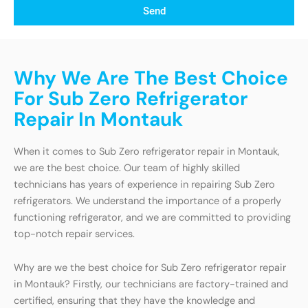
Send
Why We Are The Best Choice
For Sub Zero Refrigerator
Repair In Montauk
When it comes to Sub Zero refrigerator repair in Montauk,
we are the best choice. Our team of highly skilled
technicians has years of experience in repairing Sub Zero
refrigerators. We understand the importance of a properly
functioning refrigerator, and we are committed to providing
top-notch repair services.
Why are we the best choice for Sub Zero refrigerator repair
in Montauk? Firstly, our technicians are factory-trained and
certified, ensuring that they have the knowledge and