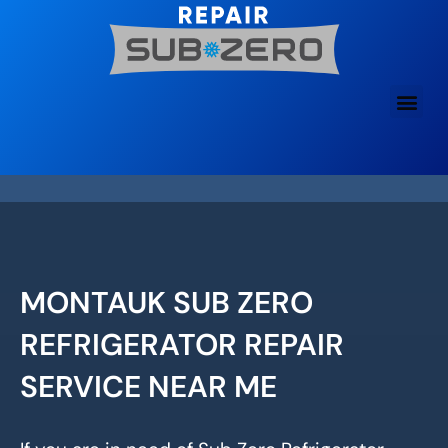
Skip
to
content
MONTAUK SUB ZERO
REFRIGERATOR REPAIR
SERVICE NEAR ME