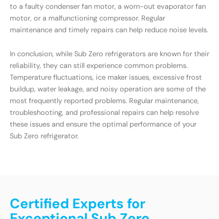
to a faulty condenser fan motor, a worn-out evaporator fan
motor, or a malfunctioning compressor. Regular
maintenance and timely repairs can help reduce noise levels.
In conclusion, while Sub Zero refrigerators are known for their
reliability, they can still experience common problems.
Temperature fluctuations, ice maker issues, excessive frost
buildup, water leakage, and noisy operation are some of the
most frequently reported problems. Regular maintenance,
troubleshooting, and professional repairs can help resolve
these issues and ensure the optimal performance of your
Sub Zero refrigerator.
Certified Experts for
Exceptional Sub Zero