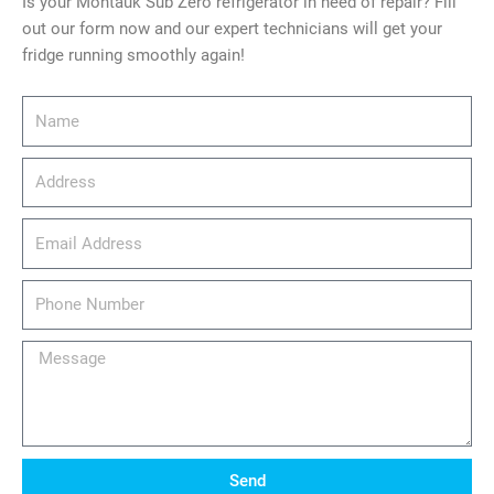
Is your Montauk Sub Zero refrigerator in need of repair? Fill
out our form now and our expert technicians will get your
fridge running smoothly again!
Name
Address
email_address
Phone
Number
Message
Send