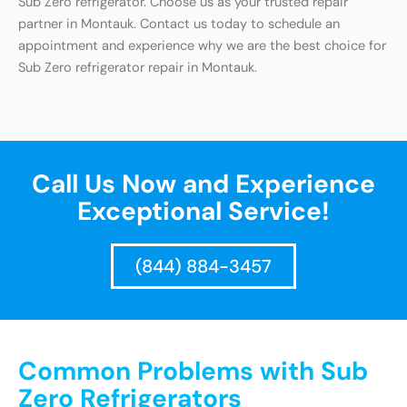
Sub Zero refrigerator. Choose us as your trusted repair
partner in Montauk. Contact us today to schedule an
appointment and experience why we are the best choice for
Sub Zero refrigerator repair in Montauk.
Call Us Now and Experience
Exceptional Service!
(844) 884-3457
Common Problems with Sub
Zero Refrigerators