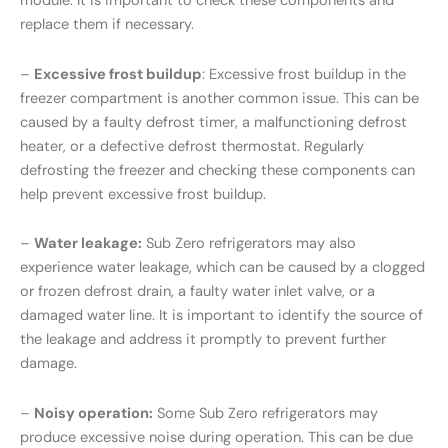
module. It is important to check these components and
replace them if necessary.
–
Excessive frost buildup
: Excessive frost buildup in the
freezer compartment is another common issue. This can be
caused by a faulty defrost timer, a malfunctioning defrost
heater, or a defective defrost thermostat. Regularly
defrosting the freezer and checking these components can
help prevent excessive frost buildup.
–
Water leakage:
Sub Zero refrigerators may also
experience water leakage, which can be caused by a clogged
or frozen defrost drain, a faulty water inlet valve, or a
damaged water line. It is important to identify the source of
the leakage and address it promptly to prevent further
damage.
–
Noisy operation:
Some Sub Zero refrigerators may
produce excessive noise during operation. This can be due