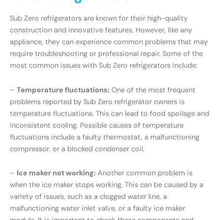
Sub Zero refrigerators are known for their high-quality
construction and innovative features. However, like any
appliance, they can experience common problems that may
require troubleshooting or professional repair. Some of the
most common issues with Sub Zero refrigerators include:
–
Temperature fluctuations:
One of the most frequent
problems reported by Sub Zero refrigerator owners is
temperature fluctuations. This can lead to food spoilage and
inconsistent cooling. Possible causes of temperature
fluctuations include a faulty thermostat, a malfunctioning
compressor, or a blocked condenser coil.
–
Ice maker not working:
Another common problem is
when the ice maker stops working. This can be caused by a
variety of issues, such as a clogged water line, a
malfunctioning water inlet valve, or a faulty ice maker