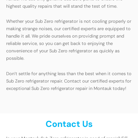
highest quality repairs that will stand the test of time.
Whether your Sub Zero refrigerator is not cooling properly or
making strange noises, our certified experts are equipped to
handle it all. We pride ourselves on providing prompt and
reliable service, so you can get back to enjoying the
convenience of your Sub Zero refrigerator as quickly as
possible.
Don’t settle for anything less than the best when it comes to
Sub Zero refrigerator repair. Contact our certified experts for
exceptional Sub Zero refrigerator repair in Montauk today!
Contact Us