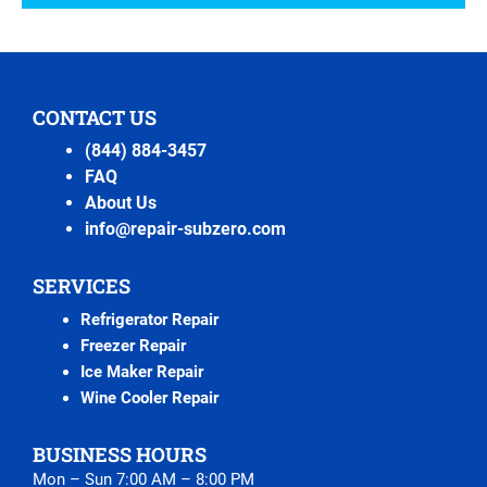
CONTACT US
(844) 884-3457
FAQ
About Us
info@repair-subzero.com
SERVICES
Refrigerator Repair
Freezer Repair
Ice Maker Repair
Wine Cooler Repair
BUSINESS HOURS
Mon – Sun 7:00 AM – 8:00 PM