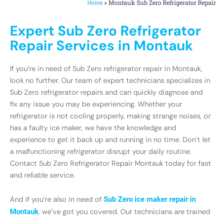
»
Montauk Sub Zero Refrigerator Repair
Home
Expert Sub Zero Refrigerator
Repair Services in Montauk
If you’re in need of Sub Zero refrigerator repair in Montauk,
look no further. Our team of expert technicians specializes in
Sub Zero refrigerator repairs and can quickly diagnose and
fix any issue you may be experiencing. Whether your
refrigerator is not cooling properly, making strange noises, or
has a faulty ice maker, we have the knowledge and
experience to get it back up and running in no time. Don’t let
a malfunctioning refrigerator disrupt your daily routine.
Contact Sub Zero Refrigerator Repair Montauk today for fast
and reliable service.
And if you’re also in need of
Sub Zero ice maker repair in
Montauk
, we’ve got you covered. Our technicians are trained