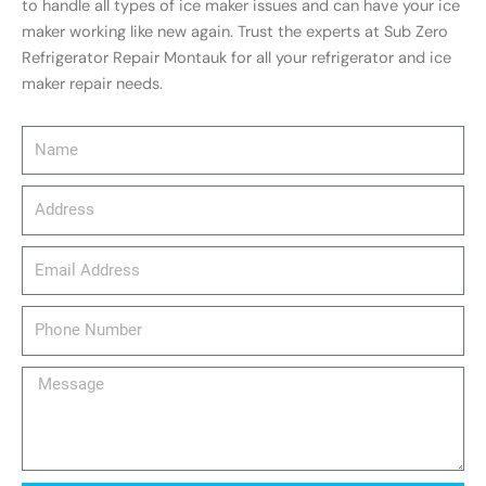
to handle all types of ice maker issues and can have your ice
maker working like new again. Trust the experts at Sub Zero
Refrigerator Repair Montauk for all your refrigerator and ice
maker repair needs.
Name
Address
email_address
Phone
Number
Message