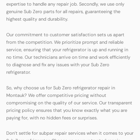
expertise to handle any repair job. Secondly, we use only
genuine Sub Zero parts for all repairs, guaranteeing the
highest quality and durability.
Our commitment to customer satisfaction sets us apart
from the competition. We prioritize prompt and reliable
service, ensuring that your refrigerator is up and running in
no time. Our technicians arrive on time and work efficiently
to diagnose and fix any issues with your Sub Zero
refrigerator.
So, why choose us for Sub Zero refrigerator repair in
Montauk? We offer competitive pricing without
compromising on the quality of our service. Our transparent
pricing policy ensures that you know exactly what you are
paying for, with no hidden fees or surprises.
Don’t settle for subpar repair services when it comes to your