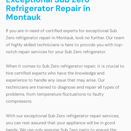
Refrigerator Repair in
Montauk
If you are in need of certified experts for exceptional Sub
Zero refrigerator repair in Montauk, look no further. Our team
of highly skilled technicians is here to provide you with top-
notch repair services for your Sub Zero refrigerator.
When it comes to Sub Zero refrigerator repair, it is crucial to
hire certified experts who have the knowledge and
experience to handle any issue that may arise. Our
technicians are trained to diagnose and repair all types of
problems, from temperature fluctuations to faulty
compressors.
With our exceptional Sub Zero refrigerator repair services,
you can rest assured that your appliance will be in good
hands. We use only genuine Sub Zero parts to ensure the