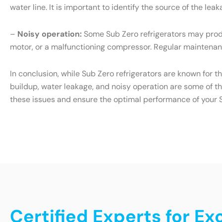
water line. It is important to identify the source of the l
–
Noisy operation:
Some Sub Zero refrigerators may produ
motor, or a malfunctioning compressor. Regular maintenanc
In conclusion, while Sub Zero refrigerators are known for t
buildup, water leakage, and noisy operation are some of t
these issues and ensure the optimal performance of your S
Certified Experts for Ex