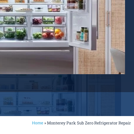
»
Monterey Park Sub Zero Refrigerator Repair
Home