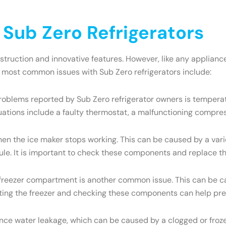
ub Zero Refrigerators
onstruction and innovative features. However, like any appli
e most common issues with Sub Zero refrigerators include:
oblems reported by Sub Zero refrigerator owners is temperatu
uations include a faulty thermostat, a malfunctioning compres
the ice maker stops working. This can be caused by a variety
dule. It is important to check these components and replace t
e freezer compartment is another common issue. This can be ca
osting the freezer and checking these components can help pre
ce water leakage, which can be caused by a clogged or frozen