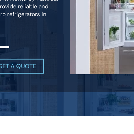
rovide reliable and
ro refrigerators in
GET A QUOTE