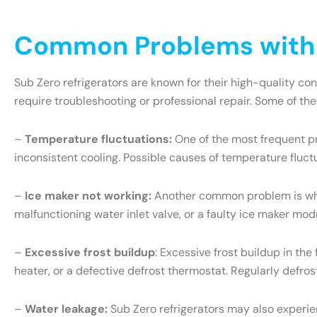
Common Problems with S
Sub Zero refrigerators are known for their high-quality c
require troubleshooting or professional repair. Some of th
–
Temperature fluctuations:
One of the most frequent pr
inconsistent cooling. Possible causes of temperature fluct
–
Ice maker not working:
Another common problem is when 
malfunctioning water inlet valve, or a faulty ice maker mo
–
Excessive frost buildup
: Excessive frost buildup in th
heater, or a defective defrost thermostat. Regularly defr
–
Water leakage:
Sub Zero refrigerators may also experien