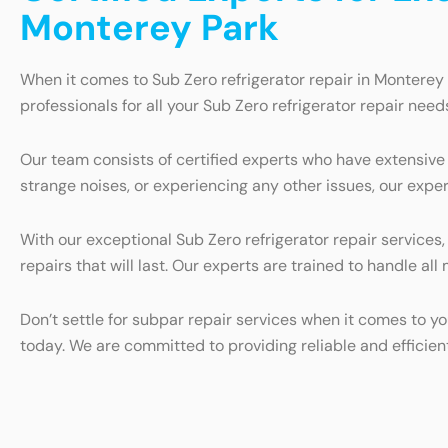
Monterey Park
When it comes to Sub Zero refrigerator repair in Monterey 
professionals for all your Sub Zero refrigerator repair need
Our team consists of certified experts who have extensive 
strange noises, or experiencing any other issues, our exper
With our exceptional Sub Zero refrigerator repair services
repairs that will last. Our experts are trained to handle al
Don’t settle for subpar repair services when it comes to yo
today. We are committed to providing reliable and efficien