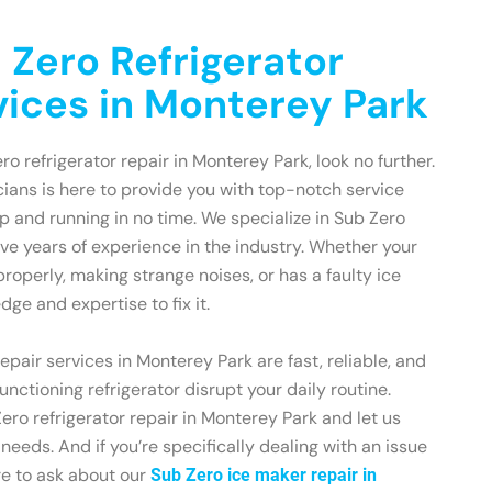
 Zero Refrigerator
vices in Monterey Park
ero refrigerator repair in Monterey Park, look no further.
ians is here to provide you with top-notch service
up and running in no time. We specialize in Sub Zero
ave years of experience in the industry. Whether your
 properly, making strange noises, or has a faulty ice
ge and expertise to fix it.
epair services in Monterey Park are fast, reliable, and
functioning refrigerator disrupt your daily routine.
ero refrigerator repair in Monterey Park and let us
r needs. And if you’re specifically dealing with an issue
re to ask about our
Sub Zero ice maker repair in