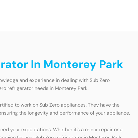
rator In Monterey Park
nowledge and experience in dealing with Sub Zero
ro refrigerator needs in Monterey Park.
ertified to work on Sub Zero appliances. They have the
, ensuring the longevity and performance of your appliance.
eed your expectations. Whether it’s a minor repair or a
service for your Sub Zero refrigerator in Monterey Park.