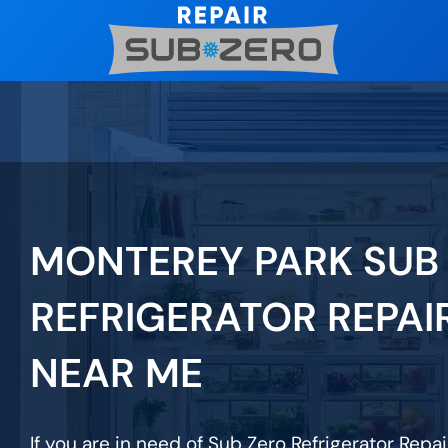
Skip
to
content
MONTEREY PARK SUB
REFRIGERATOR REPAI
NEAR ME
If you are in need of Sub Zero Refrigerator Repa