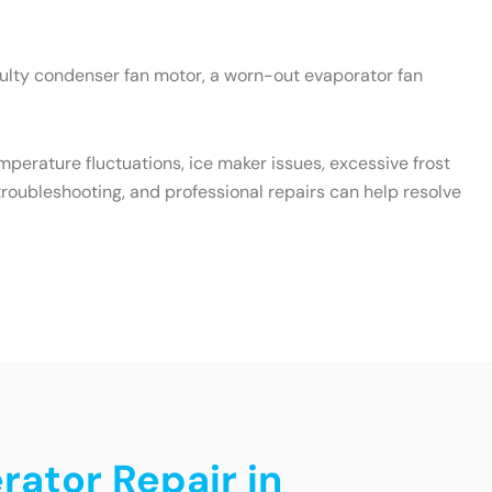
aulty condenser fan motor, a worn-out evaporator fan
emperature fluctuations, ice maker issues, excessive frost
roubleshooting, and professional repairs can help resolve
rator Repair in