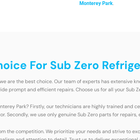
.
Monterey Park
ice For Sub Zero Refrige
 we are the best choice. Our team of experts has extensive k
e prompt and efficient repairs. Choose us for all your Sub Ze
nterey Park? Firstly, our technicians are highly trained and c
tor. Secondly, we use only genuine Sub Zero parts for repairs
 the competition. We prioritize your needs and strive to exc
lism and attention to detail. Trust us to deliver exceptional 