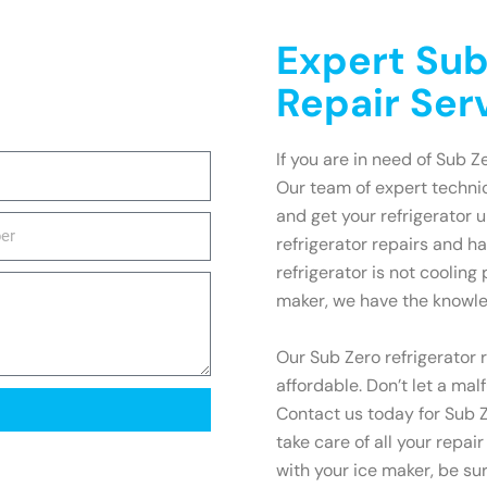
Expert Sub
Repair Ser
If you are in need of Sub Z
Our team of expert technic
and get your refrigerator 
refrigerator repairs and h
refrigerator is not cooling
maker, we have the knowled
Our Sub Zero refrigerator r
affordable. Don’t let a mal
Contact us today for Sub Z
take care of all your repai
with your ice maker, be su