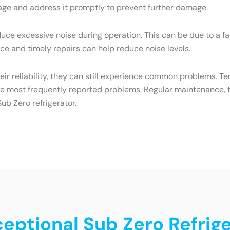
eakage and address it promptly to prevent further damage.
ce excessive noise during operation. This can be due to a f
e and timely repairs can help reduce noise levels.
heir reliability, they can still experience common problems. T
he most frequently reported problems. Regular maintenance, t
ub Zero refrigerator.
ceptional Sub Zero Refrige