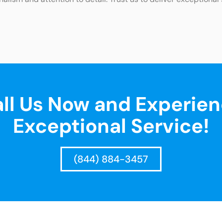
ll Us Now and Experie
Exceptional Service!
(844) 884-3457