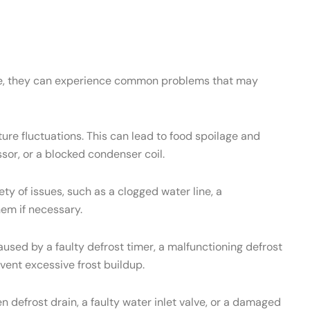
ance, they can experience common problems that may
re fluctuations. This can lead to food spoilage and
sor, or a blocked condenser coil.
 of issues, such as a clogged water line, a
hem if necessary.
used by a faulty defrost timer, a malfunctioning defrost
vent excessive frost buildup.
 defrost drain, a faulty water inlet valve, or a damaged