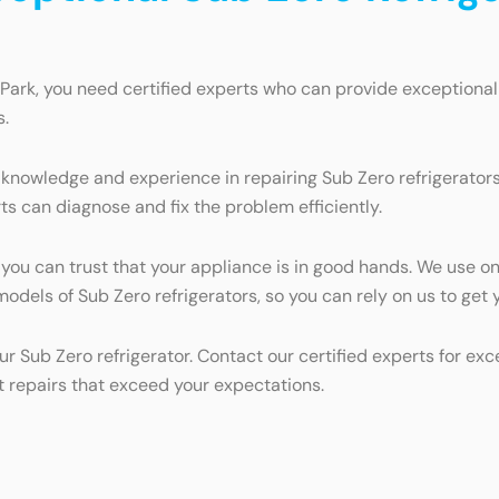
Park, you need certified experts who can provide exceptional
s.
knowledge and experience in repairing Sub Zero refrigerators.
ts can diagnose and fix the problem efficiently.
, you can trust that your appliance is in good hands. We use o
l models of Sub Zero refrigerators, so you can rely on us to ge
ur Sub Zero refrigerator. Contact our certified experts for ex
t repairs that exceed your expectations.