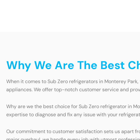
Why We Are The Best Cho
When it comes to Sub Zero refrigerators in Monterey Park,
appliances. We offer top-notch customer service and provid
Why are we the best choice for Sub Zero refrigerator in Mo
expertise to diagnose and fix any issue with your refrigera
Our commitment to customer satisfaction sets us apart from
major overhaul, we handle every job with utmost professiona