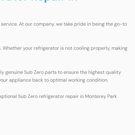
 service. At our company, we take pride in being the go-to
 Whether your refrigerator is not cooling properly, making
nly genuine Sub Zero parts to ensure the highest quality
t your appliance back to optimal working condition.
ceptional Sub Zero refrigerator repair in Monterey Park