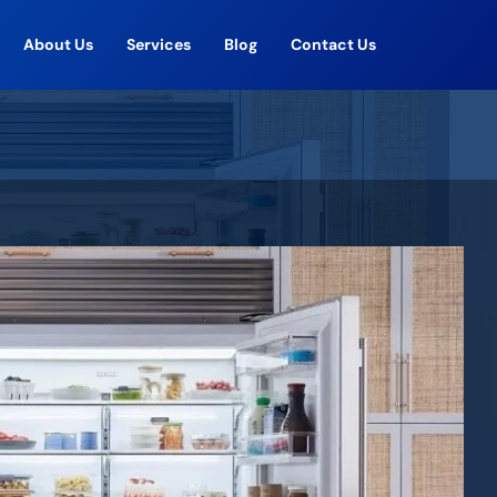
About Us
Services
Blog
Contact Us