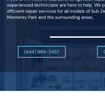
experienced technicians are here to help. We p
efficient repair services for all models of Sub Ze
Monterey Park and the surrounding areas.
(844) 884-3457