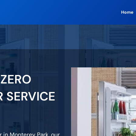
Home
 ZERO
R SERVICE
ir in Monterey Park, our