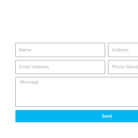
Name
Address
email_address
Phone
Number
Message
Send