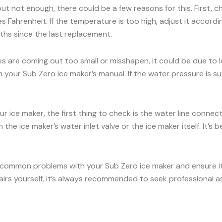
 but not enough, there could be a few reasons for this. First, 
 Fahrenheit. If the temperature is too high, adjust it accord
onths since the last replacement.
es are coming out too small or misshapen, it could be due to
our Sub Zero ice maker’s manual. If the water pressure is suff
ur ice maker, the first thing to check is the water line conne
the ice maker’s water inlet valve or the ice maker itself. It’
 common problems with your Sub Zero ice maker and ensure it c
airs yourself, it’s always recommended to seek professional a