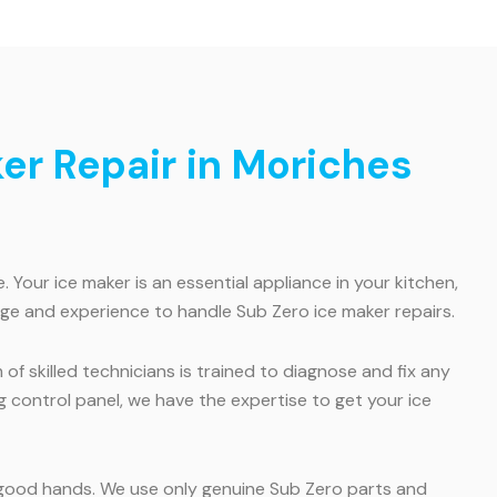
ker Repair in Moriches
Your ice maker is an essential appliance in your kitchen,
edge and experience to handle Sub Zero ice maker repairs.
of skilled technicians is trained to diagnose and fix any
ing control panel, we have the expertise to get your ice
in good hands. We use only genuine Sub Zero parts and