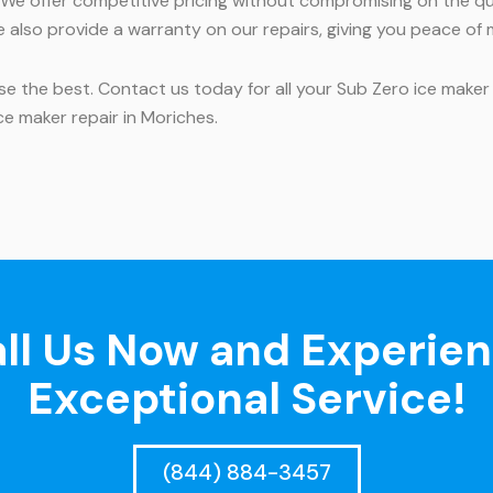
We offer competitive pricing without compromising on the qual
 also provide a warranty on our repairs, giving you peace of 
se the best. Contact us today for all your Sub Zero ice maker
e maker repair in Moriches.
ll Us Now and Experie
Exceptional Service!
(844) 884-3457