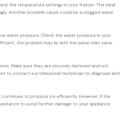
check the temperature settings in your freezer. The ideal
ingly. Another possible cause could be a clogged water
 low water pressure. Check the water pressure in your
icient, the problem may lie with the water inlet valve.
ctions. Make sure they are securely fastened and not
s best to contact a professional technician to diagnose and
ontinues to produce ice efficiently. However, if the
ssistance to avoid further damage to your appliance.