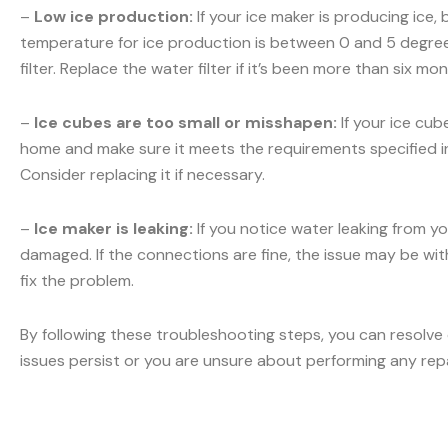
–
Low ice production:
If your ice maker is producing ice,
temperature for ice production is between 0 and 5 degrees
filter. Replace the water filter if it’s been more than six m
–
Ice cubes are too small or misshapen:
If your ice cub
home and make sure it meets the requirements specified in y
Consider replacing it if necessary.
–
Ice maker is leaking:
If you notice water leaking from yo
damaged. If the connections are fine, the issue may be with 
fix the problem.
By following these troubleshooting steps, you can resolve
issues persist or you are unsure about performing any rep