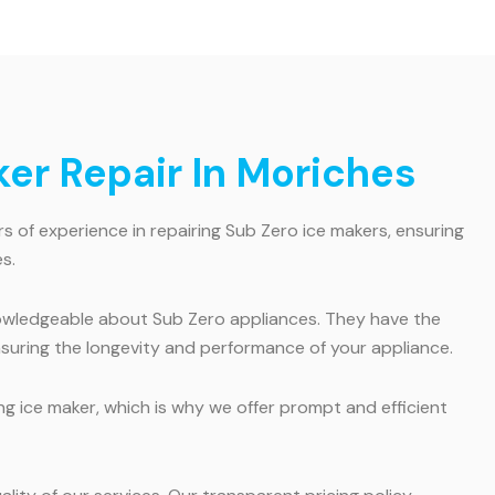
er Repair In Moriches
s of experience in repairing Sub Zero ice makers, ensuring
s.
knowledgeable about Sub Zero appliances. They have the
ensuring the longevity and performance of your appliance.
 ice maker, which is why we offer prompt and efficient