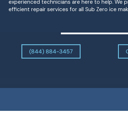
experienced technicians are here to help. We pr
efficient repair services for all Sub Zero ice ma
(844) 884-3457