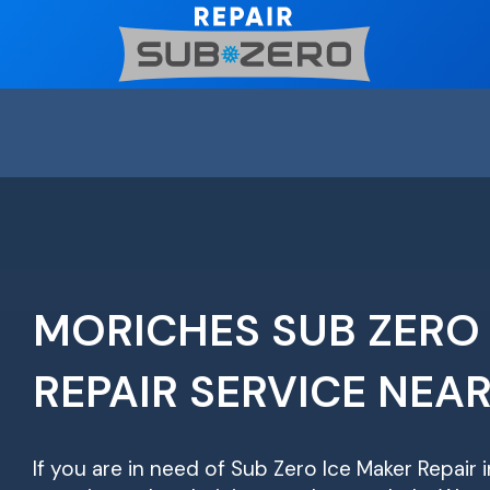
Skip
to
content
MORICHES SUB ZERO
REPAIR SERVICE NEA
If you are in need of Sub Zero Ice Maker Repair 