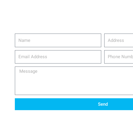
Name
Address
email_address
Phone
Number
Message
Send