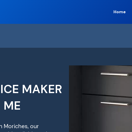
Home
 ICE MAKER
R ME
in Moriches, our