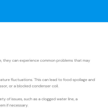
ance, they can experience common problems that may
ture fluctuations. This can lead to food spoilage and
ssor, or a blocked condenser coil.
y of issues, such as a clogged water line, a
hem if necessary.