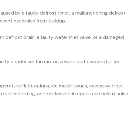
aused by a faulty defrost timer, a malfunctioning defrost
event excessive frost buildup.
 defrost drain, a faulty water inlet valve, or a damaged
faulty condenser fan motor, a worn-out evaporator fan
mperature fluctuations, ice maker issues, excessive frost
roubleshooting, and professional repairs can help resolve