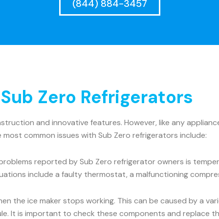
(844) 884-3457
ub Zero Refrigerators
onstruction and innovative features. However, like any appli
he most common issues with Sub Zero refrigerators include:
roblems reported by Sub Zero refrigerator owners is tempera
uations include a faulty thermostat, a malfunctioning compre
the ice maker stops working. This can be caused by a variet
dule. It is important to check these components and replace t