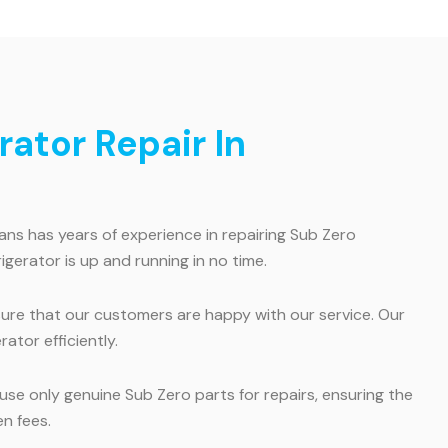
ator Repair In
ans has years of experience in repairing Sub Zero
igerator is up and running in no time.
re that our customers are happy with our service. Our
ator efficiently.
use only genuine Sub Zero parts for repairs, ensuring the
n fees.