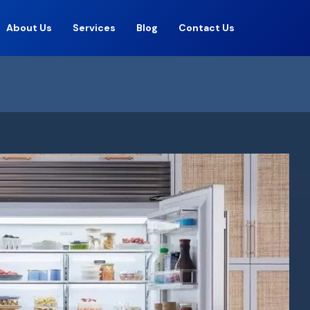
About Us
Services
Blog
Contact Us