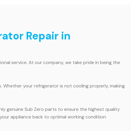
rator Repair in
onal service. At our company, we take pride in being the
. Whether your refrigerator is not cooling properly, making
only genuine Sub Zero parts to ensure the highest quality
et your appliance back to optimal working condition.