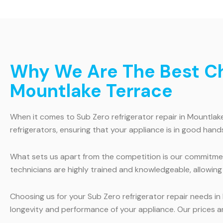
Why We Are The Best Cho
Mountlake Terrace
When it comes to Sub Zero refrigerator repair in Mountlake
refrigerators, ensuring that your appliance is in good hands
What sets us apart from the competition is our commitme
technicians are highly trained and knowledgeable, allowing 
Choosing us for your Sub Zero refrigerator repair needs in
longevity and performance of your appliance. Our prices ar