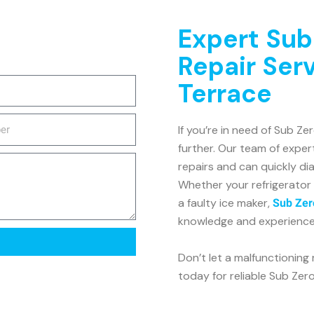
Expert Sub
Repair Ser
Terrace
If you’re in need of Sub Ze
further. Our team of expert
repairs and can quickly di
Whether your refrigerator 
a faulty ice maker,
Sub Zer
knowledge and experience t
Don’t let a malfunctioning 
today for reliable Sub Zero