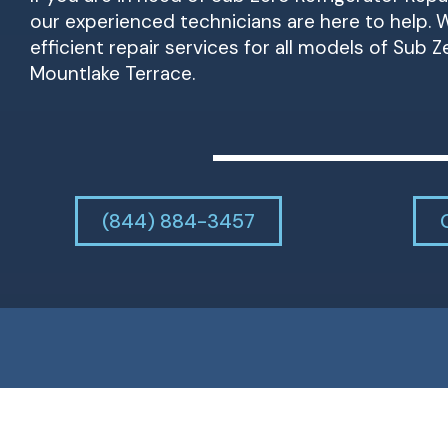
our experienced technicians are here to help. W
efficient repair services for all models of Sub Z
Mountlake Terrace.
(844) 884-3457