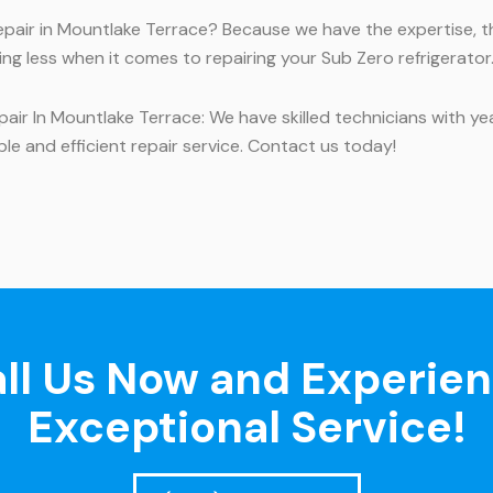
repair in Mountlake Terrace? Because we have the expertise, t
ng less when it comes to repairing your Sub Zero refrigerator.
ir In Mountlake Terrace: We have skilled technicians with ye
le and efficient repair service. Contact us today!
ll Us Now and Experie
Exceptional Service!