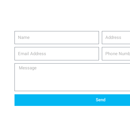
Name
Address
email_address
Phone
Number
Message
Send