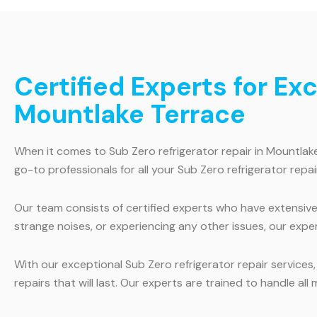
Certified Experts for Ex
Mountlake Terrace
When it comes to Sub Zero refrigerator repair in Mountlak
go-to professionals for all your Sub Zero refrigerator repai
Our team consists of certified experts who have extensive 
strange noises, or experiencing any other issues, our exper
With our exceptional Sub Zero refrigerator repair services
repairs that will last. Our experts are trained to handle al