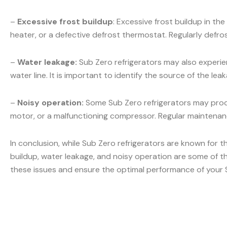
–
Excessive frost buildup
: Excessive frost buildup in t
heater, or a defective defrost thermostat. Regularly defr
–
Water leakage:
Sub Zero refrigerators may also experien
water line. It is important to identify the source of the l
–
Noisy operation:
Some Sub Zero refrigerators may produ
motor, or a malfunctioning compressor. Regular maintenanc
In conclusion, while Sub Zero refrigerators are known for t
buildup, water leakage, and noisy operation are some of t
these issues and ensure the optimal performance of your S