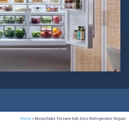
»
Mountlake Terrace Sub Zero Refrigerator Repair
Home