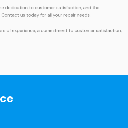
he dedication to customer satisfaction, and the
 Contact us today for all your repair needs.
ars of experience, a commitment to customer satisfaction,
nce