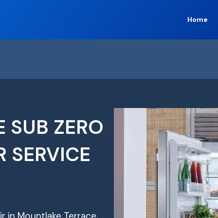
Home
 SUB ZERO
R SERVICE
ir in Mountlake Terrace,