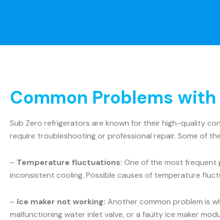
Common Problems with S
Sub Zero refrigerators are known for their high-quality c
require troubleshooting or professional repair. Some of t
–
Temperature fluctuations:
One of the most frequent p
inconsistent cooling. Possible causes of temperature fluct
–
Ice maker not working:
Another common problem is when 
malfunctioning water inlet valve, or a faulty ice maker mo