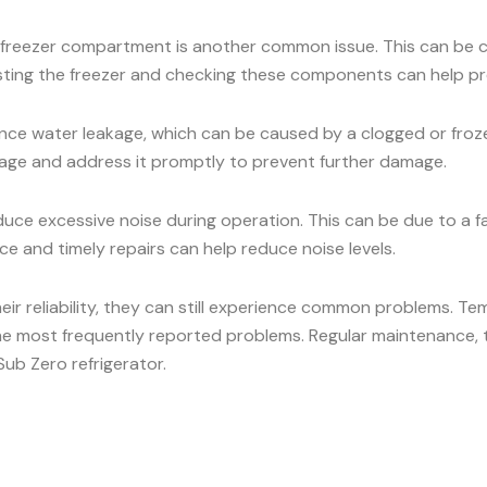
he freezer compartment is another common issue. This can be c
osting the freezer and checking these components can help pr
ce water leakage, which can be caused by a clogged or frozen
eakage and address it promptly to prevent further damage.
ce excessive noise during operation. This can be due to a 
e and timely repairs can help reduce noise levels.
heir reliability, they can still experience common problems. Te
he most frequently reported problems. Regular maintenance, t
ub Zero refrigerator.