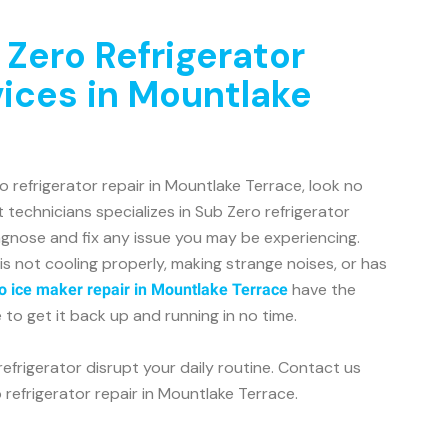
 Zero Refrigerator
vices in Mountlake
ro refrigerator repair in Mountlake Terrace, look no
 technicians specializes in Sub Zero refrigerator
agnose and fix any issue you may be experiencing.
is not cooling properly, making strange noises, or has
have the
o ice maker repair in Mountlake Terrace
o get it back up and running in no time.
refrigerator disrupt your daily routine. Contact us
 refrigerator repair in Mountlake Terrace.