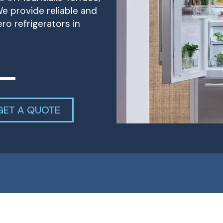
e provide reliable and
ero refrigerators in
GET A QUOTE