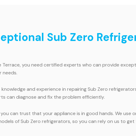
ceptional Sub Zero Refrige
e Terrace, you need certified experts who can provide excepti
r needs.
knowledge and experience in repairing Sub Zero refrigerators
ts can diagnose and fix the problem efficiently.
, you can trust that your appliance is in good hands. We use 
l models of Sub Zero refrigerators, so you can rely on us to g