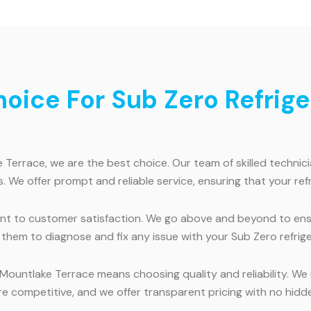
ice For Sub Zero Refriger
 Terrace, we are the best choice. Our team of skilled technici
. We offer prompt and reliable service, ensuring that your refr
nt to customer satisfaction. We go above and beyond to ensu
them to diagnose and fix any issue with your Sub Zero refriger
 Mountlake Terrace means choosing quality and reliability. We 
e competitive, and we offer transparent pricing with no hidde