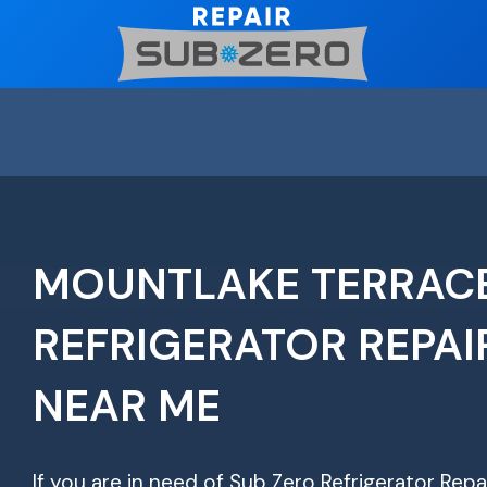
Skip
to
content
MOUNTLAKE TERRACE
REFRIGERATOR REPAI
NEAR ME
If you are in need of Sub Zero Refrigerator Repa