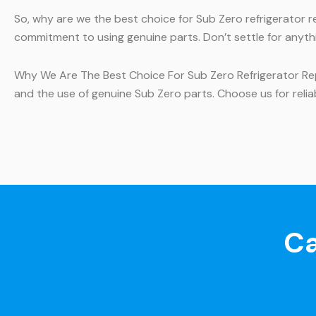
So, why are we the best choice for Sub Zero refrigerator 
commitment to using genuine parts. Don’t settle for anythi
Why We Are The Best Choice For Sub Zero Refrigerator Repa
and the use of genuine Sub Zero parts. Choose us for reliab
Ca