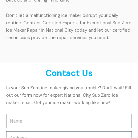
back up and running in no time.
Don’t let a malfunctioning ice maker disrupt your daily
routine. Contact Certified Experts for Exceptional Sub Zero
Ice Maker Repair in National City today and let our certified
technicians provide the repair services you need.
Contact Us
Is your Sub Zero ice maker giving you trouble? Don’t wait! Fill
out our form now for expert National City Sub Zero ice
maker repair. Get your ice maker working like new!
Name
Address