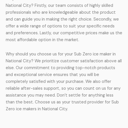
National City? Firstly, our team consists of highly skilled
professionals who are knowledgeable about the product
and can guide you in making the right choice. Secondly, we
offer a wide range of options to suit your specific needs
and preferences. Lastly, our competitive prices make us the
most affordable option in the market.
Why should you choose us for your Sub Zero ice maker in
National City? We prioritize customer satisfaction above all
else. Our commitment to providing top-notch products
and exceptional service ensures that you will be
completely satisfied with your purchase. We also offer
reliable after-sales support, so you can count on us for any
assistance you may need. Don’t settle for anything less
than the best. Choose us as your trusted provider for Sub
Zero ice makers in National City.