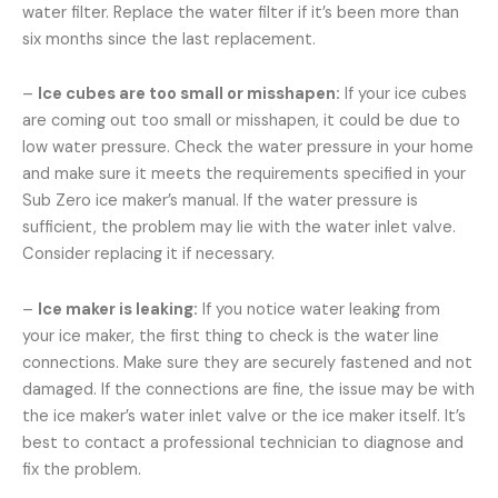
water filter. Replace the water filter if it’s been more than
six months since the last replacement.
–
Ice cubes are too small or misshapen:
If your ice cubes
are coming out too small or misshapen, it could be due to
low water pressure. Check the water pressure in your home
and make sure it meets the requirements specified in your
Sub Zero ice maker’s manual. If the water pressure is
sufficient, the problem may lie with the water inlet valve.
Consider replacing it if necessary.
–
Ice maker is leaking:
If you notice water leaking from
your ice maker, the first thing to check is the water line
connections. Make sure they are securely fastened and not
damaged. If the connections are fine, the issue may be with
the ice maker’s water inlet valve or the ice maker itself. It’s
best to contact a professional technician to diagnose and
fix the problem.