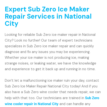
Expert Sub Zero Ice Maker
Repair Services in National
City
Looking for reliable Sub Zero ice maker repair in National
City? Look no further! Our team of expert technicians
specializes in Sub Zero ice maker repair and can quickly
diagnose and fix any issues you may be experiencing.
Whether your ice maker is not producing ice, making
strange noises, or leaking water, we have the knowledge
and experience to get it back up and running in no time.
Don’t let a malfunctioning ice maker ruin your day, contact
Sub Zero Ice Maker Repair National City today! And if you
also have a Sub Zero wine cooler that needs repair, we can
help with that too. Our technicians are trained in
Sub Zero
wine cooler repair in National City
and can handle any