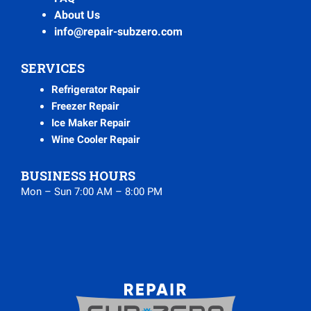
About Us
info@repair-subzero.com
SERVICES
Refrigerator Repair
Freezer Repair
Ice Maker Repair
Wine Cooler Repair
BUSINESS HOURS
Mon – Sun 7:00 AM – 8:00 PM