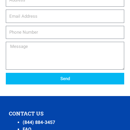
email_address
Phone
Number
Message
Send
CONTACT US
(844) 884-3457
FAQ