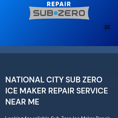
Skip
to
content
NATIONAL CITY SUB ZERO
ICE MAKER REPAIR SERVICE
NEAR ME