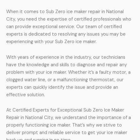
When it comes to Sub Zero ice maker repair in National
City, you need the expertise of certified professionals who
can provide exceptional service. Our team of certified
experts is dedicated to resolving any issues you may be
experiencing with your Sub Zero ice maker.
With years of experience in the industry, our technicians
have the knowledge and skills to diagnose and repair any
problem with your ice maker. Whether it’s a faulty motor, a
clogged water line, or a malfunctioning thermostat, our
experts can quickly identify the issue and provide an
effective solution.
At Certified Experts for Exceptional Sub Zero Ice Maker
Repair in National City, we understand the importance of a
properly functioning ice maker. That’s why we strive to
deliver prompt and reliable service to get your ice maker