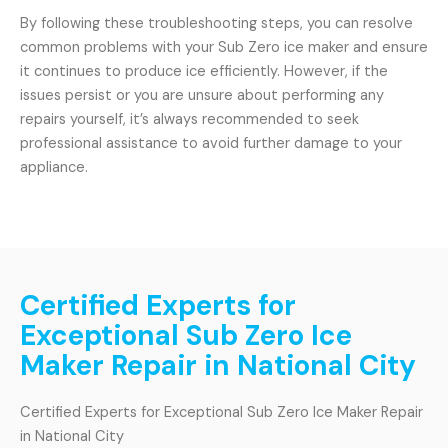
By following these troubleshooting steps, you can resolve
common problems with your Sub Zero ice maker and ensure
it continues to produce ice efficiently. However, if the
issues persist or you are unsure about performing any
repairs yourself, it’s always recommended to seek
professional assistance to avoid further damage to your
appliance.
Certified Experts for
Exceptional Sub Zero Ice
Maker Repair in National City
Certified Experts for Exceptional Sub Zero Ice Maker Repair
in National City