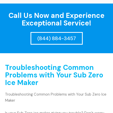
Call Us Now and Experience
Exceptional Service!
(844) 884-3457
Troubleshooting Common
Problems with Your Sub Zero
Ice Maker
Troubleshooting Common Problems with Your Sub Zero Ice
Maker