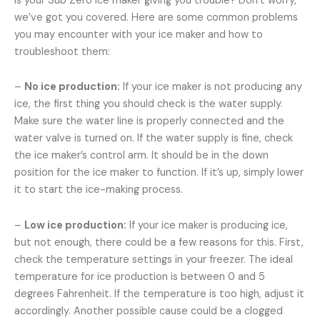
Is your Sub Zero ice maker giving you trouble? Don’t worry,
we’ve got you covered. Here are some common problems
you may encounter with your ice maker and how to
troubleshoot them:
–
No ice production:
If your ice maker is not producing any
ice, the first thing you should check is the water supply.
Make sure the water line is properly connected and the
water valve is turned on. If the water supply is fine, check
the ice maker’s control arm. It should be in the down
position for the ice maker to function. If it’s up, simply lower
it to start the ice-making process.
–
Low ice production:
If your ice maker is producing ice,
but not enough, there could be a few reasons for this. First,
check the temperature settings in your freezer. The ideal
temperature for ice production is between 0 and 5
degrees Fahrenheit. If the temperature is too high, adjust it
accordingly. Another possible cause could be a clogged