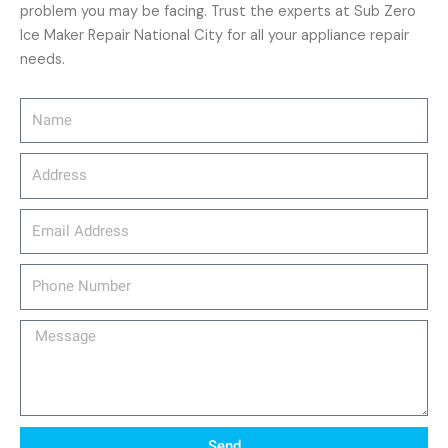
problem you may be facing. Trust the experts at Sub Zero
Ice Maker Repair National City for all your appliance repair
needs.
Name
Address
email_address
Phone
Number
Message
Send