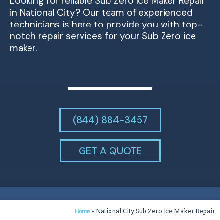
Looking for reliable Sub Zero Ice Maker Repair
in National City? Our team of experienced
technicians is here to provide you with top-
notch repair services for your Sub Zero ice
maker.
(844) 884-3457
GET A QUOTE
»
National City Sub Zero Ice Maker Repair
Home