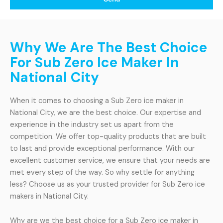
Why We Are The Best Choice
For Sub Zero Ice Maker In
National City
When it comes to choosing a Sub Zero ice maker in
National City, we are the best choice. Our expertise and
experience in the industry set us apart from the
competition. We offer top-quality products that are built
to last and provide exceptional performance. With our
excellent customer service, we ensure that your needs are
met every step of the way. So why settle for anything
less? Choose us as your trusted provider for Sub Zero ice
makers in National City.
Why are we the best choice for a Sub Zero ice maker in