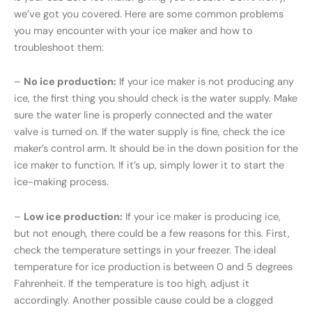
we’ve got you covered. Here are some common problems
you may encounter with your ice maker and how to
troubleshoot them:
–
No ice production:
If your ice maker is not producing any
ice, the first thing you should check is the water supply. Make
sure the water line is properly connected and the water
valve is turned on. If the water supply is fine, check the ice
maker’s control arm. It should be in the down position for the
ice maker to function. If it’s up, simply lower it to start the
ice-making process.
–
Low ice production:
If your ice maker is producing ice,
but not enough, there could be a few reasons for this. First,
check the temperature settings in your freezer. The ideal
temperature for ice production is between 0 and 5 degrees
Fahrenheit. If the temperature is too high, adjust it
accordingly. Another possible cause could be a clogged