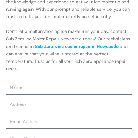
the knowledge and experience to get your ice maker up and
running again. With our prompt and reliable service, you can
trust us to fix your ice maker quickly and efficiently.
Don’t let a malfunctioning ice maker ruin your day, contact
Sub Zero Ice Maker Repair Newcastle today! Our technicians
are trained in
Sub Zero wine cooler repair in Newcastle
and
can ensure that your wine is stored at the perfect
temperature. Trust us for all your Sub Zero appliance repair
needs!
Name
Address
email_address
Phone