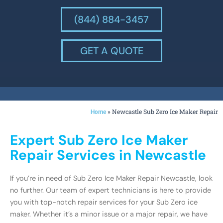
(844) 884-3457
GET A QUOTE
»
Newcastle Sub Zero Ice Maker Repair
Home
Expert Sub Zero Ice Maker
Repair Services in Newcastle
If you’re in need of Sub Zero Ice Maker Repair Newcastle, look
no further. Our team of expert technicians is here to provide
you with top-notch repair services for your Sub Zero ice
maker. Whether it’s a minor issue or a major repair, we have