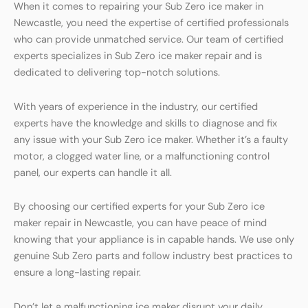
When it comes to repairing your Sub Zero ice maker in
Newcastle, you need the expertise of certified professionals
who can provide unmatched service. Our team of certified
experts specializes in Sub Zero ice maker repair and is
dedicated to delivering top-notch solutions.
With years of experience in the industry, our certified
experts have the knowledge and skills to diagnose and fix
any issue with your Sub Zero ice maker. Whether it’s a faulty
motor, a clogged water line, or a malfunctioning control
panel, our experts can handle it all.
By choosing our certified experts for your Sub Zero ice
maker repair in Newcastle, you can have peace of mind
knowing that your appliance is in capable hands. We use only
genuine Sub Zero parts and follow industry best practices to
ensure a long-lasting repair.
Don’t let a malfunctioning ice maker disrupt your daily