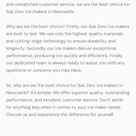
and unmatched customer service, we are the best choice for
Sub Zero ice makers in Newcastle.
Why are we the best choice? Firstly, our Sub Zero ice makers
are built to last. We use only the highest quality materials
and cutting-edge technology to ensure durability and
longevity. Secondly, our ice makers deliver exceptional
performance, producing ice quickly and efficiently. Finally,
our dedicated team is always ready to assist you with any
questions or concerns you may have.
So, why are we the best choice for Sub Zero ice makers in
Newcastle? It’s simple. We offer superior quality, outstanding
performance, and excellent customer service. Don’t settle
for anything less when it comes to your ice maker needs.
Choose us and experience the difference for yourself.