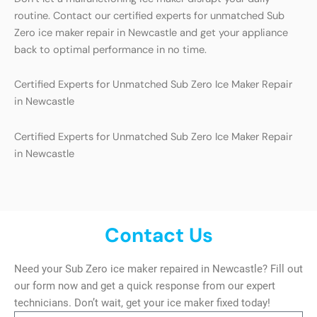
routine. Contact our certified experts for unmatched Sub
Zero ice maker repair in Newcastle and get your appliance
back to optimal performance in no time.
Certified Experts for Unmatched Sub Zero Ice Maker Repair
in Newcastle
Certified Experts for Unmatched Sub Zero Ice Maker Repair
in Newcastle
Contact Us
Need your Sub Zero ice maker repaired in Newcastle? Fill out
our form now and get a quick response from our expert
technicians. Don’t wait, get your ice maker fixed today!