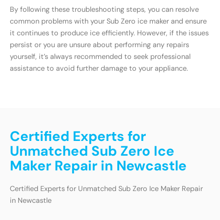
By following these troubleshooting steps, you can resolve
common problems with your Sub Zero ice maker and ensure
it continues to produce ice efficiently. However, if the issues
persist or you are unsure about performing any repairs
yourself, it’s always recommended to seek professional
assistance to avoid further damage to your appliance.
Certified Experts for
Unmatched Sub Zero Ice
Maker Repair in Newcastle
Certified Experts for Unmatched Sub Zero Ice Maker Repair
in Newcastle