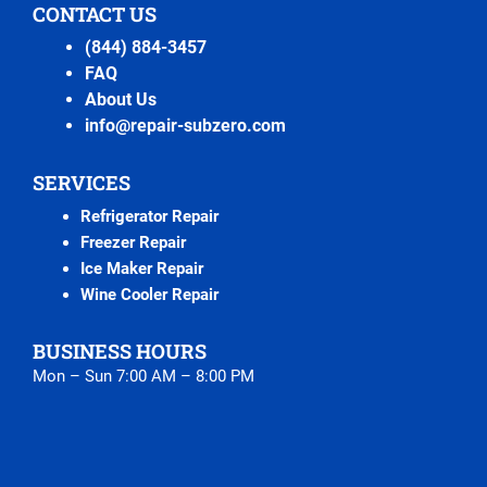
CONTACT US
(844) 884-3457
FAQ
About Us
info@repair-subzero.com
SERVICES
Refrigerator Repair
Freezer Repair
Ice Maker Repair
Wine Cooler Repair
BUSINESS HOURS
Mon – Sun 7:00 AM – 8:00 PM