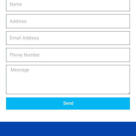
Name
Address
email_address
Phone
Number
Message
Send