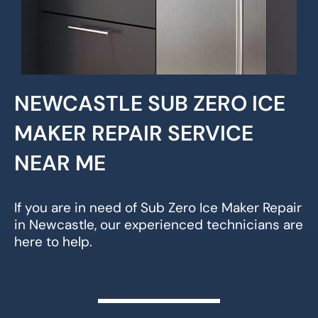
NEWCASTLE SUB ZERO ICE
MAKER REPAIR SERVICE
NEAR ME
If you are in need of Sub Zero Ice Maker Repair
in Newcastle, our experienced technicians are
here to help.