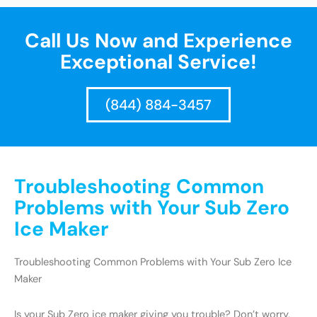
Call Us Now and Experience
Exceptional Service!
(844) 884-3457
Troubleshooting Common
Problems with Your Sub Zero
Ice Maker
Troubleshooting Common Problems with Your Sub Zero Ice
Maker
Is your Sub Zero ice maker giving you trouble? Don’t worry,