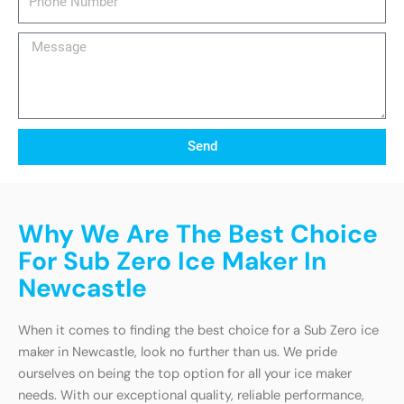
Number
Message
Send
Why We Are The Best Choice
For Sub Zero Ice Maker In
Newcastle
When it comes to finding the best choice for a Sub Zero ice
maker in Newcastle, look no further than us. We pride
ourselves on being the top option for all your ice maker
needs. With our exceptional quality, reliable performance,