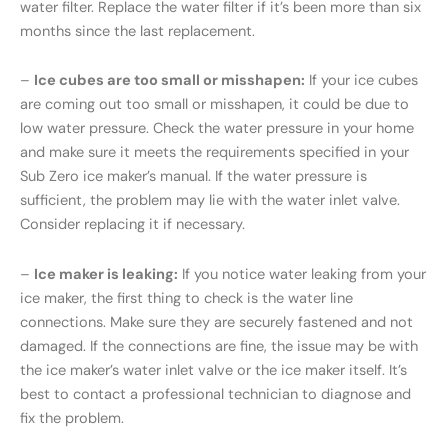
water filter. Replace the water filter if it’s been more than six
months since the last replacement.
–
Ice cubes are too small or misshapen:
If your ice cubes
are coming out too small or misshapen, it could be due to
low water pressure. Check the water pressure in your home
and make sure it meets the requirements specified in your
Sub Zero ice maker’s manual. If the water pressure is
sufficient, the problem may lie with the water inlet valve.
Consider replacing it if necessary.
–
Ice maker is leaking:
If you notice water leaking from your
ice maker, the first thing to check is the water line
connections. Make sure they are securely fastened and not
damaged. If the connections are fine, the issue may be with
the ice maker’s water inlet valve or the ice maker itself. It’s
best to contact a professional technician to diagnose and
fix the problem.