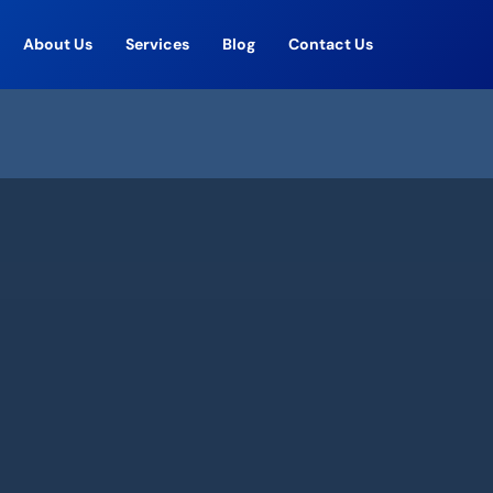
About Us
Services
Blog
Contact Us