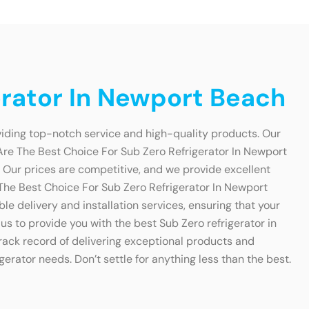
erator In Newport Beach
viding top-notch service and high-quality products. Our
Are The Best Choice For Sub Zero Refrigerator In Newport
. Our prices are competitive, and we provide excellent
e The Best Choice For Sub Zero Refrigerator In Newport
e delivery and installation services, ensuring that your
us to provide you with the best Sub Zero refrigerator in
ack record of delivering exceptional products and
gerator needs. Don’t settle for anything less than the best.