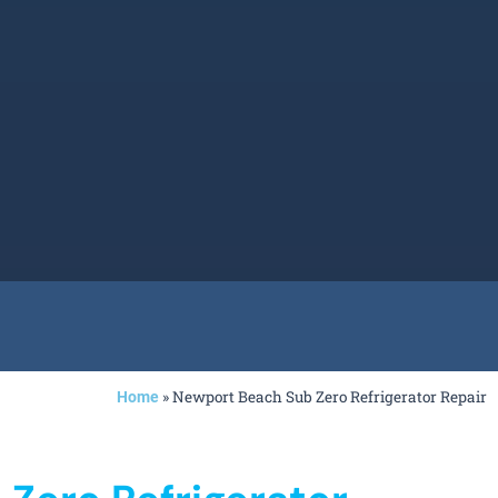
»
Newport Beach Sub Zero Refrigerator Repair
Home