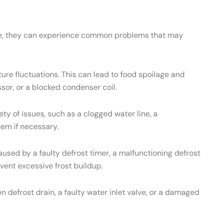
ance, they can experience common problems that may
re fluctuations. This can lead to food spoilage and
sor, or a blocked condenser coil.
 of issues, such as a clogged water line, a
hem if necessary.
used by a faulty defrost timer, a malfunctioning defrost
vent excessive frost buildup.
 defrost drain, a faulty water inlet valve, or a damaged