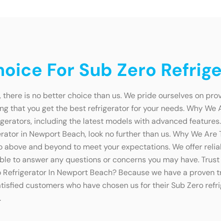
oice For Sub Zero Refrig
 there is no better choice than us. We pride ourselves on pro
g that you get the best refrigerator for your needs. Why We 
gerators, including the latest models with advanced features
rigerator in Newport Beach, look no further than us. Why We Ar
above and beyond to meet your expectations. We offer reliabl
lable to answer any questions or concerns you may have. Trust 
Refrigerator In Newport Beach? Because we have a proven tr
atisfied customers who have chosen us for their Sub Zero refri
.