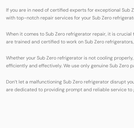
If you are in need of certified experts for exceptional Sub 
with top-notch repair services for your Sub Zero refrigerat
When it comes to Sub Zero refrigerator repair, it is cruci
are trained and certified to work on Sub Zero refrigerators
Whether your Sub Zero refrigerator is not cooling properly
efficiently and effectively. We use only genuine Sub Zero pa
Don’t let a malfunctioning Sub Zero refrigerator disrupt yo
are dedicated to providing prompt and reliable service to 