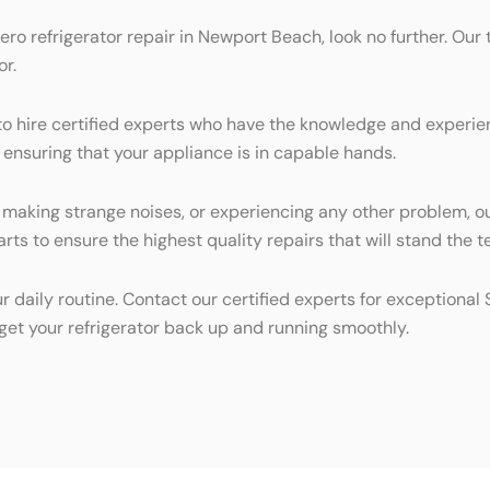
Zero refrigerator repair in Newport Beach, look no further. Our 
or.
al to hire certified experts who have the knowledge and experi
, ensuring that your appliance is in capable hands.
, making strange noises, or experiencing any other problem, o
rts to ensure the highest quality repairs that will stand the te
ur daily routine. Contact our certified experts for exceptiona
get your refrigerator back up and running smoothly.