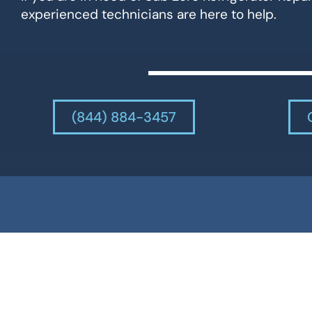
experienced technicians are here to help.
(844) 884-3457