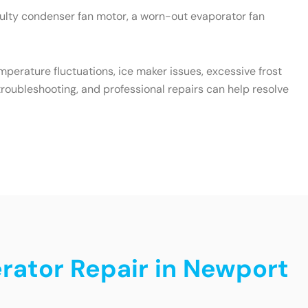
aulty condenser fan motor, a worn-out evaporator fan
emperature fluctuations, ice maker issues, excessive frost
roubleshooting, and professional repairs can help resolve
erator Repair in Newport