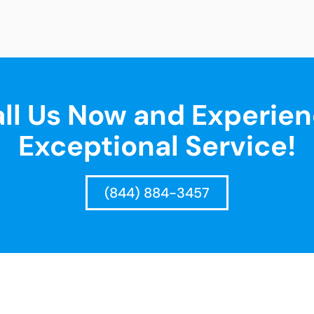
ll Us Now and Experie
Exceptional Service!
(844) 884-3457