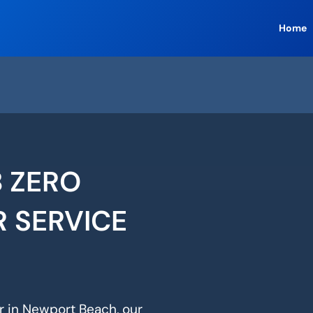
Home
 ZERO
R SERVICE
ir in Newport Beach, our