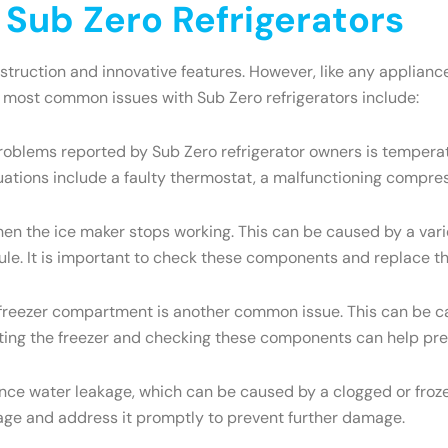
ub Zero Refrigerators
onstruction and innovative features. However, like any appli
e most common issues with Sub Zero refrigerators include:
oblems reported by Sub Zero refrigerator owners is temperatu
uations include a faulty thermostat, a malfunctioning compres
the ice maker stops working. This can be caused by a variety
dule. It is important to check these components and replace t
e freezer compartment is another common issue. This can be ca
osting the freezer and checking these components can help pre
ce water leakage, which can be caused by a clogged or frozen
eakage and address it promptly to prevent further damage.