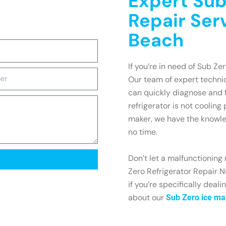
Expert Sub
Repair Ser
Beach
If you’re in need of Sub Ze
Our team of expert technic
can quickly diagnose and 
refrigerator is not cooling
maker, we have the knowle
no time.
Don’t let a malfunctioning 
Zero Refrigerator Repair N
if you’re specifically deal
about our
Sub Zero ice ma