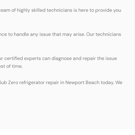
team of highly skilled technicians is here to provide you
ence to handle any issue that may arise. Our technicians
ur certified experts can diagnose and repair the issue
st of time.
l Sub Zero refrigerator repair in Newport Beach today. We