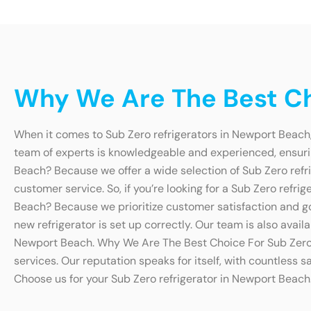
Why We Are The Best Ch
When it comes to Sub Zero refrigerators in Newport Beach,
team of experts is knowledgeable and experienced, ensurin
Beach? Because we offer a wide selection of Sub Zero refri
customer service. So, if you’re looking for a Sub Zero ref
Beach? Because we prioritize customer satisfaction and go 
new refrigerator is set up correctly. Our team is also avai
Newport Beach. Why We Are The Best Choice For Sub Zero 
services. Our reputation speaks for itself, with countless s
Choose us for your Sub Zero refrigerator in Newport Beach