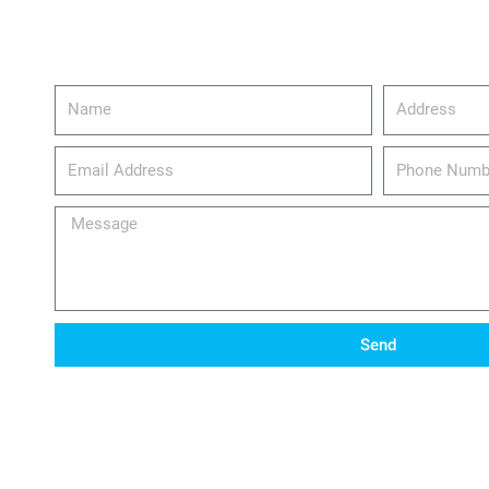
Name
Address
email_address
Phone
Number
Message
Send