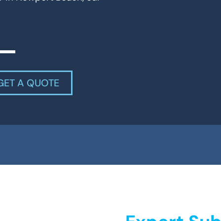
GET A QUOTE