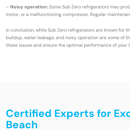
–
Noisy operation:
Some Sub Zero refrigerators may produ
motor, or a malfunctioning compressor. Regular maintenanc
In conclusion, while Sub Zero refrigerators are known for t
buildup, water leakage, and noisy operation are some of t
these issues and ensure the optimal performance of your S
Certified Experts for Ex
Beach