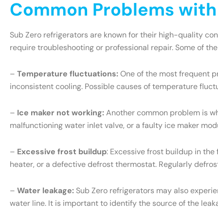
Common Problems with S
Sub Zero refrigerators are known for their high-quality c
require troubleshooting or professional repair. Some of th
–
Temperature fluctuations:
One of the most frequent pr
inconsistent cooling. Possible causes of temperature fluct
–
Ice maker not working:
Another common problem is when 
malfunctioning water inlet valve, or a faulty ice maker mo
–
Excessive frost buildup
: Excessive frost buildup in th
heater, or a defective defrost thermostat. Regularly defr
–
Water leakage:
Sub Zero refrigerators may also experien
water line. It is important to identify the source of the l