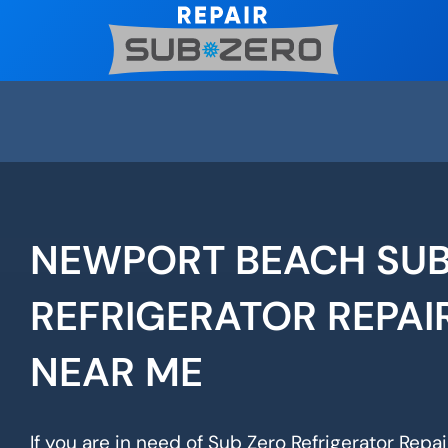
Skip
to
content
NEWPORT BEACH SUB
REFRIGERATOR REPAI
NEAR ME
If you are in need of Sub Zero Refrigerator Repa