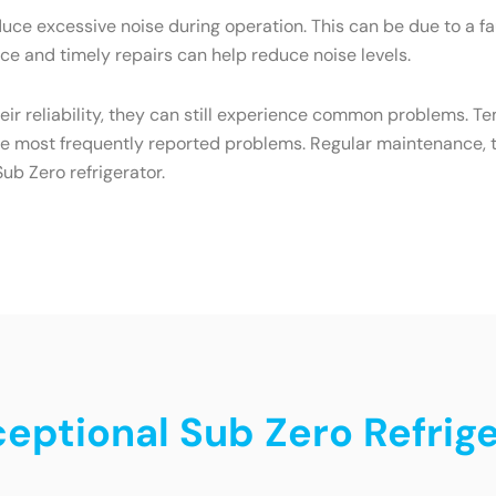
ce excessive noise during operation. This can be due to a f
e and timely repairs can help reduce noise levels.
heir reliability, they can still experience common problems. T
he most frequently reported problems. Regular maintenance, t
ub Zero refrigerator.
ceptional Sub Zero Refrig