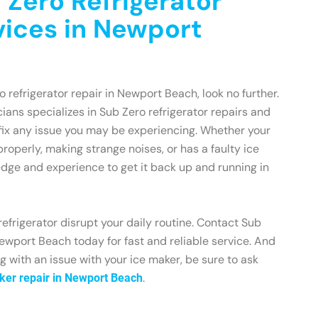
 Zero Refrigerator
vices in Newport
ro refrigerator repair in Newport Beach, look no further.
ians specializes in Sub Zero refrigerator repairs and
fix any issue you may be experiencing. Whether your
 properly, making strange noises, or has a faulty ice
dge and experience to get it back up and running in
refrigerator disrupt your daily routine. Contact Sub
ewport Beach today for fast and reliable service. And
ing with an issue with your ice maker, be sure to ask
.
ker repair in Newport Beach