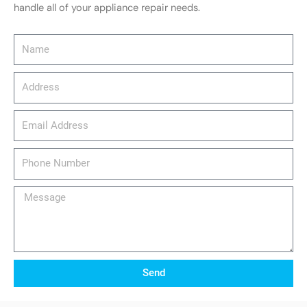
handle all of your appliance repair needs.
Name
Address
email_address
Phone
Number
Message
Send