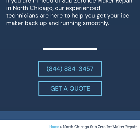
If you are in need of Sub Zero Ice Maker Repair
in North Chicago, our experienced
technicians are here to help you get your ice
maker back up and running smoothly.
(844) 884-3457
GET A QUOTE
»
North Chicago Sub Zero Ice Maker Repair
Home