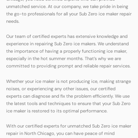
unmatched service. At our company, we take pride in being
the go-to professionals for all your Sub Zero ice maker repair
needs.
Our team of certified experts has extensive knowledge and
experience in repairing Sub Zero ice makers. We understand
the importance of having a properly functioning ice maker,
especially in the hot summer months. That’s why we are
committed to providing prompt and reliable repair services.
Whether your ice maker is not producing ice, making strange
noises, or experiencing any other issues, our certified
experts can diagnose and fix the problem efficiently. We use
the latest tools and techniques to ensure that your Sub Zero
ice maker is restored to its optimal performance.
With our certified experts for unmatched Sub Zero ice maker
repair in North Chicago, you can have peace of mind