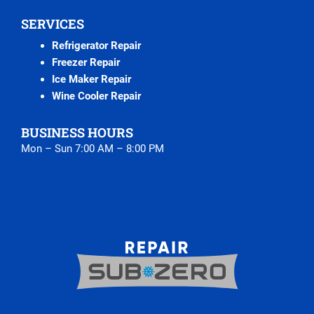
SERVICES
Refrigerator Repair
Freezer Repair
Ice Maker Repair
Wine Cooler Repair
BUSINESS HOURS
Mon – Sun 7:00 AM – 8:00 PM