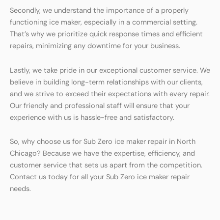
Secondly, we understand the importance of a properly
functioning ice maker, especially in a commercial setting.
That’s why we prioritize quick response times and efficient
repairs, minimizing any downtime for your business.
Lastly, we take pride in our exceptional customer service. We
believe in building long-term relationships with our clients,
and we strive to exceed their expectations with every repair.
Our friendly and professional staff will ensure that your
experience with us is hassle-free and satisfactory.
So, why choose us for Sub Zero ice maker repair in North
Chicago? Because we have the expertise, efficiency, and
customer service that sets us apart from the competition.
Contact us today for all your Sub Zero ice maker repair
needs.