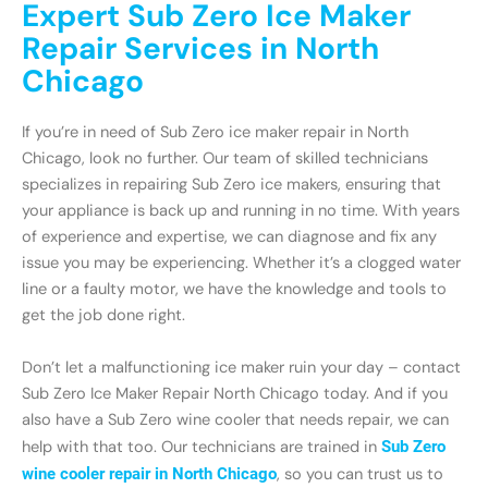
Expert Sub Zero Ice Maker
Repair Services in North
Chicago
If you’re in need of Sub Zero ice maker repair in North
Chicago, look no further. Our team of skilled technicians
specializes in repairing Sub Zero ice makers, ensuring that
your appliance is back up and running in no time. With years
of experience and expertise, we can diagnose and fix any
issue you may be experiencing. Whether it’s a clogged water
line or a faulty motor, we have the knowledge and tools to
get the job done right.
Don’t let a malfunctioning ice maker ruin your day – contact
Sub Zero Ice Maker Repair North Chicago today. And if you
also have a Sub Zero wine cooler that needs repair, we can
help with that too. Our technicians are trained in
Sub Zero
wine cooler repair in North Chicago
, so you can trust us to