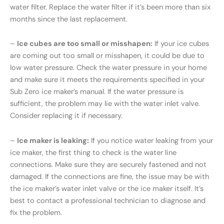
water filter. Replace the water filter if it’s been more than six
months since the last replacement.
–
Ice cubes are too small or misshapen:
If your ice cubes
are coming out too small or misshapen, it could be due to
low water pressure. Check the water pressure in your home
and make sure it meets the requirements specified in your
Sub Zero ice maker’s manual. If the water pressure is
sufficient, the problem may lie with the water inlet valve.
Consider replacing it if necessary.
–
Ice maker is leaking:
If you notice water leaking from your
ice maker, the first thing to check is the water line
connections. Make sure they are securely fastened and not
damaged. If the connections are fine, the issue may be with
the ice maker’s water inlet valve or the ice maker itself. It’s
best to contact a professional technician to diagnose and
fix the problem.