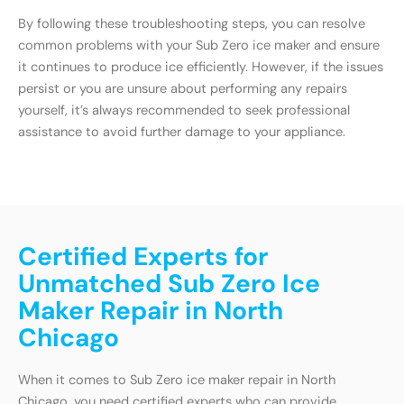
By following these troubleshooting steps, you can resolve
common problems with your Sub Zero ice maker and ensure
it continues to produce ice efficiently. However, if the issues
persist or you are unsure about performing any repairs
yourself, it’s always recommended to seek professional
assistance to avoid further damage to your appliance.
Certified Experts for
Unmatched Sub Zero Ice
Maker Repair in North
Chicago
When it comes to Sub Zero ice maker repair in North
Chicago, you need certified experts who can provide