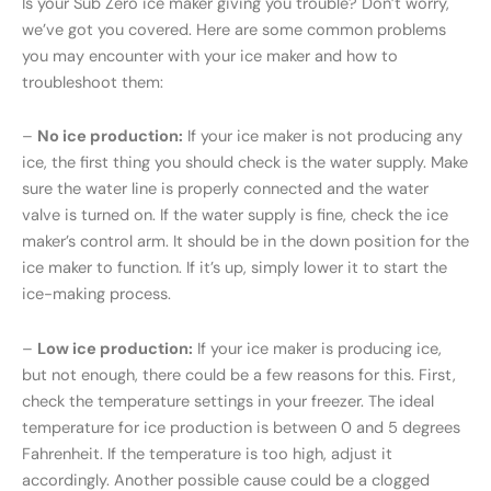
Is your Sub Zero ice maker giving you trouble? Don’t worry,
we’ve got you covered. Here are some common problems
you may encounter with your ice maker and how to
troubleshoot them:
–
No ice production:
If your ice maker is not producing any
ice, the first thing you should check is the water supply. Make
sure the water line is properly connected and the water
valve is turned on. If the water supply is fine, check the ice
maker’s control arm. It should be in the down position for the
ice maker to function. If it’s up, simply lower it to start the
ice-making process.
–
Low ice production:
If your ice maker is producing ice,
but not enough, there could be a few reasons for this. First,
check the temperature settings in your freezer. The ideal
temperature for ice production is between 0 and 5 degrees
Fahrenheit. If the temperature is too high, adjust it
accordingly. Another possible cause could be a clogged