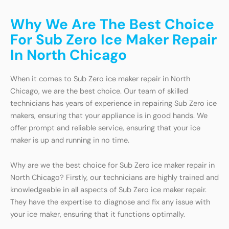
Why We Are The Best Choice
For Sub Zero Ice Maker Repair
In North Chicago
When it comes to Sub Zero ice maker repair in North
Chicago, we are the best choice. Our team of skilled
technicians has years of experience in repairing Sub Zero ice
makers, ensuring that your appliance is in good hands. We
offer prompt and reliable service, ensuring that your ice
maker is up and running in no time.
Why are we the best choice for Sub Zero ice maker repair in
North Chicago? Firstly, our technicians are highly trained and
knowledgeable in all aspects of Sub Zero ice maker repair.
They have the expertise to diagnose and fix any issue with
your ice maker, ensuring that it functions optimally.