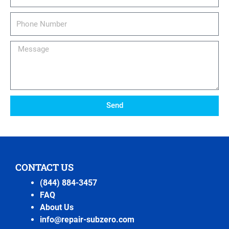
Phone
Number
Message
Send
CONTACT US
(844) 884-3457
FAQ
About Us
info@repair-subzero.com