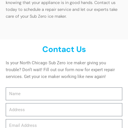
knowing that your appliance is in good hands. Contact us
today to schedule a repair service and let our experts take
care of your Sub Zero ice maker.
Contact Us
Is your North Chicago Sub Zero ice maker giving you
trouble? Don’t wait! Fill out our form now for expert repair
services. Get your ice maker working like new again!
Name
Address
email_address