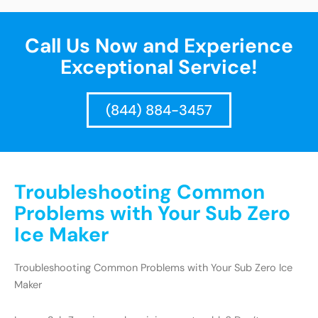
Call Us Now and Experience
Exceptional Service!
(844) 884-3457
Troubleshooting Common
Problems with Your Sub Zero
Ice Maker
Troubleshooting Common Problems with Your Sub Zero Ice
Maker