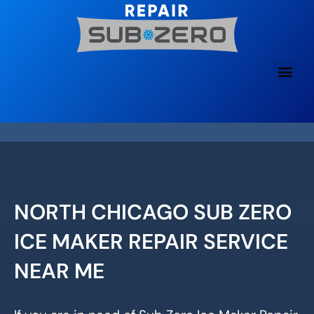
Skip
to
content
NORTH CHICAGO SUB ZERO
ICE MAKER REPAIR SERVICE
NEAR ME