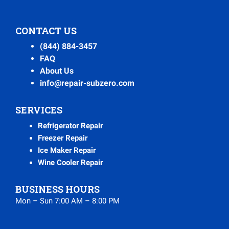
CONTACT US
(844) 884-3457
FAQ
About Us
info@repair-subzero.com
SERVICES
Refrigerator Repair
Freezer Repair
Ice Maker Repair
Wine Cooler Repair
BUSINESS HOURS
Mon – Sun 7:00 AM – 8:00 PM