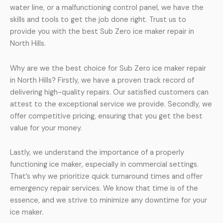
water line, or a malfunctioning control panel, we have the
skills and tools to get the job done right. Trust us to
provide you with the best Sub Zero ice maker repair in
North Hills.
Why are we the best choice for Sub Zero ice maker repair
in North Hills? Firstly, we have a proven track record of
delivering high-quality repairs. Our satisfied customers can
attest to the exceptional service we provide. Secondly, we
offer competitive pricing, ensuring that you get the best
value for your money.
Lastly, we understand the importance of a properly
functioning ice maker, especially in commercial settings.
That’s why we prioritize quick turnaround times and offer
emergency repair services. We know that time is of the
essence, and we strive to minimize any downtime for your
ice maker.