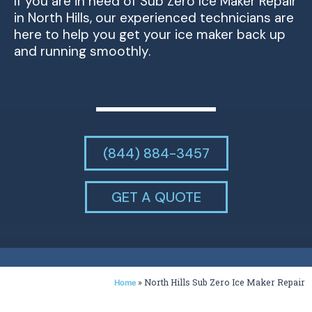
If you are in need of Sub Zero Ice Maker Repair
in North Hills, our experienced technicians are
here to help you get your ice maker back up
and running smoothly.
(844) 884-3457
GET A QUOTE
»
North Hills Sub Zero Ice Maker Repair
Home