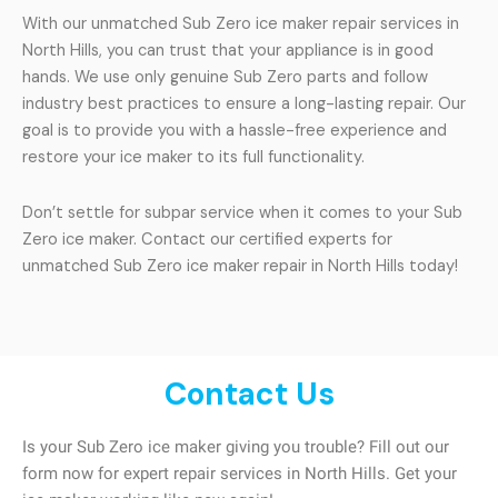
With our unmatched Sub Zero ice maker repair services in
North Hills, you can trust that your appliance is in good
hands. We use only genuine Sub Zero parts and follow
industry best practices to ensure a long-lasting repair. Our
goal is to provide you with a hassle-free experience and
restore your ice maker to its full functionality.
Don’t settle for subpar service when it comes to your Sub
Zero ice maker. Contact our certified experts for
unmatched Sub Zero ice maker repair in North Hills today!
Contact Us
Is your Sub Zero ice maker giving you trouble? Fill out our
form now for expert repair services in North Hills. Get your