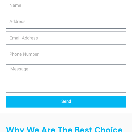
Name
Address
email_address
Phone
Number
Message
Send
Why We Are The Best Choice