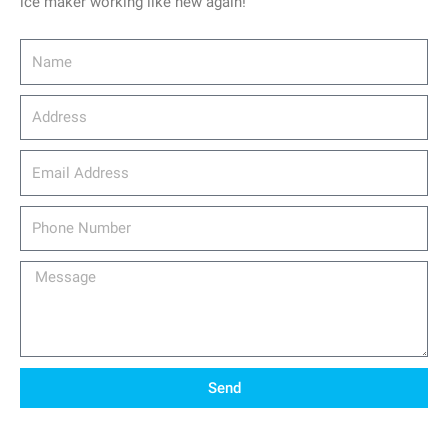
ice maker working like new again!
Name
Address
email_address
Phone
Number
Message
Send