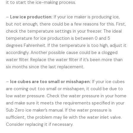
it to start the ice-making process.
–
Low ice production:
If your ice maker is producing ice,
but not enough, there could be a few reasons for this. First,
check the temperature settings in your freezer. The ideal
temperature for ice production is between 0 and 5
degrees Fahrenheit. If the temperature is too high, adjust it
accordingly. Another possible cause could be a clogged
water filter. Replace the water filter if it’s been more than
six months since the last replacement.
–
Ice cubes are too small or misshapen:
If your ice cubes
are coming out too small or misshapen, it could be due to
low water pressure. Check the water pressure in your home
and make sure it meets the requirements specified in your
Sub Zero ice maker’s manual. If the water pressure is
sufficient, the problem may lie with the water inlet valve.
Consider replacing it if necessary.