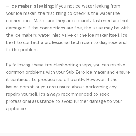
–
Ice maker is leaking:
If you notice water leaking from
your ice maker, the first thing to check is the water line
connections. Make sure they are securely fastened and not
damaged. If the connections are fine, the issue may be with
the ice maker’s water inlet valve or the ice maker itself. It’s
best to contact a professional technician to diagnose and
fix the problem.
By following these troubleshooting steps, you can resolve
common problems with your Sub Zero ice maker and ensure
it continues to produce ice efficiently. However, if the
issues persist or you are unsure about performing any
repairs yourself, it’s always recommended to seek
professional assistance to avoid further damage to your
appliance.