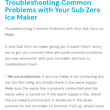
Troubleshooting Common
Problems with Your Sub Zero
Ice Maker
Troubleshooting Common Problems with Your Sub Zero Ice
Maker
Is your Sub Zero ice maker giving you trouble? Don’t worry,
we’ve got you covered. Here are some common problems
you may encounter with your ice maker and how to
troubleshoot them:
–
No ice production:
If your ice maker is not producing any
ice, the first thing you should check is the water supply.
Make sure the water line is properly connected and the
water valve is turned on. If the water supply is fine, check
the ice maker’s control arm. It should be in the down
position for the ice maker to function. If it’s up, simply lower