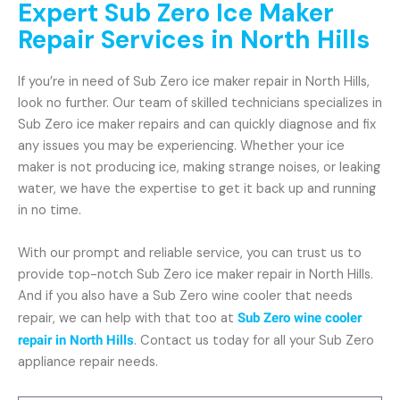
Expert Sub Zero Ice Maker
Repair Services in North Hills
If you’re in need of Sub Zero ice maker repair in North Hills,
look no further. Our team of skilled technicians specializes in
Sub Zero ice maker repairs and can quickly diagnose and fix
any issues you may be experiencing. Whether your ice
maker is not producing ice, making strange noises, or leaking
water, we have the expertise to get it back up and running
in no time.
With our prompt and reliable service, you can trust us to
provide top-notch Sub Zero ice maker repair in North Hills.
And if you also have a Sub Zero wine cooler that needs
repair, we can help with that too at
Sub Zero wine cooler
repair in North Hills
. Contact us today for all your Sub Zero
appliance repair needs.