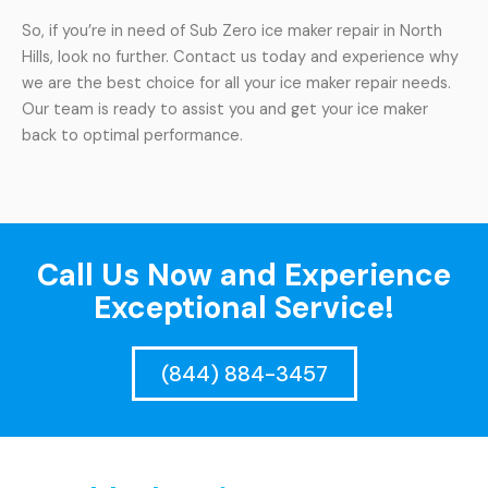
So, if you’re in need of Sub Zero ice maker repair in North
Hills, look no further. Contact us today and experience why
we are the best choice for all your ice maker repair needs.
Our team is ready to assist you and get your ice maker
back to optimal performance.
Call Us Now and Experience
Exceptional Service!
(844) 884-3457