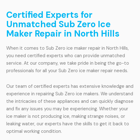
Certified Experts for
Unmatched Sub Zero Ice
Maker Repair in North Hills
When it comes to Sub Zero ice maker repair in North Hills,
you need certified experts who can provide unmatched
service. At our company, we take pride in being the go-to
professionals for all your Sub Zero ice maker repair needs.
Our team of certified experts has extensive knowledge and
experience in repairing Sub Zero ice makers. We understand
the intricacies of these appliances and can quickly diagnose
and fix any issues you may be experiencing. Whether your
ice maker is not producing ice, making strange noises, or
leaking water, our experts have the skills to get it back to
optimal working condition.