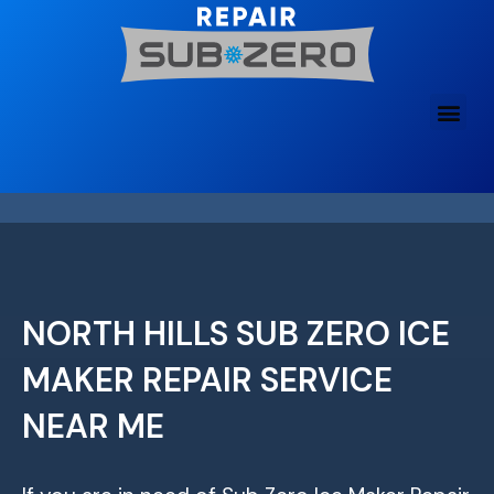
Skip
to
content
NORTH HILLS SUB ZERO ICE
MAKER REPAIR SERVICE
NEAR ME