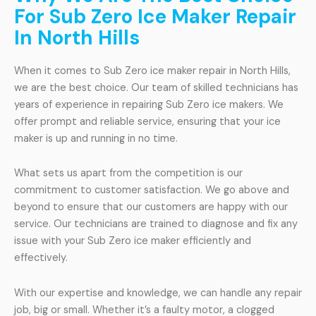
For Sub Zero Ice Maker Repair
In North Hills
When it comes to Sub Zero ice maker repair in North Hills,
we are the best choice. Our team of skilled technicians has
years of experience in repairing Sub Zero ice makers. We
offer prompt and reliable service, ensuring that your ice
maker is up and running in no time.
What sets us apart from the competition is our
commitment to customer satisfaction. We go above and
beyond to ensure that our customers are happy with our
service. Our technicians are trained to diagnose and fix any
issue with your Sub Zero ice maker efficiently and
effectively.
With our expertise and knowledge, we can handle any repair
job, big or small. Whether it’s a faulty motor, a clogged