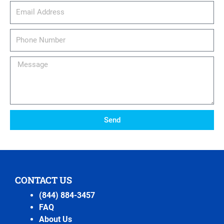
email_address
Phone
Number
Message
Send
CONTACT US
(844) 884-3457
FAQ
About Us