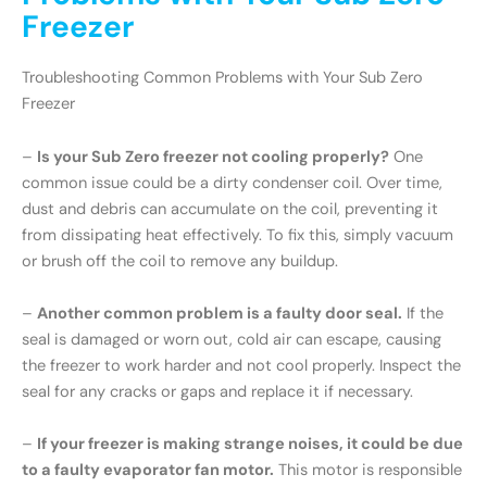
Freezer
Troubleshooting Common Problems with Your Sub Zero
Freezer
–
Is your Sub Zero freezer not cooling properly?
One
common issue could be a dirty condenser coil. Over time,
dust and debris can accumulate on the coil, preventing it
from dissipating heat effectively. To fix this, simply vacuum
or brush off the coil to remove any buildup.
–
Another common problem is a faulty door seal.
If the
seal is damaged or worn out, cold air can escape, causing
the freezer to work harder and not cool properly. Inspect the
seal for any cracks or gaps and replace it if necessary.
–
If your freezer is making strange noises, it could be due
to a faulty evaporator fan motor.
This motor is responsible