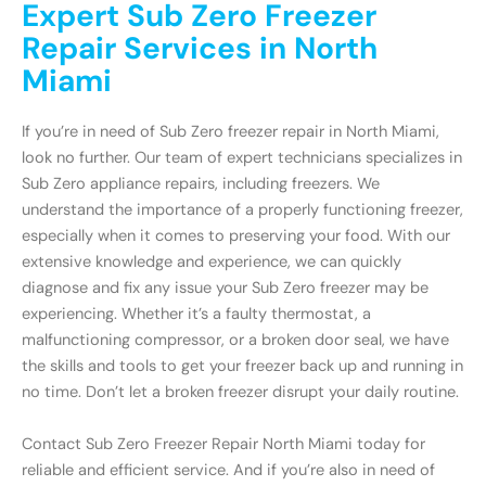
Expert Sub Zero Freezer
Repair Services in North
Miami
If you’re in need of Sub Zero freezer repair in North Miami,
look no further. Our team of expert technicians specializes in
Sub Zero appliance repairs, including freezers. We
understand the importance of a properly functioning freezer,
especially when it comes to preserving your food. With our
extensive knowledge and experience, we can quickly
diagnose and fix any issue your Sub Zero freezer may be
experiencing. Whether it’s a faulty thermostat, a
malfunctioning compressor, or a broken door seal, we have
the skills and tools to get your freezer back up and running in
no time. Don’t let a broken freezer disrupt your daily routine.
Contact Sub Zero Freezer Repair North Miami today for
reliable and efficient service. And if you’re also in need of