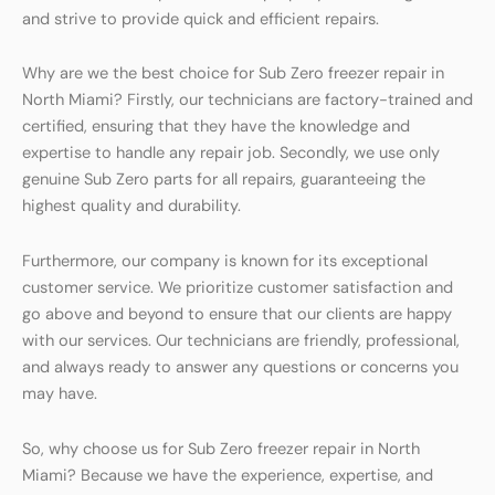
and strive to provide quick and efficient repairs.
Why are we the best choice for Sub Zero freezer repair in
North Miami? Firstly, our technicians are factory-trained and
certified, ensuring that they have the knowledge and
expertise to handle any repair job. Secondly, we use only
genuine Sub Zero parts for all repairs, guaranteeing the
highest quality and durability.
Furthermore, our company is known for its exceptional
customer service. We prioritize customer satisfaction and
go above and beyond to ensure that our clients are happy
with our services. Our technicians are friendly, professional,
and always ready to answer any questions or concerns you
may have.
So, why choose us for Sub Zero freezer repair in North
Miami? Because we have the experience, expertise, and