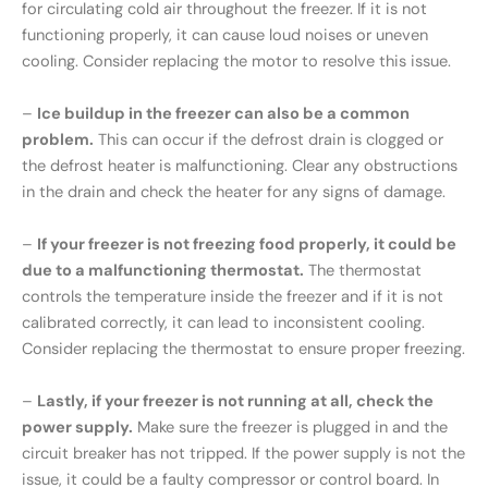
for circulating cold air throughout the freezer. If it is not
functioning properly, it can cause loud noises or uneven
cooling. Consider replacing the motor to resolve this issue.
–
Ice buildup in the freezer can also be a common
problem.
This can occur if the defrost drain is clogged or
the defrost heater is malfunctioning. Clear any obstructions
in the drain and check the heater for any signs of damage.
–
If your freezer is not freezing food properly, it could be
due to a malfunctioning thermostat.
The thermostat
controls the temperature inside the freezer and if it is not
calibrated correctly, it can lead to inconsistent cooling.
Consider replacing the thermostat to ensure proper freezing.
–
Lastly, if your freezer is not running at all, check the
power supply.
Make sure the freezer is plugged in and the
circuit breaker has not tripped. If the power supply is not the
issue, it could be a faulty compressor or control board. In