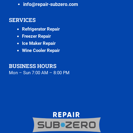
info@repair-subzero.com
SERVICES
Refrigerator Repair
Freezer Repair
Ice Maker Repair
Wine Cooler Repair
BUSINESS HOURS
Mon – Sun 7:00 AM – 8:00 PM