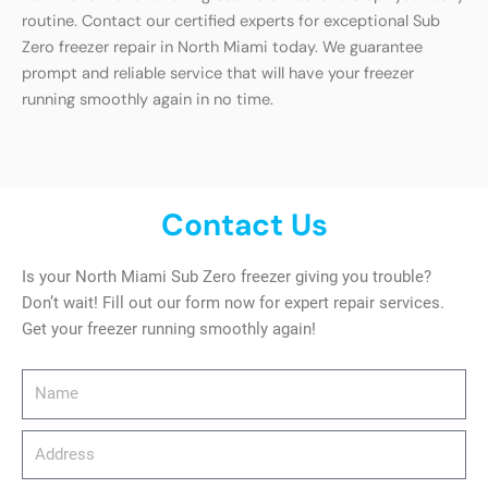
routine. Contact our certified experts for exceptional Sub
Zero freezer repair in North Miami today. We guarantee
prompt and reliable service that will have your freezer
running smoothly again in no time.
Contact Us
Is your North Miami Sub Zero freezer giving you trouble?
Don’t wait! Fill out our form now for expert repair services.
Get your freezer running smoothly again!
Name
Address