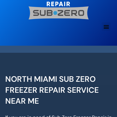
Skip
to
content
NORTH MIAMI SUB ZERO
FREEZER REPAIR SERVICE
NEAR ME