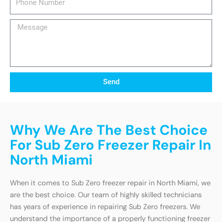
Number
Message
Send
Why We Are The Best Choice
For Sub Zero Freezer Repair In
North Miami
When it comes to Sub Zero freezer repair in North Miami, we
are the best choice. Our team of highly skilled technicians
has years of experience in repairing Sub Zero freezers. We
understand the importance of a properly functioning freezer