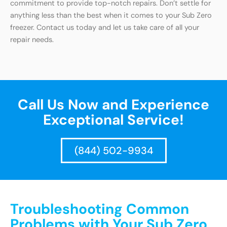
commitment to provide top-notch repairs. Don’t settle for
anything less than the best when it comes to your Sub Zero
freezer. Contact us today and let us take care of all your
repair needs.
Call Us Now and Experience
Exceptional Service!
(844) 502-9934
Troubleshooting Common
Problems with Your Sub Zero