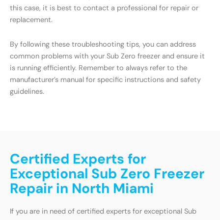
this case, it is best to contact a professional for repair or
replacement.
By following these troubleshooting tips, you can address
common problems with your Sub Zero freezer and ensure it
is running efficiently. Remember to always refer to the
manufacturer’s manual for specific instructions and safety
guidelines.
Certified Experts for
Exceptional Sub Zero Freezer
Repair in North Miami
If you are in need of certified experts for exceptional Sub