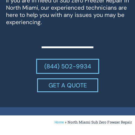
If you are in need of Sub Zero Freezer Repair in
North Miami, our experienced technicians are
here to help you with any issues you may be
experiencing.
(844) 502-9934
GET A QUOTE
»
North Miami Sub Zero Freezer Repair
Home