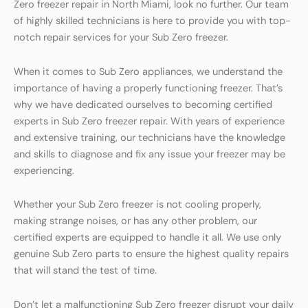
Zero freezer repair in North Miami, look no further. Our team
of highly skilled technicians is here to provide you with top-
notch repair services for your Sub Zero freezer.
When it comes to Sub Zero appliances, we understand the
importance of having a properly functioning freezer. That’s
why we have dedicated ourselves to becoming certified
experts in Sub Zero freezer repair. With years of experience
and extensive training, our technicians have the knowledge
and skills to diagnose and fix any issue your freezer may be
experiencing.
Whether your Sub Zero freezer is not cooling properly,
making strange noises, or has any other problem, our
certified experts are equipped to handle it all. We use only
genuine Sub Zero parts to ensure the highest quality repairs
that will stand the test of time.
Don’t let a malfunctioning Sub Zero freezer disrupt your daily