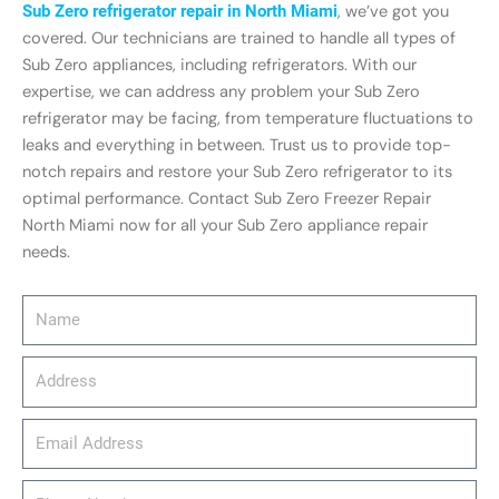
Sub Zero refrigerator repair in North Miami
, we’ve got you
covered. Our technicians are trained to handle all types of
Sub Zero appliances, including refrigerators. With our
expertise, we can address any problem your Sub Zero
refrigerator may be facing, from temperature fluctuations to
leaks and everything in between. Trust us to provide top-
notch repairs and restore your Sub Zero refrigerator to its
optimal performance. Contact Sub Zero Freezer Repair
North Miami now for all your Sub Zero appliance repair
needs.
Name
Address
email_address
Phone