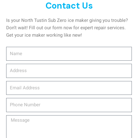
Contact Us
Is your North Tustin Sub Zero ice maker giving you trouble?
Don’t wait! Fill out our form now for expert repair services.
Get your ice maker working like new!
Name
Address
email_address
Phone
Number
Message