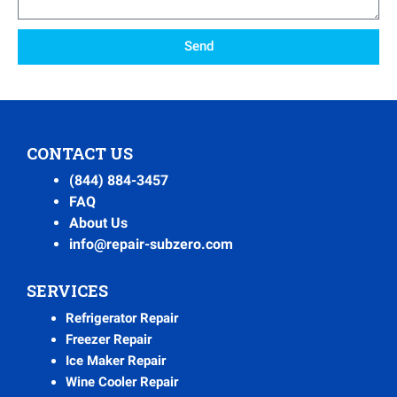
Send
CONTACT US
(844) 884-3457
FAQ
About Us
info@repair-subzero.com
SERVICES
Refrigerator Repair
Freezer Repair
Ice Maker Repair
Wine Cooler Repair