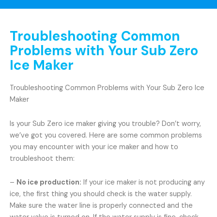
Troubleshooting Common
Problems with Your Sub Zero
Ice Maker
Troubleshooting Common Problems with Your Sub Zero Ice
Maker
Is your Sub Zero ice maker giving you trouble? Don’t worry,
we’ve got you covered. Here are some common problems
you may encounter with your ice maker and how to
troubleshoot them:
–
No ice production:
If your ice maker is not producing any
ice, the first thing you should check is the water supply.
Make sure the water line is properly connected and the