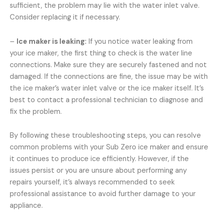
sufficient, the problem may lie with the water inlet valve.
Consider replacing it if necessary.
–
Ice maker is leaking:
If you notice water leaking from
your ice maker, the first thing to check is the water line
connections. Make sure they are securely fastened and not
damaged. If the connections are fine, the issue may be with
the ice maker’s water inlet valve or the ice maker itself. It’s
best to contact a professional technician to diagnose and
fix the problem.
By following these troubleshooting steps, you can resolve
common problems with your Sub Zero ice maker and ensure
it continues to produce ice efficiently. However, if the
issues persist or you are unsure about performing any
repairs yourself, it’s always recommended to seek
professional assistance to avoid further damage to your
appliance.