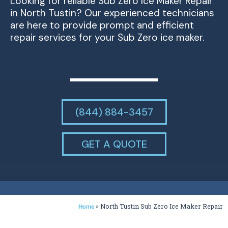
Looking for reliable Sub Zero Ice Maker Repair
in North Tustin? Our experienced technicians
are here to provide prompt and efficient
repair services for your Sub Zero ice maker.
(844) 884-3457
GET A QUOTE
»
North Tustin Sub Zero Ice Maker Repair
Home