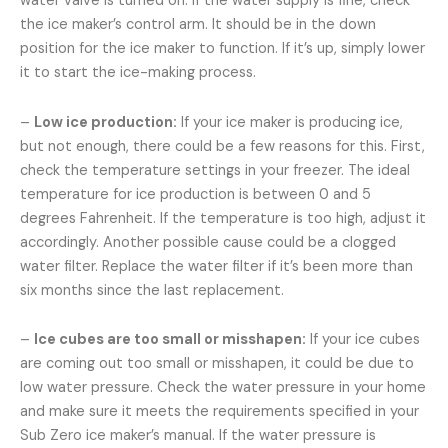
water valve is turned on. If the water supply is fine, check
the ice maker’s control arm. It should be in the down
position for the ice maker to function. If it’s up, simply lower
it to start the ice-making process.
–
Low ice production:
If your ice maker is producing ice,
but not enough, there could be a few reasons for this. First,
check the temperature settings in your freezer. The ideal
temperature for ice production is between 0 and 5
degrees Fahrenheit. If the temperature is too high, adjust it
accordingly. Another possible cause could be a clogged
water filter. Replace the water filter if it’s been more than
six months since the last replacement.
–
Ice cubes are too small or misshapen:
If your ice cubes
are coming out too small or misshapen, it could be due to
low water pressure. Check the water pressure in your home
and make sure it meets the requirements specified in your
Sub Zero ice maker’s manual. If the water pressure is