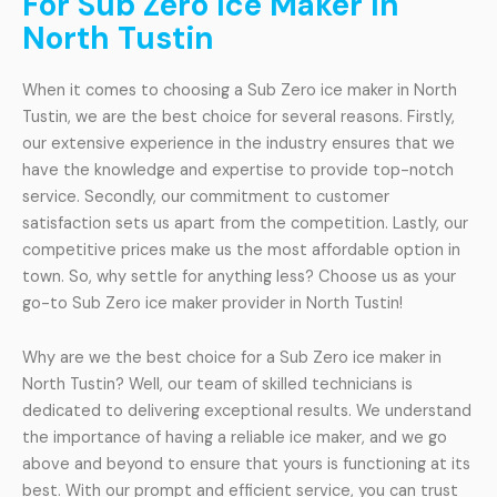
For Sub Zero Ice Maker In
North Tustin
When it comes to choosing a Sub Zero ice maker in North
Tustin, we are the best choice for several reasons. Firstly,
our extensive experience in the industry ensures that we
have the knowledge and expertise to provide top-notch
service. Secondly, our commitment to customer
satisfaction sets us apart from the competition. Lastly, our
competitive prices make us the most affordable option in
town. So, why settle for anything less? Choose us as your
go-to Sub Zero ice maker provider in North Tustin!
Why are we the best choice for a Sub Zero ice maker in
North Tustin? Well, our team of skilled technicians is
dedicated to delivering exceptional results. We understand
the importance of having a reliable ice maker, and we go
above and beyond to ensure that yours is functioning at its
best. With our prompt and efficient service, you can trust