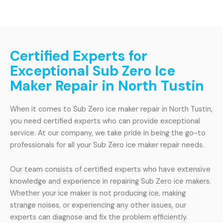
Certified Experts for
Exceptional Sub Zero Ice
Maker Repair in North Tustin
When it comes to Sub Zero ice maker repair in North Tustin,
you need certified experts who can provide exceptional
service. At our company, we take pride in being the go-to
professionals for all your Sub Zero ice maker repair needs.
Our team consists of certified experts who have extensive
knowledge and experience in repairing Sub Zero ice makers.
Whether your ice maker is not producing ice, making
strange noises, or experiencing any other issues, our
experts can diagnose and fix the problem efficiently.