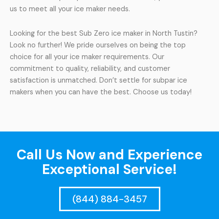
us to meet all your ice maker needs.
Looking for the best Sub Zero ice maker in North Tustin?
Look no further! We pride ourselves on being the top
choice for all your ice maker requirements. Our
commitment to quality, reliability, and customer
satisfaction is unmatched. Don’t settle for subpar ice
makers when you can have the best. Choose us today!
Call Us Now and Experience
Exceptional Service!
(844) 884-3457