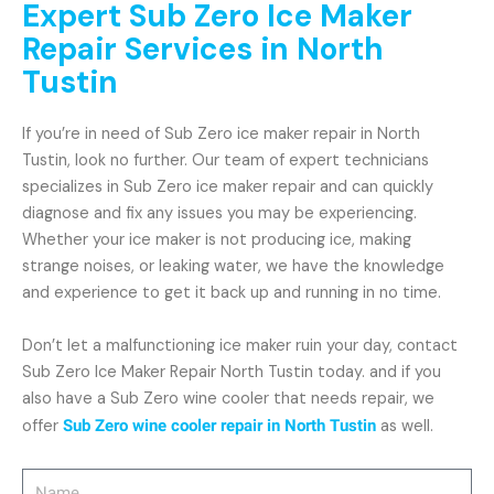
Expert Sub Zero Ice Maker
Repair Services in North
Tustin
If you’re in need of Sub Zero ice maker repair in North
Tustin, look no further. Our team of expert technicians
specializes in Sub Zero ice maker repair and can quickly
diagnose and fix any issues you may be experiencing.
Whether your ice maker is not producing ice, making
strange noises, or leaking water, we have the knowledge
and experience to get it back up and running in no time.
Don’t let a malfunctioning ice maker ruin your day, contact
Sub Zero Ice Maker Repair North Tustin today. and if you
also have a Sub Zero wine cooler that needs repair, we
offer
Sub Zero wine cooler repair in North Tustin
as well.
Name