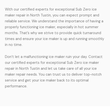
With our certified experts for exceptional Sub Zero ice
maker repair in North Tustin, you can expect prompt and
reliable service. We understand the importance of having a
properly functioning ice maker, especially in hot summer
months. That’s why we strive to provide quick turnaround
times and ensure your ice maker is up and running smoothly
in no time.
Don’t let a malfunctioning ice maker ruin your day. Contact
our certified experts for exceptional Sub Zero ice maker
repair in North Tustin and let us take care of all your ice
maker repair needs. You can trust us to deliver top-notch
service and get your ice maker back to its optimal
performance.