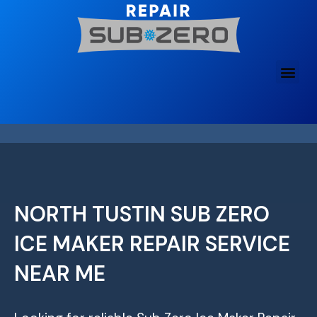
Skip
to
content
NORTH TUSTIN SUB ZERO
ICE MAKER REPAIR SERVICE
NEAR ME