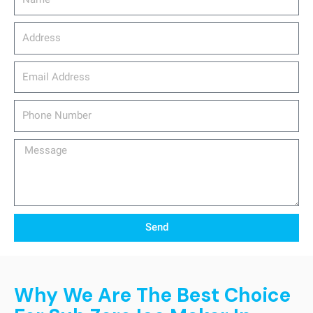
Address
email_address
Phone
Number
Message
Send
Why We Are The Best Choice