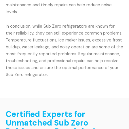
maintenance and timely repairs can help reduce noise
levels.
In conclusion, while Sub Zero refrigerators are known for
their reliability, they can still experience common problems.
Temperature fluctuations, ice maker issues, excessive frost
buildup, water leakage, and noisy operation are some of the
most frequently reported problems. Regular maintenance,
troubleshooting, and professional repairs can help resolve
these issues and ensure the optimal performance of your
Sub Zero refrigerator.
Certified Experts for
Unmatched Sub Zero