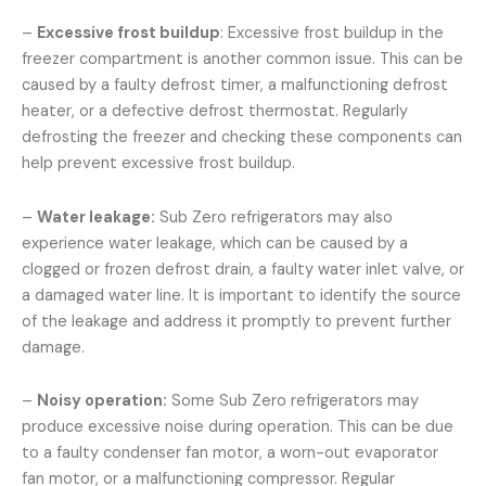
–
Excessive frost buildup
: Excessive frost buildup in the
freezer compartment is another common issue. This can be
caused by a faulty defrost timer, a malfunctioning defrost
heater, or a defective defrost thermostat. Regularly
defrosting the freezer and checking these components can
help prevent excessive frost buildup.
–
Water leakage:
Sub Zero refrigerators may also
experience water leakage, which can be caused by a
clogged or frozen defrost drain, a faulty water inlet valve, or
a damaged water line. It is important to identify the source
of the leakage and address it promptly to prevent further
damage.
–
Noisy operation:
Some Sub Zero refrigerators may
produce excessive noise during operation. This can be due
to a faulty condenser fan motor, a worn-out evaporator
fan motor, or a malfunctioning compressor. Regular