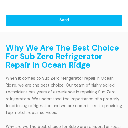
Send
Why We Are The Best Choice
For Sub Zero Refrigerator
Repair In Ocean Ridge
When it comes to Sub Zero refrigerator repair in Ocean
Ridge, we are the best choice. Our team of highly skilled
technicians has years of experience in repairing Sub Zero
refrigerators. We understand the importance of a properly
functioning refrigerator, and we are committed to providing
top-notch repair services.
Why are we the best choice for Sub Zero refrigerator repair