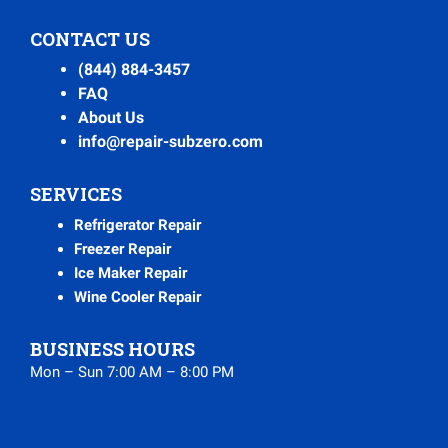
CONTACT US
(844) 884-3457
FAQ
About Us
info@repair-subzero.com
SERVICES
Refrigerator Repair
Freezer Repair
Ice Maker Repair
Wine Cooler Repair
BUSINESS HOURS
Mon – Sun 7:00 AM – 8:00 PM