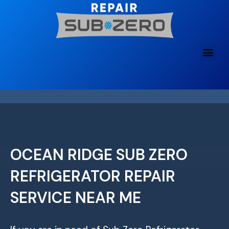
Skip
to
content
OCEAN RIDGE SUB ZERO
REFRIGERATOR REPAIR
SERVICE NEAR ME