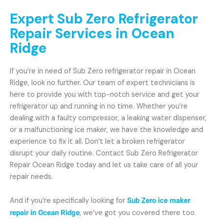
Expert Sub Zero Refrigerator
Repair Services in Ocean
Ridge
If you’re in need of Sub Zero refrigerator repair in Ocean
Ridge, look no further. Our team of expert technicians is
here to provide you with top-notch service and get your
refrigerator up and running in no time. Whether you’re
dealing with a faulty compressor, a leaking water dispenser,
or a malfunctioning ice maker, we have the knowledge and
experience to fix it all. Don’t let a broken refrigerator
disrupt your daily routine. Contact Sub Zero Refrigerator
Repair Ocean Ridge today and let us take care of all your
repair needs.
And if you’re specifically looking for
Sub Zero ice maker
repair in Ocean Ridge
, we’ve got you covered there too.