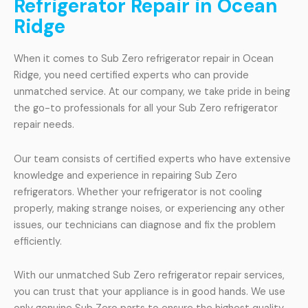
Refrigerator Repair in Ocean
Ridge
When it comes to Sub Zero refrigerator repair in Ocean
Ridge, you need certified experts who can provide
unmatched service. At our company, we take pride in being
the go-to professionals for all your Sub Zero refrigerator
repair needs.
Our team consists of certified experts who have extensive
knowledge and experience in repairing Sub Zero
refrigerators. Whether your refrigerator is not cooling
properly, making strange noises, or experiencing any other
issues, our technicians can diagnose and fix the problem
efficiently.
With our unmatched Sub Zero refrigerator repair services,
you can trust that your appliance is in good hands. We use