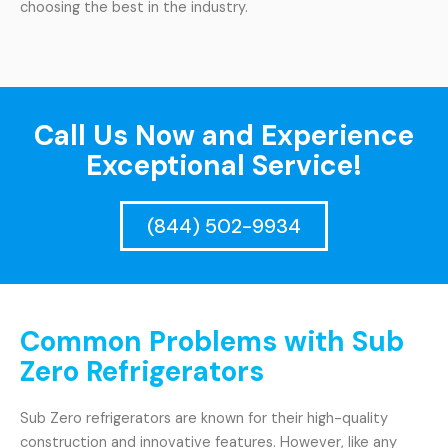
choosing the best in the industry.
Call Us Now and Experience
Exceptional Service!
(844) 502-9934
Common Problems with Sub
Zero Refrigerators
Sub Zero refrigerators are known for their high-quality
construction and innovative features. However, like any