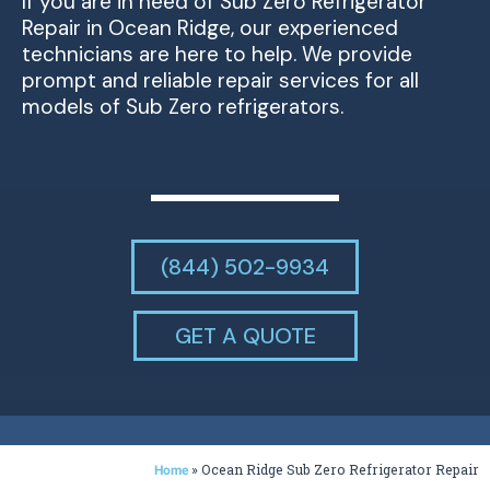
If you are in need of Sub Zero Refrigerator
Repair in Ocean Ridge, our experienced
technicians are here to help. We provide
prompt and reliable repair services for all
models of Sub Zero refrigerators.
(844) 502-9934
GET A QUOTE
»
Ocean Ridge Sub Zero Refrigerator Repair
Home