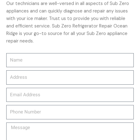
Our technicians are well-versed in all aspects of Sub Zero
appliances and can quickly diagnose and repair any issues
with your ice maker. Trust us to provide you with reliable
and efficient service. Sub Zero Refrigerator Repair Ocean
Ridge is your go-to source for all your Sub Zero appliance
repair needs.
Name
Address
email_address
Phone
Number
Message