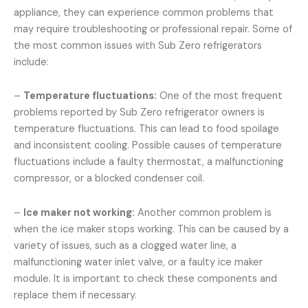
appliance, they can experience common problems that
may require troubleshooting or professional repair. Some of
the most common issues with Sub Zero refrigerators
include:
–
Temperature fluctuations:
One of the most frequent
problems reported by Sub Zero refrigerator owners is
temperature fluctuations. This can lead to food spoilage
and inconsistent cooling. Possible causes of temperature
fluctuations include a faulty thermostat, a malfunctioning
compressor, or a blocked condenser coil.
–
Ice maker not working:
Another common problem is
when the ice maker stops working. This can be caused by a
variety of issues, such as a clogged water line, a
malfunctioning water inlet valve, or a faulty ice maker
module. It is important to check these components and
replace them if necessary.