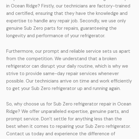
in Ocean Ridge? Firstly, our technicians are factory-trained
and certified, ensuring that they have the knowledge and
expertise to handle any repair job. Secondly, we use only
genuine Sub Zero parts for repairs, guaranteeing the
longevity and performance of your refrigerator.
Furthermore, our prompt and reliable service sets us apart
from the competition. We understand that a broken
refrigerator can disrupt your daily routine, which is why we
strive to provide same-day repair services whenever
possible. Our technicians arrive on time and work efficiently
to get your Sub Zero refrigerator up and running again.
So, why choose us for Sub Zero refrigerator repair in Ocean
Ridge? We offer unparalleled expertise, genuine parts, and
prompt service. Don’t settle for anything less than the
best when it comes to repairing your Sub Zero refrigerator.
Contact us today and experience the difference of