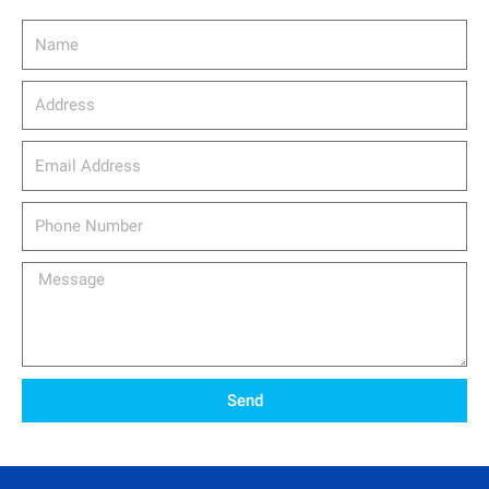
Name
Address
email_address
Phone
Number
Message
Send