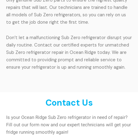
only genuine Sub Zero parts to ensure the highest quality
repairs that will last. Our technicians are trained to handle
all models of Sub Zero refrigerators, so you can rely on us
to get the job done right the first time.
Don’t let a malfunctioning Sub Zero refrigerator disrupt your
daily routine. Contact our certified experts for unmatched
Sub Zero refrigerator repair in Ocean Ridge today. We are
committed to providing prompt and reliable service to
ensure your refrigerator is up and running smoothly again.
Contact Us
Is your Ocean Ridge Sub Zero refrigerator in need of repair?
Fill out our form now and our expert technicians will get your
fridge running smoothly again!