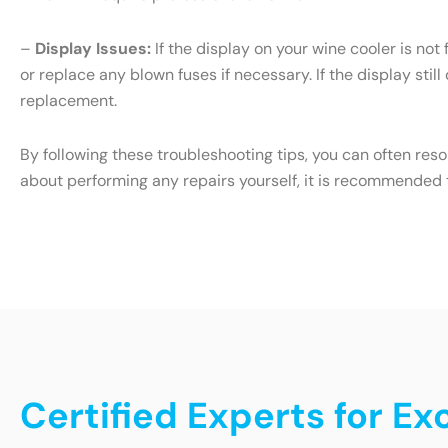
–
Display Issues:
If the display on your wine cooler is not
or replace any blown fuses if necessary. If the display still
replacement.
By following these troubleshooting tips, you can often res
about performing any repairs yourself, it is recommended t
Certified Experts for Ex