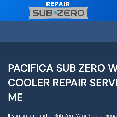
Skip
to
content
PACIFICA SUB ZERO 
COOLER REPAIR SERV
ME
If you are in need of Sub Zero Wine Cooler Repair