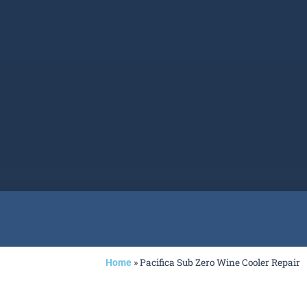
»
Pacifica Sub Zero Wine Cooler Repair
Home