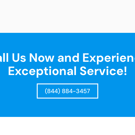
ll Us Now and Experie
Exceptional Service!
(844) 884-3457