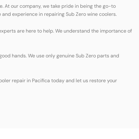
e. At our company, we take pride in being the go-to
e and experience in repairing Sub Zero wine coolers.
d experts are here to help. We understand the importance of
 in good hands. We use only genuine Sub Zero parts and
oler repair in Pacifica today and let us restore your