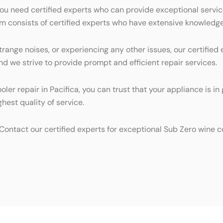
you need certified experts who can provide exceptional servic
eam consists of certified experts who have extensive knowledg
trange noises, or experiencing any other issues, our certifie
nd we strive to provide prompt and efficient repair services.
oler repair in Pacifica, you can trust that your appliance is
hest quality of service.
 Contact our certified experts for exceptional Sub Zero wine co