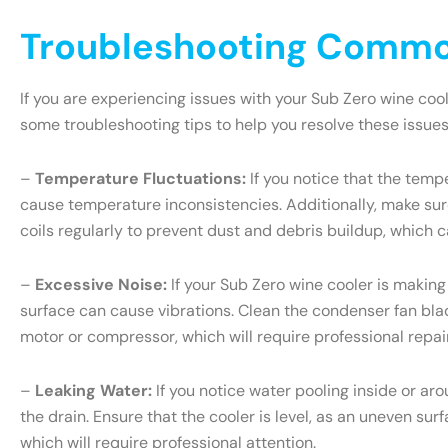
Troubleshooting Common
If you are experiencing issues with your Sub Zero wine coo
some troubleshooting tips to help you resolve these issues
–
Temperature Fluctuations:
If you notice that the tempe
cause temperature inconsistencies. Additionally, make sure
coils regularly to prevent dust and debris buildup, which c
–
Excessive Noise:
If your Sub Zero wine cooler is making
surface can cause vibrations. Clean the condenser fan blade
motor or compressor, which will require professional repair
–
Leaking Water:
If you notice water pooling inside or ar
the drain. Ensure that the cooler is level, as an uneven sur
which will require professional attention.