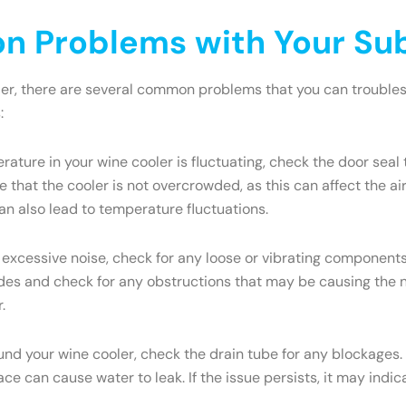
 Problems with Your Sub
ler, there are several common problems that you can troublesh
:
rature in your wine cooler is fluctuating, check the door seal 
 that the cooler is not overcrowded, as this can affect the a
an also lead to temperature fluctuations.
 excessive noise, check for any loose or vibrating components.
s and check for any obstructions that may be causing the nois
.
ound your wine cooler, check the drain tube for any blockages.
face can cause water to leak. If the issue persists, it may ind