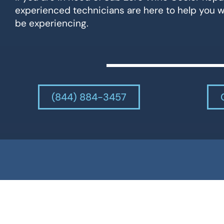
experienced technicians are here to help you 
be experiencing.
(844) 884-3457