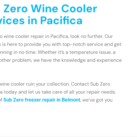
 Zero Wine Cooler
ices in Pacifica
o wine cooler repair in Pacifica, look no further. Our
 is here to provide you with top-notch service and get
nning in no time. Whether it’s a temperature issue, a
 other problem, we have the knowledge and experience
 wine cooler ruin your collection. Contact Sub Zero
 today and let us take care of all your repair needs.
of
, we’ve got you
Sub Zero freezer repair in Belmont