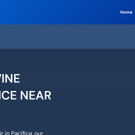
Home
WINE
ICE NEAR
 in Pacifica, our