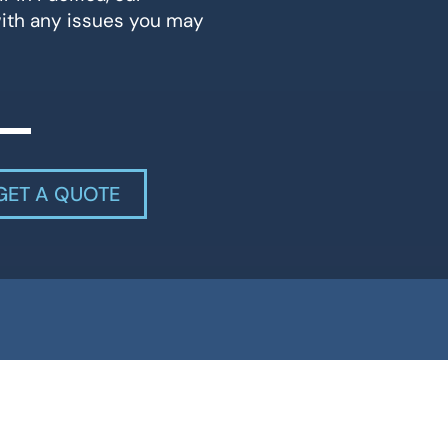
with any issues you may
GET A QUOTE