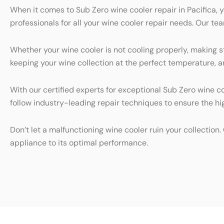
When it comes to Sub Zero wine cooler repair in Pacifica, 
professionals for all your wine cooler repair needs. Our t
Whether your wine cooler is not cooling properly, making s
keeping your wine collection at the perfect temperature, a
With our certified experts for exceptional Sub Zero wine co
follow industry-leading repair techniques to ensure the hig
Don’t let a malfunctioning wine cooler ruin your collection.
appliance to its optimal performance.