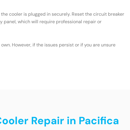
the cooler is plugged in securely. Reset the circuit breaker
y panel, which will require professional repair or
wn. However, if the issues persist or if you are unsure
ooler Repair in Pacifica