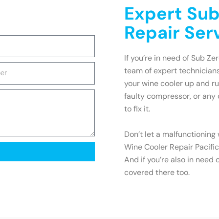
Expert Sub
Repair Serv
If you’re in need of Sub Zer
team of expert technicians
your wine cooler up and ru
faulty compressor, or any
to fix it.
Don’t let a malfunctioning
Wine Cooler Repair Pacifica
And if you’re also in need 
covered there too.