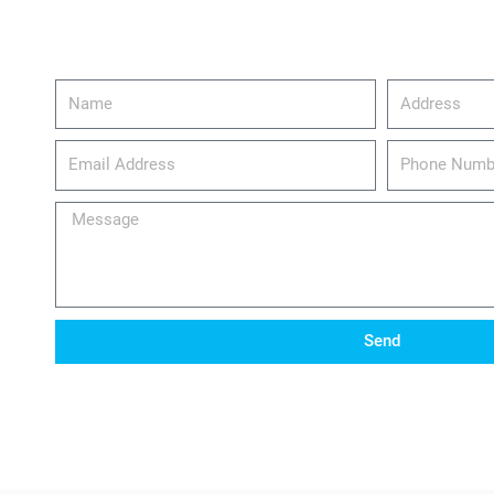
Name
Address
email_address
Phone
Number
Message
Send