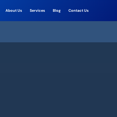
About Us
Services
Blog
Contact Us