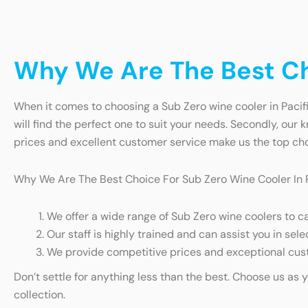
Why We Are The Best Cho
When it comes to choosing a Sub Zero wine cooler in Pacific
will find the perfect one to suit your needs. Secondly, our
prices and excellent customer service make us the top choi
Why We Are The Best Choice For Sub Zero Wine Cooler In P
We offer a wide range of Sub Zero wine coolers to c
Our staff is highly trained and can assist you in sele
We provide competitive prices and exceptional cust
Don’t settle for anything less than the best. Choose us as 
collection.