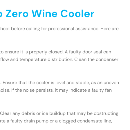
 Zero Wine Cooler
oot before calling for professional assistance. Here are
to ensure it is properly closed. A faulty door seal can
irflow and temperature distribution. Clean the condenser
 Ensure that the cooler is level and stable, as an uneven
e. If the noise persists, it may indicate a faulty fan
 Clear any debris or ice buildup that may be obstructing
icate a faulty drain pump or a clogged condensate line,