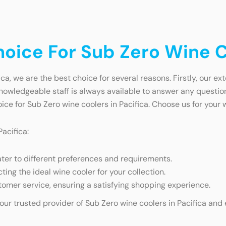
ice For Sub Zero Wine Co
a, we are the best choice for several reasons. Firstly, our ex
 knowledgeable staff is always available to answer any questio
ce for Sub Zero wine coolers in Pacifica. Choose us for your
acifica:
ater to different preferences and requirements.
cting the ideal wine cooler for your collection.
omer service, ensuring a satisfying shopping experience.
your trusted provider of Sub Zero wine coolers in Pacifica and 