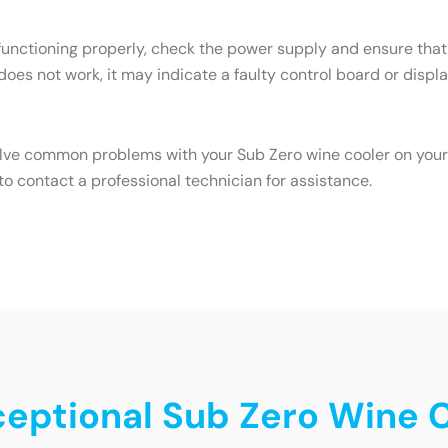
 functioning properly, check the power supply and ensure that 
 does not work, it may indicate a faulty control board or displa
olve common problems with your Sub Zero wine cooler on your o
o contact a professional technician for assistance.
ceptional Sub Zero Wine C