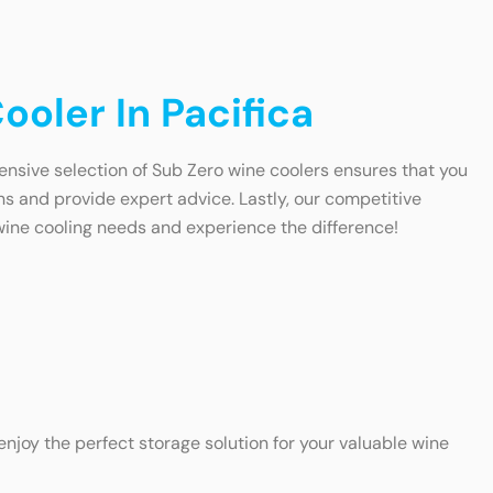
oler In Pacifica
tensive selection of Sub Zero wine coolers ensures that you
ns and provide expert advice. Lastly, our competitive
 wine cooling needs and experience the difference!
enjoy the perfect storage solution for your valuable wine