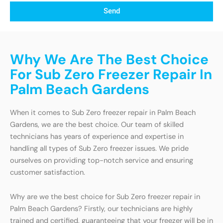
Send
Why We Are The Best Choice
For Sub Zero Freezer Repair In
Palm Beach Gardens
When it comes to Sub Zero freezer repair in Palm Beach
Gardens, we are the best choice. Our team of skilled
technicians has years of experience and expertise in
handling all types of Sub Zero freezer issues. We pride
ourselves on providing top-notch service and ensuring
customer satisfaction.
Why are we the best choice for Sub Zero freezer repair in
Palm Beach Gardens? Firstly, our technicians are highly
trained and certified, guaranteeing that your freezer will be in