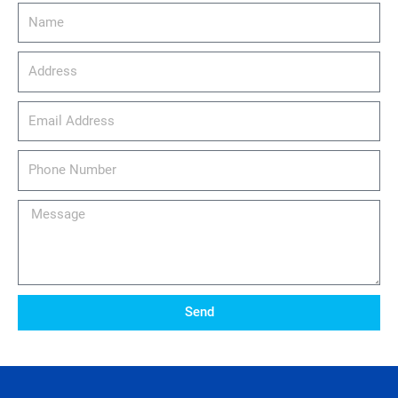
Name
Address
email_address
Phone
Number
Message
Send