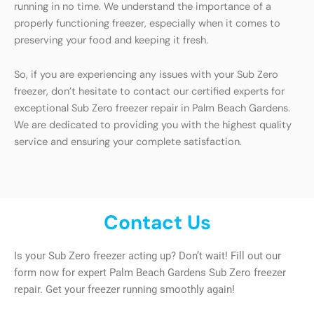
running in no time. We understand the importance of a
properly functioning freezer, especially when it comes to
preserving your food and keeping it fresh.
So, if you are experiencing any issues with your Sub Zero
freezer, don’t hesitate to contact our certified experts for
exceptional Sub Zero freezer repair in Palm Beach Gardens.
We are dedicated to providing you with the highest quality
service and ensuring your complete satisfaction.
Contact Us
Is your Sub Zero freezer acting up? Don’t wait! Fill out our
form now for expert Palm Beach Gardens Sub Zero freezer
repair. Get your freezer running smoothly again!