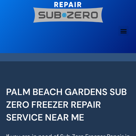
Skip
to
content
PALM BEACH GARDENS SUB
ZERO FREEZER REPAIR
SERVICE NEAR ME