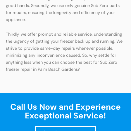
good hands. Secondly, we use only genuine Sub Zero parts
for repairs, ensuring the longevity and efficiency of your
appliance.
Thirdly, we offer prompt and reliable service, understanding
the urgency of getting your freezer back up and running. We
strive to provide same-day repairs whenever possible,
minimizing any inconvenience caused. So, why settle for
anything less when you can choose the best for Sub Zero
freezer repair in Palm Beach Gardens?
Call Us Now and Experience
Exceptional Service!