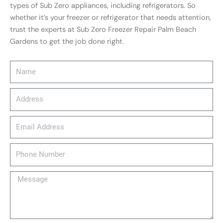
types of Sub Zero appliances, including refrigerators. So
whether it’s your freezer or refrigerator that needs attention,
trust the experts at Sub Zero Freezer Repair Palm Beach
Gardens to get the job done right.
Name
Address
email_address
Phone
Number
Message