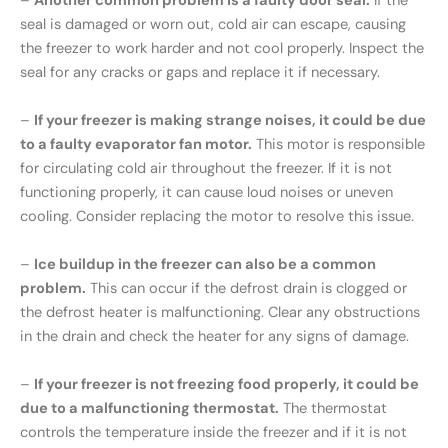
–
Another common problem is a faulty door seal.
If the
seal is damaged or worn out, cold air can escape, causing
the freezer to work harder and not cool properly. Inspect the
seal for any cracks or gaps and replace it if necessary.
–
If your freezer is making strange noises, it could be due
to a faulty evaporator fan motor.
This motor is responsible
for circulating cold air throughout the freezer. If it is not
functioning properly, it can cause loud noises or uneven
cooling. Consider replacing the motor to resolve this issue.
–
Ice buildup in the freezer can also be a common
problem.
This can occur if the defrost drain is clogged or
the defrost heater is malfunctioning. Clear any obstructions
in the drain and check the heater for any signs of damage.
–
If your freezer is not freezing food properly, it could be
due to a malfunctioning thermostat.
The thermostat
controls the temperature inside the freezer and if it is not