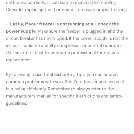
calibrated correctly, it can lead to inconsistent cooling.
Consider replacing the thermostat to ensure proper freezing.
–
Lastly, if your freezer is not running at all, check the
power supply.
Make sure the freezer is plugged in and the
circuit breaker has not tripped. If the power supply is not the
issue, it could be a faulty compressor or control board. In
this case, it is best to contact a professional for repair or
replacement.
By following these troubleshooting tips, you can address
common problems with your Sub Zero freezer and ensure it
is running efficiently. Remember to always refer to the
manufacturer’s manual for specific instructions and safety
guidelines.