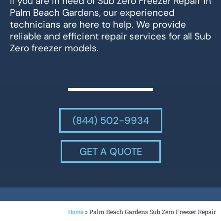
If you are in need of Sub Zero Freezer Repair in
Palm Beach Gardens, our experienced
technicians are here to help. We provide
reliable and efficient repair services for all Sub
Zero freezer models.
(844) 502-9934
GET A QUOTE
»
Palm Beach Gardens Sub Zero Freezer Repair
Home