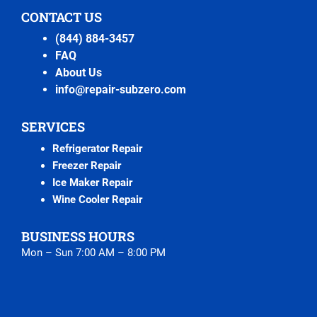
CONTACT US
(844) 884-3457
FAQ
About Us
info@repair-subzero.com
SERVICES
Refrigerator Repair
Freezer Repair
Ice Maker Repair
Wine Cooler Repair
BUSINESS HOURS
Mon – Sun 7:00 AM – 8:00 PM