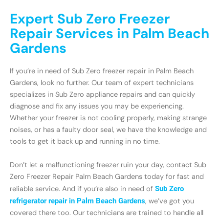
Expert Sub Zero Freezer
Repair Services in Palm Beach
Gardens
If you’re in need of Sub Zero freezer repair in Palm Beach
Gardens, look no further. Our team of expert technicians
specializes in Sub Zero appliance repairs and can quickly
diagnose and fix any issues you may be experiencing.
Whether your freezer is not cooling properly, making strange
noises, or has a faulty door seal, we have the knowledge and
tools to get it back up and running in no time.
Don’t let a malfunctioning freezer ruin your day, contact Sub
Zero Freezer Repair Palm Beach Gardens today for fast and
reliable service. And if you’re also in need of
Sub Zero
refrigerator repair in Palm Beach Gardens
, we’ve got you
covered there too. Our technicians are trained to handle all