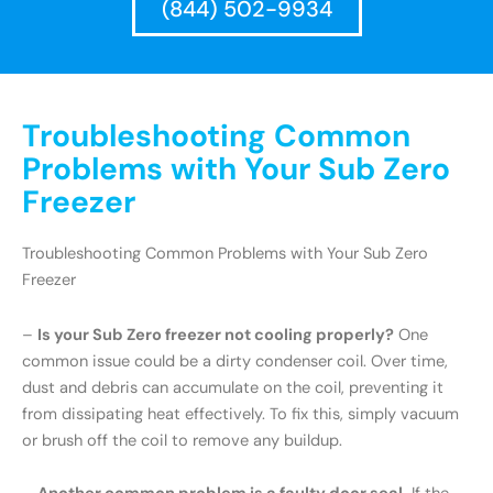
(844) 502-9934
Troubleshooting Common
Problems with Your Sub Zero
Freezer
Troubleshooting Common Problems with Your Sub Zero
Freezer
–
Is your Sub Zero freezer not cooling properly?
One
common issue could be a dirty condenser coil. Over time,
dust and debris can accumulate on the coil, preventing it
from dissipating heat effectively. To fix this, simply vacuum
or brush off the coil to remove any buildup.