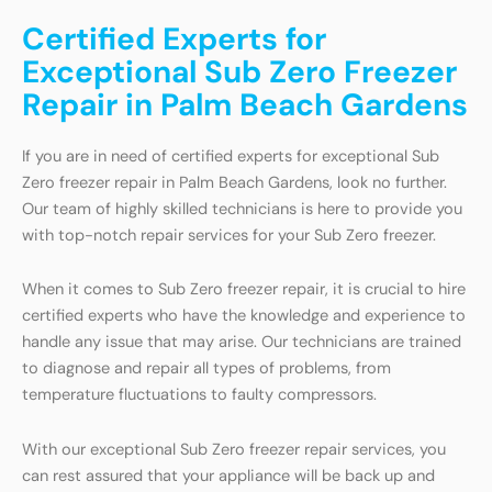
Certified Experts for
Exceptional Sub Zero Freezer
Repair in Palm Beach Gardens
If you are in need of certified experts for exceptional Sub
Zero freezer repair in Palm Beach Gardens, look no further.
Our team of highly skilled technicians is here to provide you
with top-notch repair services for your Sub Zero freezer.
When it comes to Sub Zero freezer repair, it is crucial to hire
certified experts who have the knowledge and experience to
handle any issue that may arise. Our technicians are trained
to diagnose and repair all types of problems, from
temperature fluctuations to faulty compressors.
With our exceptional Sub Zero freezer repair services, you
can rest assured that your appliance will be back up and