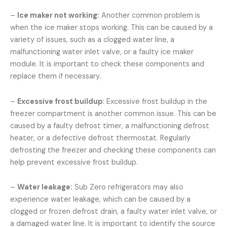
–
Ice maker not working:
Another common problem is
when the ice maker stops working. This can be caused by a
variety of issues, such as a clogged water line, a
malfunctioning water inlet valve, or a faulty ice maker
module. It is important to check these components and
replace them if necessary.
–
Excessive frost buildup
: Excessive frost buildup in the
freezer compartment is another common issue. This can be
caused by a faulty defrost timer, a malfunctioning defrost
heater, or a defective defrost thermostat. Regularly
defrosting the freezer and checking these components can
help prevent excessive frost buildup.
–
Water leakage:
Sub Zero refrigerators may also
experience water leakage, which can be caused by a
clogged or frozen defrost drain, a faulty water inlet valve, or
a damaged water line. It is important to identify the source