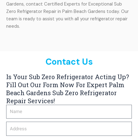
Gardens, contact Certified Experts for Exceptional Sub
Zero Refrigerator Repair in Palm Beach Gardens today. Our
team is ready to assist you with all your refrigerator repair
needs.
Contact Us
Is Your Sub Zero Refrigerator Acting Up?
Fill Out Our Form Now For Expert Palm
Beach Gardens Sub Zero Refrigerator
Repair Services!
Name
Address