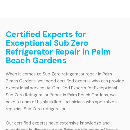
Certified Experts for
Exceptional Sub Zero
Refrigerator Repair in Palm
Beach Gardens
When it comes to Sub Zero refrigerator repair in Palm
Beach Gardens, you need certified experts who can provide
exceptional service. At Certified Experts for Exceptional
Sub Zero Refrigerator Repair in Palm Beach Gardens, we
have a team of highly skilled technicians who specialize in
repairing Sub Zero refrigerators.
Our certified experts have extensive knowledge and