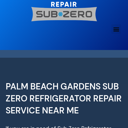
Skip
to
content
PALM BEACH GARDENS SUB
ZERO REFRIGERATOR REPAIR
SERVICE NEAR ME