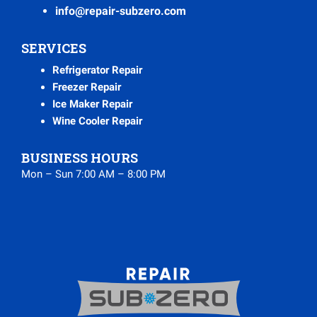
info@repair-subzero.com
SERVICES
Refrigerator Repair
Freezer Repair
Ice Maker Repair
Wine Cooler Repair
BUSINESS HOURS
Mon – Sun 7:00 AM – 8:00 PM