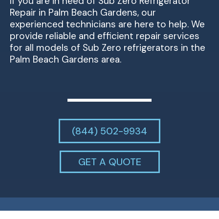
If you are in need of Sub Zero Refrigerator
Repair in Palm Beach Gardens, our
experienced technicians are here to help. We
provide reliable and efficient repair services
for all models of Sub Zero refrigerators in the
Palm Beach Gardens area.
(844) 502-9934
GET A QUOTE