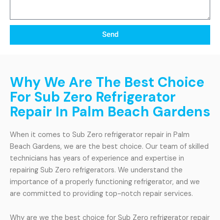
Send
Why We Are The Best Choice
For Sub Zero Refrigerator
Repair In Palm Beach Gardens
When it comes to Sub Zero refrigerator repair in Palm
Beach Gardens, we are the best choice. Our team of skilled
technicians has years of experience and expertise in
repairing Sub Zero refrigerators. We understand the
importance of a properly functioning refrigerator, and we
are committed to providing top-notch repair services.
Why are we the best choice for Sub Zero refrigerator repair