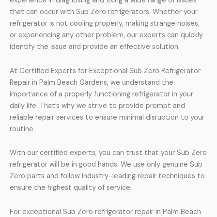
experience in diagnosing and fixing a wide range of issues
that can occur with Sub Zero refrigerators. Whether your
refrigerator is not cooling properly, making strange noises,
or experiencing any other problem, our experts can quickly
identify the issue and provide an effective solution.
At Certified Experts for Exceptional Sub Zero Refrigerator
Repair in Palm Beach Gardens, we understand the
importance of a properly functioning refrigerator in your
daily life. That’s why we strive to provide prompt and
reliable repair services to ensure minimal disruption to your
routine.
With our certified experts, you can trust that your Sub Zero
refrigerator will be in good hands. We use only genuine Sub
Zero parts and follow industry-leading repair techniques to
ensure the highest quality of service.
For exceptional Sub Zero refrigerator repair in Palm Beach