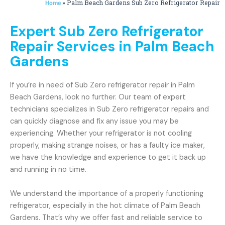
»
Palm Beach Gardens Sub Zero Refrigerator Repair
Home
Expert Sub Zero Refrigerator
Repair Services in Palm Beach
Gardens
If you’re in need of Sub Zero refrigerator repair in Palm
Beach Gardens, look no further. Our team of expert
technicians specializes in Sub Zero refrigerator repairs and
can quickly diagnose and fix any issue you may be
experiencing. Whether your refrigerator is not cooling
properly, making strange noises, or has a faulty ice maker,
we have the knowledge and experience to get it back up
and running in no time.
We understand the importance of a properly functioning
refrigerator, especially in the hot climate of Palm Beach
Gardens. That’s why we offer fast and reliable service to