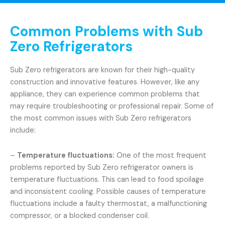
Common Problems with Sub
Zero Refrigerators
Sub Zero refrigerators are known for their high-quality
construction and innovative features. However, like any
appliance, they can experience common problems that
may require troubleshooting or professional repair. Some of
the most common issues with Sub Zero refrigerators
include:
–
Temperature fluctuations:
One of the most frequent
problems reported by Sub Zero refrigerator owners is
temperature fluctuations. This can lead to food spoilage
and inconsistent cooling. Possible causes of temperature
fluctuations include a faulty thermostat, a malfunctioning
compressor, or a blocked condenser coil.