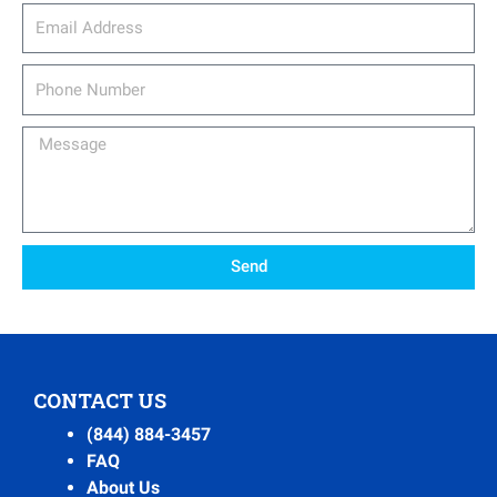
email_address
Phone
Number
Message
Send
CONTACT US
(844) 884-3457
FAQ
About Us