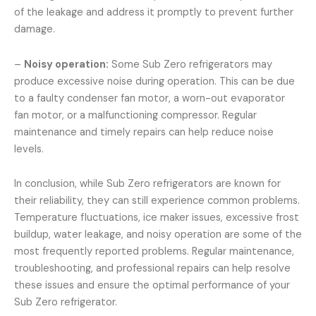
of the leakage and address it promptly to prevent further
damage.
–
Noisy operation:
Some Sub Zero refrigerators may
produce excessive noise during operation. This can be due
to a faulty condenser fan motor, a worn-out evaporator
fan motor, or a malfunctioning compressor. Regular
maintenance and timely repairs can help reduce noise
levels.
In conclusion, while Sub Zero refrigerators are known for
their reliability, they can still experience common problems.
Temperature fluctuations, ice maker issues, excessive frost
buildup, water leakage, and noisy operation are some of the
most frequently reported problems. Regular maintenance,
troubleshooting, and professional repairs can help resolve
these issues and ensure the optimal performance of your
Sub Zero refrigerator.