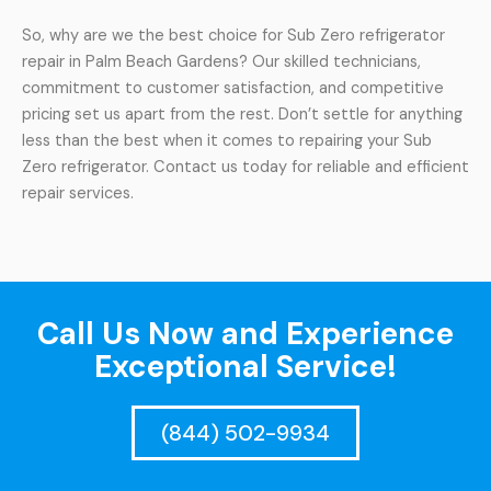
So, why are we the best choice for Sub Zero refrigerator
repair in Palm Beach Gardens? Our skilled technicians,
commitment to customer satisfaction, and competitive
pricing set us apart from the rest. Don’t settle for anything
less than the best when it comes to repairing your Sub
Zero refrigerator. Contact us today for reliable and efficient
repair services.
Call Us Now and Experience
Exceptional Service!
(844) 502-9934