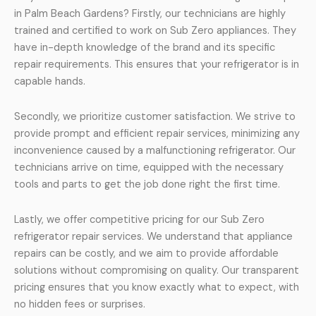
in Palm Beach Gardens? Firstly, our technicians are highly
trained and certified to work on Sub Zero appliances. They
have in-depth knowledge of the brand and its specific
repair requirements. This ensures that your refrigerator is in
capable hands.
Secondly, we prioritize customer satisfaction. We strive to
provide prompt and efficient repair services, minimizing any
inconvenience caused by a malfunctioning refrigerator. Our
technicians arrive on time, equipped with the necessary
tools and parts to get the job done right the first time.
Lastly, we offer competitive pricing for our Sub Zero
refrigerator repair services. We understand that appliance
repairs can be costly, and we aim to provide affordable
solutions without compromising on quality. Our transparent
pricing ensures that you know exactly what to expect, with
no hidden fees or surprises.