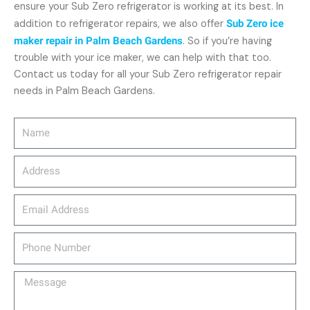
ensure your Sub Zero refrigerator is working at its best. In
addition to refrigerator repairs, we also offer
Sub Zero ice
maker repair in Palm Beach Gardens
. So if you’re having
trouble with your ice maker, we can help with that too.
Contact us today for all your Sub Zero refrigerator repair
needs in Palm Beach Gardens.
Name
Address
email_address
Phone
Number
Message