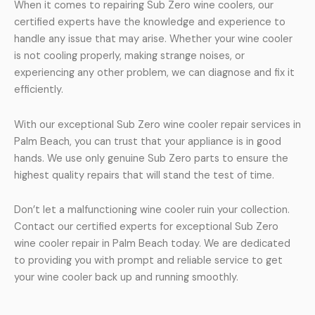
When it comes to repairing Sub Zero wine coolers, our
certified experts have the knowledge and experience to
handle any issue that may arise. Whether your wine cooler
is not cooling properly, making strange noises, or
experiencing any other problem, we can diagnose and fix it
efficiently.
With our exceptional Sub Zero wine cooler repair services in
Palm Beach, you can trust that your appliance is in good
hands. We use only genuine Sub Zero parts to ensure the
highest quality repairs that will stand the test of time.
Don’t let a malfunctioning wine cooler ruin your collection.
Contact our certified experts for exceptional Sub Zero
wine cooler repair in Palm Beach today. We are dedicated
to providing you with prompt and reliable service to get
your wine cooler back up and running smoothly.