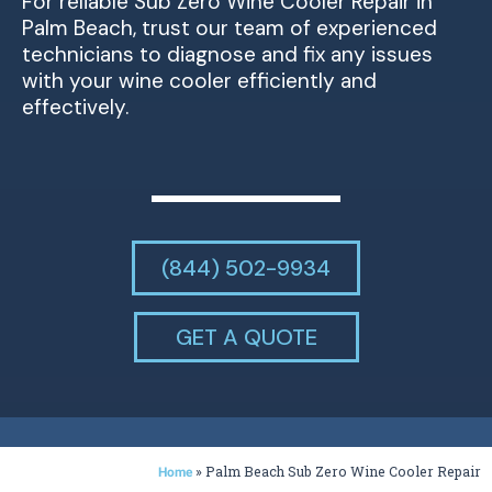
For reliable Sub Zero Wine Cooler Repair in
Palm Beach, trust our team of experienced
technicians to diagnose and fix any issues
with your wine cooler efficiently and
effectively.
(844) 502-9934
GET A QUOTE
»
Palm Beach Sub Zero Wine Cooler Repair
Home