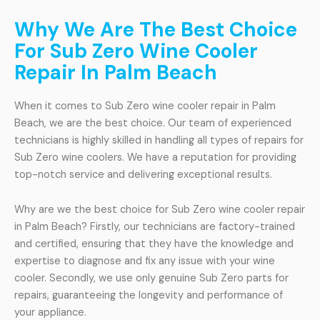
Why We Are The Best Choice
For Sub Zero Wine Cooler
Repair In Palm Beach
When it comes to Sub Zero wine cooler repair in Palm
Beach, we are the best choice. Our team of experienced
technicians is highly skilled in handling all types of repairs for
Sub Zero wine coolers. We have a reputation for providing
top-notch service and delivering exceptional results.
Why are we the best choice for Sub Zero wine cooler repair
in Palm Beach? Firstly, our technicians are factory-trained
and certified, ensuring that they have the knowledge and
expertise to diagnose and fix any issue with your wine
cooler. Secondly, we use only genuine Sub Zero parts for
repairs, guaranteeing the longevity and performance of
your appliance.