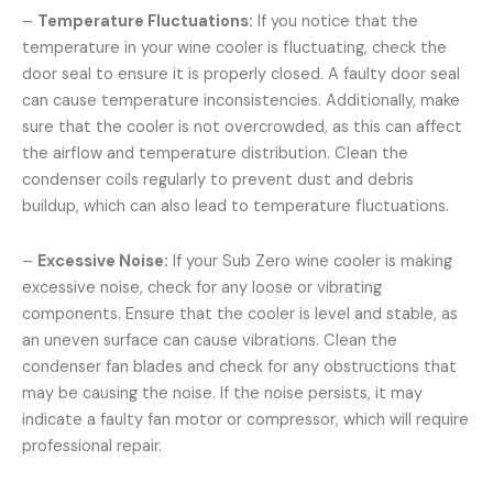
–
Temperature Fluctuations:
If you notice that the
temperature in your wine cooler is fluctuating, check the
door seal to ensure it is properly closed. A faulty door seal
can cause temperature inconsistencies. Additionally, make
sure that the cooler is not overcrowded, as this can affect
the airflow and temperature distribution. Clean the
condenser coils regularly to prevent dust and debris
buildup, which can also lead to temperature fluctuations.
–
Excessive Noise:
If your Sub Zero wine cooler is making
excessive noise, check for any loose or vibrating
components. Ensure that the cooler is level and stable, as
an uneven surface can cause vibrations. Clean the
condenser fan blades and check for any obstructions that
may be causing the noise. If the noise persists, it may
indicate a faulty fan motor or compressor, which will require
professional repair.