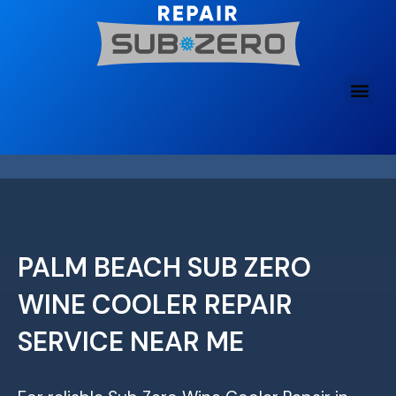
Skip
to
content
PALM BEACH SUB ZERO
WINE COOLER REPAIR
SERVICE NEAR ME