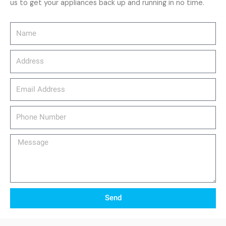
us to get your appliances back up and running in no time.
Name
Address
email_address
Phone
Number
Message
Send