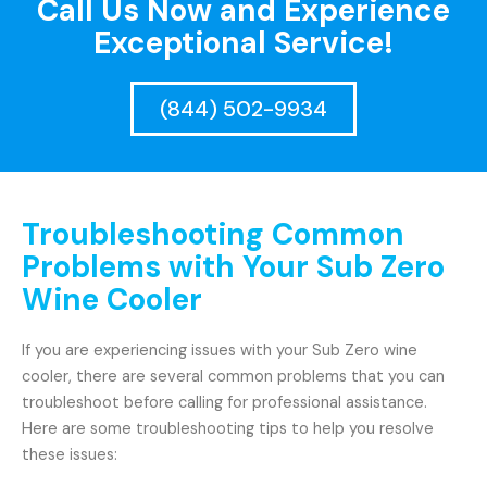
Call Us Now and Experience
Exceptional Service!
(844) 502-9934
Troubleshooting Common
Problems with Your Sub Zero
Wine Cooler
If you are experiencing issues with your Sub Zero wine
cooler, there are several common problems that you can
troubleshoot before calling for professional assistance.
Here are some troubleshooting tips to help you resolve
these issues: