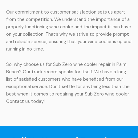
Our commitment to customer satisfaction sets us apart
from the competition. We understand the importance of a
properly functioning wine cooler and the impact it can have
on your collection. That’s why we strive to provide prompt
and reliable service, ensuring that your wine cooler is up and
running in no time.
So, why choose us for Sub Zero wine cooler repair in Palm
Beach? Our track record speaks for itself. We have a long
list of satisfied customers who have benefited from our
exceptional service. Don’t settle for anything less than the
best when it comes to repairing your Sub Zero wine cooler.
Contact us today!