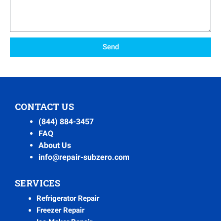
Send
CONTACT US
(844) 884-3457
FAQ
About Us
info@repair-subzero.com
SERVICES
Refrigerator Repair
Freezer Repair