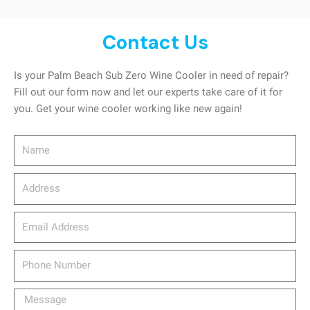
Contact Us
Is your Palm Beach Sub Zero Wine Cooler in need of repair?
Fill out our form now and let our experts take care of it for
you. Get your wine cooler working like new again!
Name
Address
email_address
Phone
Number
Message