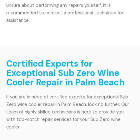
unsure about performing any repairs yourself, it is
recommended to contact a professional technician for
assistance.
Certified Experts for
Exceptional Sub Zero Wine
Cooler Repair in Palm Beach
If you are in need of certified experts for exceptional Sub
Zero wine cooler repair in Palm Beach, look no further. Our
team of highly skilled technicians is here to provide you
with top-notch repair services for your Sub Zero wine
cooler.