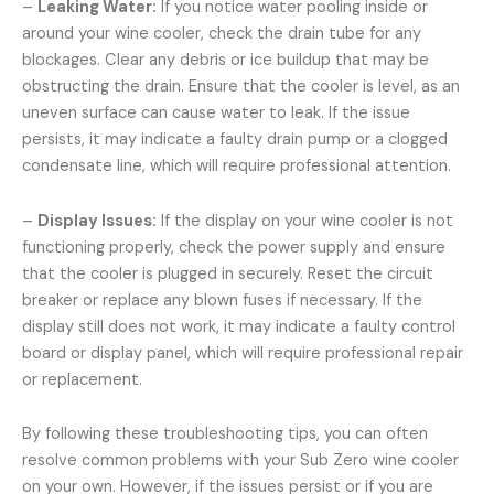
–
Leaking Water:
If you notice water pooling inside or
around your wine cooler, check the drain tube for any
blockages. Clear any debris or ice buildup that may be
obstructing the drain. Ensure that the cooler is level, as an
uneven surface can cause water to leak. If the issue
persists, it may indicate a faulty drain pump or a clogged
condensate line, which will require professional attention.
–
Display Issues:
If the display on your wine cooler is not
functioning properly, check the power supply and ensure
that the cooler is plugged in securely. Reset the circuit
breaker or replace any blown fuses if necessary. If the
display still does not work, it may indicate a faulty control
board or display panel, which will require professional repair
or replacement.
By following these troubleshooting tips, you can often
resolve common problems with your Sub Zero wine cooler
on your own. However, if the issues persist or if you are