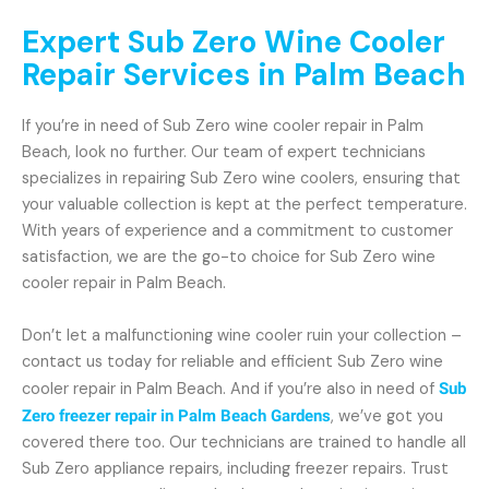
Expert Sub Zero Wine Cooler
Repair Services in Palm Beach
If you’re in need of Sub Zero wine cooler repair in Palm
Beach, look no further. Our team of expert technicians
specializes in repairing Sub Zero wine coolers, ensuring that
your valuable collection is kept at the perfect temperature.
With years of experience and a commitment to customer
satisfaction, we are the go-to choice for Sub Zero wine
cooler repair in Palm Beach.
Don’t let a malfunctioning wine cooler ruin your collection –
contact us today for reliable and efficient Sub Zero wine
cooler repair in Palm Beach. And if you’re also in need of
Sub
Zero freezer repair in Palm Beach Gardens
, we’ve got you
covered there too. Our technicians are trained to handle all
Sub Zero appliance repairs, including freezer repairs. Trust