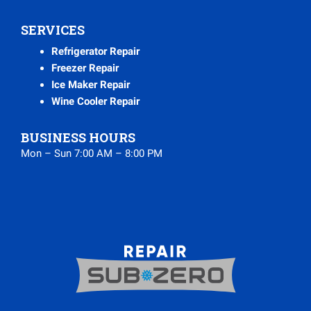
SERVICES
Refrigerator Repair
Freezer Repair
Ice Maker Repair
Wine Cooler Repair
BUSINESS HOURS
Mon – Sun 7:00 AM – 8:00 PM