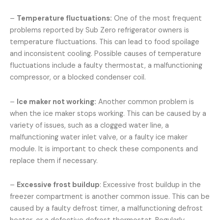
–
Temperature fluctuations:
One of the most frequent
problems reported by Sub Zero refrigerator owners is
temperature fluctuations. This can lead to food spoilage
and inconsistent cooling. Possible causes of temperature
fluctuations include a faulty thermostat, a malfunctioning
compressor, or a blocked condenser coil.
–
Ice maker not working:
Another common problem is
when the ice maker stops working. This can be caused by a
variety of issues, such as a clogged water line, a
malfunctioning water inlet valve, or a faulty ice maker
module. It is important to check these components and
replace them if necessary.
–
Excessive frost buildup
: Excessive frost buildup in the
freezer compartment is another common issue. This can be
caused by a faulty defrost timer, a malfunctioning defrost