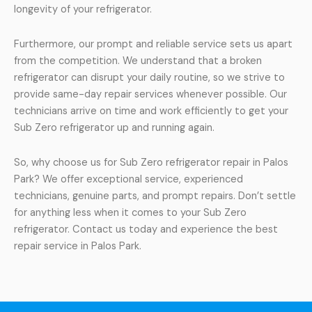
longevity of your refrigerator.
Furthermore, our prompt and reliable service sets us apart
from the competition. We understand that a broken
refrigerator can disrupt your daily routine, so we strive to
provide same-day repair services whenever possible. Our
technicians arrive on time and work efficiently to get your
Sub Zero refrigerator up and running again.
So, why choose us for Sub Zero refrigerator repair in Palos
Park? We offer exceptional service, experienced
technicians, genuine parts, and prompt repairs. Don’t settle
for anything less when it comes to your Sub Zero
refrigerator. Contact us today and experience the best
repair service in Palos Park.