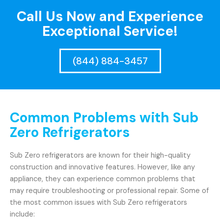
Call Us Now and Experience
Exceptional Service!
(844) 884-3457
Common Problems with Sub
Zero Refrigerators
Sub Zero refrigerators are known for their high-quality
construction and innovative features. However, like any
appliance, they can experience common problems that
may require troubleshooting or professional repair. Some of
the most common issues with Sub Zero refrigerators
include: