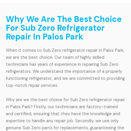
Why We Are The Best Choice
For Sub Zero Refrigerator
Repair In Palos Park
When it comes to Sub Zero refrigerator repair in Palos Park,
we are the best choice. Our team of highly skilled
technicians has years of experience in repairing Sub Zero
refrigerators. We understand the importance of a properly
functioning refrigerator, and we are committed to providing
top-notch repair services.
Why are we the best choice for Sub Zero refrigerator repair
in Palos Park? Firstly, our technicians are factory-trained
and certified, ensuring that they have the knowledge and
expertise to handle any repair job. Secondly, we use only
genuine Sub Zero parts for replacements, guaranteeing the