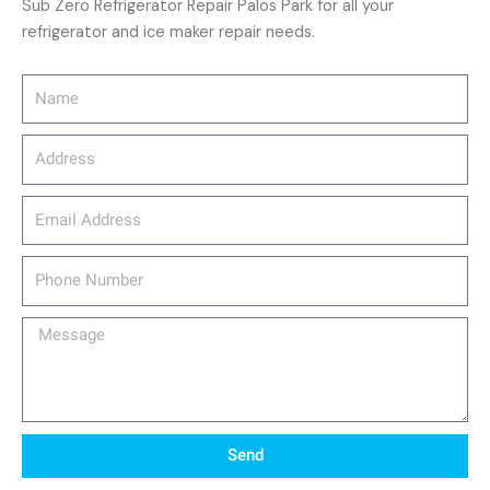
Sub Zero Refrigerator Repair Palos Park for all your
refrigerator and ice maker repair needs.
Name
Address
email_address
Phone
Number
Message
Send