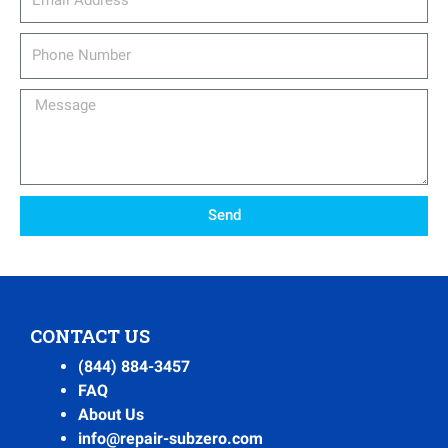
Phone
Number
Message
Send
CONTACT US
(844) 884-3457
FAQ
About Us
info@repair-subzero.com