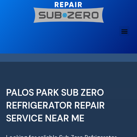
Skip
to
content
PALOS PARK SUB ZERO
REFRIGERATOR REPAIR
SERVICE NEAR ME