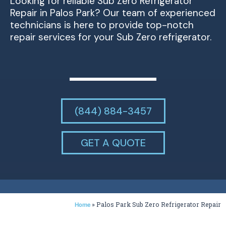
Looking for reliable Sub Zero Refrigerator
Repair in Palos Park? Our team of experienced
technicians is here to provide top-notch
repair services for your Sub Zero refrigerator.
(844) 884-3457
GET A QUOTE
»
Palos Park Sub Zero Refrigerator Repair
Home