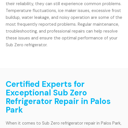
their reliability, they can still experience common problems.
Temperature fluctuations, ice maker issues, excessive frost
buildup, water leakage, and noisy operation are some of the
most frequently reported problems. Regular maintenance,
troubleshooting, and professional repairs can help resolve
these issues and ensure the optimal performance of your
Sub Zero refrigerator.
Certified Experts for
Exceptional Sub Zero
Refrigerator Repair in Palos
Park
When it comes to Sub Zero refrigerator repair in Palos Park,