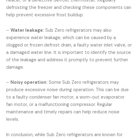
heater, or a defective defrost thermostat. Regularly
defrosting the freezer and checking these components can
help prevent excessive frost buildup.
–
Water leakage:
Sub Zero refrigerators may also
experience water leakage, which can be caused by a
clogged or frozen defrost drain, a faulty water inlet valve, or
a damaged water line. It is important to identify the source
of the leakage and address it promptly to prevent further
damage.
–
Noisy operation:
Some Sub Zero refrigerators may
produce excessive noise during operation. This can be due
to a faulty condenser fan motor, a worn-out evaporator
fan motor, or a malfunctioning compressor. Regular
maintenance and timely repairs can help reduce noise
levels.
In conclusion, while Sub Zero refrigerators are known for