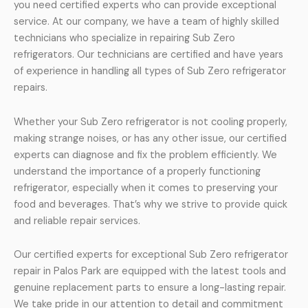
you need certified experts who can provide exceptional
service. At our company, we have a team of highly skilled
technicians who specialize in repairing Sub Zero
refrigerators. Our technicians are certified and have years
of experience in handling all types of Sub Zero refrigerator
repairs.
Whether your Sub Zero refrigerator is not cooling properly,
making strange noises, or has any other issue, our certified
experts can diagnose and fix the problem efficiently. We
understand the importance of a properly functioning
refrigerator, especially when it comes to preserving your
food and beverages. That’s why we strive to provide quick
and reliable repair services.
Our certified experts for exceptional Sub Zero refrigerator
repair in Palos Park are equipped with the latest tools and
genuine replacement parts to ensure a long-lasting repair.
We take pride in our attention to detail and commitment