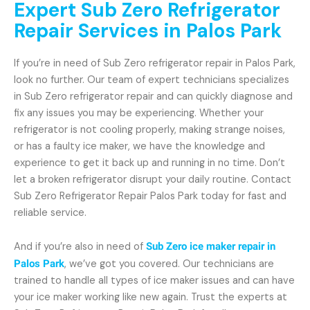
Expert Sub Zero Refrigerator
Repair Services in Palos Park
If you’re in need of Sub Zero refrigerator repair in Palos Park,
look no further. Our team of expert technicians specializes
in Sub Zero refrigerator repair and can quickly diagnose and
fix any issues you may be experiencing. Whether your
refrigerator is not cooling properly, making strange noises,
or has a faulty ice maker, we have the knowledge and
experience to get it back up and running in no time. Don’t
let a broken refrigerator disrupt your daily routine. Contact
Sub Zero Refrigerator Repair Palos Park today for fast and
reliable service.
And if you’re also in need of
Sub Zero ice maker repair in
Palos Park
, we’ve got you covered. Our technicians are
trained to handle all types of ice maker issues and can have
your ice maker working like new again. Trust the experts at