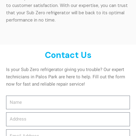
to customer satisfaction. With our expertise, you can trust
that your Sub Zero refrigerator will be back to its optimal
performance in no time.
Contact Us
Is your Sub Zero refrigerator giving you trouble? Our expert
technicians in Palos Park are here to help. Fill out the form
now for fast and reliable repair service!
Name
Address
email_address