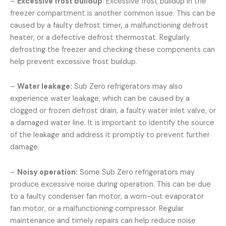
–
Excessive frost buildup
: Excessive frost buildup in the
freezer compartment is another common issue. This can be
caused by a faulty defrost timer, a malfunctioning defrost
heater, or a defective defrost thermostat. Regularly
defrosting the freezer and checking these components can
help prevent excessive frost buildup.
–
Water leakage:
Sub Zero refrigerators may also
experience water leakage, which can be caused by a
clogged or frozen defrost drain, a faulty water inlet valve, or
a damaged water line. It is important to identify the source
of the leakage and address it promptly to prevent further
damage.
–
Noisy operation:
Some Sub Zero refrigerators may
produce excessive noise during operation. This can be due
to a faulty condenser fan motor, a worn-out evaporator
fan motor, or a malfunctioning compressor. Regular
maintenance and timely repairs can help reduce noise