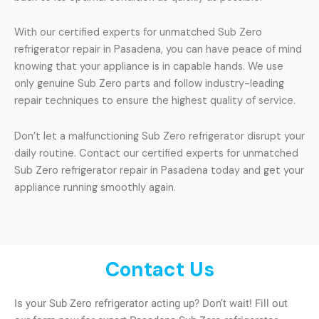
With our certified experts for unmatched Sub Zero
refrigerator repair in Pasadena, you can have peace of mind
knowing that your appliance is in capable hands. We use
only genuine Sub Zero parts and follow industry-leading
repair techniques to ensure the highest quality of service.
Don’t let a malfunctioning Sub Zero refrigerator disrupt your
daily routine. Contact our certified experts for unmatched
Sub Zero refrigerator repair in Pasadena today and get your
appliance running smoothly again.
Contact Us
Is your Sub Zero refrigerator acting up? Don’t wait! Fill out