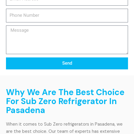
Phone
Number
Message
Send
Why We Are The Best Choice
For Sub Zero Refrigerator In
Pasadena
When it comes to Sub Zero refrigerators in Pasadena, we
are the best choice. Our team of experts has extensive