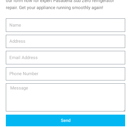
our form now for expert Pasadena Sub Zero refrigerator
repair. Get your appliance running smoothly again!
Name
Address
email_address
Phone
Number
Message
Send