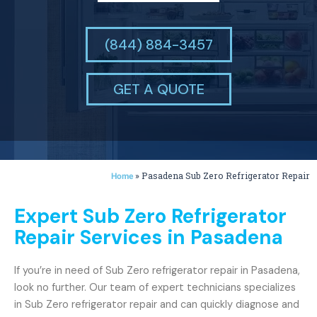
(844) 884-3457
GET A QUOTE
»
Pasadena Sub Zero Refrigerator Repair
Home
Expert Sub Zero Refrigerator
Repair Services in Pasadena
If you’re in need of Sub Zero refrigerator repair in Pasadena,
look no further. Our team of expert technicians specializes
in Sub Zero refrigerator repair and can quickly diagnose and