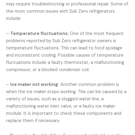
may require troubleshooting or professional repair. Some of
the most common issues with Sub Zero refrigerators
include:
–
Temperature fluctuations:
One of the most frequent
problems reported by Sub Zero refrigerator owners is
temperature fluctuations. This can lead to food spoilage
and inconsistent cooling. Possible causes of temperature
fluctuations include a faulty thermostat, a malfunctioning
compressor, or a blocked condenser coil.
–
Ice maker not working:
Another common problem is
when the ice maker stops working. This can be caused by a
variety of issues, such as a clogged water line, a
malfunctioning water inlet valve, or a faulty ice maker
module. It is important to check these components and
replace them if necessary.