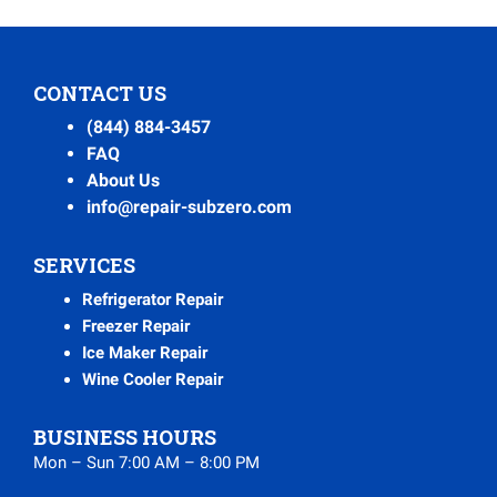
CONTACT US
(844) 884-3457
FAQ
About Us
info@repair-subzero.com
SERVICES
Refrigerator Repair
Freezer Repair
Ice Maker Repair
Wine Cooler Repair
BUSINESS HOURS
Mon – Sun 7:00 AM – 8:00 PM