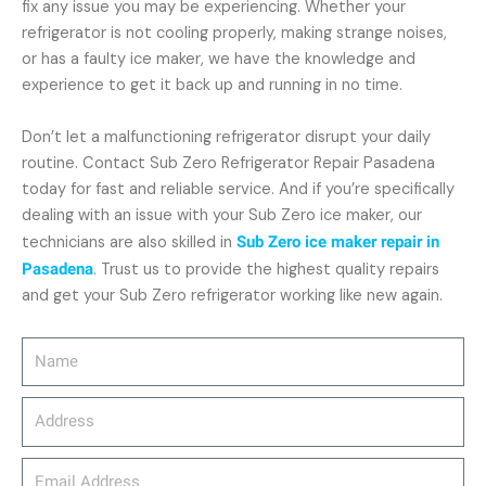
fix any issue you may be experiencing. Whether your
refrigerator is not cooling properly, making strange noises,
or has a faulty ice maker, we have the knowledge and
experience to get it back up and running in no time.
Don’t let a malfunctioning refrigerator disrupt your daily
routine. Contact Sub Zero Refrigerator Repair Pasadena
today for fast and reliable service. And if you’re specifically
dealing with an issue with your Sub Zero ice maker, our
technicians are also skilled in
Sub Zero ice maker repair in
Pasadena
. Trust us to provide the highest quality repairs
and get your Sub Zero refrigerator working like new again.
Name
Address
email_address