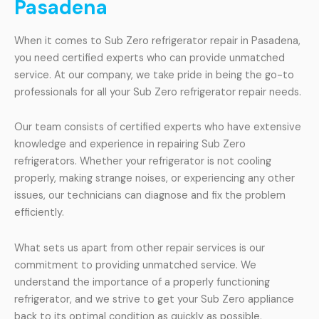
Pasadena
When it comes to Sub Zero refrigerator repair in Pasadena,
you need certified experts who can provide unmatched
service. At our company, we take pride in being the go-to
professionals for all your Sub Zero refrigerator repair needs.
Our team consists of certified experts who have extensive
knowledge and experience in repairing Sub Zero
refrigerators. Whether your refrigerator is not cooling
properly, making strange noises, or experiencing any other
issues, our technicians can diagnose and fix the problem
efficiently.
What sets us apart from other repair services is our
commitment to providing unmatched service. We
understand the importance of a properly functioning
refrigerator, and we strive to get your Sub Zero appliance
back to its optimal condition as quickly as possible.