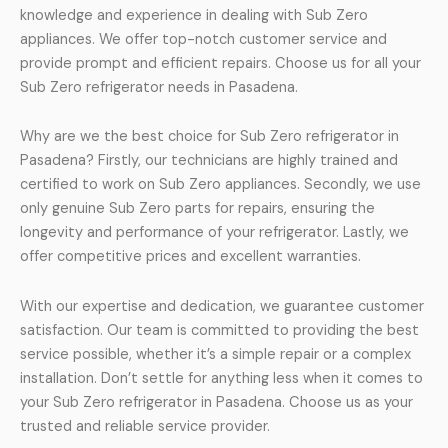
knowledge and experience in dealing with Sub Zero
appliances. We offer top-notch customer service and
provide prompt and efficient repairs. Choose us for all your
Sub Zero refrigerator needs in Pasadena.
Why are we the best choice for Sub Zero refrigerator in
Pasadena? Firstly, our technicians are highly trained and
certified to work on Sub Zero appliances. Secondly, we use
only genuine Sub Zero parts for repairs, ensuring the
longevity and performance of your refrigerator. Lastly, we
offer competitive prices and excellent warranties.
With our expertise and dedication, we guarantee customer
satisfaction. Our team is committed to providing the best
service possible, whether it’s a simple repair or a complex
installation. Don’t settle for anything less when it comes to
your Sub Zero refrigerator in Pasadena. Choose us as your
trusted and reliable service provider.