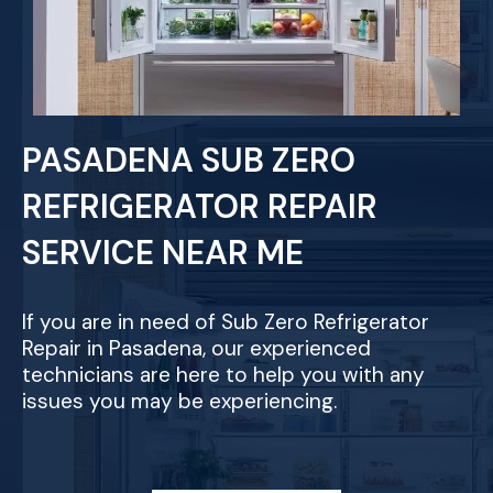
PASADENA SUB ZERO
REFRIGERATOR REPAIR
SERVICE NEAR ME
If you are in need of Sub Zero Refrigerator
Repair in Pasadena, our experienced
technicians are here to help you with any
issues you may be experiencing.