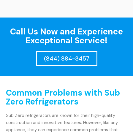
Call Us Now and Experience
Exceptional Service!
(844) 884-3457
Common Problems with Sub
Zero Refrigerators
Sub Zero refrigerators are known for their high-quality
construction and innovative features. However, like any
appliance, they can experience common problems that