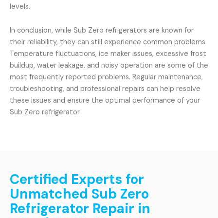
levels.
In conclusion, while Sub Zero refrigerators are known for
their reliability, they can still experience common problems.
Temperature fluctuations, ice maker issues, excessive frost
buildup, water leakage, and noisy operation are some of the
most frequently reported problems. Regular maintenance,
troubleshooting, and professional repairs can help resolve
these issues and ensure the optimal performance of your
Sub Zero refrigerator.
Certified Experts for
Unmatched Sub Zero
Refrigerator Repair in