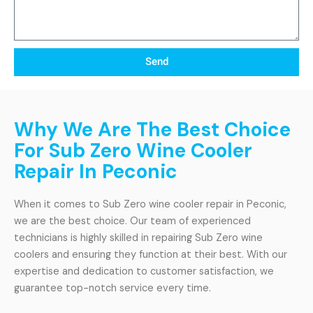
Send
Why We Are The Best Choice
For Sub Zero Wine Cooler
Repair In Peconic
When it comes to Sub Zero wine cooler repair in Peconic,
we are the best choice. Our team of experienced
technicians is highly skilled in repairing Sub Zero wine
coolers and ensuring they function at their best. With our
expertise and dedication to customer satisfaction, we
guarantee top-notch service every time.