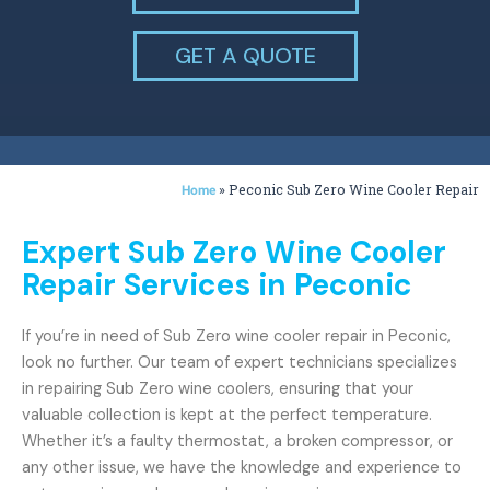
GET A QUOTE
»
Peconic Sub Zero Wine Cooler Repair
Home
Expert Sub Zero Wine Cooler
Repair Services in Peconic
If you’re in need of Sub Zero wine cooler repair in Peconic,
look no further. Our team of expert technicians specializes
in repairing Sub Zero wine coolers, ensuring that your
valuable collection is kept at the perfect temperature.
Whether it’s a faulty thermostat, a broken compressor, or
any other issue, we have the knowledge and experience to