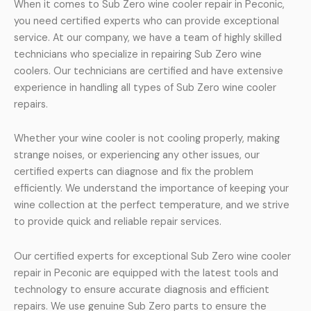
When it comes to Sub Zero wine cooler repair in Peconic,
you need certified experts who can provide exceptional
service. At our company, we have a team of highly skilled
technicians who specialize in repairing Sub Zero wine
coolers. Our technicians are certified and have extensive
experience in handling all types of Sub Zero wine cooler
repairs.
Whether your wine cooler is not cooling properly, making
strange noises, or experiencing any other issues, our
certified experts can diagnose and fix the problem
efficiently. We understand the importance of keeping your
wine collection at the perfect temperature, and we strive
to provide quick and reliable repair services.
Our certified experts for exceptional Sub Zero wine cooler
repair in Peconic are equipped with the latest tools and
technology to ensure accurate diagnosis and efficient
repairs. We use genuine Sub Zero parts to ensure the