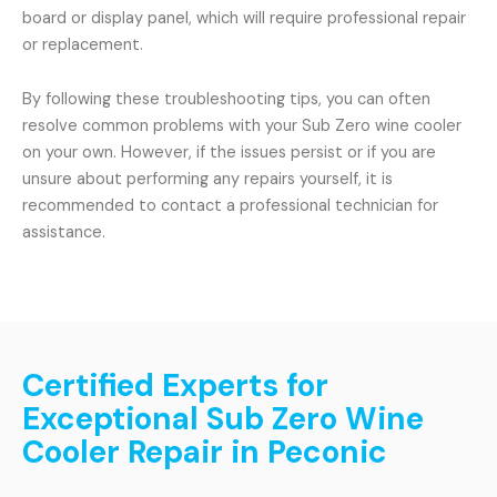
board or display panel, which will require professional repair
or replacement.
By following these troubleshooting tips, you can often
resolve common problems with your Sub Zero wine cooler
on your own. However, if the issues persist or if you are
unsure about performing any repairs yourself, it is
recommended to contact a professional technician for
assistance.
Certified Experts for
Exceptional Sub Zero Wine
Cooler Repair in Peconic