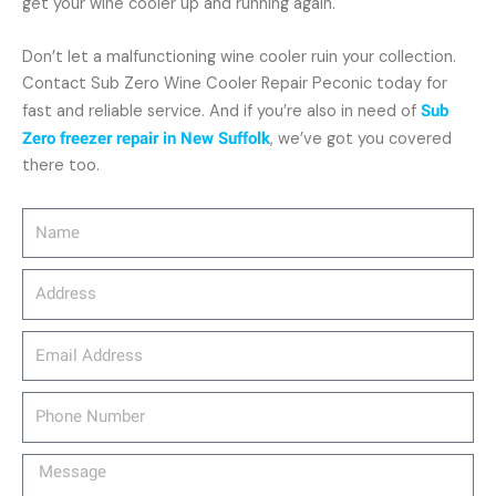
get your wine cooler up and running again.
Don’t let a malfunctioning wine cooler ruin your collection.
Contact Sub Zero Wine Cooler Repair Peconic today for
fast and reliable service. And if you’re also in need of
Sub
Zero freezer repair in New Suffolk
, we’ve got you covered
there too.
Name
Address
email_address
Phone
Number
Message