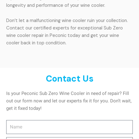
longevity and performance of your wine cooler.
Don’t let a malfunctioning wine cooler ruin your collection.
Contact our certified experts for exceptional Sub Zero
wine cooler repair in Peconic today and get your wine
cooler back in top condition.
Contact Us
Is your Peconic Sub Zero Wine Cooler in need of repair? Fill
out our form now and let our experts fix it for you. Don’t wait,
get it fixed today!
Name