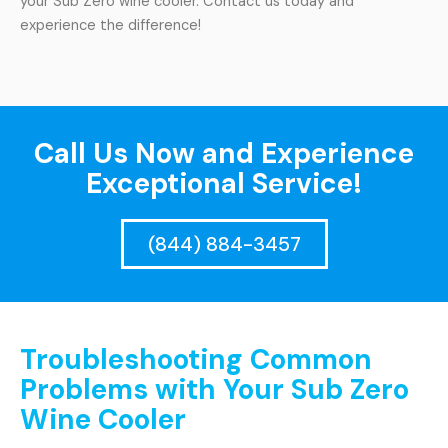
your Sub Zero wine cooler. Contact us today and
experience the difference!
Call Us Now and Experience
Exceptional Service!
(844) 884-3457
Troubleshooting Common
Problems with Your Sub Zero
Wine Cooler