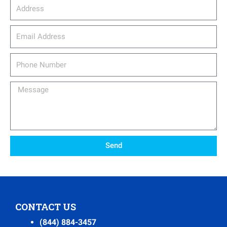
Address
email_address
Phone
Number
Message
Send
CONTACT US
(844) 884-3457