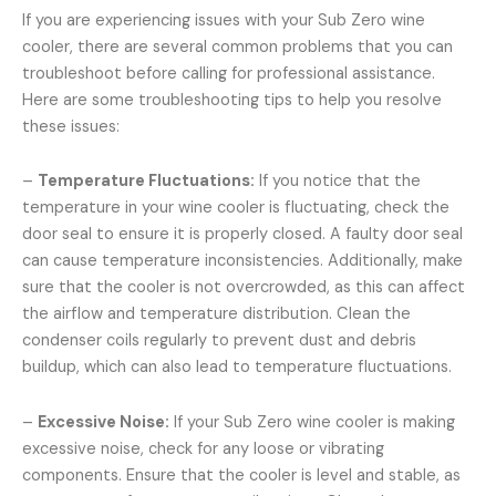
If you are experiencing issues with your Sub Zero wine
cooler, there are several common problems that you can
troubleshoot before calling for professional assistance.
Here are some troubleshooting tips to help you resolve
these issues:
–
Temperature Fluctuations:
If you notice that the
temperature in your wine cooler is fluctuating, check the
door seal to ensure it is properly closed. A faulty door seal
can cause temperature inconsistencies. Additionally, make
sure that the cooler is not overcrowded, as this can affect
the airflow and temperature distribution. Clean the
condenser coils regularly to prevent dust and debris
buildup, which can also lead to temperature fluctuations.
–
Excessive Noise:
If your Sub Zero wine cooler is making
excessive noise, check for any loose or vibrating
components. Ensure that the cooler is level and stable, as