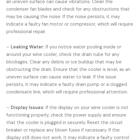
an uneven surface can cause vibrations. Clean the
condenser fan blades and check for any obstructions that
may be causing the noise. If the noise persists, it may
indicate a faulty fan motor or compressor, which will require
professional repair.
–
Leaking Water:
If you notice water pooling inside or
around your wine cooler, check the drain tube for any
blockages. Clear any debris or ice buildup that may be
obstructing the drain. Ensure that the cooler is level, as an
uneven surface can cause water to leak. If the issue
persists, it may indicate a faulty drain pump or a clogged
condensate line, which will require professional attention.
–
Display Issues:
If the display on your wine cooler is not
functioning properly, check the power supply and ensure
that the cooler is plugged in securely. Reset the circuit
breaker or replace any blown fuses if necessary. If the
display still does not work, it may indicate a faulty control