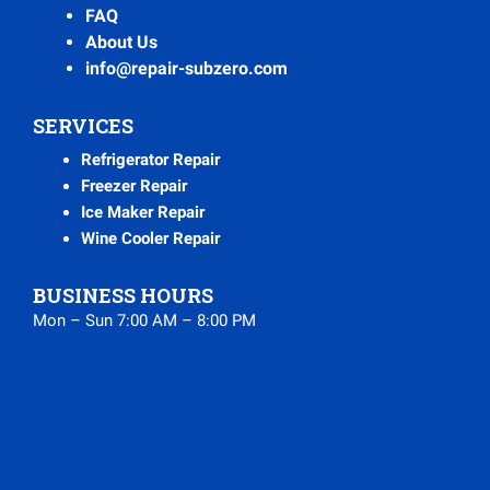
FAQ
About Us
info@repair-subzero.com
SERVICES
Refrigerator Repair
Freezer Repair
Ice Maker Repair
Wine Cooler Repair
BUSINESS HOURS
Mon – Sun 7:00 AM – 8:00 PM