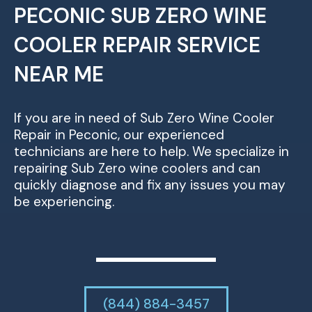
PECONIC SUB ZERO WINE
COOLER REPAIR SERVICE
NEAR ME
If you are in need of Sub Zero Wine Cooler
Repair in Peconic, our experienced
technicians are here to help. We specialize in
repairing Sub Zero wine coolers and can
quickly diagnose and fix any issues you may
be experiencing.
(844) 884-3457