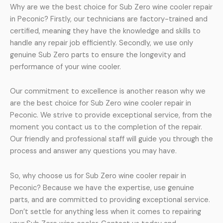
Why are we the best choice for Sub Zero wine cooler repair
in Peconic? Firstly, our technicians are factory-trained and
certified, meaning they have the knowledge and skills to
handle any repair job efficiently. Secondly, we use only
genuine Sub Zero parts to ensure the longevity and
performance of your wine cooler.
Our commitment to excellence is another reason why we
are the best choice for Sub Zero wine cooler repair in
Peconic. We strive to provide exceptional service, from the
moment you contact us to the completion of the repair.
Our friendly and professional staff will guide you through the
process and answer any questions you may have.
So, why choose us for Sub Zero wine cooler repair in
Peconic? Because we have the expertise, use genuine
parts, and are committed to providing exceptional service.
Don’t settle for anything less when it comes to repairing