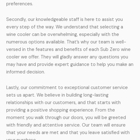
preferences.
Secondly, our knowledgeable staff is here to assist you
every step of the way. We understand that selecting a
wine cooler can be overwhelming, especially with the
numerous options available. That’s why our team is well-
versed in the features and benefits of each Sub Zero wine
cooler we offer. They will gladly answer any questions you
may have and provide expert guidance to help you make an
informed decision.
Lastly, our commitment to exceptional customer service
sets us apart. We believe in building long-lasting
relationships with our customers, and that starts with
providing a positive shopping experience. From the
moment you walk through our doors, you will be greeted
with friendly and attentive service. Our team will ensure
that your needs are met and that you leave satisfied with