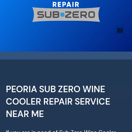
Skip
to
content
PEORIA SUB ZERO WINE
COOLER REPAIR SERVICE
NEAR ME