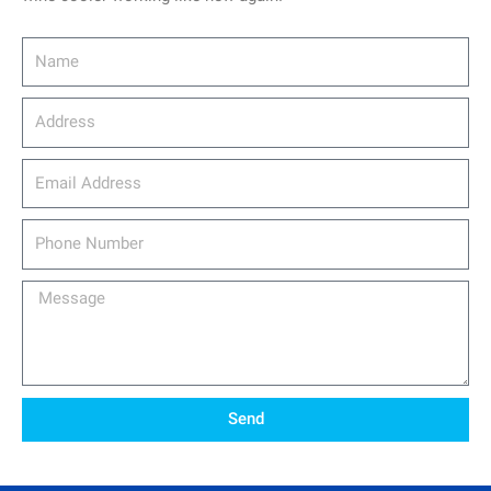
Name
Address
email_address
Phone
Number
Message
Send