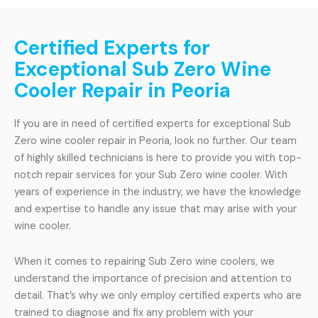
Certified Experts for
Exceptional Sub Zero Wine
Cooler Repair in Peoria
If you are in need of certified experts for exceptional Sub
Zero wine cooler repair in Peoria, look no further. Our team
of highly skilled technicians is here to provide you with top-
notch repair services for your Sub Zero wine cooler. With
years of experience in the industry, we have the knowledge
and expertise to handle any issue that may arise with your
wine cooler.
When it comes to repairing Sub Zero wine coolers, we
understand the importance of precision and attention to
detail. That’s why we only employ certified experts who are
trained to diagnose and fix any problem with your