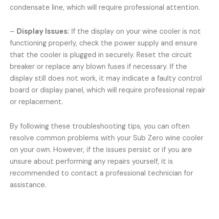
condensate line, which will require professional attention.
–
Display Issues:
If the display on your wine cooler is not
functioning properly, check the power supply and ensure
that the cooler is plugged in securely. Reset the circuit
breaker or replace any blown fuses if necessary. If the
display still does not work, it may indicate a faulty control
board or display panel, which will require professional repair
or replacement.
By following these troubleshooting tips, you can often
resolve common problems with your Sub Zero wine cooler
on your own. However, if the issues persist or if you are
unsure about performing any repairs yourself, it is
recommended to contact a professional technician for
assistance.