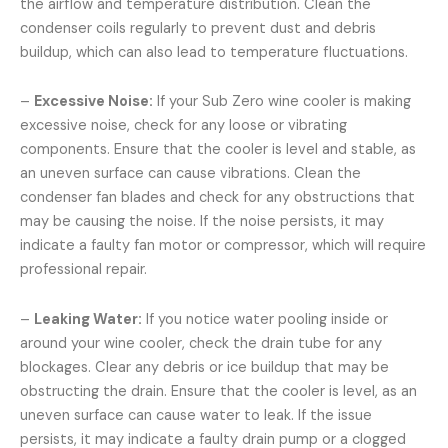
the airflow and temperature distribution. Clean the
condenser coils regularly to prevent dust and debris
buildup, which can also lead to temperature fluctuations.
–
Excessive Noise:
If your Sub Zero wine cooler is making
excessive noise, check for any loose or vibrating
components. Ensure that the cooler is level and stable, as
an uneven surface can cause vibrations. Clean the
condenser fan blades and check for any obstructions that
may be causing the noise. If the noise persists, it may
indicate a faulty fan motor or compressor, which will require
professional repair.
–
Leaking Water:
If you notice water pooling inside or
around your wine cooler, check the drain tube for any
blockages. Clear any debris or ice buildup that may be
obstructing the drain. Ensure that the cooler is level, as an
uneven surface can cause water to leak. If the issue
persists, it may indicate a faulty drain pump or a clogged