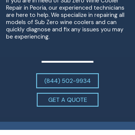
If you are in need of Sub Zero Wine Cooler
Repair in Peoria, our experienced technicians
are here to help. We specialize in repairing all
models of Sub Zero wine coolers and can
quickly diagnose and fix any issues you may
be experiencing.
(844) 502-9934
GET A QUOTE