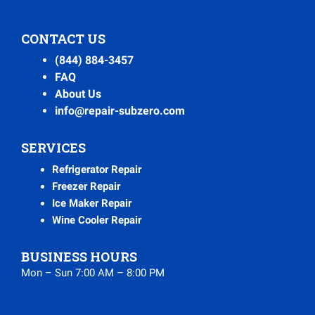
CONTACT US
(844) 884-3457
FAQ
About Us
info@repair-subzero.com
SERVICES
Refrigerator Repair
Freezer Repair
Ice Maker Repair
Wine Cooler Repair
BUSINESS HOURS
Mon – Sun 7:00 AM – 8:00 PM