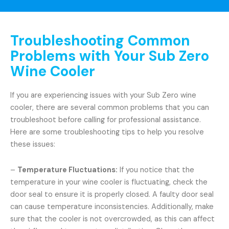
Troubleshooting Common
Problems with Your Sub Zero
Wine Cooler
If you are experiencing issues with your Sub Zero wine
cooler, there are several common problems that you can
troubleshoot before calling for professional assistance.
Here are some troubleshooting tips to help you resolve
these issues:
–
Temperature Fluctuations:
If you notice that the
temperature in your wine cooler is fluctuating, check the
door seal to ensure it is properly closed. A faulty door seal
can cause temperature inconsistencies. Additionally, make
sure that the cooler is not overcrowded, as this can affect