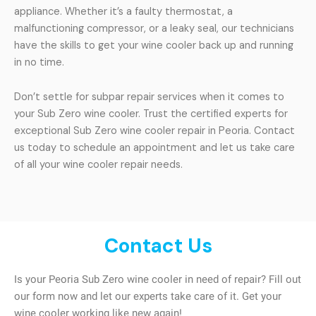
appliance. Whether it’s a faulty thermostat, a
malfunctioning compressor, or a leaky seal, our technicians
have the skills to get your wine cooler back up and running
in no time.
Don’t settle for subpar repair services when it comes to
your Sub Zero wine cooler. Trust the certified experts for
exceptional Sub Zero wine cooler repair in Peoria. Contact
us today to schedule an appointment and let us take care
of all your wine cooler repair needs.
Contact Us
Is your Peoria Sub Zero wine cooler in need of repair? Fill out
our form now and let our experts take care of it. Get your
wine cooler working like new again!