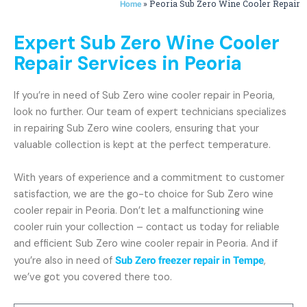
»
Peoria Sub Zero Wine Cooler Repair
Home
Expert Sub Zero Wine Cooler
Repair Services in Peoria
If you’re in need of Sub Zero wine cooler repair in Peoria,
look no further. Our team of expert technicians specializes
in repairing Sub Zero wine coolers, ensuring that your
valuable collection is kept at the perfect temperature.
With years of experience and a commitment to customer
satisfaction, we are the go-to choice for Sub Zero wine
cooler repair in Peoria. Don’t let a malfunctioning wine
cooler ruin your collection – contact us today for reliable
and efficient Sub Zero wine cooler repair in Peoria. And if
you’re also in need of
Sub Zero freezer repair in Tempe
,
we’ve got you covered there too.