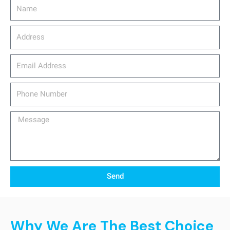
Name
Address
email_address
Phone
Number
Message
Send
Why We Are The Best Choice