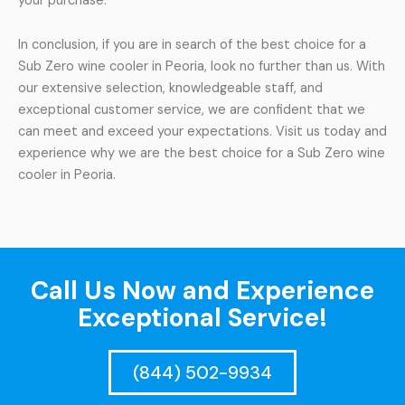
your purchase.
In conclusion, if you are in search of the best choice for a
Sub Zero wine cooler in Peoria, look no further than us. With
our extensive selection, knowledgeable staff, and
exceptional customer service, we are confident that we
can meet and exceed your expectations. Visit us today and
experience why we are the best choice for a Sub Zero wine
cooler in Peoria.
Call Us Now and Experience
Exceptional Service!
(844) 502-9934