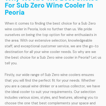
For Sub Zero Wine Cooler In
Peoria
When it comes to finding the best choice for a Sub Zero
wine cooler in Peoria, look no further than us. We pride
ourselves on being the top option for wine enthusiasts in
the area. With our extensive selection, knowledgeable
staff, and exceptional customer service, we are the go-to
destination for all your wine cooler needs. So why are we
the best choice for a Sub Zero wine cooler in Peoria? Let us
tell you.
Firstly, our wide range of Sub Zero wine coolers ensures
that you will find the perfect fit for your needs. Whether
you are a casual wine drinker or a serious collector, we have
the ideal cooler to suit your requirements. Our selection
includes various sizes, styles, and features, allowing you to
choose the one that best complements your space and