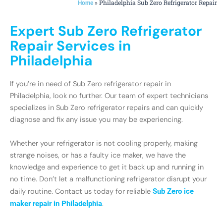
»
Philadelphia Sub Zero Refrigerator Repair
Home
Expert Sub Zero Refrigerator
Repair Services in
Philadelphia
If you’re in need of Sub Zero refrigerator repair in
Philadelphia, look no further. Our team of expert technicians
specializes in Sub Zero refrigerator repairs and can quickly
diagnose and fix any issue you may be experiencing.
Whether your refrigerator is not cooling properly, making
strange noises, or has a faulty ice maker, we have the
knowledge and experience to get it back up and running in
no time. Don’t let a malfunctioning refrigerator disrupt your
daily routine. Contact us today for reliable
Sub Zero ice
maker repair in Philadelphia
.