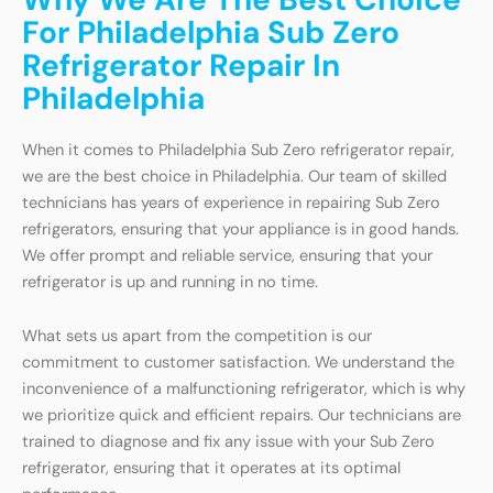
For Philadelphia Sub Zero
Refrigerator Repair In
Philadelphia
When it comes to Philadelphia Sub Zero refrigerator repair,
we are the best choice in Philadelphia. Our team of skilled
technicians has years of experience in repairing Sub Zero
refrigerators, ensuring that your appliance is in good hands.
We offer prompt and reliable service, ensuring that your
refrigerator is up and running in no time.
What sets us apart from the competition is our
commitment to customer satisfaction. We understand the
inconvenience of a malfunctioning refrigerator, which is why
we prioritize quick and efficient repairs. Our technicians are
trained to diagnose and fix any issue with your Sub Zero
refrigerator, ensuring that it operates at its optimal