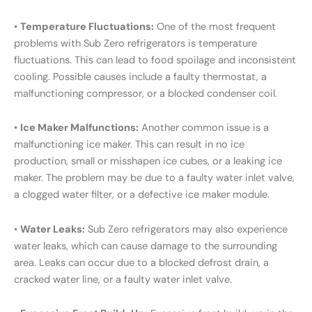
•
Temperature Fluctuations:
One of the most frequent
problems with Sub Zero refrigerators is temperature
fluctuations. This can lead to food spoilage and inconsistent
cooling. Possible causes include a faulty thermostat, a
malfunctioning compressor, or a blocked condenser coil.
•
Ice Maker Malfunctions:
Another common issue is a
malfunctioning ice maker. This can result in no ice
production, small or misshapen ice cubes, or a leaking ice
maker. The problem may be due to a faulty water inlet valve,
a clogged water filter, or a defective ice maker module.
•
Water Leaks:
Sub Zero refrigerators may also experience
water leaks, which can cause damage to the surrounding
area. Leaks can occur due to a blocked defrost drain, a
cracked water line, or a faulty water inlet valve.