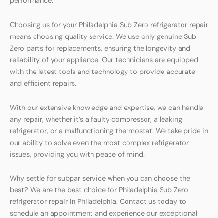
performance.
Choosing us for your Philadelphia Sub Zero refrigerator repair
means choosing quality service. We use only genuine Sub
Zero parts for replacements, ensuring the longevity and
reliability of your appliance. Our technicians are equipped
with the latest tools and technology to provide accurate
and efficient repairs.
With our extensive knowledge and expertise, we can handle
any repair, whether it’s a faulty compressor, a leaking
refrigerator, or a malfunctioning thermostat. We take pride in
our ability to solve even the most complex refrigerator
issues, providing you with peace of mind.
Why settle for subpar service when you can choose the
best? We are the best choice for Philadelphia Sub Zero
refrigerator repair in Philadelphia. Contact us today to
schedule an appointment and experience our exceptional