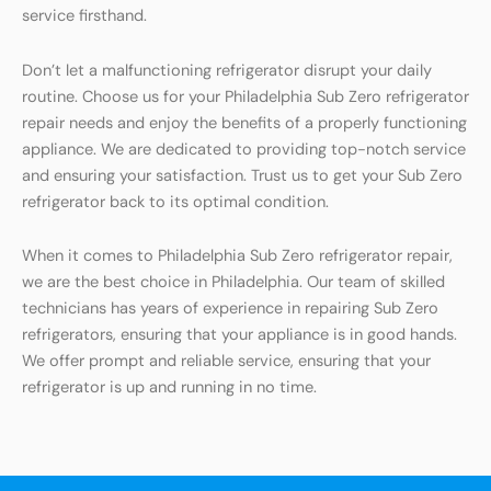
service firsthand.
Don’t let a malfunctioning refrigerator disrupt your daily
routine. Choose us for your Philadelphia Sub Zero refrigerator
repair needs and enjoy the benefits of a properly functioning
appliance. We are dedicated to providing top-notch service
and ensuring your satisfaction. Trust us to get your Sub Zero
refrigerator back to its optimal condition.
When it comes to Philadelphia Sub Zero refrigerator repair,
we are the best choice in Philadelphia. Our team of skilled
technicians has years of experience in repairing Sub Zero
refrigerators, ensuring that your appliance is in good hands.
We offer prompt and reliable service, ensuring that your
refrigerator is up and running in no time.