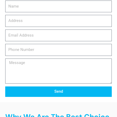
Name
Address
email_address
Phone
Number
Message
Send
Why We Are The Best Choice