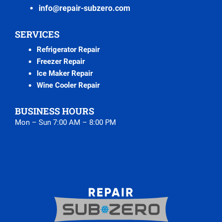
info@repair-subzero.com
SERVICES
Refrigerator Repair
Freezer Repair
Ice Maker Repair
Wine Cooler Repair
BUSINESS HOURS
Mon – Sun 7:00 AM – 8:00 PM