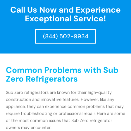
Call Us Now and Experience
Exceptional Service!
(844) 502-9934
Common Problems with Sub
Zero Refrigerators
Sub Zero refrigerators are known for their high-quality
construction and innovative features. However, like any
appliance, they can experience common problems that may
require troubleshooting or professional repair. Here are some
of the most common issues that Sub Zero refrigerator
owners may encounter: