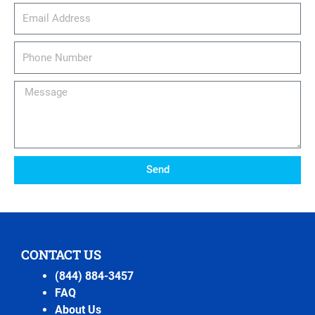
email_address
Phone
Number
Message
Send
CONTACT US
(844) 884-3457
FAQ
About Us