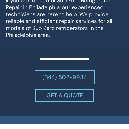
If you are in need of Sub Zero Refrigerator
Repair in Philadelphia, our experienced
technicians are here to help. We provide
reliable and efficient repair services for all
models of Sub Zero refrigerators in the
Philadelphia area.
(844) 502-9934
GET A QUOTE