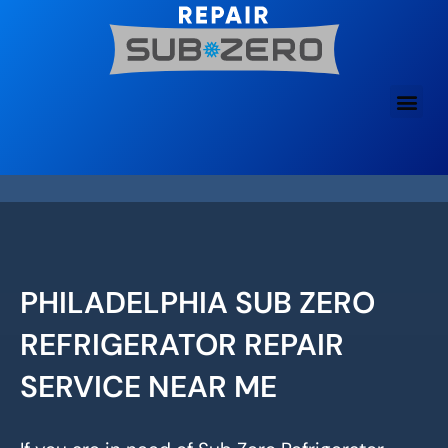
Skip
to
content
PHILADELPHIA SUB ZERO
REFRIGERATOR REPAIR
SERVICE NEAR ME