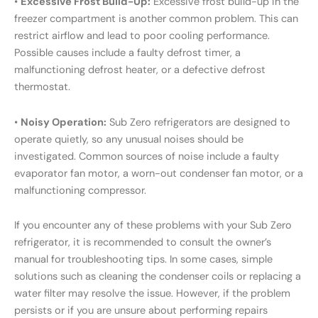
•
Excessive Frost Build-Up:
Excessive frost build-up in the
freezer compartment is another common problem. This can
restrict airflow and lead to poor cooling performance.
Possible causes include a faulty defrost timer, a
malfunctioning defrost heater, or a defective defrost
thermostat.
•
Noisy Operation:
Sub Zero refrigerators are designed to
operate quietly, so any unusual noises should be
investigated. Common sources of noise include a faulty
evaporator fan motor, a worn-out condenser fan motor, or a
malfunctioning compressor.
If you encounter any of these problems with your Sub Zero
refrigerator, it is recommended to consult the owner’s
manual for troubleshooting tips. In some cases, simple
solutions such as cleaning the condenser coils or replacing a
water filter may resolve the issue. However, if the problem
persists or if you are unsure about performing repairs