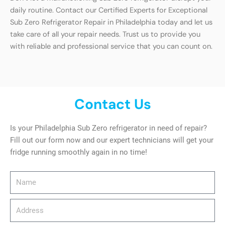
daily routine. Contact our Certified Experts for Exceptional
Sub Zero Refrigerator Repair in Philadelphia today and let us
take care of all your repair needs. Trust us to provide you
with reliable and professional service that you can count on.
Contact Us
Is your Philadelphia Sub Zero refrigerator in need of repair?
Fill out our form now and our expert technicians will get your
fridge running smoothly again in no time!
Name
Address