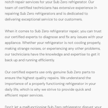
notch repair services for your Sub Zero refrigerator. Our
team of certified technicians has extensive experience in
repairing Sub Zero refrigerators and is dedicated to
delivering exceptional service to our customers.
When it comes to Sub Zero refrigerator repair, you can trust
our certified experts to diagnose and fix any issues with your
appliance. Whether your refrigerator is not cooling properly,
making strange noises, or experiencing any other problems,
our technicians have the knowledge and expertise to get it
back up and running efficiently.
Our certified experts use only genuine Sub Zero parts to
ensure the highest quality repairs. We understand the
importance of a properly functioning refrigerator in your
daily life, which is why we strive to provide quick and
efficient repair services.
Don’t let a malfunctioning Sub Zero refrigerator disrupt your