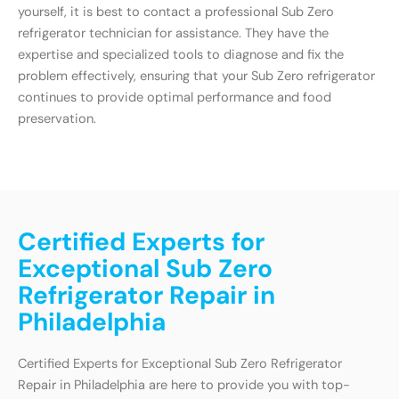
yourself, it is best to contact a professional Sub Zero
refrigerator technician for assistance. They have the
expertise and specialized tools to diagnose and fix the
problem effectively, ensuring that your Sub Zero refrigerator
continues to provide optimal performance and food
preservation.
Certified Experts for
Exceptional Sub Zero
Refrigerator Repair in
Philadelphia
Certified Experts for Exceptional Sub Zero Refrigerator
Repair in Philadelphia are here to provide you with top-