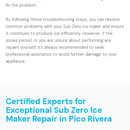
fix the problem.
By following these troubleshooting steps, you can resolve
common problems with your Sub Zero ice maker and ensure
it continues to produce ice efficiently. However, if the
issues persist or you are unsure about performing any
repairs yourself, it’s always recommended to seek
professional assistance to avoid further damage to your
appliance.
Certified Experts for
Exceptional Sub Zero Ice
Maker Repair in Pico Rivera