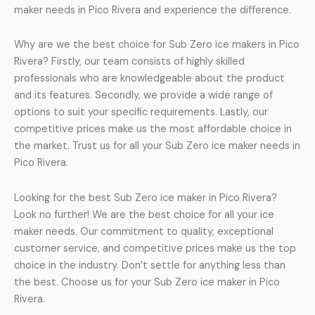
maker needs in Pico Rivera and experience the difference.
Why are we the best choice for Sub Zero ice makers in Pico
Rivera? Firstly, our team consists of highly skilled
professionals who are knowledgeable about the product
and its features. Secondly, we provide a wide range of
options to suit your specific requirements. Lastly, our
competitive prices make us the most affordable choice in
the market. Trust us for all your Sub Zero ice maker needs in
Pico Rivera.
Looking for the best Sub Zero ice maker in Pico Rivera?
Look no further! We are the best choice for all your ice
maker needs. Our commitment to quality, exceptional
customer service, and competitive prices make us the top
choice in the industry. Don’t settle for anything less than
the best. Choose us for your Sub Zero ice maker in Pico
Rivera.