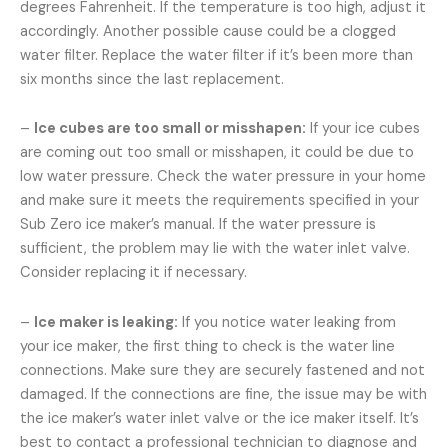
degrees Fahrenheit. If the temperature is too high, adjust it
accordingly. Another possible cause could be a clogged
water filter. Replace the water filter if it’s been more than
six months since the last replacement.
–
Ice cubes are too small or misshapen:
If your ice cubes
are coming out too small or misshapen, it could be due to
low water pressure. Check the water pressure in your home
and make sure it meets the requirements specified in your
Sub Zero ice maker’s manual. If the water pressure is
sufficient, the problem may lie with the water inlet valve.
Consider replacing it if necessary.
–
Ice maker is leaking:
If you notice water leaking from
your ice maker, the first thing to check is the water line
connections. Make sure they are securely fastened and not
damaged. If the connections are fine, the issue may be with
the ice maker’s water inlet valve or the ice maker itself. It’s
best to contact a professional technician to diagnose and