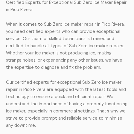
Certified Experts for Exceptional Sub Zero Ice Maker Repair
in Pico Rivera
When it comes to Sub Zero ice maker repair in Pico Rivera,
you need certified experts who can provide exceptional
service. Our team of skilled technicians is trained and
certified to handle all types of Sub Zero ice maker repairs.
Whether your ice maker is not producing ice, making
strange noises, or experiencing any other issues, we have
the expertise to diagnose and fix the problem.
Our certified experts for exceptional Sub Zero ice maker
repair in Pico Rivera are equipped with the latest tools and
technology to ensure a quick and efficient repair. We
understand the importance of having a properly functioning
ice maker, especially in commercial settings. That’s why we
strive to provide prompt and reliable service to minimize
any downtime.