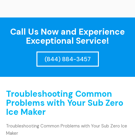
Call Us Now and Experience
Exceptional Service!
(844) 884-3457
Troubleshooting Common
Problems with Your Sub Zero
Ice Maker
Troubleshooting Common Problems with Your Sub Zero Ice
Maker