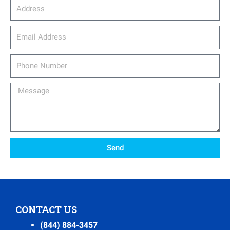
Address
email_address
Phone
Number
Message
Send
CONTACT US
(844) 884-3457