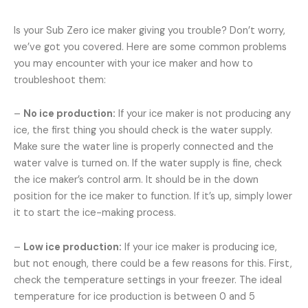
Is your Sub Zero ice maker giving you trouble? Don’t worry,
we’ve got you covered. Here are some common problems
you may encounter with your ice maker and how to
troubleshoot them:
–
No ice production:
If your ice maker is not producing any
ice, the first thing you should check is the water supply.
Make sure the water line is properly connected and the
water valve is turned on. If the water supply is fine, check
the ice maker’s control arm. It should be in the down
position for the ice maker to function. If it’s up, simply lower
it to start the ice-making process.
–
Low ice production:
If your ice maker is producing ice,
but not enough, there could be a few reasons for this. First,
check the temperature settings in your freezer. The ideal
temperature for ice production is between 0 and 5