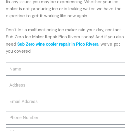
fix any issues you may be experiencing. Whether your ice
maker is not producing ice or is leaking water, we have the
expertise to get it working like new again.
Don’t let a malfunctioning ice maker ruin your day, contact
Sub Zero Ice Maker Repair Pico Rivera today! And if you also
need
Sub Zero wine cooler repair in Pico Rivera
, we’ve got
you covered.
Name
Address
email_address
Phone
Number
Message