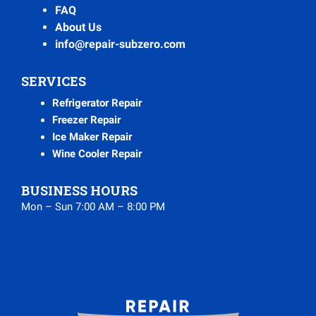
FAQ
About Us
info@repair-subzero.com
SERVICES
Refrigerator Repair
Freezer Repair
Ice Maker Repair
Wine Cooler Repair
BUSINESS HOURS
Mon – Sun 7:00 AM – 8:00 PM