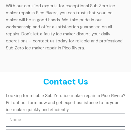
With our certified experts for exceptional Sub Zero ice
maker repair in Pico Rivera, you can trust that your ice
maker will be in good hands. We take pride in our
workmanship and offer a satisfaction guarantee on all
repairs. Don’t let a faulty ice maker disrupt your daily
operations – contact us today for reliable and professional
Sub Zero ice maker repair in Pico Rivera.
Contact Us
Looking for reliable Sub Zero ice maker repair in Pico Rivera?
Fill out our form now and get expert assistance to fix your
ice maker quickly and efficiently.
Name