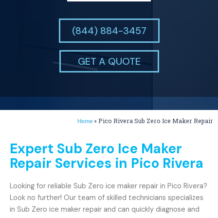
(844) 884-3457
GET A QUOTE
»
Pico Rivera Sub Zero Ice Maker Repair
Home
Expert Sub Zero Ice Maker
Repair Services in Pico Rivera
Looking for reliable Sub Zero ice maker repair in Pico Rivera?
Look no further! Our team of skilled technicians specializes
in Sub Zero ice maker repair and can quickly diagnose and