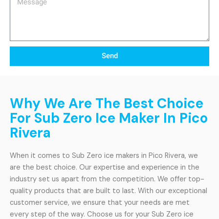
Send
Why We Are The Best Choice
For Sub Zero Ice Maker In Pico
Rivera
When it comes to Sub Zero ice makers in Pico Rivera, we
are the best choice. Our expertise and experience in the
industry set us apart from the competition. We offer top-
quality products that are built to last. With our exceptional
customer service, we ensure that your needs are met
every step of the way. Choose us for your Sub Zero ice