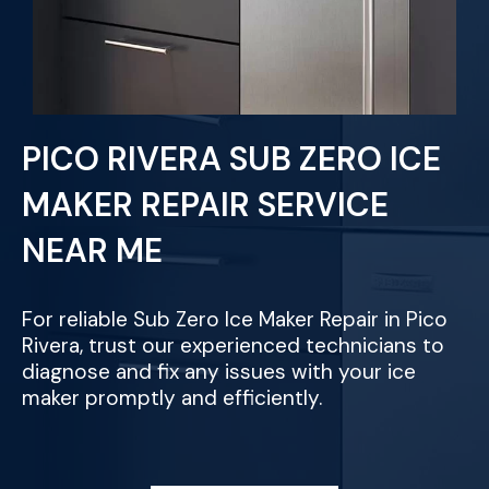
PICO RIVERA SUB ZERO ICE
MAKER REPAIR SERVICE
NEAR ME
For reliable Sub Zero Ice Maker Repair in Pico
Rivera, trust our experienced technicians to
diagnose and fix any issues with your ice
maker promptly and efficiently.