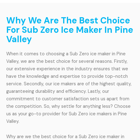
Why We Are The Best Choice
For Sub Zero Ice Maker In Pine
Valley
When it comes to choosing a Sub Zero ice maker in Pine
Valley, we are the best choice for several reasons. Firstly,
our extensive experience in the industry ensures that we
have the knowledge and expertise to provide top-notch
service. Secondly, our ice makers are of the highest quality,
guaranteeing durability and efficiency. Lastly, our
commitment to customer satisfaction sets us apart from
the competition. So, why settle for anything less? Choose
us as your go-to provider for Sub Zero ice makers in Pine
Valley.
Why are we the best choice for a Sub Zero ice maker in