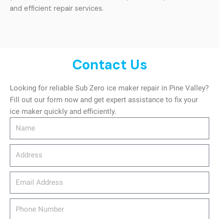
and efficient repair services.
Contact Us
Looking for reliable Sub Zero ice maker repair in Pine Valley?
Fill out our form now and get expert assistance to fix your
ice maker quickly and efficiently.
Name
Address
email_address
Phone
Number