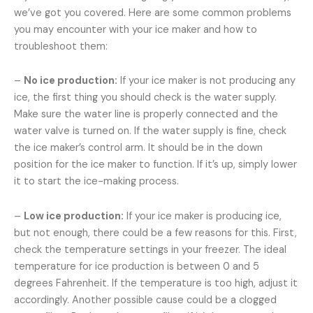
we’ve got you covered. Here are some common problems
you may encounter with your ice maker and how to
troubleshoot them:
–
No ice production:
If your ice maker is not producing any
ice, the first thing you should check is the water supply.
Make sure the water line is properly connected and the
water valve is turned on. If the water supply is fine, check
the ice maker’s control arm. It should be in the down
position for the ice maker to function. If it’s up, simply lower
it to start the ice-making process.
–
Low ice production:
If your ice maker is producing ice,
but not enough, there could be a few reasons for this. First,
check the temperature settings in your freezer. The ideal
temperature for ice production is between 0 and 5
degrees Fahrenheit. If the temperature is too high, adjust it
accordingly. Another possible cause could be a clogged