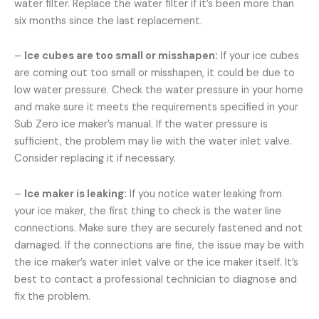
water filter. Replace the water filter if it’s been more than
six months since the last replacement.
–
Ice cubes are too small or misshapen:
If your ice cubes
are coming out too small or misshapen, it could be due to
low water pressure. Check the water pressure in your home
and make sure it meets the requirements specified in your
Sub Zero ice maker’s manual. If the water pressure is
sufficient, the problem may lie with the water inlet valve.
Consider replacing it if necessary.
–
Ice maker is leaking:
If you notice water leaking from
your ice maker, the first thing to check is the water line
connections. Make sure they are securely fastened and not
damaged. If the connections are fine, the issue may be with
the ice maker’s water inlet valve or the ice maker itself. It’s
best to contact a professional technician to diagnose and
fix the problem.