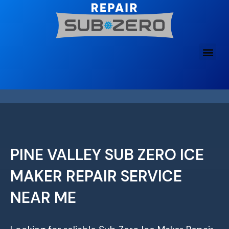
Skip
to
content
PINE VALLEY SUB ZERO ICE
MAKER REPAIR SERVICE
NEAR ME