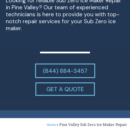
Looking for reliable Sub Zero Ice Maker Repair
in Pine Valley? Our team of experienced
technicians is here to provide you with top-
notch repair services for your Sub Zero ice
maker.
(844) 884-3457
GET A QUOTE
»
Pine Valley Sub Zero Ice Maker Repair
Home