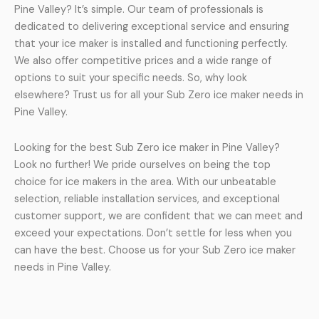
Pine Valley? It’s simple. Our team of professionals is
dedicated to delivering exceptional service and ensuring
that your ice maker is installed and functioning perfectly.
We also offer competitive prices and a wide range of
options to suit your specific needs. So, why look
elsewhere? Trust us for all your Sub Zero ice maker needs in
Pine Valley.
Looking for the best Sub Zero ice maker in Pine Valley?
Look no further! We pride ourselves on being the top
choice for ice makers in the area. With our unbeatable
selection, reliable installation services, and exceptional
customer support, we are confident that we can meet and
exceed your expectations. Don’t settle for less when you
can have the best. Choose us for your Sub Zero ice maker
needs in Pine Valley.