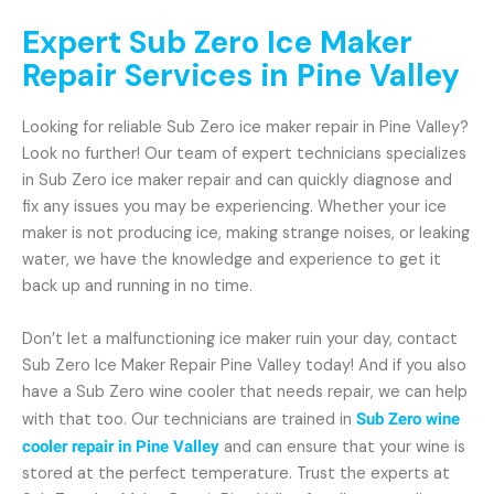
Expert Sub Zero Ice Maker
Repair Services in Pine Valley
Looking for reliable Sub Zero ice maker repair in Pine Valley?
Look no further! Our team of expert technicians specializes
in Sub Zero ice maker repair and can quickly diagnose and
fix any issues you may be experiencing. Whether your ice
maker is not producing ice, making strange noises, or leaking
water, we have the knowledge and experience to get it
back up and running in no time.
Don’t let a malfunctioning ice maker ruin your day, contact
Sub Zero Ice Maker Repair Pine Valley today! And if you also
have a Sub Zero wine cooler that needs repair, we can help
with that too. Our technicians are trained in
Sub Zero wine
cooler repair in Pine Valley
and can ensure that your wine is
stored at the perfect temperature. Trust the experts at