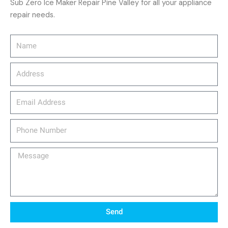
Sub Zero Ice Maker Repair Pine Valley for all your appliance
repair needs.
Name
Address
email_address
Phone
Number
Message
Send