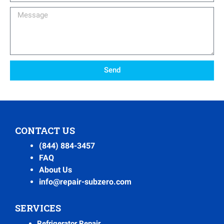
Message
Send
CONTACT US
(844) 884-3457
FAQ
About Us
info@repair-subzero.com
SERVICES
Refrigerator Repair