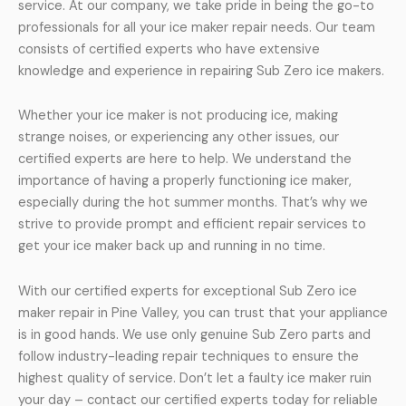
service. At our company, we take pride in being the go-to
professionals for all your ice maker repair needs. Our team
consists of certified experts who have extensive
knowledge and experience in repairing Sub Zero ice makers.
Whether your ice maker is not producing ice, making
strange noises, or experiencing any other issues, our
certified experts are here to help. We understand the
importance of having a properly functioning ice maker,
especially during the hot summer months. That’s why we
strive to provide prompt and efficient repair services to
get your ice maker back up and running in no time.
With our certified experts for exceptional Sub Zero ice
maker repair in Pine Valley, you can trust that your appliance
is in good hands. We use only genuine Sub Zero parts and
follow industry-leading repair techniques to ensure the
highest quality of service. Don’t let a faulty ice maker ruin
your day – contact our certified experts today for reliable