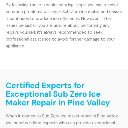
By following these troubleshooting steps, you can resolve
common problems with your Sub Zero ice maker and ensure
it continues to produce ice efficiently. However, if the
issues persist or you are unsure about performing any
repairs yourself, it’s always recommended to seek
professional assistance to avoid further damage to your
appliance.
Certified Experts for
Exceptional Sub Zero Ice
Maker Repair in Pine Valley
When it comes to Sub Zero ice maker repair in Pine Valley,
you need certified experts who can provide exceptional