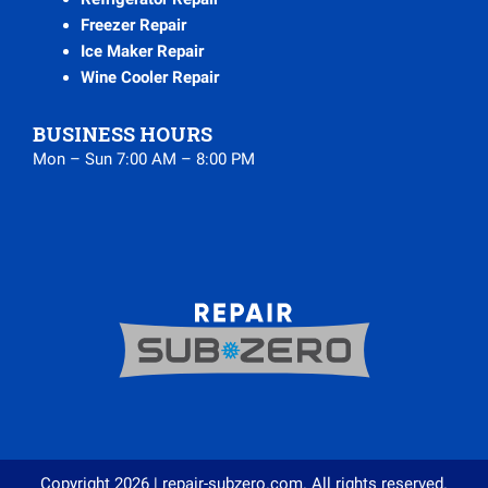
Freezer Repair
Ice Maker Repair
Wine Cooler Repair
BUSINESS HOURS
Mon – Sun 7:00 AM – 8:00 PM
Copyright 2026 | repair-subzero.com. All rights reserved.