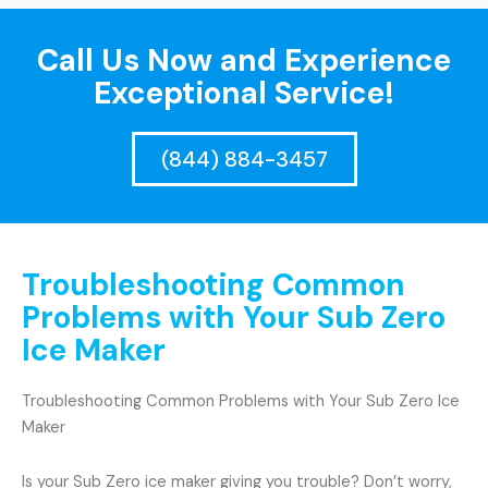
Call Us Now and Experience
Exceptional Service!
(844) 884-3457
Troubleshooting Common
Problems with Your Sub Zero
Ice Maker
Troubleshooting Common Problems with Your Sub Zero Ice
Maker
Is your Sub Zero ice maker giving you trouble? Don’t worry,