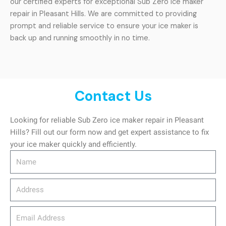
our certified experts for exceptional Sub Zero ice maker
repair in Pleasant Hills. We are committed to providing
prompt and reliable service to ensure your ice maker is
back up and running smoothly in no time.
Contact Us
Looking for reliable Sub Zero ice maker repair in Pleasant
Hills? Fill out our form now and get expert assistance to fix
your ice maker quickly and efficiently.
Name
Address
email_address