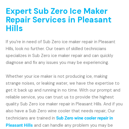
Expert Sub Zero Ice Maker
Repair Services in Pleasant
Hills
If you’re in need of Sub Zero ice maker repair in Pleasant
Hills, look no further. Our team of skilled technicians
specializes in Sub Zero ice maker repair and can quickly
diagnose and fix any issues you may be experiencing.
Whether your ice maker is not producing ice, making
strange noises, or leaking water, we have the expertise to
get it back up and running in no time. With our prompt and
reliable service, you can trust us to provide the highest
quality Sub Zero ice maker repair in Pleasant Hills. And if you
also have a Sub Zero wine cooler that needs repair, Our
technicians are trained in
Sub Zero wine cooler repair in
Pleasant Hills
and can handle any problem you may be