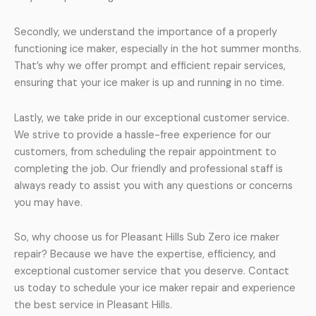
Secondly, we understand the importance of a properly
functioning ice maker, especially in the hot summer months.
That’s why we offer prompt and efficient repair services,
ensuring that your ice maker is up and running in no time.
Lastly, we take pride in our exceptional customer service.
We strive to provide a hassle-free experience for our
customers, from scheduling the repair appointment to
completing the job. Our friendly and professional staff is
always ready to assist you with any questions or concerns
you may have.
So, why choose us for Pleasant Hills Sub Zero ice maker
repair? Because we have the expertise, efficiency, and
exceptional customer service that you deserve. Contact
us today to schedule your ice maker repair and experience
the best service in Pleasant Hills.