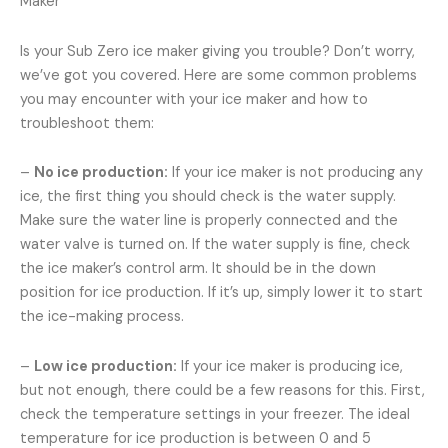
Maker
Is your Sub Zero ice maker giving you trouble? Don’t worry,
we’ve got you covered. Here are some common problems
you may encounter with your ice maker and how to
troubleshoot them:
–
No ice production:
If your ice maker is not producing any
ice, the first thing you should check is the water supply.
Make sure the water line is properly connected and the
water valve is turned on. If the water supply is fine, check
the ice maker’s control arm. It should be in the down
position for ice production. If it’s up, simply lower it to start
the ice-making process.
–
Low ice production:
If your ice maker is producing ice,
but not enough, there could be a few reasons for this. First,
check the temperature settings in your freezer. The ideal
temperature for ice production is between 0 and 5