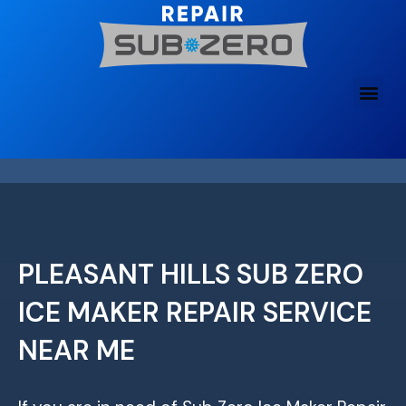
Skip
to
content
PLEASANT HILLS SUB ZERO
ICE MAKER REPAIR SERVICE
NEAR ME