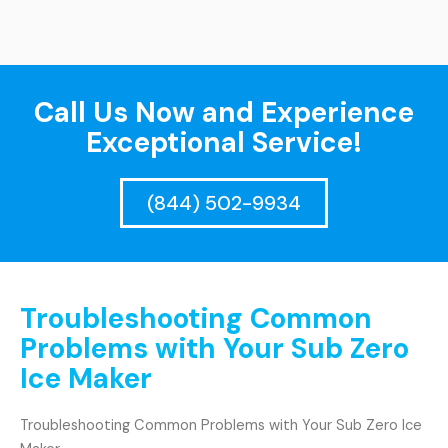
Call Us Now and Experience
Exceptional Service!
(844) 502-9934
Troubleshooting Common
Problems with Your Sub Zero
Ice Maker
Troubleshooting Common Problems with Your Sub Zero Ice