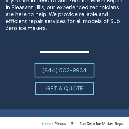
If you are in need of Sub Zero Ice Maker Repair
in Pleasant Hills, our experienced technicians
are here to help. We provide reliable and
efficient repair services for all models of Sub
Zero ice makers.
(844) 502-9934
GET A QUOTE
»
Pleasant Hills Sub Zero Ice Maker Repair
Home