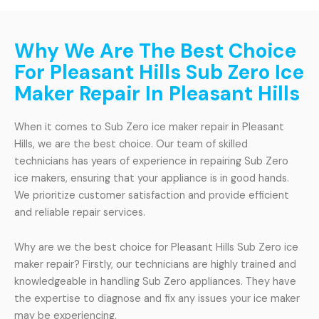
Why We Are The Best Choice
For Pleasant Hills Sub Zero Ice
Maker Repair In Pleasant Hills
When it comes to Sub Zero ice maker repair in Pleasant
Hills, we are the best choice. Our team of skilled
technicians has years of experience in repairing Sub Zero
ice makers, ensuring that your appliance is in good hands.
We prioritize customer satisfaction and provide efficient
and reliable repair services.
Why are we the best choice for Pleasant Hills Sub Zero ice
maker repair? Firstly, our technicians are highly trained and
knowledgeable in handling Sub Zero appliances. They have
the expertise to diagnose and fix any issues your ice maker
may be experiencing.