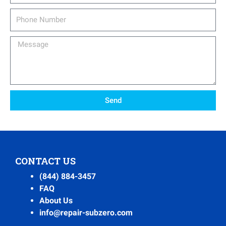
Phone
Number
Message
Send
CONTACT US
(844) 884-3457
FAQ
About Us
info@repair-subzero.com