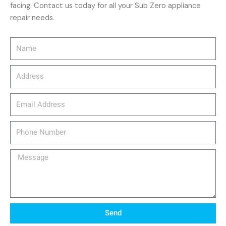
facing. Contact us today for all your Sub Zero appliance
repair needs.
Name
Address
email_address
Phone
Number
Message
Send