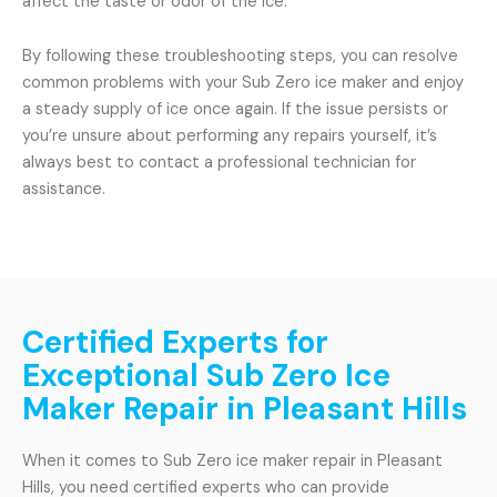
affect the taste or odor of the ice.
By following these troubleshooting steps, you can resolve
common problems with your Sub Zero ice maker and enjoy
a steady supply of ice once again. If the issue persists or
you’re unsure about performing any repairs yourself, it’s
always best to contact a professional technician for
assistance.
Certified Experts for
Exceptional Sub Zero Ice
Maker Repair in Pleasant Hills
When it comes to Sub Zero ice maker repair in Pleasant
Hills, you need certified experts who can provide