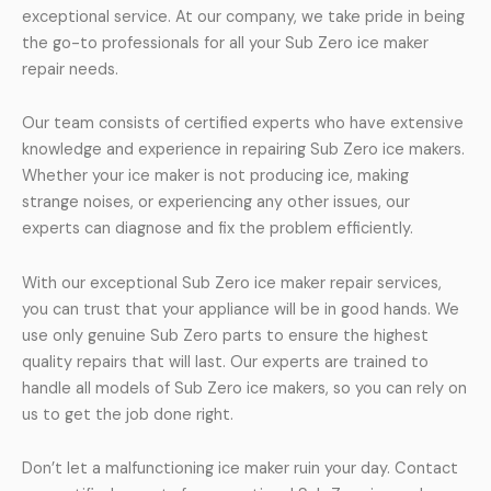
exceptional service. At our company, we take pride in being
the go-to professionals for all your Sub Zero ice maker
repair needs.
Our team consists of certified experts who have extensive
knowledge and experience in repairing Sub Zero ice makers.
Whether your ice maker is not producing ice, making
strange noises, or experiencing any other issues, our
experts can diagnose and fix the problem efficiently.
With our exceptional Sub Zero ice maker repair services,
you can trust that your appliance will be in good hands. We
use only genuine Sub Zero parts to ensure the highest
quality repairs that will last. Our experts are trained to
handle all models of Sub Zero ice makers, so you can rely on
us to get the job done right.
Don’t let a malfunctioning ice maker ruin your day. Contact