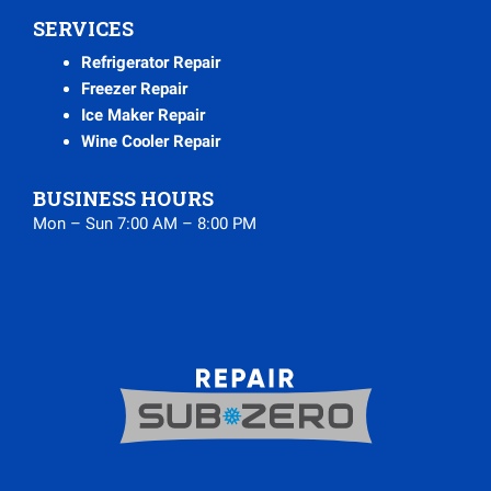
SERVICES
Refrigerator Repair
Freezer Repair
Ice Maker Repair
Wine Cooler Repair
BUSINESS HOURS
Mon – Sun 7:00 AM – 8:00 PM