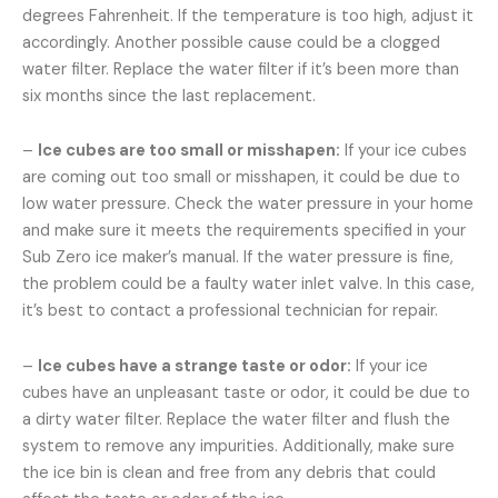
degrees Fahrenheit. If the temperature is too high, adjust it
accordingly. Another possible cause could be a clogged
water filter. Replace the water filter if it’s been more than
six months since the last replacement.
–
Ice cubes are too small or misshapen:
If your ice cubes
are coming out too small or misshapen, it could be due to
low water pressure. Check the water pressure in your home
and make sure it meets the requirements specified in your
Sub Zero ice maker’s manual. If the water pressure is fine,
the problem could be a faulty water inlet valve. In this case,
it’s best to contact a professional technician for repair.
–
Ice cubes have a strange taste or odor:
If your ice
cubes have an unpleasant taste or odor, it could be due to
a dirty water filter. Replace the water filter and flush the
system to remove any impurities. Additionally, make sure
the ice bin is clean and free from any debris that could