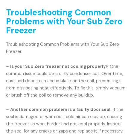
Troubleshooting Common
Problems with Your Sub Zero
Freezer
Troubleshooting Common Problems with Your Sub Zero
Freezer
–
Is your Sub Zero freezer not cooling properly?
One
common issue could be a dirty condenser coil. Over time,
dust and debris can accumulate on the coil, preventing it
from dissipating heat effectively. To fix this, simply vacuum
or brush off the coil to remove any buildup.
–
Another common problem is a faulty door seal.
If the
seal is damaged or worn out, cold air can escape, causing
the freezer to work harder and not cool properly. Inspect
the seal for any cracks or gaps and replace it if necessary.