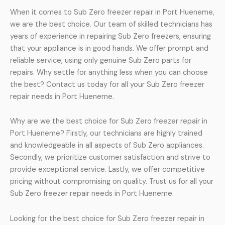
When it comes to Sub Zero freezer repair in Port Hueneme,
we are the best choice. Our team of skilled technicians has
years of experience in repairing Sub Zero freezers, ensuring
that your appliance is in good hands. We offer prompt and
reliable service, using only genuine Sub Zero parts for
repairs. Why settle for anything less when you can choose
the best? Contact us today for all your Sub Zero freezer
repair needs in Port Hueneme.
Why are we the best choice for Sub Zero freezer repair in
Port Hueneme? Firstly, our technicians are highly trained
and knowledgeable in all aspects of Sub Zero appliances.
Secondly, we prioritize customer satisfaction and strive to
provide exceptional service. Lastly, we offer competitive
pricing without compromising on quality. Trust us for all your
Sub Zero freezer repair needs in Port Hueneme.
Looking for the best choice for Sub Zero freezer repair in