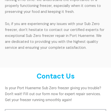
properly functioning freezer, especially when it comes to
preserving your food and keeping it fresh.
So, if you are experiencing any issues with your Sub Zero
freezer, don’t hesitate to contact our certified experts for
exceptional Sub Zero freezer repair in Port Hueneme. We
are dedicated to providing you with the highest quality
service and ensuring your complete satisfaction.
Contact Us
Is your Port Hueneme Sub Zero freezer giving you trouble?
Don’t wait! Fill out our form now for expert repair services.
Get your freezer running smoothly again!