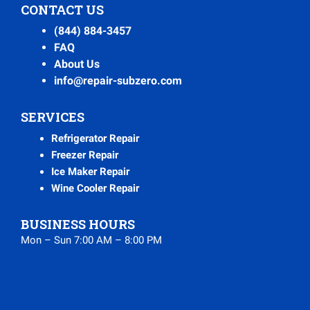
CONTACT US
(844) 884-3457
FAQ
About Us
info@repair-subzero.com
SERVICES
Refrigerator Repair
Freezer Repair
Ice Maker Repair
Wine Cooler Repair
BUSINESS HOURS
Mon – Sun 7:00 AM – 8:00 PM