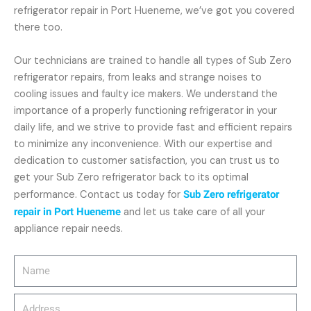
refrigerator repair in Port Hueneme, we’ve got you covered
there too.
Our technicians are trained to handle all types of Sub Zero
refrigerator repairs, from leaks and strange noises to
cooling issues and faulty ice makers. We understand the
importance of a properly functioning refrigerator in your
daily life, and we strive to provide fast and efficient repairs
to minimize any inconvenience. With our expertise and
dedication to customer satisfaction, you can trust us to
get your Sub Zero refrigerator back to its optimal
performance. Contact us today for
Sub Zero refrigerator
repair in Port Hueneme
and let us take care of all your
appliance repair needs.
Name
Address