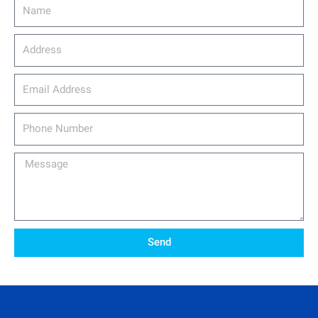
Name
Address
email_address
Phone
Number
Message
Send