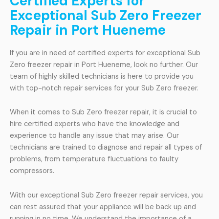
Certified Experts for
Exceptional Sub Zero Freezer
Repair in Port Hueneme
If you are in need of certified experts for exceptional Sub
Zero freezer repair in Port Hueneme, look no further. Our
team of highly skilled technicians is here to provide you
with top-notch repair services for your Sub Zero freezer.
When it comes to Sub Zero freezer repair, it is crucial to
hire certified experts who have the knowledge and
experience to handle any issue that may arise. Our
technicians are trained to diagnose and repair all types of
problems, from temperature fluctuations to faulty
compressors.
With our exceptional Sub Zero freezer repair services, you
can rest assured that your appliance will be back up and
running in no time. We understand the importance of a