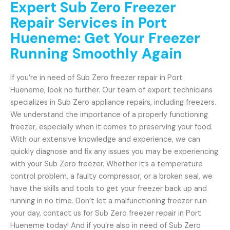
Expert Sub Zero Freezer
Repair Services in Port
Hueneme: Get Your Freezer
Running Smoothly Again
If you’re in need of Sub Zero freezer repair in Port
Hueneme, look no further. Our team of expert technicians
specializes in Sub Zero appliance repairs, including freezers.
We understand the importance of a properly functioning
freezer, especially when it comes to preserving your food.
With our extensive knowledge and experience, we can
quickly diagnose and fix any issues you may be experiencing
with your Sub Zero freezer. Whether it’s a temperature
control problem, a faulty compressor, or a broken seal, we
have the skills and tools to get your freezer back up and
running in no time. Don’t let a malfunctioning freezer ruin
your day, contact us for Sub Zero freezer repair in Port
Hueneme today! And if you’re also in need of Sub Zero