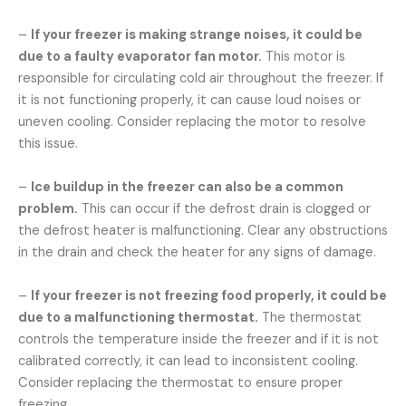
–
If your freezer is making strange noises, it could be
due to a faulty evaporator fan motor.
This motor is
responsible for circulating cold air throughout the freezer. If
it is not functioning properly, it can cause loud noises or
uneven cooling. Consider replacing the motor to resolve
this issue.
–
Ice buildup in the freezer can also be a common
problem.
This can occur if the defrost drain is clogged or
the defrost heater is malfunctioning. Clear any obstructions
in the drain and check the heater for any signs of damage.
–
If your freezer is not freezing food properly, it could be
due to a malfunctioning thermostat.
The thermostat
controls the temperature inside the freezer and if it is not
calibrated correctly, it can lead to inconsistent cooling.
Consider replacing the thermostat to ensure proper
freezing.