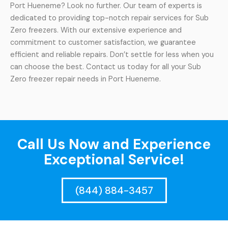
Port Hueneme? Look no further. Our team of experts is
dedicated to providing top-notch repair services for Sub
Zero freezers. With our extensive experience and
commitment to customer satisfaction, we guarantee
efficient and reliable repairs. Don’t settle for less when you
can choose the best. Contact us today for all your Sub
Zero freezer repair needs in Port Hueneme.
Call Us Now and Experience
Exceptional Service!
(844) 884-3457