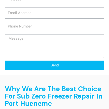
email_address
Phone
Number
Message
Send
Why We Are The Best Choice
For Sub Zero Freezer Repair In
Port Hueneme