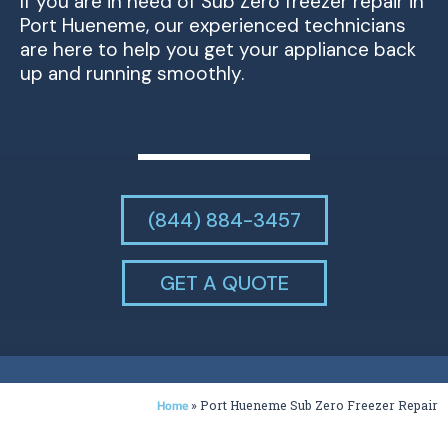
If you are in need of Sub Zero freezer repair in
Port Hueneme, our experienced technicians
are here to help you get your appliance back
up and running smoothly.
(844) 884-3457
GET A QUOTE
»
Port Hueneme Sub Zero Freezer Repair
Home