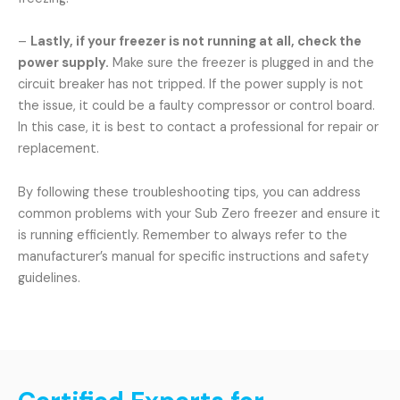
–
Lastly, if your freezer is not running at all, check the
power supply.
Make sure the freezer is plugged in and the
circuit breaker has not tripped. If the power supply is not
the issue, it could be a faulty compressor or control board.
In this case, it is best to contact a professional for repair or
replacement.
By following these troubleshooting tips, you can address
common problems with your Sub Zero freezer and ensure it
is running efficiently. Remember to always refer to the
manufacturer’s manual for specific instructions and safety
guidelines.