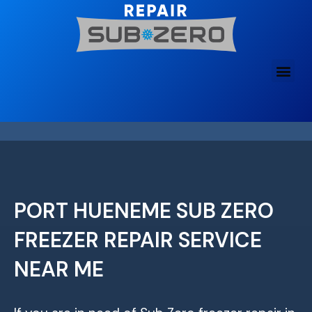
Skip
to
content
PORT HUENEME SUB ZERO
FREEZER REPAIR SERVICE
NEAR ME